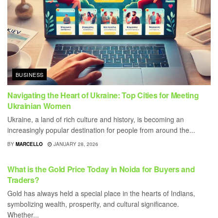
BUSINESS
Navigating the Heart of Ukraine: Top Cities for Meeting
Ukrainian Women
Ukraine, a land of rich culture and history, is becoming an
increasingly popular destination for people from around the...
BY
MARCELLO
JANUARY 28, 2026
BUSINESS
What is the Gold Price Today in Noida for Buyers and
Traders?
Gold has always held a special place in the hearts of Indians,
symbolizing wealth, prosperity, and cultural significance.
Whether...