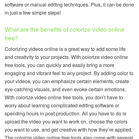
software or manual editing techniques. Plus, it can be done
in just a few simple steps!
What are the benefits of colorize video online
free?
Colorizing videos online is a great way to add some life
and creativity to your projects. With colorize video online
free tools, you can quickly and easily bring a more
engaging and vibrant feel to any project. By adding color to
your videos, you can emphasize certain elements, create
eye-catching visuals, and even evoke certain emotions.
With colorize video online free tools, you don’t have to
worry about learning complicated editing software or
spending hours in post-production. All you have to do is
upload the video you want to work on, choose the colors
you want to use, and get creative with how they’re applied.
The colorize video online free tools also come with several