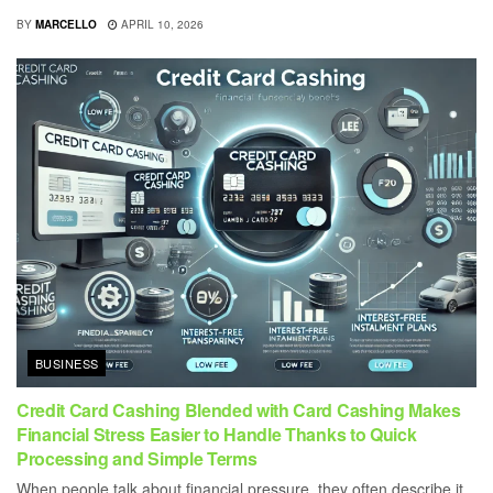
BY
MARCELLO
APRIL 10, 2026
BUSINESS
Credit Card Cashing Blended with Card Cashing Makes
Financial Stress Easier to Handle Thanks to Quick
Processing and Simple Terms
When people talk about financial pressure, they often describe it