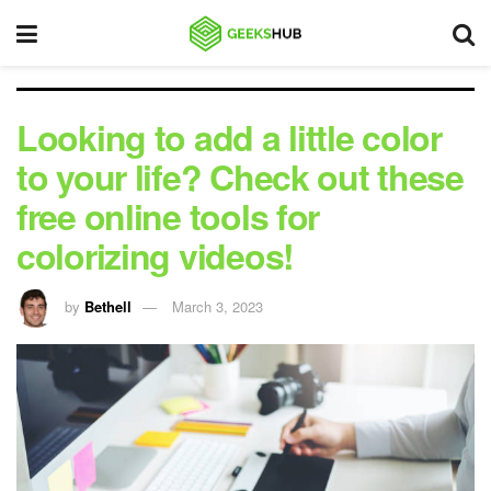
Looking to add a little color
to your life? Check out these
free online tools for
colorizing videos!
by
Bethell
March 3, 2023