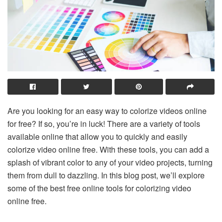
Are you looking for an easy way to colorize videos online
for free? If so, you’re in luck! There are a variety of tools
available online that allow you to quickly and easily
colorize video online free. With these tools, you can add a
splash of vibrant color to any of your video projects, turning
them from dull to dazzling. In this blog post, we’ll explore
some of the best free online tools for colorizing video
online free.