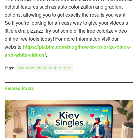
helpful features such as auto-colorization and gradient
options, allowing you to get exactly the results you want.
So if you’re looking for an easy way to give your videos a
little extra pizzazz, try out some of the free colorize video
online free tools today! For more information visit our
website
https://pixbim.com/blog/how-to-colorize-black-
and-white-videos/
.
Tags:
Colorize video online free
Related
Posts