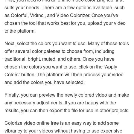
suits your needs. There are a few options available, such
as Colorful, Vidinci, and Video Colorizer. Once you’ve
chosen the tool that works best for you, upload your video
to the platform.
Next, select the colors you want to use. Many of these tools
offer several color palettes to choose from, including
traditional, bright, muted, and others. Once you have
chosen the colors you want to use, click on the “Apply
Colors” button. The platform will then process your video
and add the colors you have selected.
Finally, you can preview the newly colored video and make
any necessary adjustments. If you are happy with the
results, you can then export the file for use in other projects.
Colorize video online free is an easy way to add some
vibrancy to your videos without having to use expensive