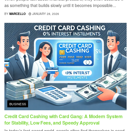
as something that builds slowly until it becomes impossible...
BY
MARCELLO
JANUARY 28, 2026
BUSINESS
Credit Card Cashing with Card Gang: A Modern System
for Stability, Low Fees, and Speedy Approval
In today’s fast-paced world, people often find themselves in need