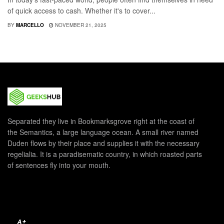
of quick access to cash. Whether it's to cover...
BY
MARCELLO
NOVEMBER 21, 2025
Separated they live in Bookmarksgrove right at the coast of
the Semantics, a large language ocean. A small river named
Duden flows by their place and supplies it with the necessary
regelialia. It is a paradisematic country, in which roasted parts
of sentences fly into your mouth.
A+