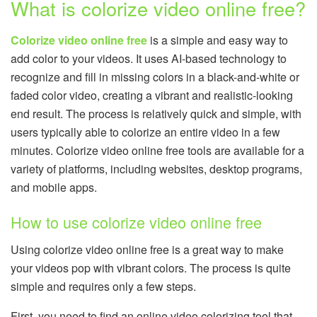
What is colorize video online free?
Colorize video online free
is a simple and easy way to
add color to your videos. It uses AI-based technology to
recognize and fill in missing colors in a black-and-white or
faded color video, creating a vibrant and realistic-looking
end result. The process is relatively quick and simple, with
users typically able to colorize an entire video in a few
minutes. Colorize video online free tools are available for a
variety of platforms, including websites, desktop programs,
and mobile apps.
How to use colorize video online free
Using colorize video online free is a great way to make
your videos pop with vibrant colors. The process is quite
simple and requires only a few steps.
First, you need to find an online video colorizing tool that