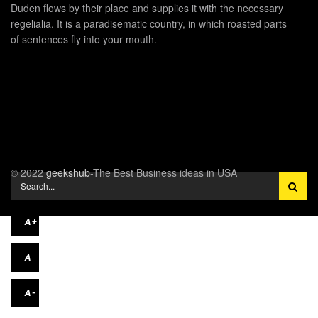
Duden flows by their place and supplies it with the necessary
regelialia. It is a paradisematic country, in which roasted parts
of sentences fly into your mouth.
© 2022
geekshub
-The Best Business ideas in USA
A+
A
A-