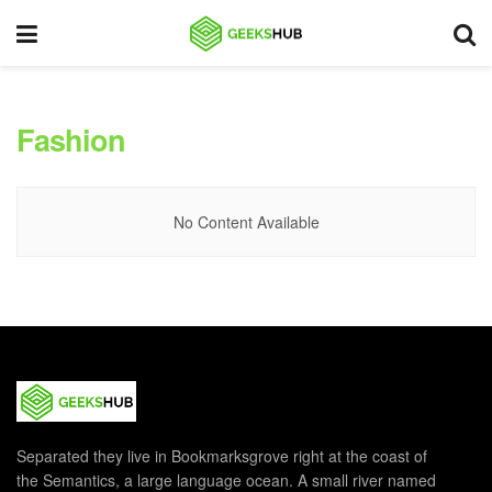
Fashion
No Content Available
Separated they live in Bookmarksgrove right at the coast of
the Semantics, a large language ocean. A small river named