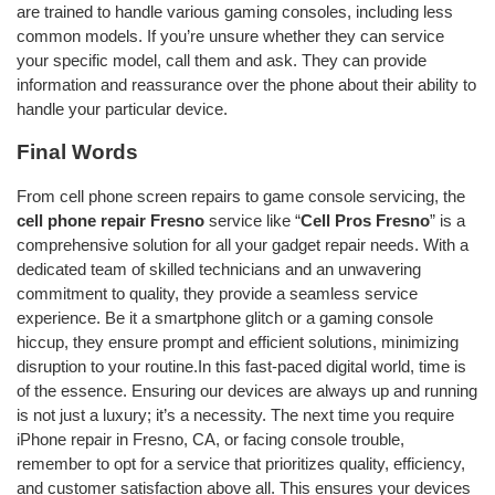
are trained to handle various gaming consoles, including less
common models. If you’re unsure whether they can service
your specific model, call them and ask. They can provide
information and reassurance over the phone about their ability to
handle your particular device.
Final Words
From cell phone screen repairs to game console servicing, the
cell phone repair Fresno
service like “
Cell Pros Fresno
” is a
comprehensive solution for all your gadget repair needs. With a
dedicated team of skilled technicians and an unwavering
commitment to quality, they provide a seamless service
experience. Be it a smartphone glitch or a gaming console
hiccup, they ensure prompt and efficient solutions, minimizing
disruption to your routine.In this fast-paced digital world, time is
of the essence. Ensuring our devices are always up and running
is not just a luxury; it’s a necessity. The next time you require
iPhone repair in Fresno, CA, or facing console trouble,
remember to opt for a service that prioritizes quality, efficiency,
and customer satisfaction above all. This ensures your devices