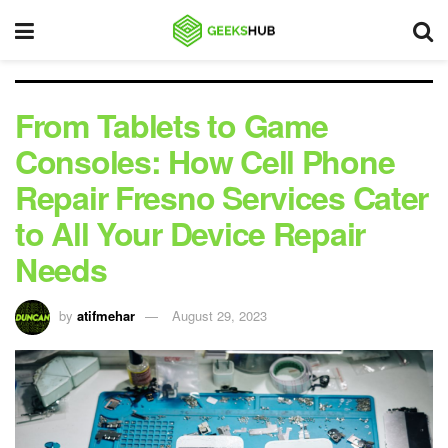
From Tablets to Game
Consoles: How Cell Phone
Repair Fresno Services Cater
to All Your Device Repair
Needs
by
atifmehar
August 29, 2023