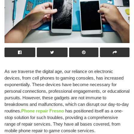
As we traverse the digital age, our reliance on electronic
devices, from cell phones to gaming consoles, has increased
exponentially. These devices have become necessary for
personal connections, professional engagements, or educational
pursuits. However, these gadgets are not immune to
breakdowns and malfunctions, which can disrupt our day-to-day
routines.
Phone repair Fresno
has positioned itself as a one-
stop solution for such troubles, providing a comprehensive
range of repair services. They have all bases covered, from
mobile phone repair to game console services.