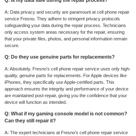
Q: Is my data safe during the repair process?
A: Data privacy and security are paramount at cell phone repair
service Fresno. They adhere to stringent privacy protocols
safeguarding your data during the repair process. Technicians
only access system areas necessary for the repair, ensuring
that your private files, photos, and personal information remain
secure.
Q: Do they use genuine parts for replacements?
A: Absolutely. Fresno’s cell phone repair service uses only high-
quality, genuine parts for replacements. For Apple devices like
iPhones, they specifically use Apple-certified parts. This
approach ensures the integrity and performance of your device
are maintained post-repair, giving you the confidence that your
device will function as intended.
Q: What if my gaming console model is not common?
Can they still repair it?
A: The expert technicians at Fresno’s cell phone repair service