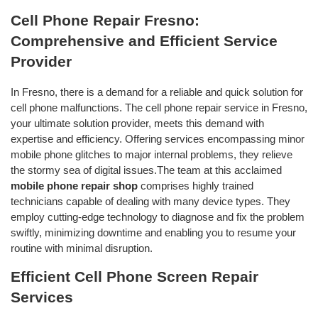
Cell Phone Repair Fresno:
Comprehensive and Efficient Service
Provider
In Fresno, there is a demand for a reliable and quick solution for
cell phone malfunctions. The cell phone repair service in Fresno,
your ultimate solution provider, meets this demand with
expertise and efficiency. Offering services encompassing minor
mobile phone glitches to major internal problems, they relieve
the stormy sea of digital issues.The team at this acclaimed
mobile phone repair shop
comprises highly trained
technicians capable of dealing with many device types. They
employ cutting-edge technology to diagnose and fix the problem
swiftly, minimizing downtime and enabling you to resume your
routine with minimal disruption.
Efficient Cell Phone Screen Repair
Services