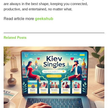
are always in the best shape, keeping you connected,
productive, and entertained, no matter what.
Read article more
geekshub
Related
Posts