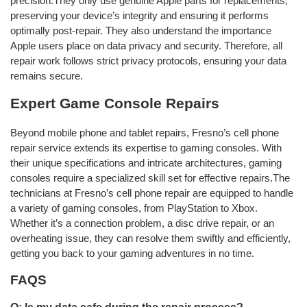
precision.They only use genuine Apple parts for replacements,
preserving your device’s integrity and ensuring it performs
optimally post-repair. They also understand the importance
Apple users place on data privacy and security. Therefore, all
repair work follows strict privacy protocols, ensuring your data
remains secure.
Expert Game Console Repairs
Beyond mobile phone and tablet repairs, Fresno’s cell phone
repair service extends its expertise to gaming consoles. With
their unique specifications and intricate architectures, gaming
consoles require a specialized skill set for effective repairs.The
technicians at Fresno’s cell phone repair are equipped to handle
a variety of gaming consoles, from PlayStation to Xbox.
Whether it’s a connection problem, a disc drive repair, or an
overheating issue, they can resolve them swiftly and efficiently,
getting you back to your gaming adventures in no time.
FAQS