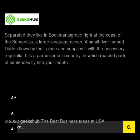
Separated they live in Bookmarksgrove right at the coast of
the Semantics, a large language ocean. A small river named
Duden flows by their place and supplies it with the necessary
regelialia. It is a paradisematic country, in which roasted parts
of sentences fly into your mouth.
A+
A
© 2022
geekshub
-The Best Business ideas in USA
A-