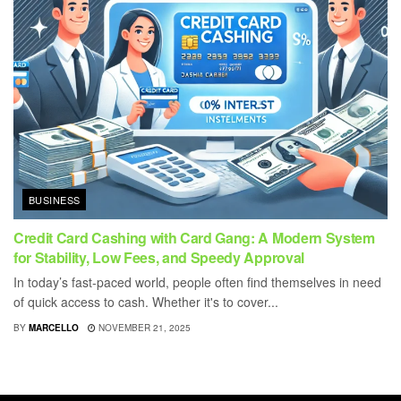
BUSINESS
Credit Card Cashing with Card Gang: A Modern System
for Stability, Low Fees, and Speedy Approval
In today’s fast-paced world, people often find themselves in need
of quick access to cash. Whether it's to cover...
BY
MARCELLO
NOVEMBER 21, 2025