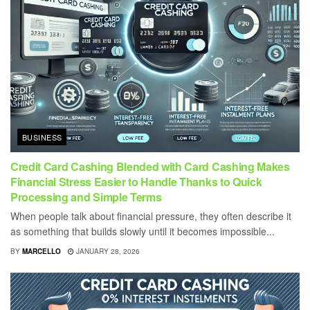
BUSINESS
Credit Card Cashing Blended with Card Cashing Makes
Financial Stress Easier to Handle Thanks to Quick
Processing and Simple Terms
When people talk about financial pressure, they often describe it
as something that builds slowly until it becomes impossible...
BY
MARCELLO
JANUARY 28, 2026