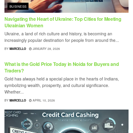
BUSINESS
Navigating the Heart of Ukraine: Top Cities for Meeting
Ukrainian Women
Ukraine, a land of rich culture and history, is becoming an
increasingly popular destination for people from around the...
BY
MARCELLO
JANUARY 28, 2026
BUSINESS
What is the Gold Price Today in Noida for Buyers and
Traders?
Gold has always held a special place in the hearts of Indians,
symbolizing wealth, prosperity, and cultural significance.
Whether...
BY
MARCELLO
APRIL 10, 2026