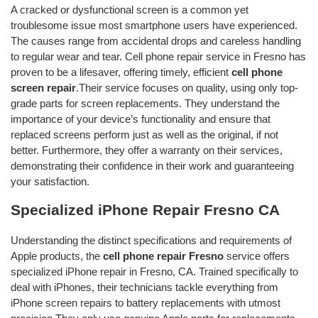
A cracked or dysfunctional screen is a common yet
troublesome issue most smartphone users have experienced.
The causes range from accidental drops and careless handling
to regular wear and tear. Cell phone repair service in Fresno has
proven to be a lifesaver, offering timely, efficient
cell phone
screen repair
.Their service focuses on quality, using only top-
grade parts for screen replacements. They understand the
importance of your device’s functionality and ensure that
replaced screens perform just as well as the original, if not
better. Furthermore, they offer a warranty on their services,
demonstrating their confidence in their work and guaranteeing
your satisfaction.
Specialized iPhone Repair Fresno CA
Understanding the distinct specifications and requirements of
Apple products, the
cell phone repair Fresno
service offers
specialized iPhone repair in Fresno, CA. Trained specifically to
deal with iPhones, their technicians tackle everything from
iPhone screen repairs to battery replacements with utmost