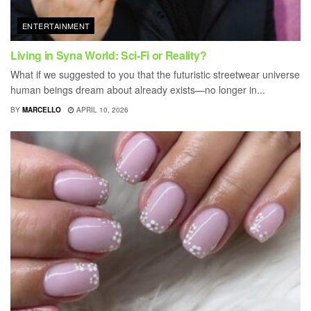
ENTERTAINMENT
Living in Syna World: Sci-Fi or Reality?
What if we suggested to you that the futuristic streetwear universe
human beings dream about already exists—no longer in...
BY
MARCELLO
APRIL 10, 2026