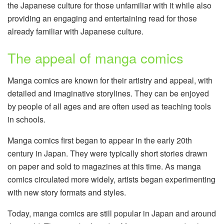
the Japanese culture for those unfamiliar with it while also
providing an engaging and entertaining read for those
already familiar with Japanese culture.
The appeal of manga comics
Manga comics are known for their artistry and appeal, with
detailed and imaginative storylines. They can be enjoyed
by people of all ages and are often used as teaching tools
in schools.
Manga comics first began to appear in the early 20th
century in Japan. They were typically short stories drawn
on paper and sold to magazines at this time. As manga
comics circulated more widely, artists began experimenting
with new story formats and styles.
Today, manga comics are still popular in Japan and around