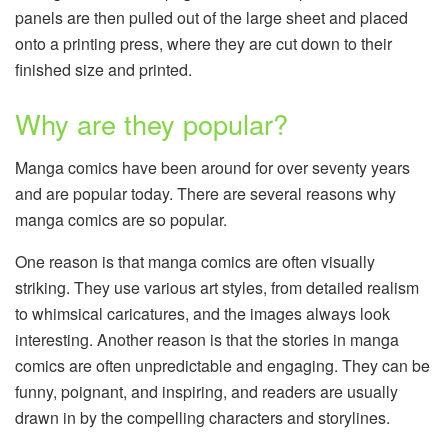
panels are then pulled out of the large sheet and placed
onto a printing press, where they are cut down to their
finished size and printed.
Why are they popular?
Manga comics have been around for over seventy years
and are popular today. There are several reasons why
manga comics are so popular.
One reason is that manga comics are often visually
striking. They use various art styles, from detailed realism
to whimsical caricatures, and the images always look
interesting. Another reason is that the stories in manga
comics are often unpredictable and engaging. They can be
funny, poignant, and inspiring, and readers are usually
drawn in by the compelling characters and storylines.