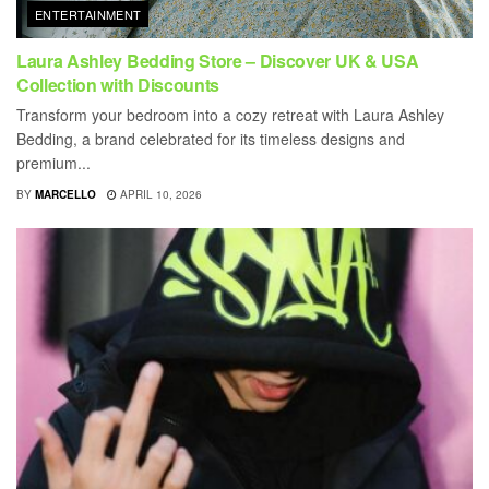
ENTERTAINMENT
Laura Ashley Bedding Store – Discover UK & USA
Collection with Discounts
Transform your bedroom into a cozy retreat with Laura Ashley
Bedding, a brand celebrated for its timeless designs and
premium...
BY
MARCELLO
APRIL 10, 2026