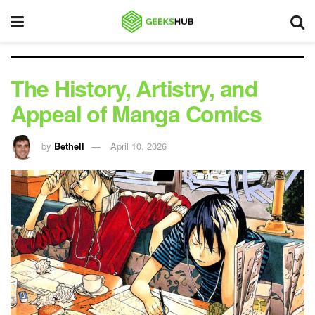
The History, Artistry, and
Appeal of Manga Comics
by
Bethell
April 10, 2026