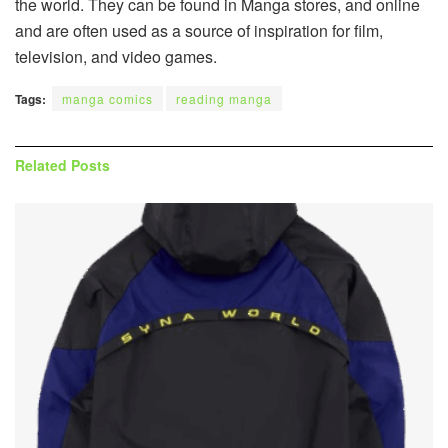
the world. They can be found in Manga stores, and online
and are often used as a source of inspiration for film,
television, and video games.
Tags:
manga comics
reading manga
Related
Posts