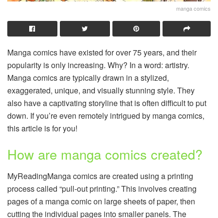
manga comics
Manga comics have existed for over 75 years, and their
popularity is only increasing. Why? In a word: artistry.
Manga comics are typically drawn in a stylized,
exaggerated, unique, and visually stunning style. They
also have a captivating storyline that is often difficult to put
down. If you’re even remotely intrigued by manga comics,
this article is for you!
How are manga comics created?
MyReadingManga comics are created using a printing
process called “pull-out printing.” This involves creating
pages of a manga comic on large sheets of paper, then
cutting the individual pages into smaller panels. The