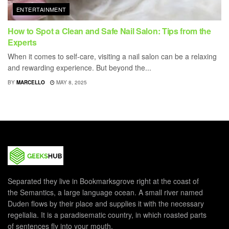
ENTERTAINMENT
How to Spot a Clean and Safe Nail Salon: Tips from the
Experts
When it comes to self-care, visiting a nail salon can be a relaxing
and rewarding experience. But beyond the...
BY
MARCELLO
MAY 8, 2025
Separated they live in Bookmarksgrove right at the coast of
the Semantics, a large language ocean. A small river named
Duden flows by their place and supplies it with the necessary
regelialia. It is a paradisematic country, in which roasted parts
of sentences fly into your mouth.