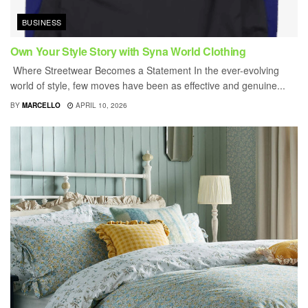
BUSINESS
Own Your Style Story with Syna World Clothing
Where Streetwear Becomes a Statement In the ever-evolving
world of style, few moves have been as effective and genuine...
BY
MARCELLO
APRIL 10, 2026