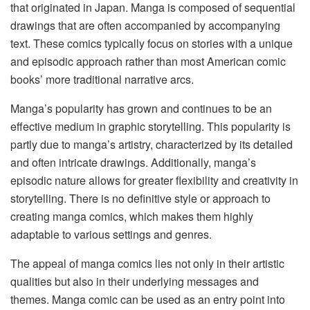
that originated in Japan. Manga is composed of sequential
drawings that are often accompanied by accompanying
text. These comics typically focus on stories with a unique
and episodic approach rather than most American comic
books’ more traditional narrative arcs.
Manga’s popularity has grown and continues to be an
effective medium in graphic storytelling. This popularity is
partly due to manga’s artistry, characterized by its detailed
and often intricate drawings. Additionally, manga’s
episodic nature allows for greater flexibility and creativity in
storytelling. There is no definitive style or approach to
creating manga comics, which makes them highly
adaptable to various settings and genres.
The appeal of manga comics lies not only in their artistic
qualities but also in their underlying messages and
themes. Manga comic can be used as an entry point into