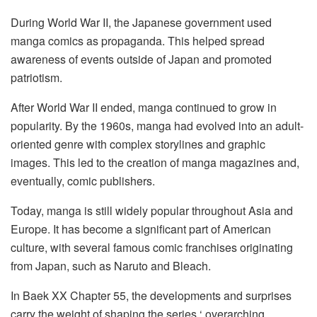
During World War II, the Japanese government used
manga comics as propaganda. This helped spread
awareness of events outside of Japan and promoted
patriotism.
After World War II ended, manga continued to grow in
popularity. By the 1960s, manga had evolved into an adult-
oriented genre with complex storylines and graphic
images. This led to the creation of manga magazines and,
eventually, comic publishers.
Today, manga is still widely popular throughout Asia and
Europe. It has become a significant part of American
culture, with several famous comic franchises originating
from Japan, such as Naruto and Bleach.
In Baek XX Chapter 55, the developments and surprises
carry the weight of shaping the series ‘ overarching