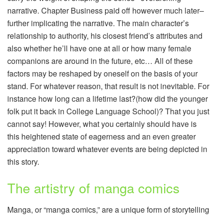
narrative. Chapter Business paid off however much later–
further implicating the narrative. The main character’s
relationship to authority, his closest friend’s attributes and
also whether he’ll have one at all or how many female
companions are around in the future, etc… All of these
factors may be reshaped by oneself on the basis of your
stand. For whatever reason, that result is not inevitable. For
instance how long can a lifetime last?(how did the younger
folk put it back in College Language School)? That you just
cannot say! However, what you certainly should have is
this heightened state of eagerness and an even greater
appreciation toward whatever events are being depicted in
this story.
The artistry of manga comics
Manga, or “manga comics,” are a unique form of storytelling