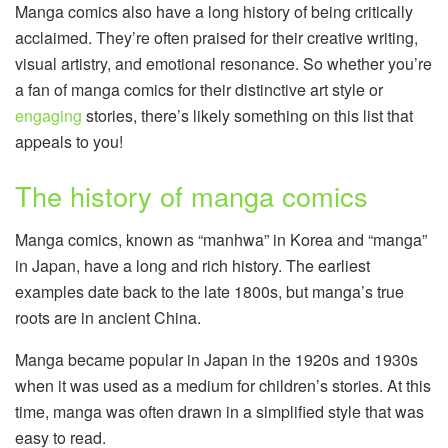
Manga comics also have a long history of being critically
acclaimed. They’re often praised for their creative writing,
visual artistry, and emotional resonance. So whether you’re
a fan of manga comics for their distinctive art style or
engaging
stories, there’s likely something on this list that
appeals to you!
The history of manga comics
Manga comics, known as “manhwa” in Korea and “manga”
in Japan, have a long and rich history. The earliest
examples date back to the late 1800s, but manga’s true
roots are in ancient China.
Manga became popular in Japan in the 1920s and 1930s
when it was used as a medium for children’s stories. At this
time, manga was often drawn in a simplified style that was
easy to read.