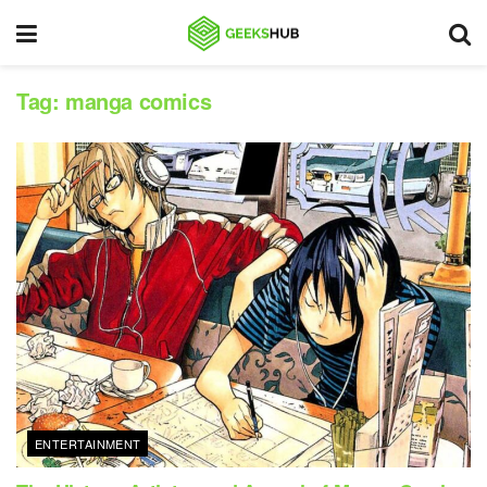
Tag:
manga comics
ENTERTAINMENT