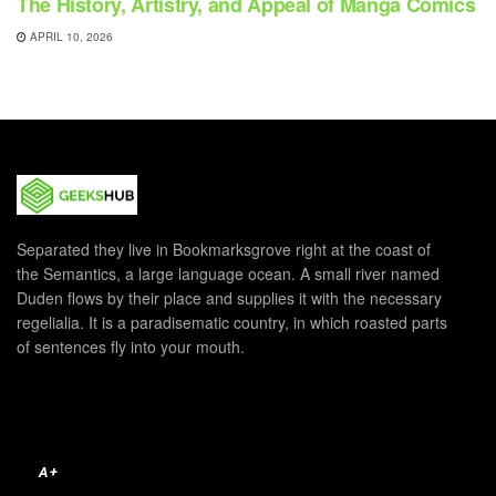
The History, Artistry, and Appeal of Manga Comics
APRIL 10, 2026
Separated they live in Bookmarksgrove right at the coast of
the Semantics, a large language ocean. A small river named
Duden flows by their place and supplies it with the necessary
regelialia. It is a paradisematic country, in which roasted parts
of sentences fly into your mouth.
A+