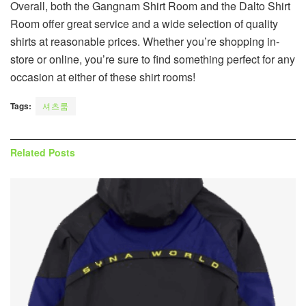
Overall, both the Gangnam Shirt Room and the Dalto Shirt
Room offer great service and a wide selection of quality
shirts at reasonable prices. Whether you’re shopping in-
store or online, you’re sure to find something perfect for any
occasion at either of these shirt rooms!
Tags:
셔츠룸
Related
Posts