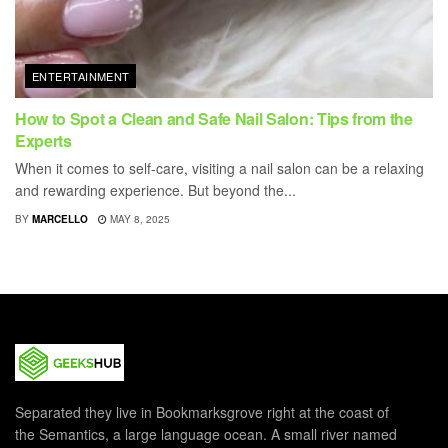
ENTERTAINMENT
How to Spot a Clean and Safe Nail Salon: Tips from the
Experts
When it comes to self-care, visiting a nail salon can be a relaxing
and rewarding experience. But beyond the...
BY
MARCELLO
MAY 8, 2025
Separated they live in Bookmarksgrove right at the coast of
the Semantics, a large language ocean. A small river named