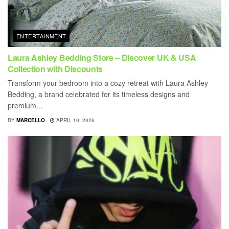
ENTERTAINMENT
Laura Ashley Bedding Store – Discover UK & USA
Collection with Discounts
Transform your bedroom into a cozy retreat with Laura Ashley
Bedding, a brand celebrated for its timeless designs and
premium...
BY
MARCELLO
APRIL 10, 2026