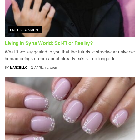
ENTERTAINMENT
Living in Syna World: Sci-Fi or Reality?
What if we suggested to you that the futuristic streetwear universe
human beings dream about already exists—no longer in...
BY
MARCELLO
APRIL 10, 2026