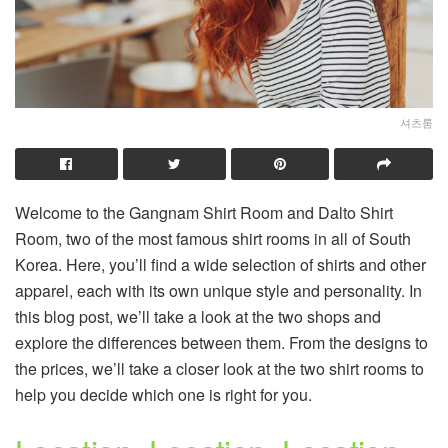
셔츠룸
Welcome to the Gangnam Shirt Room and Dalto Shirt
Room, two of the most famous shirt rooms in all of South
Korea. Here, you’ll find a wide selection of shirts and other
apparel, each with its own unique style and personality. In
this blog post, we’ll take a look at the two shops and
explore the differences between them. From the designs to
the prices, we’ll take a closer look at the two shirt rooms to
help you decide which one is right for you.