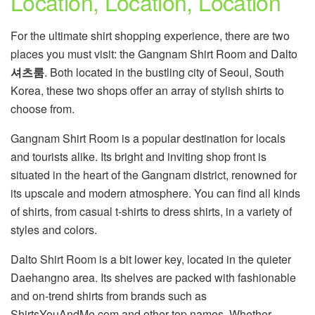
Location, Location, Location
For the ultimate shirt shopping experience, there are two
places you must visit: the Gangnam Shirt Room and Dalto
셔츠룸
. Both located in the bustling city of Seoul, South
Korea, these two shops offer an array of stylish shirts to
choose from.
Gangnam Shirt Room is a popular destination for locals
and tourists alike. Its bright and inviting shop front is
situated in the heart of the Gangnam district, renowned for
its upscale and modern atmosphere. You can find all kinds
of shirts, from casual t-shirts to dress shirts, in a variety of
styles and colors.
Dalto Shirt Room is a bit lower key, located in the quieter
Daehangno area. Its shelves are packed with fashionable
and on-trend shirts from brands such as
ShirtsYouAndMe.com and other top names. Whether