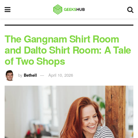
The Gangnam Shirt Room
and Dalto Shirt Room: A Tale
of Two Shops
by
Bethell
April 10, 2026