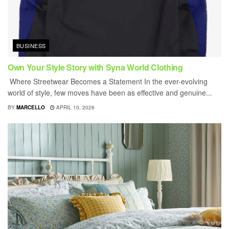
BUSINESS
Own Your Style Story with Syna World Clothing
Where Streetwear Becomes a Statement In the ever-evolving
world of style, few moves have been as effective and genuine...
BY
MARCELLO
APRIL 10, 2026