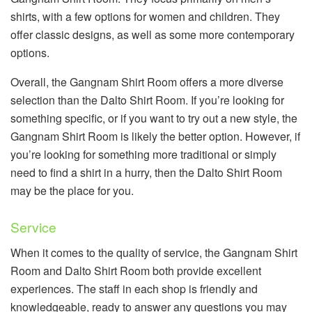
shirts, with a few options for women and children. They
offer classic designs, as well as some more contemporary
options.
Overall, the Gangnam Shirt Room offers a more diverse
selection than the Dalto Shirt Room. If you’re looking for
something specific, or if you want to try out a new style, the
Gangnam Shirt Room is likely the better option. However, if
you’re looking for something more traditional or simply
need to find a shirt in a hurry, then the Dalto Shirt Room
may be the place for you.
Service
When it comes to the quality of service, the Gangnam Shirt
Room and Dalto Shirt Room both provide excellent
experiences. The staff in each shop is friendly and
knowledgeable, ready to answer any questions you may