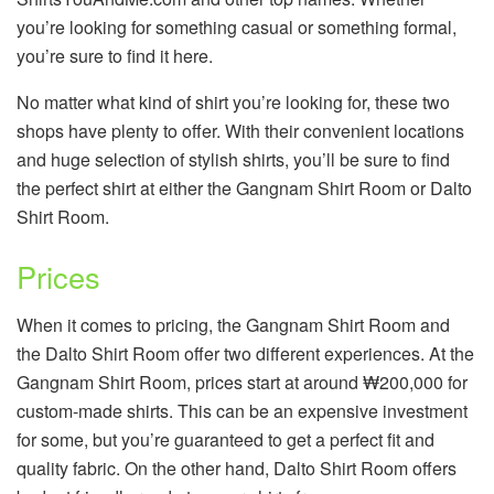
you’re looking for something casual or something formal,
you’re sure to find it here.
No matter what kind of shirt you’re looking for, these two
shops have plenty to offer. With their convenient locations
and huge selection of stylish shirts, you’ll be sure to find
the perfect shirt at either the Gangnam Shirt Room or Dalto
Shirt Room.
Prices
When it comes to pricing, the Gangnam Shirt Room and
the Dalto Shirt Room offer two different experiences. At the
Gangnam Shirt Room, prices start at around ₩200,000 for
custom-made shirts. This can be an expensive investment
for some, but you’re guaranteed to get a perfect fit and
quality fabric. On the other hand, Dalto Shirt Room offers