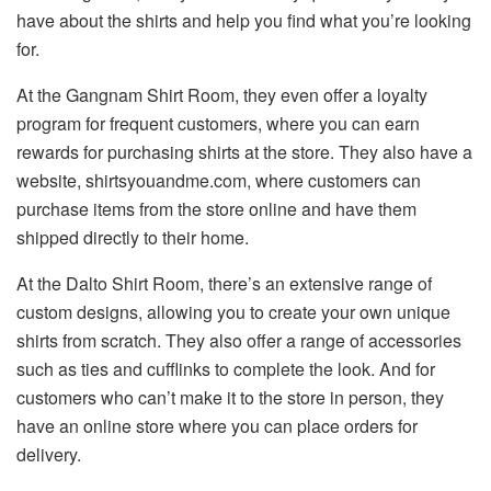
have about the shirts and help you find what you’re looking
for.
At the Gangnam Shirt Room, they even offer a loyalty
program for frequent customers, where you can earn
rewards for purchasing shirts at the store. They also have a
website, shirtsyouandme.com, where customers can
purchase items from the store online and have them
shipped directly to their home.
At the Dalto Shirt Room, there’s an extensive range of
custom designs, allowing you to create your own unique
shirts from scratch. They also offer a range of accessories
such as ties and cufflinks to complete the look. And for
customers who can’t make it to the store in person, they
have an online store where you can place orders for
delivery.