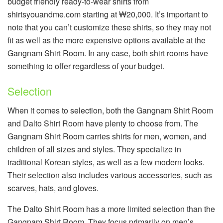
budget friendly ready-to-wear shirts from
shirtsyouandme.com starting at ₩20,000. It’s important to
note that you can’t customize these shirts, so they may not
fit as well as the more expensive options available at the
Gangnam Shirt Room. In any case, both shirt rooms have
something to offer regardless of your budget.
Selection
When it comes to selection, both the Gangnam Shirt Room
and Dalto Shirt Room have plenty to choose from. The
Gangnam Shirt Room carries shirts for men, women, and
children of all sizes and styles. They specialize in
traditional Korean styles, as well as a few modern looks.
Their selection also includes various accessories, such as
scarves, hats, and gloves.
The Dalto Shirt Room has a more limited selection than the
Gangnam Shirt Room. They focus primarily on men’s