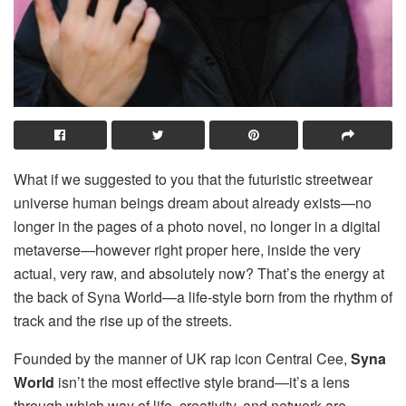
What if we suggested to you that the futuristic streetwear
universe human beings dream about already exists—no
longer in the pages of a photo novel, no longer in a digital
metaverse—however right proper here, inside the very
actual, very raw, and absolutely now? That’s the energy at
the back of Syna World—a life-style born from the rhythm of
track and the rise up of the streets.
Founded by the manner of UK rap icon Central Cee,
Syna
World
isn’t the most effective style brand—it’s a lens
through which way of life, creativity, and network are