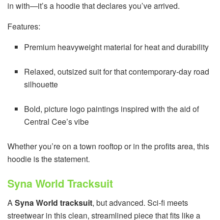
in with—it’s a hoodie that declares you’ve arrived.
Features:
Premium heavyweight material for heat and durability
Relaxed, outsized suit for that contemporary-day road
silhouette
Bold, picture logo paintings inspired with the aid of
Central Cee’s vibe
Whether you’re on a town rooftop or in the profits area, this
hoodie is the statement.
Syna World Tracksuit
A
Syna World tracksuit
, but advanced. Sci-fi meets
streetwear in this clean, streamlined piece that fits like a