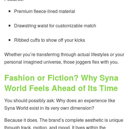
Premium fleece-lined material
Drawstring waist for customizable match
Ribbed cuffs to show off your kicks
Whether you’re transferring through actual lifestyles or your
personal imagined universe, those joggers flex with you.
Fashion or Fiction? Why Syna
World Feels Ahead of Its Time
You should possibly ask: Why does an experience like
Syna World exist in its very own dimension?
Because it does. The brand’s complete aesthetic is unique
through track, motion, and mood. It lives within the