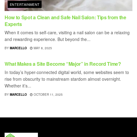
ENTERTAINMENT
How to Spot a Clean and Safe Nail Salon: Tips from the
Experts
When it comes to self-care, visiting a nail salon can be a relaxing
and rewarding experience. But beyond the...
BY
MARCELLO
MAY 8, 2025
ENTERTAINMENT
What Makes a Site Become “Major” in Record Time?
In today’s hyper-connected digital world, some websites seem to
rise from obscurity to mainstream stardom almost overnight.
Whether it’s...
BY
MARCELLO
OCTOBER 11, 2025