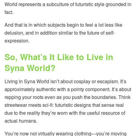
World represents a subculture of futuristic style grounded in
fact.
And that is in which subjects begin to feel a lot less like
delusion, and in addition similar to the future of self-
expression.
So, What’s It Like to Live in
Syna World?
Living in Syna World isn’t about cosplay or escapism. It’s
approximately authentic with a pointy component. It’s about
repping your roots even as you push the boundaries. Think
streetwear meets sci-fi: futuristic designs that sense real
due to the reality they’re worn with the useful resource of
actual humans.
You’re now not virtually wearing clothing—you’re moving