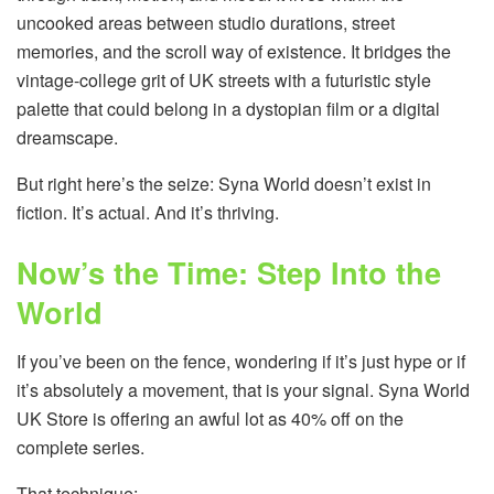
uncooked areas between studio durations, street
memories, and the scroll way of existence. It bridges the
vintage-college grit of UK streets with a futuristic style
palette that could belong in a dystopian film or a digital
dreamscape.
But right here’s the seize: Syna World doesn’t exist in
fiction. It’s actual. And it’s thriving.
Now’s the Time: Step Into the
World
If you’ve been on the fence, wondering if it’s just hype or if
it’s absolutely a movement, that is your signal. Syna World
UK Store is offering an awful lot as 40% off on the
complete series.
That technique: