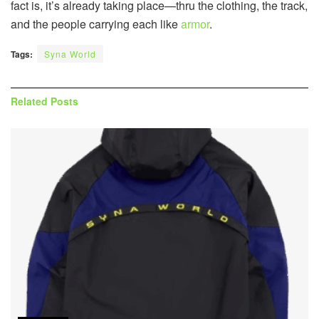
fact is, it’s already taking place—thru the clothing, the track,
and the people carrying each like
armor
.
Tags:
Syna World
Related
Posts