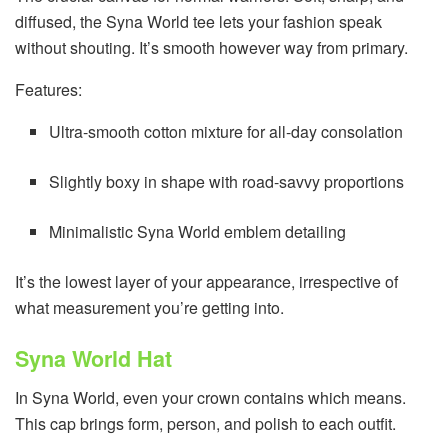
diffused, the Syna World tee lets your fashion speak
without shouting. It’s smooth however way from primary.
Features:
Ultra-smooth cotton mixture for all-day consolation
Slightly boxy in shape with road-savvy proportions
Minimalistic Syna World emblem detailing
It’s the lowest layer of your appearance, irrespective of
what measurement you’re getting into.
Syna World Hat
In Syna World, even your crown contains which means.
This cap brings form, person, and polish to each outfit.