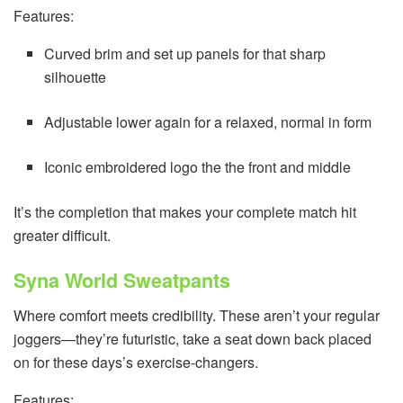
Features:
Curved brim and set up panels for that sharp
silhouette
Adjustable lower again for a relaxed, normal in form
Iconic embroidered logo the the front and middle
It’s the completion that makes your complete match hit
greater difficult.
Syna World Sweatpants
Where comfort meets credibility. These aren’t your regular
joggers—they’re futuristic, take a seat down back placed
on for these days’s exercise-changers.
Features: