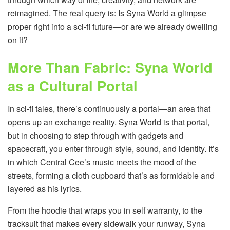
reimagined. The real query is: Is Syna World a glimpse
proper right into a sci-fi future—or are we already dwelling
on it?
More Than Fabric: Syna World
as a Cultural Portal
In sci-fi tales, there’s continuously a portal—an area that
opens up an exchange reality. Syna World is that portal,
but in choosing to step through with gadgets and
spacecraft, you enter through style, sound, and identity. It’s
in which Central Cee’s music meets the mood of the
streets, forming a cloth cupboard that’s as formidable and
layered as his lyrics.
From the hoodie that wraps you in self warranty, to the
tracksuit that makes every sidewalk your runway, Syna