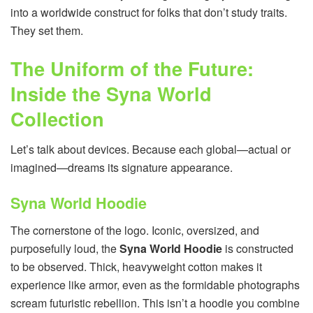
into a worldwide construct for folks that don’t study traits.
They set them.
The Uniform of the Future:
Inside the Syna World
Collection
Let’s talk about devices. Because each global—actual or
imagined—dreams its signature appearance.
Syna World Hoodie
The cornerstone of the logo. Iconic, oversized, and
purposefully loud, the
Syna World Hoodie
is constructed
to be observed. Thick, heavyweight cotton makes it
experience like armor, even as the formidable photographs
scream futuristic rebellion. This isn’t a hoodie you combine