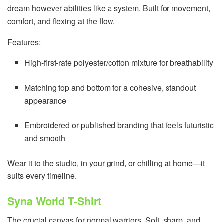
dream however abilities like a system. Built for movement,
comfort, and flexing at the flow.
Features:
High-first-rate polyester/cotton mixture for breathability
Matching top and bottom for a cohesive, standout
appearance
Embroidered or published branding that feels futuristic
and smooth
Wear it to the studio, in your grind, or chilling at home—it
suits every timeline.
Syna World T-Shirt
The crucial canvas for normal warriors. Soft, sharp, and