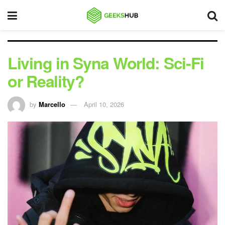
Living in Syna World: Sci-Fi
or Reality?
by
Marcello
April 10, 2026