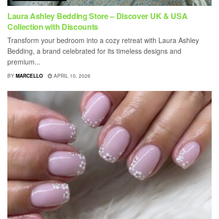
Laura Ashley Bedding Store – Discover UK & USA
Collection with Discounts
Transform your bedroom into a cozy retreat with Laura Ashley
Bedding, a brand celebrated for its timeless designs and
premium...
BY
MARCELLO
APRIL 10, 2026