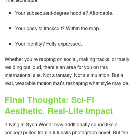
Your subsequent-degree hoodie? Affordable.
Your pass-to tracksuit? Within the reap.
Your identity? Fully expressed.
Whether you’re repping on social, making tracks, or truely
residing out loud, there’s an area for you on this
international site. Not a fantasy. Not a simulation. But a
real, wearable motion that’s reshaping what style may be.
Final Thoughts: Sci-Fi
Aesthetic, Real-Life Impact
“Living in Syna World” may additionally sound like a
concept pulled from a futuristic photograph novel. But the