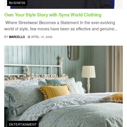
BUSINESS
Own Your Style Story with Syna World Clothing
Where Streetwear Becomes a Statement In the ever-evolving
world of style, few moves have been as effective and genuine...
BY
MARCELLO
APRIL 10, 2026
ENTERTAINMENT