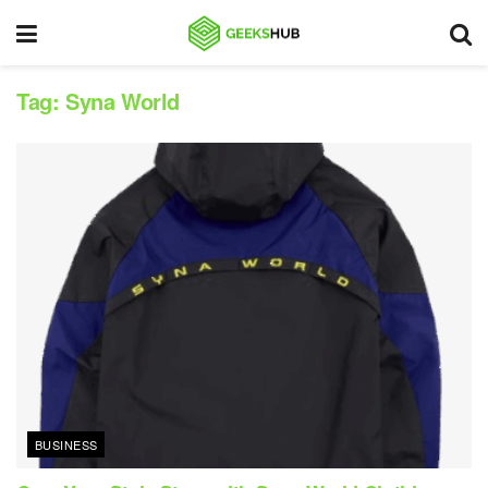
Tag:
Syna World
BUSINESS