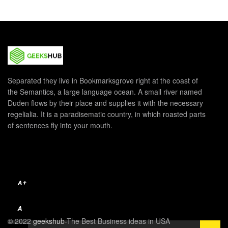
Separated they live in Bookmarksgrove right at the coast of
the Semantics, a large language ocean. A small river named
Duden flows by their place and supplies it with the necessary
regelialia. It is a paradisematic country, in which roasted parts
of sentences fly into your mouth.
A+
A
© 2022
geekshub
-The Best Business ideas in USA