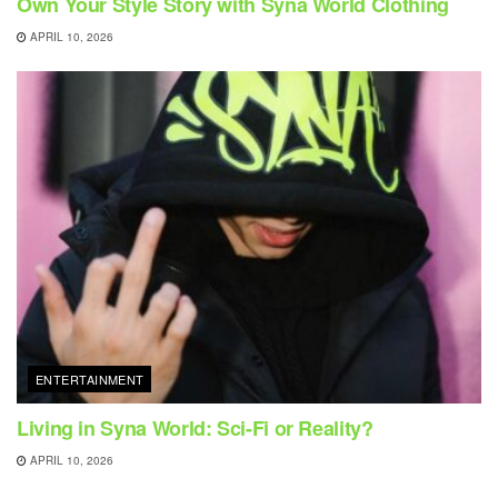
Own Your Style Story with Syna World Clothing
APRIL 10, 2026
ENTERTAINMENT
Living in Syna World: Sci-Fi or Reality?
APRIL 10, 2026