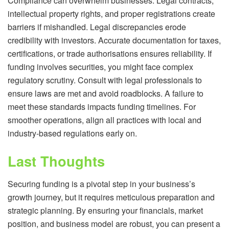
Compliance can overwhelm businesses. Legal contracts,
intellectual property rights, and proper registrations create
barriers if mishandled. Legal discrepancies erode
credibility with investors. Accurate documentation for taxes,
certifications, or trade authorisations ensures reliability. If
funding involves securities, you might face complex
regulatory scrutiny. Consult with legal professionals to
ensure laws are met and avoid roadblocks. A failure to
meet these standards impacts funding timelines. For
smoother operations, align all practices with local and
industry-based regulations early on.
Last Thoughts
Securing funding is a pivotal step in your business’s
growth journey, but it requires meticulous preparation and
strategic planning. By ensuring your financials, market
position, and business model are robust, you can present a