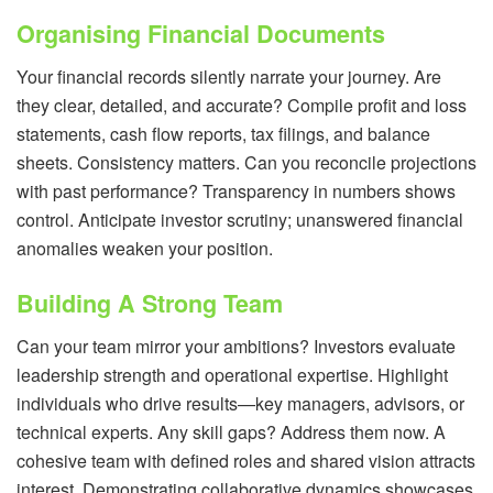
Organising Financial Documents
Your financial records silently narrate your journey. Are
they clear, detailed, and accurate? Compile profit and loss
statements, cash flow reports, tax filings, and balance
sheets. Consistency matters. Can you reconcile projections
with past performance? Transparency in numbers shows
control. Anticipate investor scrutiny; unanswered financial
anomalies weaken your position.
Building A Strong Team
Can your team mirror your ambitions? Investors evaluate
leadership strength and operational expertise. Highlight
individuals who drive results—key managers, advisors, or
technical experts. Any skill gaps? Address them now. A
cohesive team with defined roles and shared vision attracts
interest. Demonstrating collaborative dynamics showcases