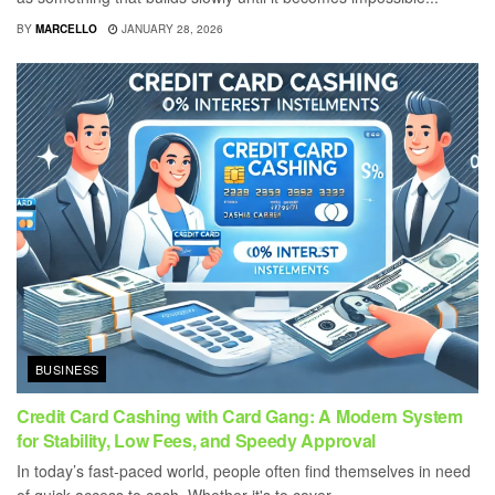
BY
MARCELLO
JANUARY 28, 2026
BUSINESS
Credit Card Cashing with Card Gang: A Modern System
for Stability, Low Fees, and Speedy Approval
In today’s fast-paced world, people often find themselves in need