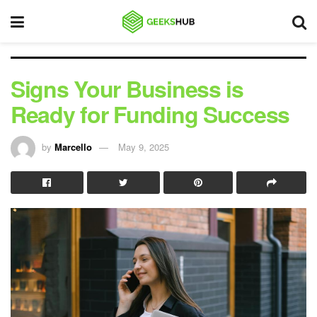
Signs Your Business is
Ready for Funding Success
by
Marcello
May 9, 2025