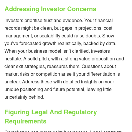
Addressing Investor Concerns
Investors prioritise trust and evidence. Your financial
records might be clean, but gaps in projections, cost
management, or scalability could raise doubts. Show
you’ve forecasted growth realistically, backed by data.
When your business model isn’t clarified, investors
hesitate. A solid pitch, with a strong value proposition and
clear exit strategies, reassures them. Questions about
market risks or competition arise if your differentiation is
unclear. Address these with detailed insights on your
unique positioning and future potential, leaving little
uncertainty behind.
Figuring Legal And Regulatory
Requirements