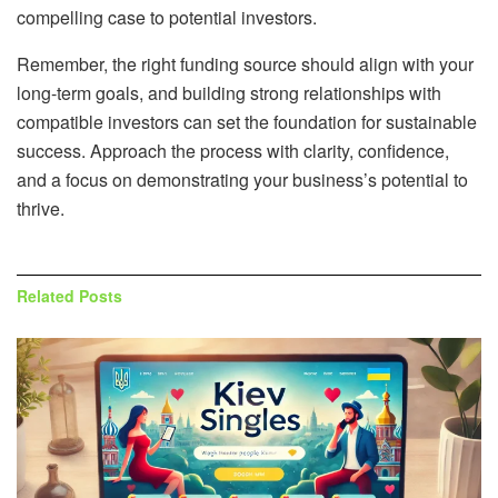
compelling case to potential investors.
Remember, the right funding source should align with your
long-term goals, and building strong relationships with
compatible investors can set the foundation for sustainable
success. Approach the process with clarity, confidence,
and a focus on demonstrating your business’s potential to
thrive.
Related
Posts