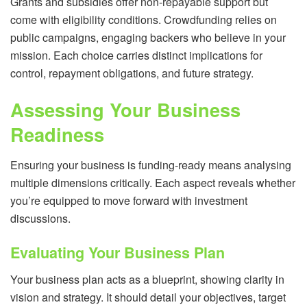
Grants and subsidies offer non-repayable support but
come with eligibility conditions. Crowdfunding relies on
public campaigns, engaging backers who believe in your
mission. Each choice carries distinct implications for
control, repayment obligations, and future strategy.
Assessing Your Business
Readiness
Ensuring your business is funding-ready means analysing
multiple dimensions critically. Each aspect reveals whether
you’re equipped to move forward with investment
discussions.
Evaluating Your Business Plan
Your business plan acts as a blueprint, showing clarity in
vision and strategy. It should detail your objectives, target