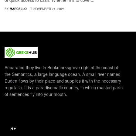
of quick access to cash. Whether it's to cover...
BY
MARCELLO
NOVEMBER 21, 2025
Separated they live in Bookmarksgrove right at the coast of
the Semantics, a large language ocean. A small river named
Duden flows by their place and supplies it with the necessary
regelialia. It is a paradisematic country, in which roasted parts
of sentences fly into your mouth.
A+