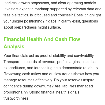
markets, growth projections, and clear operating models.
Investors expect a roadmap supported by relevant data and
feasible tactics. Is it focused and concise? Does it highlight
your unique positioning? If gaps in clarity exist, questions
about preparedness might surface.
Financial Health And Cash Flow
Analysis
Your financials act as proof of stability and survivability.
Transparent records of revenue, profit margins, historical
expenditures, and forecasting help demonstrate reliability.
Reviewing cash inflow and outflow trends shows how you
manage resources effectively. Do your reserves inspire
confidence during downturns? Are liabilities managed
proportionally? Strong financial health signals
trustworthiness.