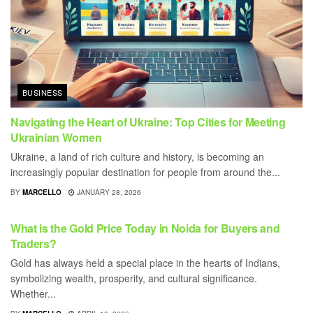
BUSINESS
Navigating the Heart of Ukraine: Top Cities for Meeting
Ukrainian Women
Ukraine, a land of rich culture and history, is becoming an
increasingly popular destination for people from around the...
BY
MARCELLO
JANUARY 28, 2026
BUSINESS
What is the Gold Price Today in Noida for Buyers and
Traders?
Gold has always held a special place in the hearts of Indians,
symbolizing wealth, prosperity, and cultural significance.
Whether...