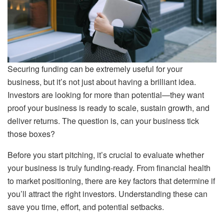
Securing funding can be extremely useful for your
business, but it’s not just about having a brilliant idea.
Investors are looking for more than potential—they want
proof your business is ready to scale, sustain growth, and
deliver returns. The question is, can your business tick
those boxes?
Before you start pitching, it’s crucial to evaluate whether
your business is truly funding-ready. From financial health
to market positioning, there are key factors that determine if
you’ll attract the right investors. Understanding these can
save you time, effort, and potential setbacks.