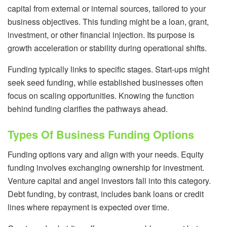
capital from external or internal sources, tailored to your
business objectives. This funding might be a loan, grant,
investment, or other financial injection. Its purpose is
growth acceleration or stability during operational shifts.
Funding typically links to specific stages. Start-ups might
seek seed funding, while established businesses often
focus on scaling opportunities. Knowing the function
behind funding clarifies the pathways ahead.
Types Of Business Funding Options
Funding options vary and align with your needs. Equity
funding involves exchanging ownership for investment.
Venture capital and angel investors fall into this category.
Debt funding, by contrast, includes bank loans or credit
lines where repayment is expected over time.