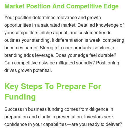
Market Position And Competitive Edge
Your position determines relevance and growth
opportunities in a saturated market. Detailed knowledge of
your competitors, niche appeal, and customer trends
outlines your standing. If differentiation is weak, competing
becomes harder. Strength in core products, services, or
branding adds leverage. Does your edge feel durable?
Can competitive risks be mitigated soundly? Positioning
drives growth potential.
Key Steps To Prepare For
Funding
Success in business funding comes from diligence in
preparation and clarity in presentation. Investors seek
confidence in your capabilities—are you ready to deliver?