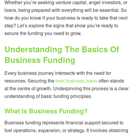
Whether you’re seeking venture capital, angel investors, or
loans, being prepared with everything will be essential. So
how do you know if your business is ready to take that next
step? Let’s explore the signs that show you’re ready to
secure the funding you need to grow.
Understanding The Basics Of
Business Funding
Every business journey intersects with the need for
resources. Securing the
best business loans
often stands
at the centre of growth. Underpinning this process is a clear
understanding of basic funding principles.
What Is Business Funding?
Business funding represents financial support secured to
fuel operations, expansion, or strategy. It involves obtaining