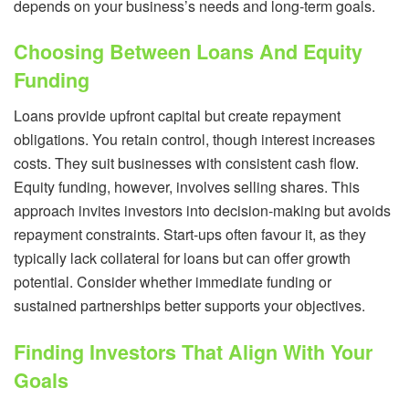
depends on your business’s needs and long-term goals.
Choosing Between Loans And Equity
Funding
Loans provide upfront capital but create repayment
obligations. You retain control, though interest increases
costs. They suit businesses with consistent cash flow.
Equity funding, however, involves selling shares. This
approach invites investors into decision-making but avoids
repayment constraints. Start-ups often favour it, as they
typically lack collateral for loans but can offer growth
potential. Consider whether immediate funding or
sustained partnerships better supports your objectives.
Finding Investors That Align With Your
Goals