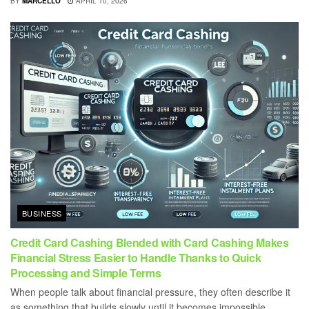
BY
MARCELLO
APRIL 10, 2026
BUSINESS
Credit Card Cashing Blended with Card Cashing Makes
Financial Stress Easier to Handle Thanks to Quick
Processing and Simple Terms
When people talk about financial pressure, they often describe it
as something that builds slowly until it becomes impossible...