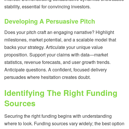
stability, essential for convincing investors.
Developing A Persuasive Pitch
Does your pitch craft an engaging narrative? Highlight
milestones, market potential, and a scalable model that
backs your strategy. Articulate your unique value
proposition. Support your claims with data—market
statistics, revenue forecasts, and user growth trends.
Anticipate questions. A confident, focused delivery
persuades where hesitation creates doubt.
Identifying The Right Funding
Sources
Securing the right funding begins with understanding
where to look. Funding sources vary widely; the best option