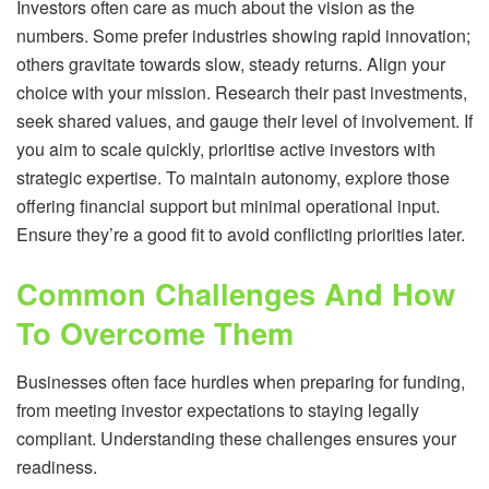
Investors often care as much about the vision as the
numbers. Some prefer industries showing rapid innovation;
others gravitate towards slow, steady returns. Align your
choice with your mission. Research their past investments,
seek shared values, and gauge their level of involvement. If
you aim to scale quickly, prioritise active investors with
strategic expertise. To maintain autonomy, explore those
offering financial support but minimal operational input.
Ensure they’re a good fit to avoid conflicting priorities later.
Common Challenges And How
To Overcome Them
Businesses often face hurdles when preparing for funding,
from meeting investor expectations to staying legally
compliant. Understanding these challenges ensures your
readiness.