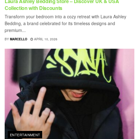
Laura Ashley Bedding Store – Discover UK & USA
Collection with Discounts
Transform your bedroom into a cozy retreat with Laura Ashley
Bedding, a brand celebrated for its timeless designs and
premium...
BY
MARCELLO
APRIL 10, 2026
ENTERTAINMENT