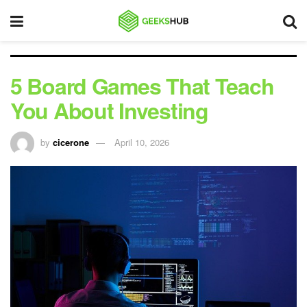
5 Board Games That Teach
You About Investing
by
cicerone
April 10, 2026