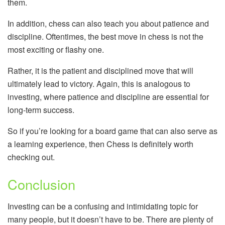
them.
In addition, chess can also teach you about patience and
discipline. Oftentimes, the best move in chess is not the
most exciting or flashy one.
Rather, it is the patient and disciplined move that will
ultimately lead to victory. Again, this is analogous to
investing, where patience and discipline are essential for
long-term success.
So if you’re looking for a board game that can also serve as
a learning experience, then Chess is definitely worth
checking out.
Conclusion
Investing can be a confusing and intimidating topic for
many people, but it doesn’t have to be. There are plenty of