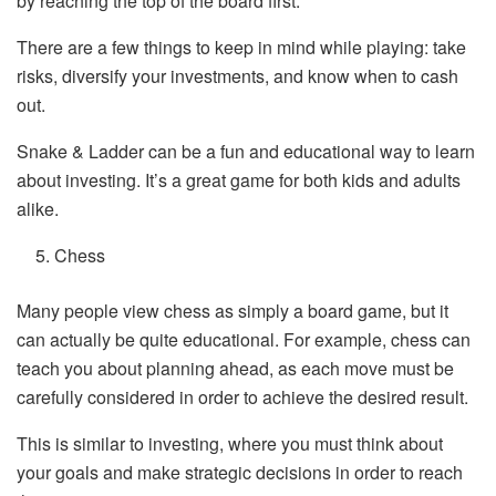
by reaching the top of the board first.
There are a few things to keep in mind while playing: take
risks, diversify your investments, and know when to cash
out.
Snake & Ladder can be a fun and educational way to learn
about investing. It’s a great game for both kids and adults
alike.
Chess
Many people view chess as simply a board game, but it
can actually be quite educational. For example, chess can
teach you about planning ahead, as each move must be
carefully considered in order to achieve the desired result.
This is similar to investing, where you must think about
your goals and make strategic decisions in order to reach