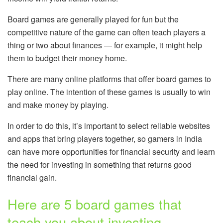
Board games are generally played for fun but the
competitive nature of the game can often teach players a
thing or two about finances — for example, it might help
them to budget their money home.
There are many online platforms that offer board games to
play online. The intention of these games is usually to win
and make money by playing.
In order to do this, it’s important to select reliable websites
and apps that bring players together, so gamers in India
can have more opportunities for financial security and learn
the need for investing in something that returns good
financial gain.
Here are 5 board games that
teach you about investing