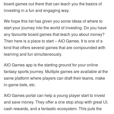
board games out there that can teach you the basics of
investing in a fun and engaging way.
We hope this list has given you some ideas of where to
start your journey into the world of investing. Do you have
any favourite board games that teach you about money?
Then here is a place to start – AIO Games. It is one of a
kind that offers several games that are compounded with
learning and fun simultaneously.
AIO Games app is the starting ground for your online
fantasy sports journey. Multiple games are available at the
same platform where players can draft their teams, make
in-game bets, etc.
AIO Games portal can help a young player start to invest
and save money. They offer a one stop shop with great UI,
cash rewards, and a fantastic ecosystem. This puts the