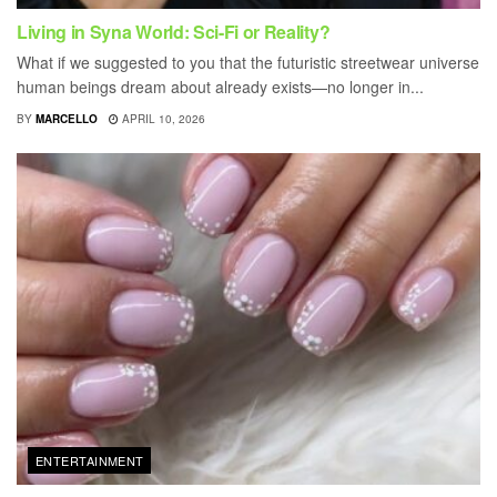
Living in Syna World: Sci-Fi or Reality?
What if we suggested to you that the futuristic streetwear universe
human beings dream about already exists—no longer in...
BY
MARCELLO
APRIL 10, 2026
ENTERTAINMENT