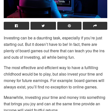
Investing can be a daunting task, especially if you’re just
starting out. But it doesn’t have to be! In fact, there are
plenty of board games out there that can teach you the ins
and outs of investing, all while being fun.
The most effective and efficient way to have a fulfilling
childhood would be to play, but also invest your time and
money for future earnings. For example: board games will
always exist, you’ll find no exception to online games.
Meanwhile, investing your time and money into something
that brings you joy and can at the same time provide an
income will yield fruitful returns.