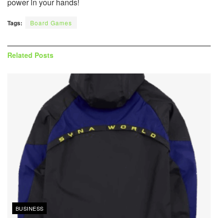
power in your hands!
Tags:
Board Games
Related
Posts
BUSINESS