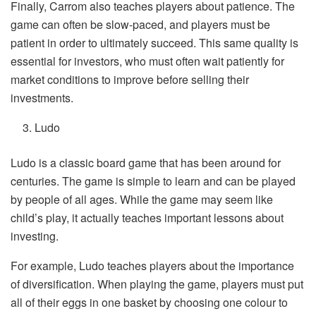
Finally, Carrom also teaches players about patience. The
game can often be slow-paced, and players must be
patient in order to ultimately succeed. This same quality is
essential for investors, who must often wait patiently for
market conditions to improve before selling their
investments.
Ludo
Ludo is a classic board game that has been around for
centuries. The game is simple to learn and can be played
by people of all ages. While the game may seem like
child’s play, it actually teaches important lessons about
investing.
For example, Ludo teaches players about the importance
of diversification. When playing the game, players must put
all of their eggs in one basket by choosing one colour to