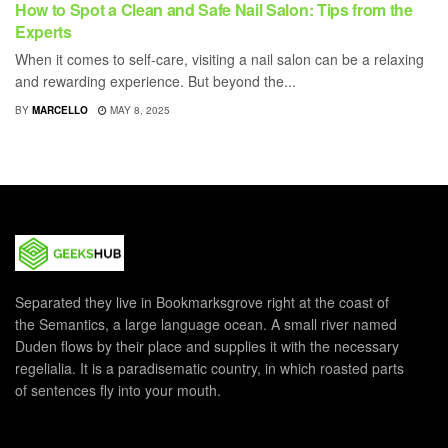
How to Spot a Clean and Safe Nail Salon: Tips from the
Experts
When it comes to self-care, visiting a nail salon can be a relaxing
and rewarding experience. But beyond the...
BY
MARCELLO
MAY 8, 2025
Separated they live in Bookmarksgrove right at the coast of
the Semantics, a large language ocean. A small river named
Duden flows by their place and supplies it with the necessary
regelialia. It is a paradisematic country, in which roasted parts
of sentences fly into your mouth.