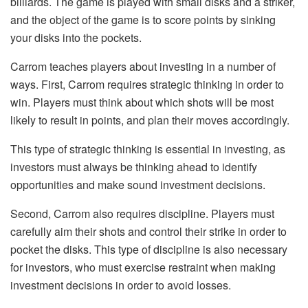
billiards. The game is played with small disks and a striker,
and the object of the game is to score points by sinking
your disks into the pockets.
Carrom teaches players about investing in a number of
ways. First, Carrom requires strategic thinking in order to
win. Players must think about which shots will be most
likely to result in points, and plan their moves accordingly.
This type of strategic thinking is essential in investing, as
investors must always be thinking ahead to identify
opportunities and make sound investment decisions.
Second, Carrom also requires discipline. Players must
carefully aim their shots and control their strike in order to
pocket the disks. This type of discipline is also necessary
for investors, who must exercise restraint when making
investment decisions in order to avoid losses.