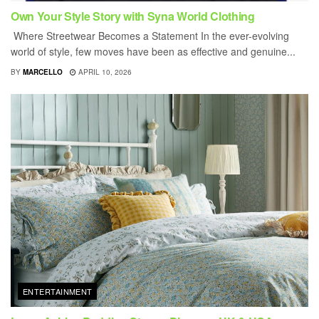
Own Your Style Story with Syna World Clothing
Where Streetwear Becomes a Statement In the ever-evolving
world of style, few moves have been as effective and genuine...
BY
MARCELLO
APRIL 10, 2026
ENTERTAINMENT