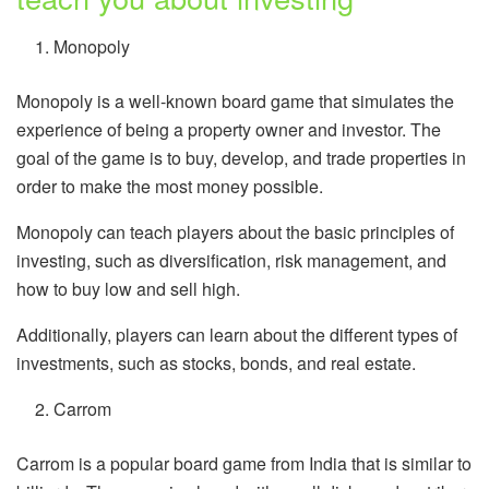
Monopoly
Monopoly is a well-known board game that simulates the
experience of being a property owner and investor. The
goal of the game is to buy, develop, and trade properties in
order to make the most money possible.
Monopoly can teach players about the basic principles of
investing, such as diversification, risk management, and
how to buy low and sell high.
Additionally, players can learn about the different types of
investments, such as stocks, bonds, and real estate.
Carrom
Carrom is a popular board game from India that is similar to