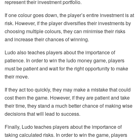
represent their investment portfolio.
If one colour goes down, the player’s entire investment is at
risk. However, if the player diversifies their investments by
choosing multiple colours, they can minimise their risks
and increase their chances of winning.
Ludo also teaches players about the importance of
patience. In order to win the ludo money game, players
must be patient and wait for the right opportunity to make
their move.
If they act too quickly, they may make a mistake that could
cost them the game. However, if they are patient and take
their time, they stand a much better chance of making wise
decisions that will lead to success.
Finally, Ludo teaches players about the importance of
taking calculated risks. In order to win the game, players