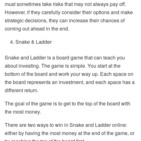
must sometimes take risks that may not always pay off.
However, if they carefully consider their options and make
strategic decisions, they can increase their chances of
coming out ahead in the end.
Snake & Ladder
Snake and Ladder is a board game that can teach you
about investing. The game is simple. You start at the
bottom of the board and work your way up. Each space on
the board represents an investment, and each space has a
different return.
The goal of the game is to get to the top of the board with
the most money.
There are two ways to win in Snake and Ladder online:
either by having the most money at the end of the game, or