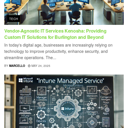
TECH
Vendor-Agnostic IT Services Kenosha: Providing
Custom IT Solutions for Burlington and Beyond
In today's digital age, businesses are increasingly relying on
technology to improve productivity, enhance security, and
streamline operations. The...
BY
MARCELLO
MAY 24, 2025