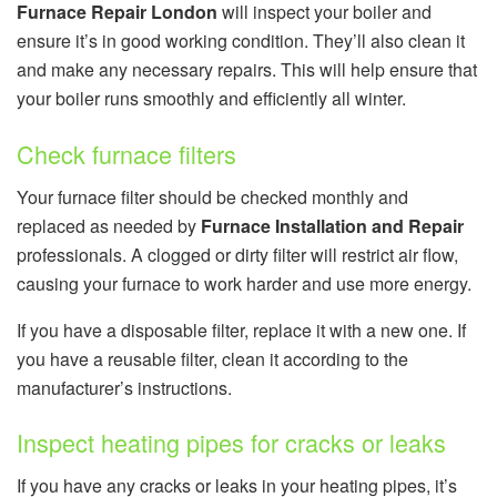
Furnace Repair London
will inspect your boiler and
ensure it’s in good working condition. They’ll also clean it
and make any necessary repairs. This will help ensure that
your boiler runs smoothly and efficiently all winter.
Check furnace filters
Your furnace filter should be checked monthly and
replaced as needed by
Furnace Installation and Repair
professionals. A clogged or dirty filter will restrict air flow,
causing your furnace to work harder and use more energy.
If you have a disposable filter, replace it with a new one. If
you have a reusable filter, clean it according to the
manufacturer’s instructions.
Inspect heating pipes for cracks or leaks
If you have any cracks or leaks in your heating pipes, it’s