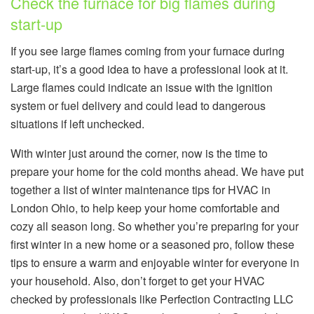
Check the furnace for big flames during
start-up
If you see large flames coming from your furnace during
start-up, it’s a good idea to have a professional look at it.
Large flames could indicate an issue with the ignition
system or fuel delivery and could lead to dangerous
situations if left unchecked.
With winter just around the corner, now is the time to
prepare your home for the cold months ahead. We have put
together a list of winter maintenance tips for HVAC in
London Ohio, to help keep your home comfortable and
cozy all season long. So whether you’re preparing for your
first winter in a new home or a seasoned pro, follow these
tips to ensure a warm and enjoyable winter for everyone in
your household. Also, don’t forget to get your HVAC
checked by professionals like Perfection Contracting LLC