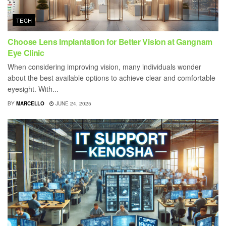
TECH
Choose Lens Implantation for Better Vision at Gangnam
Eye Clinic
When considering improving vision, many individuals wonder
about the best available options to achieve clear and comfortable
eyesight. With...
BY
MARCELLO
JUNE 24, 2025