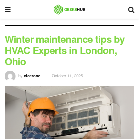
Winter maintenance tips by
HVAC Experts in London,
Ohio
by
cicerone
October 11, 2025