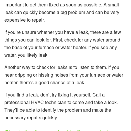
important to get them fixed as soon as possible. A small
leak can quickly become a big problem and can be very
expensive to repair.
If you’re unsure whether you have a leak, there are a few
things you can look for. First, check for any water around
the base of your furnace or water heater. If you see any
water, you likely leak.
Another way to check for leaks is to listen to them. If you
hear dripping or hissing noises from your furnace or water
heater, there’s a good chance of a leak.
If you find a leak, don’t try fixing it yourself. Call a
professional HVAC technician to come and take a look.
They’ll be able to identify the problem and make the
necessary repairs quickly.