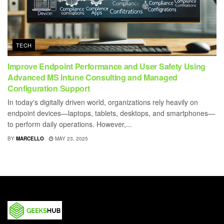
TECH
Improve Endpoint Performance and User Safety Using
Advanced MS Intune Consulting and Managed
Configuration Support
In today's digitally driven world, organizations rely heavily on
endpoint devices—laptops, tablets, desktops, and smartphones—
to perform daily operations. However,...
BY
MARCELLO
MAY 23, 2025