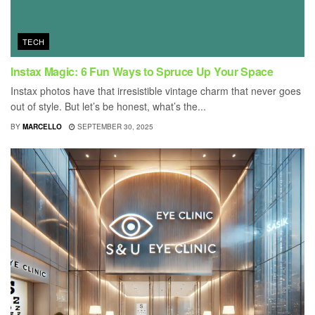
TECH
Instax Magic: 6 Fun Ways to Spruce Up Your Space
Instax photos have that irresistible vintage charm that never goes
out of style. But let’s be honest, what’s the...
BY
MARCELLO
SEPTEMBER 30, 2025