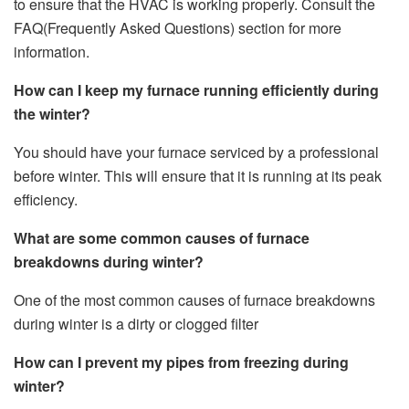
to ensure that the HVAC is working properly. Consult the
FAQ(Frequently Asked Questions) section for more
information.
How can I keep my furnace running efficiently during
the winter?
You should have your furnace serviced by a professional
before winter. This will ensure that it is running at its peak
efficiency.
What are some common causes of furnace
breakdowns during winter?
One of the most common causes of furnace breakdowns
during winter is a dirty or clogged filter
How can I prevent my pipes from freezing during
winter?