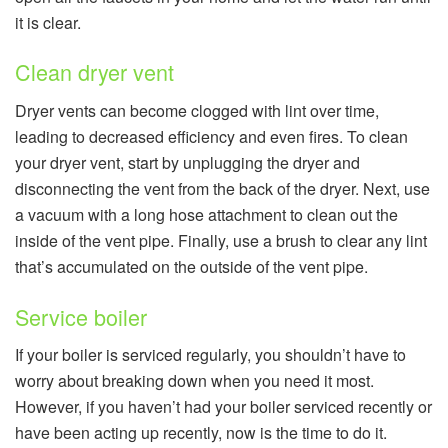
it is clear.
Clean dryer vent
Dryer vents can become clogged with lint over time,
leading to decreased efficiency and even fires. To clean
your dryer vent, start by unplugging the dryer and
disconnecting the vent from the back of the dryer. Next, use
a vacuum with a long hose attachment to clean out the
inside of the vent pipe. Finally, use a brush to clear any lint
that’s accumulated on the outside of the vent pipe.
Service boiler
If your boiler is serviced regularly, you shouldn’t have to
worry about breaking down when you need it most.
However, if you haven’t had your boiler serviced recently or
have been acting up recently, now is the time to do it.