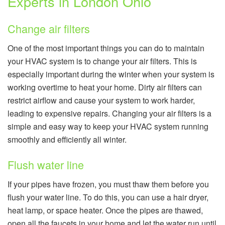
Experts in London Ohio
Change air filters
One of the most important things you can do to maintain
your HVAC system is to change your air filters. This is
especially important during the winter when your system is
working overtime to heat your home. Dirty air filters can
restrict airflow and cause your system to work harder,
leading to expensive repairs. Changing your air filters is a
simple and easy way to keep your HVAC system running
smoothly and efficiently all winter.
Flush water line
If your pipes have frozen, you must thaw them before you
flush your water line. To do this, you can use a hair dryer,
heat lamp, or space heater. Once the pipes are thawed,
open all the faucets in your home and let the water run until