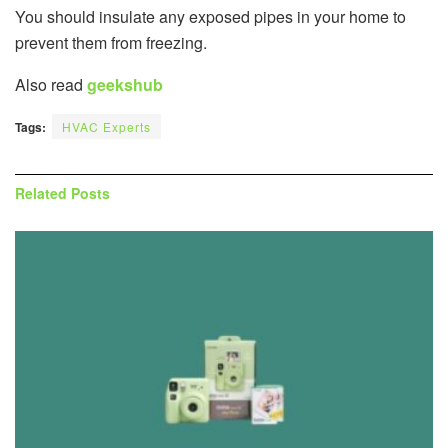
You should insulate any exposed pipes in your home to
prevent them from freezing.
Also read
geekshub
Tags:
HVAC Experts
Related
Posts