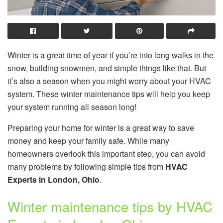
Winter is a great time of year if you’re into long walks in the
snow, building snowmen, and simple things like that. But
it’s also a season when you might worry about your HVAC
system. These winter maintenance tips will help you keep
your system running all season long!
Preparing your home for winter is a great way to save
money and keep your family safe. While many
homeowners overlook this important step, you can avoid
many problems by following simple tips from
HVAC
Experts in London
, Ohio
.
Winter maintenance tips by HVAC