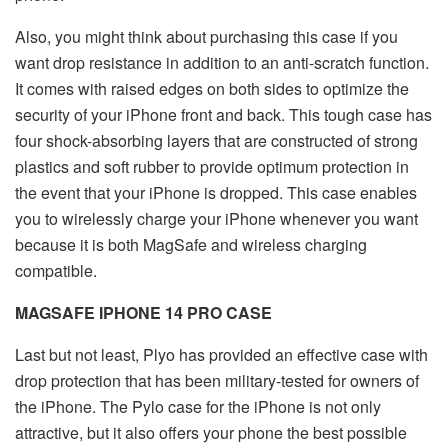
Also, you might think about purchasing this case if you
want drop resistance in addition to an anti-scratch function.
It comes with raised edges on both sides to optimize the
security of your iPhone front and back. This tough case has
four shock-absorbing layers that are constructed of strong
plastics and soft rubber to provide optimum protection in
the event that your iPhone is dropped. This case enables
you to wirelessly charge your iPhone whenever you want
because it is both MagSafe and wireless charging
compatible.
MAGSAFE IPHONE 14 PRO CASE
Last but not least, Plyo has provided an effective case with
drop protection that has been military-tested for owners of
the iPhone. The Pylo case for the iPhone is not only
attractive, but it also offers your phone the best possible