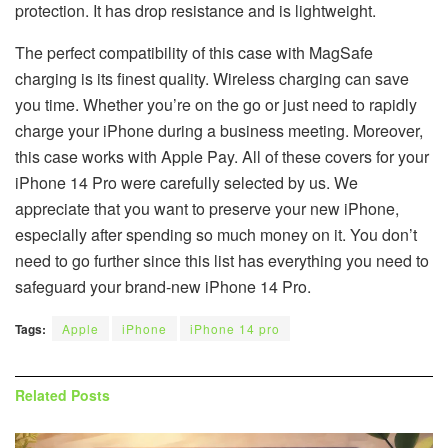
protection. It has drop resistance and is lightweight.
The perfect compatibility of this case with MagSafe
charging is its finest quality. Wireless charging can save
you time. Whether you’re on the go or just need to rapidly
charge your iPhone during a business meeting. Moreover,
this case works with Apple Pay. All of these covers for your
iPhone 14 Pro were carefully selected by us. We
appreciate that you want to preserve your new iPhone,
especially after spending so much money on it. You don’t
need to go further since this list has everything you need to
safeguard your brand-new iPhone 14 Pro.
Tags:
Apple
iPhone
iPhone 14 pro
Related
Posts