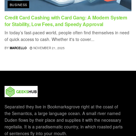
BUSINESS
Credit Card Cashing with Card Gang: A Modern System
for Stability, Low Fees, and Speedy Approval
In today’s fast-paced world, people often find themselves in need
of quick access to cash. Whether it's to cover...
BY
MARCELLO
NOVEMBER 21, 2025
Separated they live in Bookmarksgrove right at the coast of
the Semantics, a large language ocean. A small river named
Duden flows by their place and supplies it with the necessary
regelialia. It is a paradisematic country, in which roasted parts
of sentences fly into your mouth.