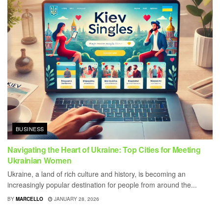
BUSINESS
Navigating the Heart of Ukraine: Top Cities for Meeting
Ukrainian Women
Ukraine, a land of rich culture and history, is becoming an
increasingly popular destination for people from around the...
BY
MARCELLO
JANUARY 28, 2026
BUSINESS