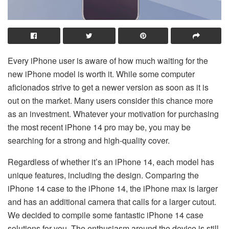
Every iPhone user is aware of how much waiting for the
new iPhone model is worth it. While some computer
aficionados strive to get a newer version as soon as it is
out on the market. Many users consider this chance more
as an investment. Whatever your motivation for purchasing
the most recent iPhone 14 pro may be, you may be
searching for a strong and high-quality cover.
Regardless of whether it’s an iPhone 14, each model has
unique features, including the design. Comparing the
iPhone 14 case to the iPhone 14, the iPhone max is larger
and has an additional camera that calls for a larger cutout.
We decided to compile some fantastic iPhone 14 case
solutions for you. The enthusiasm around the device is still