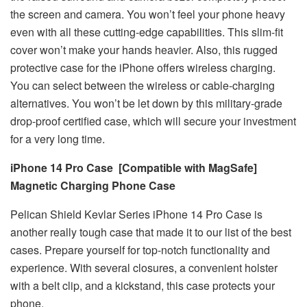
the screen and camera. You won’t feel your phone heavy
even with all these cutting-edge capabilities. This slim-fit
cover won’t make your hands heavier. Also, this rugged
protective case for the iPhone offers wireless charging.
You can select between the wireless or cable-charging
alternatives. You won’t be let down by this military-grade
drop-proof certified case, which will secure your investment
for a very long time.
iPhone 14 Pro Case [Compatible with MagSafe]
Magnetic Charging Phone Case
Pelican Shield Kevlar Series iPhone 14 Pro Case is
another really tough case that made it to our list of the best
cases. Prepare yourself for top-notch functionality and
experience. With several closures, a convenient holster
with a belt clip, and a kickstand, this case protects your
phone.