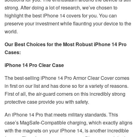
strong. After doing a lot of research, we’ve chosen to
highlight the best iPhone 14 covers for you. You can
preserve your investment while flaunting your device to the
world.
Our Best Choices for the Most Robust iPhone 14 Pro
Cases:
iPhone 14 Pro Clear Case
The best-selling iPhone 14 Pro Armor Clear Cover comes
in first on our list and has done so for a variety of reasons.
First of all, the air-guard corners on this incredibly strong
protective case provide you with safety.
An iPhone 14 Pro that meets military standards. This
case’s MagSafe-Compatible charging, which exactly aligns
with the magnets on your iPhone 14, is another incredible