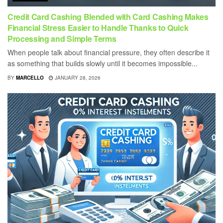
Credit Card Cashing Blended with Card Cashing Makes
Financial Stress Easier to Handle Thanks to Quick
Processing and Simple Terms
When people talk about financial pressure, they often describe it
as something that builds slowly until it becomes impossible...
BY
MARCELLO
JANUARY 28, 2026