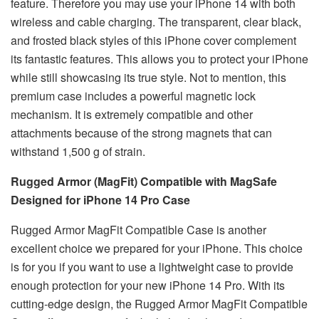
feature. Therefore you may use your iPhone 14 with both
wireless and cable charging. The transparent, clear black,
and frosted black styles of this iPhone cover complement
its fantastic features. This allows you to protect your iPhone
while still showcasing its true style. Not to mention, this
premium case includes a powerful magnetic lock
mechanism. It is extremely compatible and other
attachments because of the strong magnets that can
withstand 1,500 g of strain.
Rugged Armor (MagFit) Compatible with MagSafe
Designed for iPhone 14 Pro Case
Rugged Armor MagFit Compatible Case is another
excellent choice we prepared for your iPhone. This choice
is for you if you want to use a lightweight case to provide
enough protection for your new iPhone 14 Pro. With its
cutting-edge design, the Rugged Armor MagFit Compatible