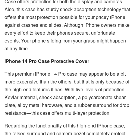
Case offers protection for both the display and cameras.
Also, this case has sturdy shock absorption technology that
offers the most protection possible for your pricey iPhone
against crashes and slides. Although iPhone owners make
every effort to keep their phones secure, unfortunate
events. Your phone sliding from your grasp might happen
at any time.
iPhone 14 Pro Case Protective Cover
This premium iPhone 14 Pro case may appear to be a bit
more expensive than the others, but that is only because of
the high-end features it has. With five levels of protection—
Kevlar material, shock absorption, a polycarbonate shear
plate, alloy metal hardware, and a rubber surround for drop
resistance—this case offers multi-layer protection.
Regarding the functionality of this high-end iPhone case,
the raised surround and camera bezel completely protect