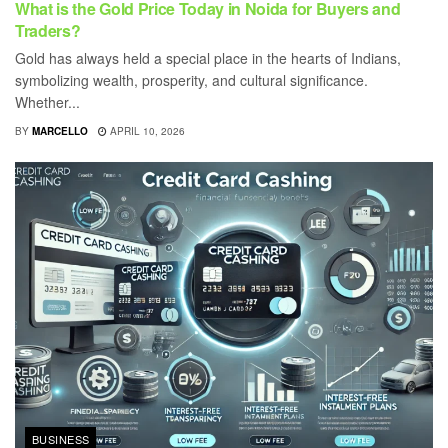
What is the Gold Price Today in Noida for Buyers and
Traders?
Gold has always held a special place in the hearts of Indians,
symbolizing wealth, prosperity, and cultural significance.
Whether...
BY
MARCELLO
APRIL 10, 2026
BUSINESS