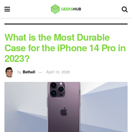
What is the Most Durable
Case for the iPhone 14 Pro in
2023?
by
Bethell
April 10, 2026