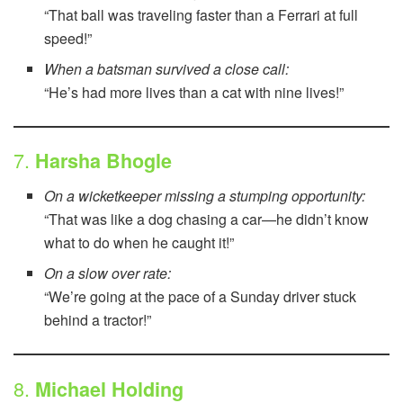
“That ball was traveling faster than a Ferrari at full
speed!”
When a batsman survived a close call:
“He’s had more lives than a cat with nine lives!”
7.
Harsha Bhogle
On a wicketkeeper missing a stumping opportunity:
“That was like a dog chasing a car—he didn’t know
what to do when he caught it!”
On a slow over rate:
“We’re going at the pace of a Sunday driver stuck
behind a tractor!”
8.
Michael Holding