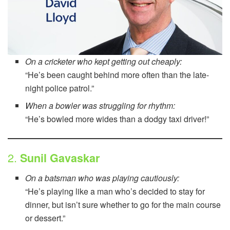
On a cricketer who kept getting out cheaply:
“He’s been caught behind more often than the late-
night police patrol.”
When a bowler was struggling for rhythm:
“He’s bowled more wides than a dodgy taxi driver!”
2.
Sunil Gavaskar
On a batsman who was playing cautiously:
“He’s playing like a man who’s decided to stay for
dinner, but isn’t sure whether to go for the main course
or dessert.”