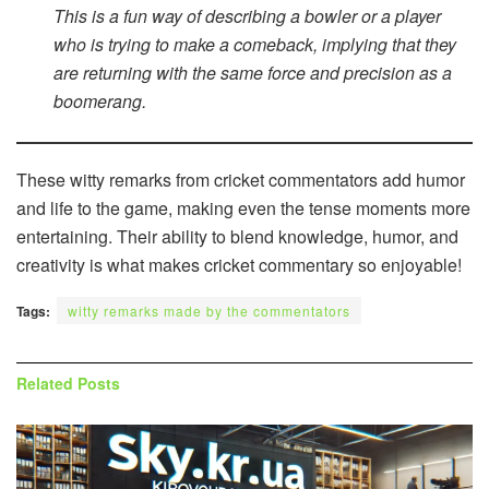
This is a fun way of describing a bowler or a player
who is trying to make a comeback, implying that they
are returning with the same force and precision as a
boomerang.
These witty remarks from cricket commentators add humor
and life to the game, making even the tense moments more
entertaining. Their ability to blend knowledge, humor, and
creativity is what makes cricket commentary so enjoyable!
Tags:
witty remarks made by the commentators
Related
Posts