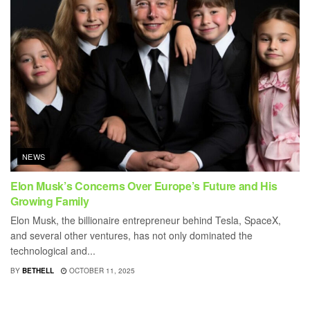
NEWS
Elon Musk’s Concerns Over Europe’s Future and His
Growing Family
Elon Musk, the billionaire entrepreneur behind Tesla, SpaceX,
and several other ventures, has not only dominated the
technological and...
BY
BETHELL
OCTOBER 11, 2025