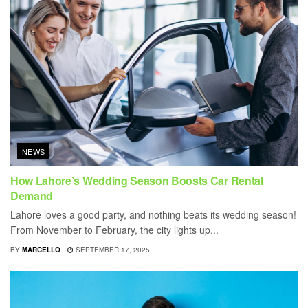
NEWS
How Lahore’s Wedding Season Boosts Car Rental
Demand
Lahore loves a good party, and nothing beats its wedding season!
From November to February, the city lights up...
BY
MARCELLO
SEPTEMBER 17, 2025