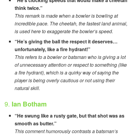
“He’s clocking speeds that would make a cheetah
think twice.”
This remark is made when a bowler is bowling at
incredible pace. The cheetah, the fastest land animal,
is used here to exaggerate the bowler’s speed.
“He’s giving the ball the respect it deserves…
unfortunately, like a fire hydrant!”
This refers to a bowler or batsman who is giving a lot
of unnecessary attention or respect to something (like
a fire hydrant), which is a quirky way of saying the
player is being overly cautious or not using their
natural skill.
9.
Ian Botham
“He swung like a rusty gate, but that shot was as
smooth as butter.”
This comment humorously contrasts a batsman’s