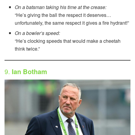
On a batsman taking his time at the crease:
“He’s giving the ball the respect it deserves…
unfortunately, the same respect it gives a fire hydrant!”
On a bowler’s speed:
“He’s clocking speeds that would make a cheetah
think twice.”
9.
Ian Botham