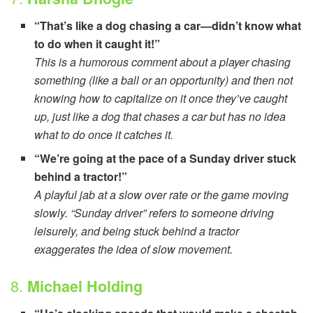
“That’s like a dog chasing a car—didn’t know what
to do when it caught it!”
This is a humorous comment about a player chasing
something (like a ball or an opportunity) and then not
knowing how to capitalize on it once they’ve caught
up, just like a dog that chases a car but has no idea
what to do once it catches it.
“We’re going at the pace of a Sunday driver stuck
behind a tractor!”
A playful jab at a slow over rate or the game moving
slowly. “Sunday driver” refers to someone driving
leisurely, and being stuck behind a tractor
exaggerates the idea of slow movement.
8.
Michael Holding