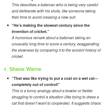
This describes a batsman who is being very careful
and deliberate with his shots, like someone taking
their time to avoid creasing a new suit.
“He’s making the slowest century since the
invention of cricket.”
A humorous remark about a batsman taking an
unusually long time to score a century, exaggerating
the slowness by comparing it to the ancient history of
cricket.
4.
Shane Warne
“That was like trying to put a coat on a wet cat—
completely out of control!”
This is a funny analogy about a bowler or fielder
struggling to control a situation (like trying to dress a
cat that doesn’t want to cooperate). It suggests chaos