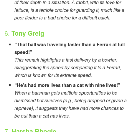
of their depth in a situation. A rabbit, with its love for
lettuce, is a terrible choice for guarding it, much like a
poor fielder is a bad choice for a difficult catch.
6.
Tony Greig
“That ball was traveling faster than a Ferrari at full
speed!”
This remark highlights a fast delivery by a bowler,
exaggerating the speed by comparing it to a Ferrari,
which is known for its extreme speed.
“He’s had more lives than a cat with nine lives!”
When a batsman gets multiple opportunities to be
dismissed but survives (e.g., being dropped or given a
reprieve), it suggests they have had more chances to
be out than a cat has lives.
7.
Harsha Bhogle