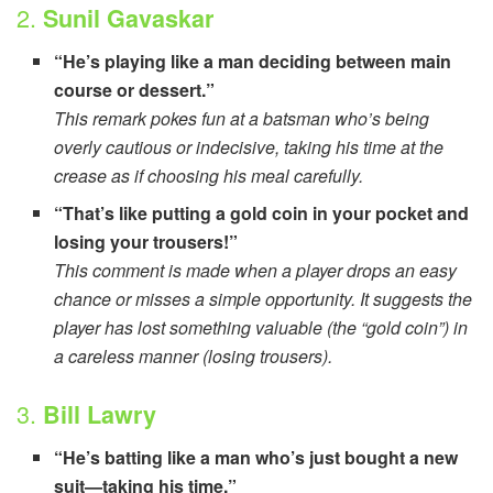
2.
Sunil Gavaskar
“He’s playing like a man deciding between main
course or dessert.”
This remark pokes fun at a batsman who’s being
overly cautious or indecisive, taking his time at the
crease as if choosing his meal carefully.
“That’s like putting a gold coin in your pocket and
losing your trousers!”
This comment is made when a player drops an easy
chance or misses a simple opportunity. It suggests the
player has lost something valuable (the “gold coin”) in
a careless manner (losing trousers).
3.
Bill Lawry
“He’s batting like a man who’s just bought a new
suit—taking his time.”