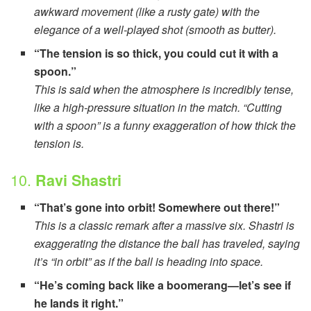
awkward movement (like a rusty gate) with the
elegance of a well-played shot (smooth as butter).
“The tension is so thick, you could cut it with a
spoon.”
This is said when the atmosphere is incredibly tense,
like a high-pressure situation in the match. “Cutting
with a spoon” is a funny exaggeration of how thick the
tension is.
10.
Ravi Shastri
“That’s gone into orbit! Somewhere out there!”
This is a classic remark after a massive six. Shastri is
exaggerating the distance the ball has traveled, saying
it’s “in orbit” as if the ball is heading into space.
“He’s coming back like a boomerang—let’s see if
he lands it right.”