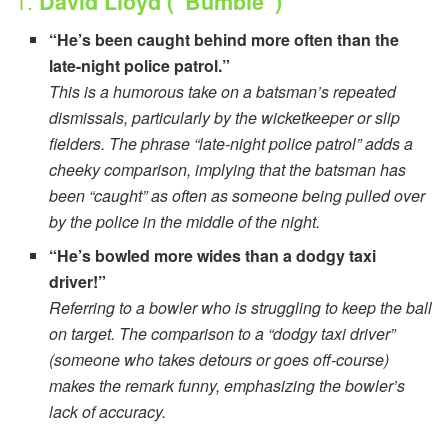
1.
David Lloyd (“Bumble”)
“He’s been caught behind more often than the
late-night police patrol.”
This is a humorous take on a batsman’s repeated
dismissals, particularly by the wicketkeeper or slip
fielders. The phrase “late-night police patrol” adds a
cheeky comparison, implying that the batsman has
been “caught” as often as someone being pulled over
by the police in the middle of the night.
“He’s bowled more wides than a dodgy taxi
driver!”
Referring to a bowler who is struggling to keep the ball
on target. The comparison to a “dodgy taxi driver”
(someone who takes detours or goes off-course)
makes the remark funny, emphasizing the bowler’s
lack of accuracy.