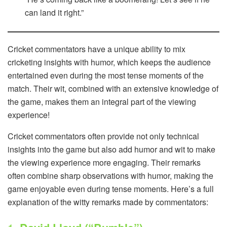
can land it right.”
Cricket commentators have a unique ability to mix
cricketing insights with humor, which keeps the audience
entertained even during the most tense moments of the
match. Their wit, combined with an extensive knowledge of
the game, makes them an integral part of the viewing
experience!
Cricket commentators often provide not only technical
insights into the game but also add humor and wit to make
the viewing experience more engaging. Their remarks
often combine sharp observations with humor, making the
game enjoyable even during tense moments. Here’s a full
explanation of the witty remarks made by commentators: