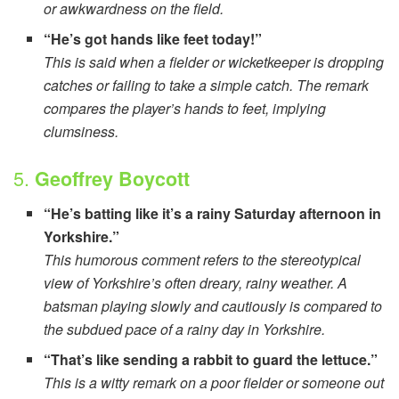
or awkwardness on the field.
“He’s got hands like feet today!”
This is said when a fielder or wicketkeeper is dropping
catches or failing to take a simple catch. The remark
compares the player’s hands to feet, implying
clumsiness.
5.
Geoffrey Boycott
“He’s batting like it’s a rainy Saturday afternoon in
Yorkshire.”
This humorous comment refers to the stereotypical
view of Yorkshire’s often dreary, rainy weather. A
batsman playing slowly and cautiously is compared to
the subdued pace of a rainy day in Yorkshire.
“That’s like sending a rabbit to guard the lettuce.”
This is a witty remark on a poor fielder or someone out