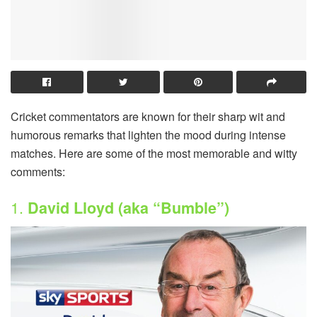
Cricket commentators are known for their sharp wit and
humorous remarks that lighten the mood during intense
matches. Here are some of the most memorable and witty
comments:
1.
David Lloyd (aka “Bumble”)