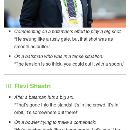
Commenting on a batsman’s effort to play a big shot:
“He swung like a rusty gate, but that shot was as
smooth as butter.”
On a batsman who was in a tense situation:
“The tension is so thick, you could cut it with a spoon.”
10.
Ravi Shastri
After a batsman hits a big six:
“That’s gone into the stands! It’s in the crowd, it’s in
orbit, it’s somewhere out there!”
On a bowler trying to make a comeback:
“He’s coming back like a boomerang! Let’s see if he