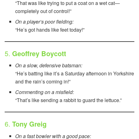
“That was like trying to put a coat on a wet cat—
completely out of control!”
On a player’s poor fielding:
“He’s got hands like feet today!”
5.
Geoffrey Boycott
On a slow, defensive batsman:
“He’s batting like it’s a Saturday afternoon in Yorkshire
and the rain’s coming in!”
Commenting on a misfield:
“That’s like sending a rabbit to guard the lettuce.”
6.
Tony Greig
On a fast bowler with a good pace: