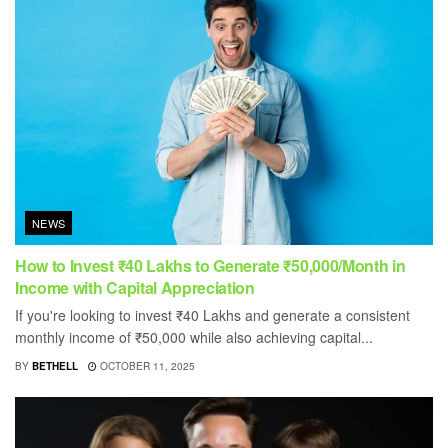
NEWS
How to Invest ₹40 Lakhs to Generate ₹50,000/Month in
Income with Capital Appreciation
If you're looking to invest ₹40 Lakhs and generate a consistent
monthly income of ₹50,000 while also achieving capital...
BY
BETHELL
OCTOBER 11, 2025