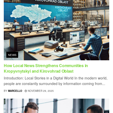
NEWS
How Local News Strengthens Communities in
Kropyvnytskyi and Kirovohrad Oblast
Introduction: Local Stories in a Digital World In the modern world,
people are constantly surrounded by information coming from...
BY
MARCELLO
NOVEMBER 29, 2025