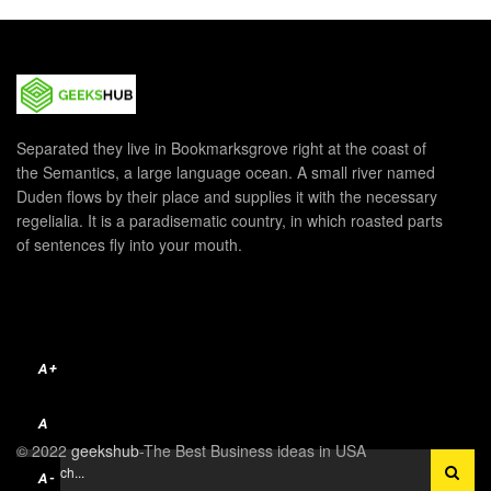
Separated they live in Bookmarksgrove right at the coast of
the Semantics, a large language ocean. A small river named
Duden flows by their place and supplies it with the necessary
regelialia. It is a paradisematic country, in which roasted parts
of sentences fly into your mouth.
A+
A
© 2022
geekshub
-The Best Business ideas in USA
A-