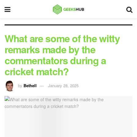
What are some of the witty
remarks made by the
commentators during a
cricket match?
by
Bethell
January 28, 2025