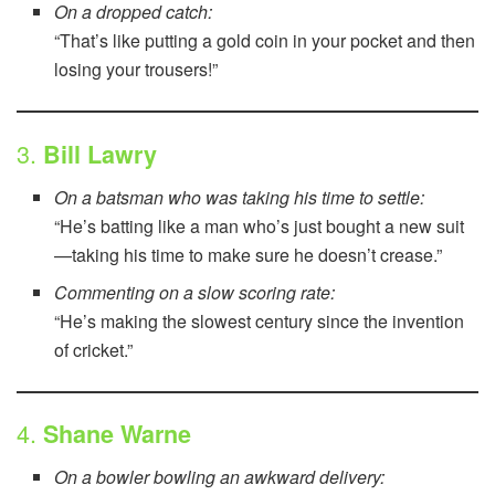
On a dropped catch:
“That’s like putting a gold coin in your pocket and then
losing your trousers!”
3.
Bill Lawry
On a batsman who was taking his time to settle:
“He’s batting like a man who’s just bought a new suit
—taking his time to make sure he doesn’t crease.”
Commenting on a slow scoring rate:
“He’s making the slowest century since the invention
of cricket.”
4.
Shane Warne
On a bowler bowling an awkward delivery: