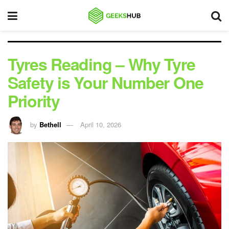
Tyres Reading – Why Tyre
Safety is Your Number One
Priority
by
Bethell
April 10, 2026