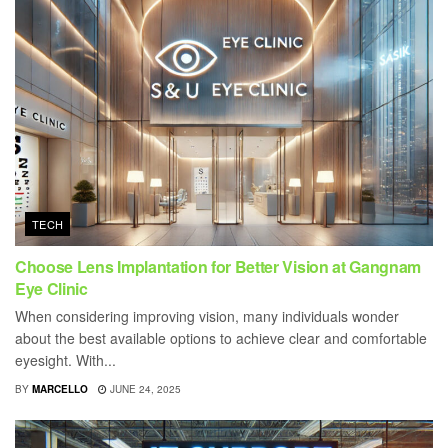
TECH
Choose Lens Implantation for Better Vision at Gangnam
Eye Clinic
When considering improving vision, many individuals wonder
about the best available options to achieve clear and comfortable
eyesight. With...
BY
MARCELLO
JUNE 24, 2025