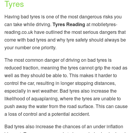
Tyres
Having bad tyres is one of the most dangerous risks you
can take while driving.
Tyres Reading
at mobiletyres-
reading.co.uk have outlined the most serious dangers that
come with bad tyres and why tyre safety should always be
your number one priority.
The most common danger of driving on bad tyres is
reduced traction, meaning the tyres cannot grip the road as
well as they should be able to. This makes it harder to
control the car, resulting in longer stopping distances,
especially in wet weather. Bad tyres also increase the
likelihood of aquaplaning, where the tyres are unable to
push away the water from the road surface. This can cause
a loss of control and a potential accident.
Bad tyres also increase the chances of an under inflation