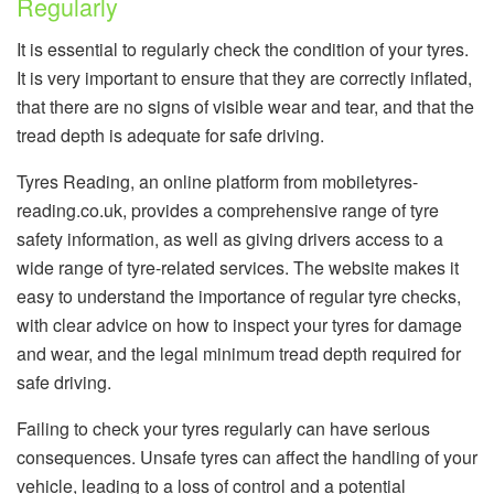
Regularly
It is essential to regularly check the condition of your tyres.
It is very important to ensure that they are correctly inflated,
that there are no signs of visible wear and tear, and that the
tread depth is adequate for safe driving.
Tyres Reading, an online platform from mobiletyres-
reading.co.uk, provides a comprehensive range of tyre
safety information, as well as giving drivers access to a
wide range of tyre-related services. The website makes it
easy to understand the importance of regular tyre checks,
with clear advice on how to inspect your tyres for damage
and wear, and the legal minimum tread depth required for
safe driving.
Failing to check your tyres regularly can have serious
consequences. Unsafe tyres can affect the handling of your
vehicle, leading to a loss of control and a potential