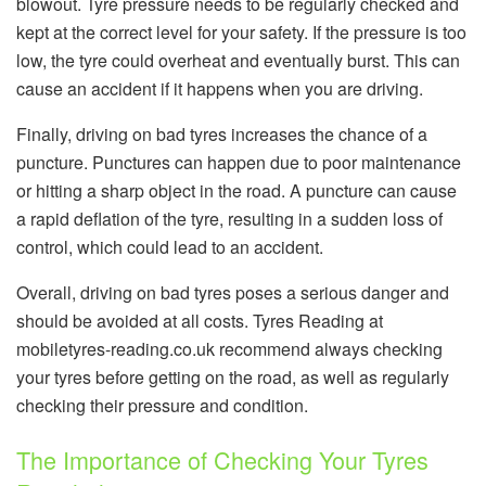
blowout. Tyre pressure needs to be regularly checked and
kept at the correct level for your safety. If the pressure is too
low, the tyre could overheat and eventually burst. This can
cause an accident if it happens when you are driving.
Finally, driving on bad tyres increases the chance of a
puncture. Punctures can happen due to poor maintenance
or hitting a sharp object in the road. A puncture can cause
a rapid deflation of the tyre, resulting in a sudden loss of
control, which could lead to an accident.
Overall, driving on bad tyres poses a serious danger and
should be avoided at all costs. Tyres Reading at
mobiletyres-reading.co.uk recommend always checking
your tyres before getting on the road, as well as regularly
checking their pressure and condition.
The Importance of Checking Your Tyres