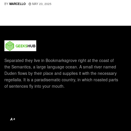
BY
MARCELLO
MAY 23, 2025
Separated they live in Bookmarksgrove right at the coast of
the Semantics, a large language ocean. A small river named
Duden flows by their place and supplies it with the necessary
regelialia. It is a paradisematic country, in which roasted parts
of sentences fly into your mouth.
A+