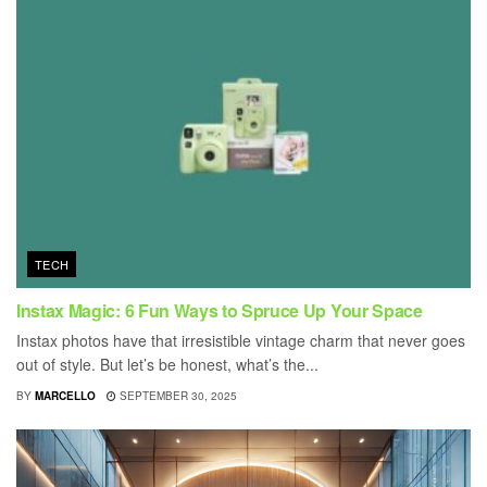
TECH
Instax Magic: 6 Fun Ways to Spruce Up Your Space
Instax photos have that irresistible vintage charm that never goes
out of style. But let’s be honest, what’s the...
BY
MARCELLO
SEPTEMBER 30, 2025