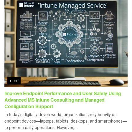
TECH
Improve Endpoint Performance and User Safety Using
Advanced MS Intune Consulting and Managed
Configuration Support
In today's digitally driven world, organizations rely heavily on
endpoint devices—laptops, tablets, desktops, and smartphones—
to perform daily operations. However,...