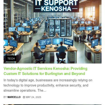
TECH
Vendor-Agnostic IT Services Kenosha: Providing
Custom IT Solutions for Burlington and Beyond
In today's digital age, businesses are increasingly relying on
technology to improve productivity, enhance security, and
streamline operations. The...
BY
MARCELLO
MAY 24, 2025