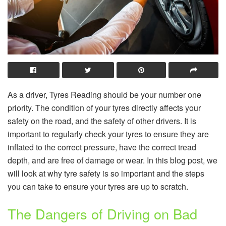
As a driver, Tyres Reading should be your number one
priority. The condition of your tyres directly affects your
safety on the road, and the safety of other drivers. It is
important to regularly check your tyres to ensure they are
inflated to the correct pressure, have the correct tread
depth, and are free of damage or wear. In this blog post, we
will look at why tyre safety is so important and the steps
you can take to ensure your tyres are up to scratch.
The Dangers of Driving on Bad