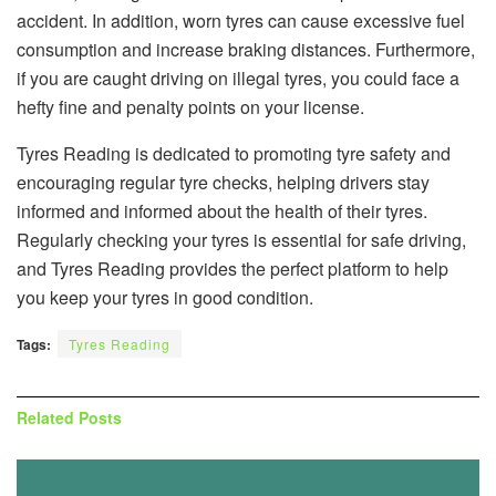
accident. In addition, worn tyres can cause excessive fuel
consumption and increase braking distances. Furthermore,
if you are caught driving on illegal tyres, you could face a
hefty fine and penalty points on your license.
Tyres Reading is dedicated to promoting tyre safety and
encouraging regular tyre checks, helping drivers stay
informed and informed about the health of their tyres.
Regularly checking your tyres is essential for safe driving,
and Tyres Reading provides the perfect platform to help
you keep your tyres in good condition.
Tags:
Tyres Reading
Related
Posts