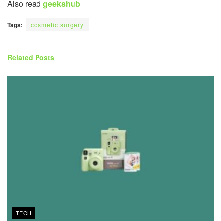
Also read
geekshub
Tags:
cosmetic surgery
Related
Posts
TECH