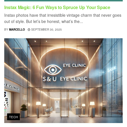
Instax Magic: 6 Fun Ways to Spruce Up Your Space
Instax photos have that irresistible vintage charm that never goes
out of style. But let’s be honest, what’s the...
BY
MARCELLO
SEPTEMBER 30, 2025
TECH