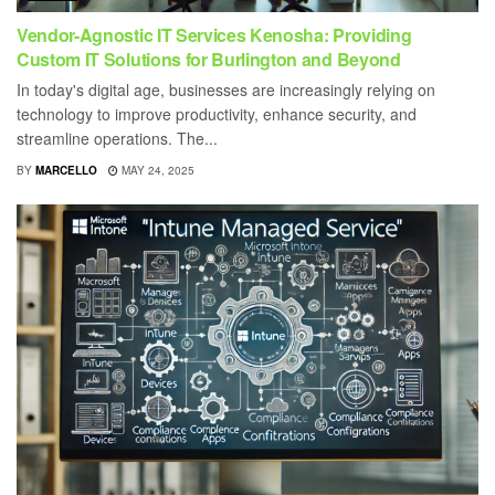
Vendor-Agnostic IT Services Kenosha: Providing
Custom IT Solutions for Burlington and Beyond
In today's digital age, businesses are increasingly relying on
technology to improve productivity, enhance security, and
streamline operations. The...
BY
MARCELLO
MAY 24, 2025