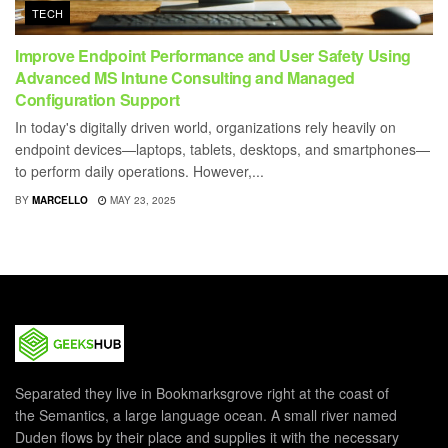
TECH
Improve Endpoint Performance and User Safety Using
Advanced MS Intune Consulting and Managed
Configuration Support
In today's digitally driven world, organizations rely heavily on
endpoint devices—laptops, tablets, desktops, and smartphones—
to perform daily operations. However,...
BY
MARCELLO
MAY 23, 2025
Separated they live in Bookmarksgrove right at the coast of
the Semantics, a large language ocean. A small river named
Duden flows by their place and supplies it with the necessary