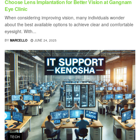
Choose Lens Implantation for Better Vision at Gangnam
Eye Clinic
When considering improving vision, many individuals wonder
about the best available options to achieve clear and comfortable
eyesight. With...
BY
MARCELLO
JUNE 24, 2025
TECH