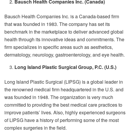
Bausch Health Companies Inc. (Canada)
Bausch Health Companies Inc.
is a Canada-based firm
that was founded in 1983. The company has set its
benchmark in the marketplace to deliver advanced global
health through its innovative ideas and commitments. The
firm specializes in specific areas such as aesthetics,
dermatology, neurology, gastroenterology, and eye health.
Long Island Plastic Surgical Group, P.C. (U.S.)
Long Island Plastic Surgical (LIPSG) is a global leader in
the renowned medical firm headquartered in the U.S. and
was founded in 1948. The organization is very much
committed to providing the best medical care practices to
improve patients’ lives. Also, highly experienced surgeons
of LIPSG have a history of performing some of the most
complex surgeries in the field.