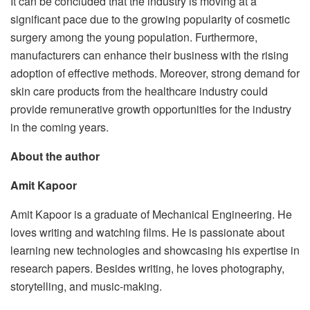
It can be concluded that the industry is moving at a
significant pace due to the growing popularity of cosmetic
surgery among the young population. Furthermore,
manufacturers can enhance their business with the rising
adoption of effective methods. Moreover, strong demand for
skin care products from the healthcare industry could
provide remunerative growth opportunities for the industry
in the coming years.
About the author
Amit Kapoor
Amit Kapoor is a graduate of Mechanical Engineering. He
loves writing and watching films. He is passionate about
learning new technologies and showcasing his expertise in
research papers. Besides writing, he loves photography,
storytelling, and music-making.