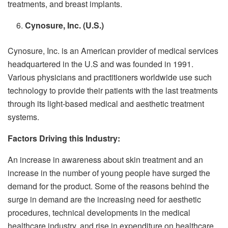
treatments, and breast implants.
Cynosure, Inc. (U.S.)
Cynosure, Inc.
is an American provider of medical services
headquartered in the U.S and was founded in 1991.
Various physicians and practitioners worldwide use such
technology to provide their patients with the last treatments
through its light-based medical and aesthetic treatment
systems.
Factors Driving this Industry:
An increase in awareness about skin treatment and an
increase in the number of young people have surged the
demand for the product. Some of the reasons behind the
surge in demand are the increasing need for aesthetic
procedures, technical developments in the medical
healthcare industry, and rise in expenditure on healthcare