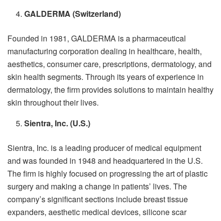
GALDERMA (Switzerland)
Founded in 1981, GALDERMA is a pharmaceutical
manufacturing corporation dealing in healthcare, health,
aesthetics, consumer care, prescriptions, dermatology, and
skin health segments. Through its years of experience in
dermatology, the firm provides solutions to maintain healthy
skin throughout their lives.
Sientra, Inc. (U.S.)
Sientra, Inc.
is a leading producer of medical equipment
and
was founded in 1948 and headquartered in the U.S.
The firm is highly focused on progressing the art of plastic
surgery and making a change in patients’ lives. The
company’s significant sections include breast tissue
expanders, aesthetic medical devices, silicone scar