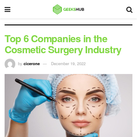
Top 6 Companies in the
Cosmetic Surgery Industry
by
cicerone
December 19, 2022