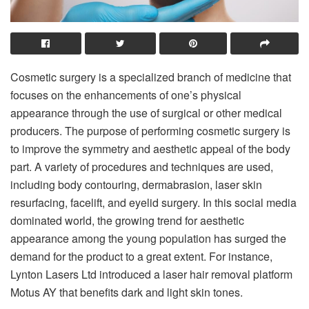
Cosmetic surgery is a specialized branch of medicine that
focuses on the enhancements of one’s physical
appearance through the use of surgical or other medical
producers. The purpose of performing cosmetic surgery is
to improve the symmetry and aesthetic appeal of the body
part. A variety of procedures and techniques are used,
including body contouring, dermabrasion, laser skin
resurfacing, facelift, and eyelid surgery. In this social media
dominated world, the growing trend for aesthetic
appearance among the young population has surged the
demand for the product to a great extent. For instance,
Lynton Lasers Ltd introduced a laser hair removal platform
Motus AY that benefits dark and light skin tones.