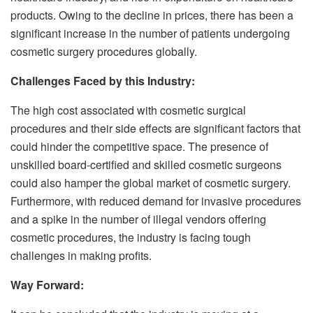
products. Owing to the decline in prices, there has been a
significant increase in the number of patients undergoing
cosmetic surgery procedures globally.
Challenges Faced by this Industry:
The high cost associated with cosmetic surgical
procedures and their side effects are significant factors that
could hinder the competitive space. The presence of
unskilled board-certified and skilled cosmetic surgeons
could also hamper the global market of cosmetic surgery.
Furthermore, with reduced demand for invasive procedures
and a spike in the number of illegal vendors offering
cosmetic procedures, the industry is facing tough
challenges in making profits.
Way Forward: