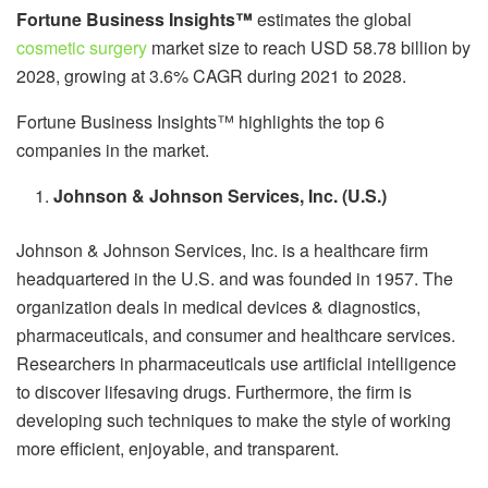
Fortune Business Insights™
estimates the global
cosmetic surgery
market size to reach USD 58.78 billion by
2028, growing at 3.6% CAGR during 2021 to 2028.
Fortune Business Insights™ highlights the top 6
companies in the market.
Johnson & Johnson Services, Inc. (U.S.)
Johnson & Johnson Services, Inc. is a healthcare firm
headquartered in the U.S. and was founded in 1957. The
organization deals in medical devices & diagnostics,
pharmaceuticals, and consumer and healthcare services.
Researchers in pharmaceuticals use artificial intelligence
to discover lifesaving drugs. Furthermore, the firm is
developing such techniques to make the style of working
more efficient, enjoyable, and transparent.