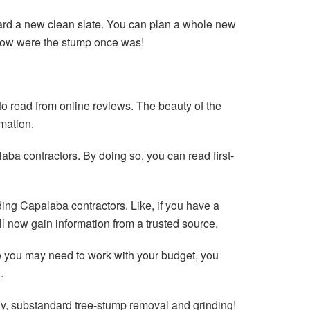
yard a new clean slate. You can plan a whole new
grow were the stump once was!
o read from online reviews. The beauty of the
rmation.
aba contractors. By doing so, you can read first-
nding Capalaba contractors. Like, if you have a
l now gain information from a trusted source.
le you may need to work with your budget, you
.
y, substandard tree-stump removal and grinding!