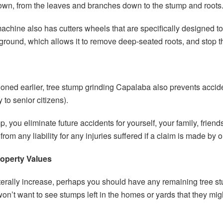
own, from the leaves and branches down to the stump and roots
achine also has cutters wheels that are specifically designed t
 ground, which allows it to remove deep-seated roots, and stop 
tioned earlier, tree stump grinding Capalaba also prevents accid
 to senior citizens).
 you eliminate future accidents for yourself, your family, frie
rom any liability for any injuries suffered if a claim is made by o
operty Values
literally increase, perhaps you should have any remaining tree s
won’t want to see stumps left in the homes or yards that they mig