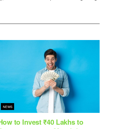
NEWS
How to Invest ₹40 Lakhs to