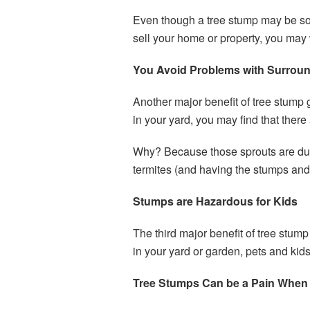
Even though a tree stump may be some
sell your home or property, you may
You Avoid Problems with Surrou
Another major benefit of tree stump
in your yard, you may find that there
Why? Because those sprouts are due
termites (and having the stumps an
Stumps are Hazardous for Kids
The third major benefit of tree stum
in your yard or garden, pets and kids
Tree Stumps Can be a Pain When