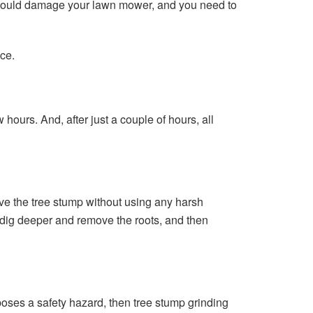
y could damage your lawn mower, and you need to
ce.
hours. And, after just a couple of hours, all
ve the tree stump without using any harsh
n dig deeper and remove the roots, and then
poses a safety hazard, then tree stump grinding