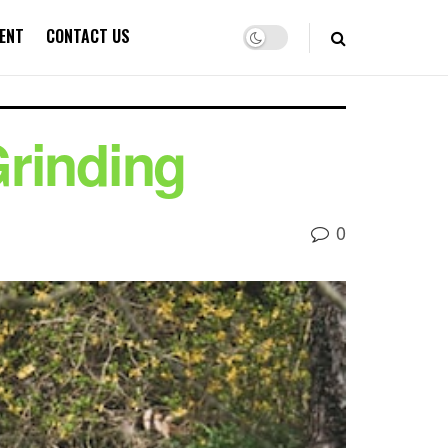
ENT
CONTACT US
rinding
0