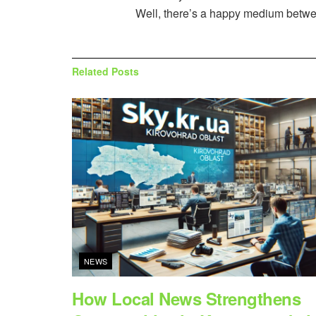
Well, there’s a happy medium between
Related
Posts
NEWS
How Local News Strengthens