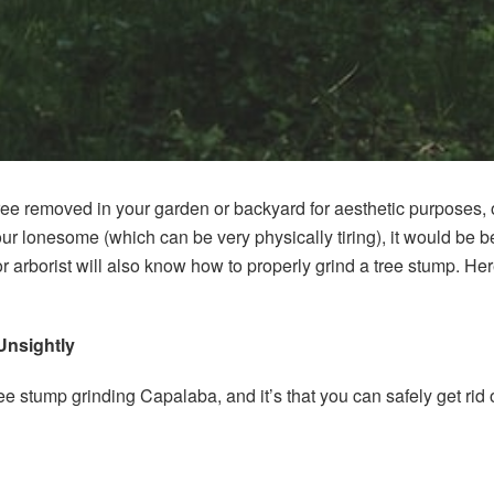
ee removed in your garden or backyard for aesthetic purposes, or
your lonesome (which can be very physically tiring), it would be bes
or arborist will also know how to properly grind a tree stump. He
Unsightly
tree stump grinding Capalaba, and it’s that you can safely get rid