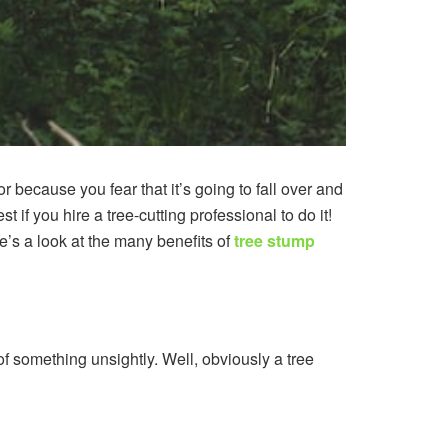
 because you fear that it’s going to fall over and
t if you hire a tree-cutting professional to do it!
re’s a look at the many benefits of
tree stump
 of something unsightly. Well, obviously a tree