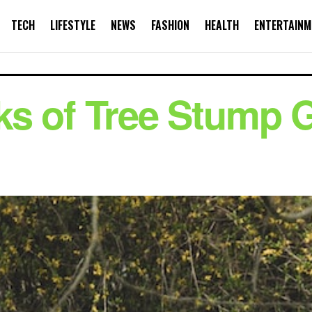
TECH
LIFESTYLE
NEWS
FASHION
HEALTH
ENTERTAINM
s of Tree Stump G