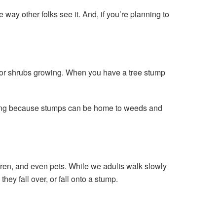
ay other folks see it. And, if you’re planning to
s or shrubs growing. When you have a tree stump
ying because stumps can be home to weeds and
ldren, and even pets. While we adults walk slowly
ey fall over, or fall onto a stump.