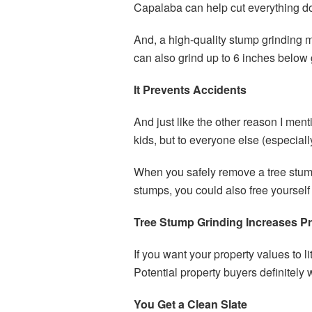
Capalaba can help cut everything d
And, a high-quality stump grinding m
can also grind up to 6 inches below
It Prevents Accidents
And just like the other reason I men
kids, but to everyone else (especially
When you safely remove a tree stump,
stumps, you could also free yourself f
Tree Stump Grinding Increases Pr
If you want your property values to 
Potential property buyers definitely 
You Get a Clean Slate