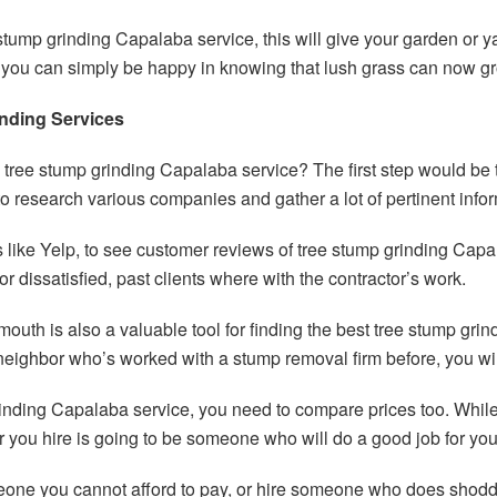
stump grinding Capalaba service, this will give your garden or 
or you can simply be happy in knowing that lush grass can now 
nding Services
tree stump grinding Capalaba service? The first step would be t
to research various companies and gather a lot of pertinent info
like Yelp, to see customer reviews of tree stump grinding Capal
or dissatisfied, past clients where with the contractor’s work.
mouth is also a valuable tool for finding the best tree stump gri
neighbor who’s worked with a stump removal firm before, you wil
 grinding Capalaba service, you need to compare prices too. Whi
 you hire is going to be someone who will do a good job for you
meone you cannot afford to pay, or hire someone who does shodd