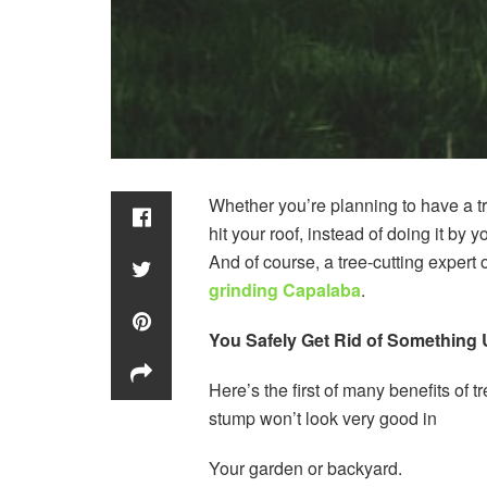
Whether you’re planning to have a tr
hit your roof, instead of doing it by 
And of course, a tree-cutting expert 
grinding Capalaba
.
You Safely Get Rid of Something 
Here’s the first of many benefits of 
stump won’t look very good in
Your garden or backyard.