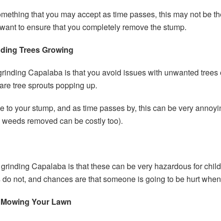
thing that you may accept as time passes, this may not be the w
 want to ensure that you completely remove the stump.
nding Trees Growing
 grinding Capalaba is that you avoid issues with unwanted tree
 are tree sprouts popping up.
 to your stump, and as time passes by, this can be very anno
d weeds removed can be costly too).
p grinding Capalaba is that these can be very hazardous for chi
 do not, and chances are that someone is going to be hurt when th
 Mowing Your Lawn