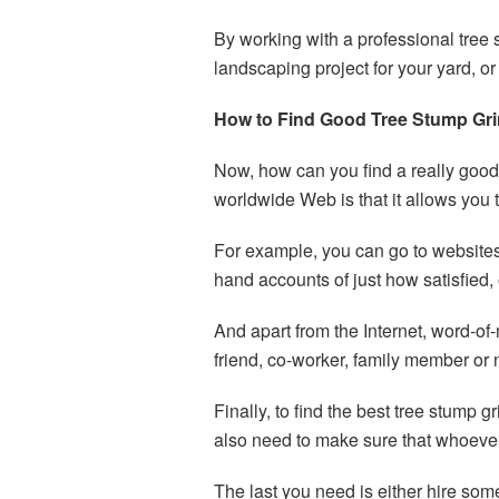
By working with a professional tree 
landscaping project for your yard, 
How to Find Good Tree Stump Gri
Now, how can you find a really good 
worldwide Web is that it allows you 
For example, you can go to websites 
hand accounts of just how satisfied, 
And apart from the Internet, word-of-
friend, co-worker, family member or 
Finally, to find the best tree stump
also need to make sure that whoever
The last you need is either hire so