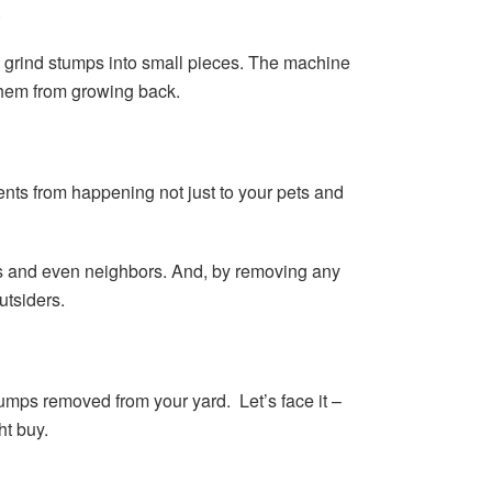
.
o grind stumps into small pieces. The machine
them from growing back.
ents from happening not just to your pets and
nds and even neighbors. And, by removing any
utsiders.
tumps removed from your yard. Let’s face it –
ht buy.