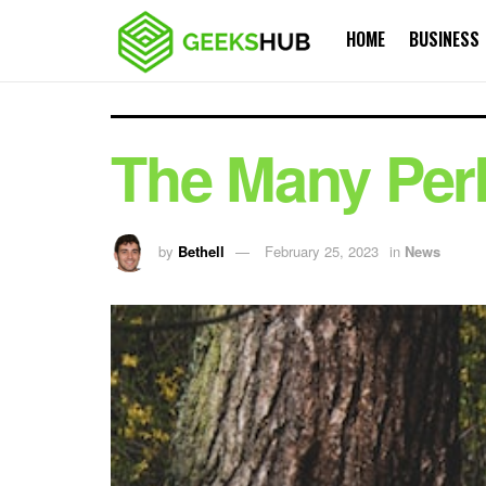
HOME
BUSINESS
The Many Perk
by
Bethell
February 25, 2023
in
News