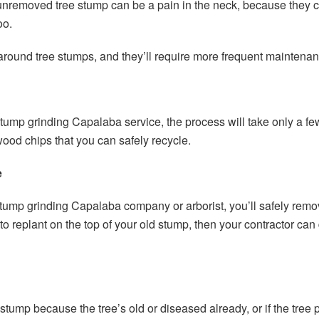
y unremoved tree stump can be a pain in the neck, because the
oo.
around tree stumps, and they’ll require more frequent maintenan
stump grinding Capalaba service, the process will take only a few 
 wood chips that you can safely recycle.
e
stump grinding Capalaba company or arborist, you’ll safely remo
 to replant on the top of your old stump, then your contractor ca
tump because the tree’s old or diseased already, or if the tree 