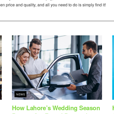
 price and quality, and all you need to do is simply find it!
NEWS
How Lahore’s Wedding Season