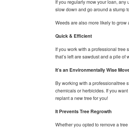
If you regularly mow your loan, an
slow down and go around a stump t
Weeds are also more likely to grow 
Quick & Efficient
If you work with a professional tree 
that’s left are sawdust and a pile of
It’s an Environmentally Wise Mov
By working with a professionaltree 
chemicals or herbicides. If you want
replant a new tree for you!
It Prevents Tree Regrowth
Whether you opted to remove a tree s