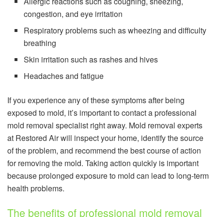
Allergic reactions such as coughing, sneezing,
congestion, and eye irritation
Respiratory problems such as wheezing and difficulty
breathing
Skin irritation such as rashes and hives
Headaches and fatigue
If you experience any of these symptoms after being
exposed to mold, it’s important to contact a professional
mold removal specialist right away. Mold removal experts
at Restored Air will inspect your home, identify the source
of the problem, and recommend the best course of action
for removing the mold. Taking action quickly is important
because prolonged exposure to mold can lead to long-term
health problems.
The benefits of professional mold removal