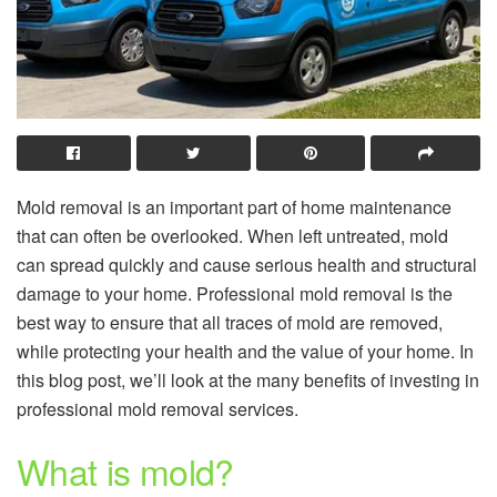
Mold removal is an important part of home maintenance
that can often be overlooked. When left untreated, mold
can spread quickly and cause serious health and structural
damage to your home. Professional mold removal is the
best way to ensure that all traces of mold are removed,
while protecting your health and the value of your home. In
this blog post, we’ll look at the many benefits of investing in
professional mold removal services.
What is mold?