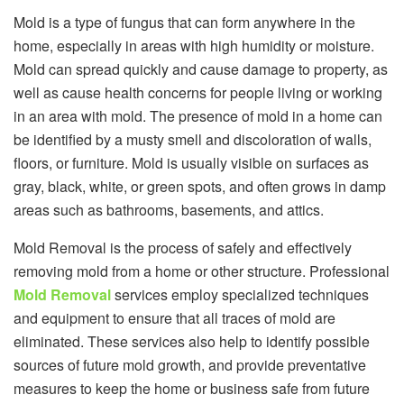
Mold is a type of fungus that can form anywhere in the
home, especially in areas with high humidity or moisture.
Mold can spread quickly and cause damage to property, as
well as cause health concerns for people living or working
in an area with mold. The presence of mold in a home can
be identified by a musty smell and discoloration of walls,
floors, or furniture. Mold is usually visible on surfaces as
gray, black, white, or green spots, and often grows in damp
areas such as bathrooms, basements, and attics.
Mold Removal is the process of safely and effectively
removing mold from a home or other structure. Professional
Mold Removal
services employ specialized techniques
and equipment to ensure that all traces of mold are
eliminated. These services also help to identify possible
sources of future mold growth, and provide preventative
measures to keep the home or business safe from future