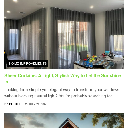
HOME IMPROVEMENTS
Sheer Curtains: A Light, Stylish Way to Let the Sunshine
In
Looking for a simple yet elegant way to transform your windows
without blocking natural light? You’re probably searching for...
BY
BETHELL
JULY 29, 2025