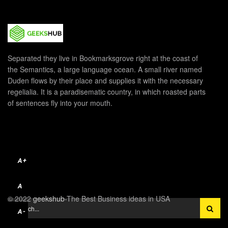
Separated they live in Bookmarksgrove right at the coast of
the Semantics, a large language ocean. A small river named
Duden flows by their place and supplies it with the necessary
regelialia. It is a paradisematic country, in which roasted parts
of sentences fly into your mouth.
A+
A
© 2022
geekshub
-The Best Business ideas in USA
A-