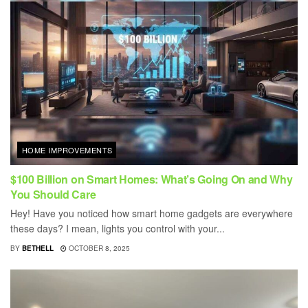
HOME IMPROVEMENTS
$100 Billion on Smart Homes: What’s Going On and Why
You Should Care
Hey! Have you noticed how smart home gadgets are everywhere
these days? I mean, lights you control with your...
BY
BETHELL
OCTOBER 8, 2025