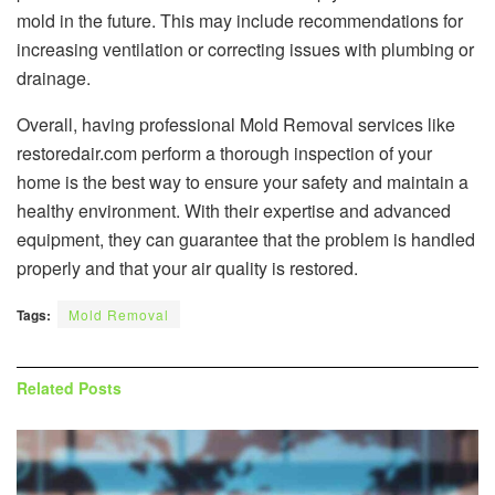
mold in the future. This may include recommendations for
increasing ventilation or correcting issues with plumbing or
drainage.
Overall, having professional Mold Removal services like
restoredair.com perform a thorough inspection of your
home is the best way to ensure your safety and maintain a
healthy environment. With their expertise and advanced
equipment, they can guarantee that the problem is handled
properly and that your air quality is restored.
Tags:
Mold Removal
Related
Posts