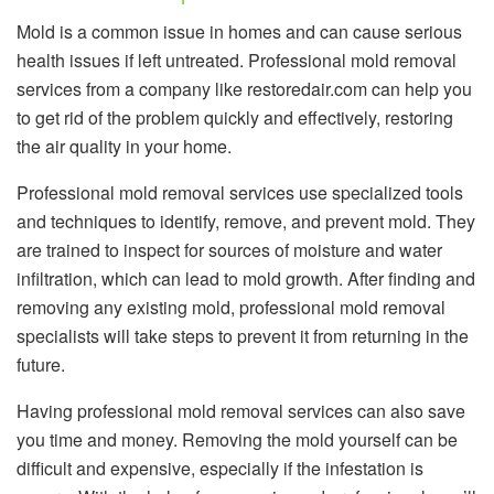
Mold is a common issue in homes and can cause serious
health issues if left untreated. Professional mold removal
services from a company like restoredair.com can help you
to get rid of the problem quickly and effectively, restoring
the air quality in your home.
Professional mold removal services use specialized tools
and techniques to identify, remove, and prevent mold. They
are trained to inspect for sources of moisture and water
infiltration, which can lead to mold growth. After finding and
removing any existing mold, professional mold removal
specialists will take steps to prevent it from returning in the
future.
Having professional mold removal services can also save
you time and money. Removing the mold yourself can be
difficult and expensive, especially if the infestation is