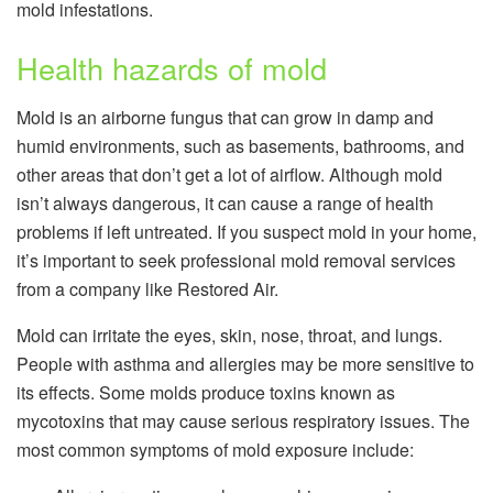
mold infestations.
Health hazards of mold
Mold is an airborne fungus that can grow in damp and
humid environments, such as basements, bathrooms, and
other areas that don’t get a lot of airflow. Although mold
isn’t always dangerous, it can cause a range of health
problems if left untreated. If you suspect mold in your home,
it’s important to seek professional mold removal services
from a company like Restored Air.
Mold can irritate the eyes, skin, nose, throat, and lungs.
People with asthma and allergies may be more sensitive to
its effects. Some molds produce toxins known as
mycotoxins that may cause serious respiratory issues. The
most common symptoms of mold exposure include: