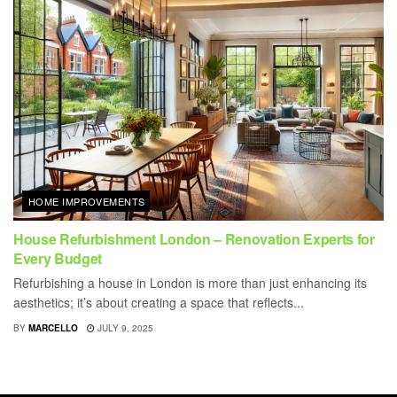
HOME IMPROVEMENTS
House Refurbishment London – Renovation Experts for
Every Budget
Refurbishing a house in London is more than just enhancing its
aesthetics; it’s about creating a space that reflects...
BY
MARCELLO
JULY 9, 2025