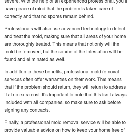
severe. With the help of an experienced professional, you’ll
have peace of mind that the problem is taken care of
correctly and that no spores remain behind.
Professionals will also use advanced technology to detect
and treat the mold, making sure that all areas of your home
are thoroughly treated. This means that not only will the
mold be removed, but the source of the infestation will be
found and eliminated as well.
In addition to these benefits, professional mold removal
services often offer warranties on their work. This means
that if the problem should return, they will return to address
it at no extra cost. It’s important to note that this isn’t always
included with all companies, so make sure to ask before
signing any contracts.
Finally, a professional mold removal service will be able to
provide valuable advice on how to keep your home free of