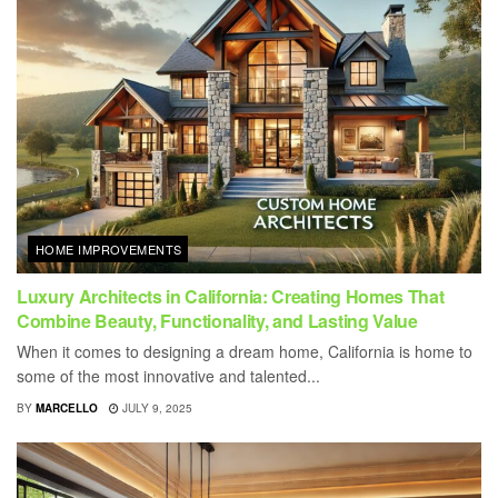
HOME IMPROVEMENTS
Luxury Architects in California: Creating Homes That
Combine Beauty, Functionality, and Lasting Value
When it comes to designing a dream home, California is home to
some of the most innovative and talented...
BY
MARCELLO
JULY 9, 2025