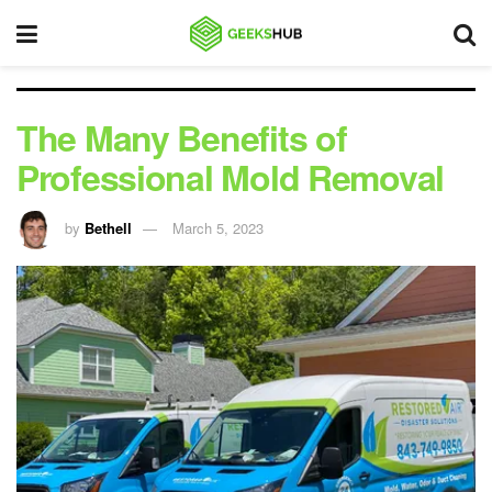
The Many Benefits of
Professional Mold Removal
by
Bethell
March 5, 2023