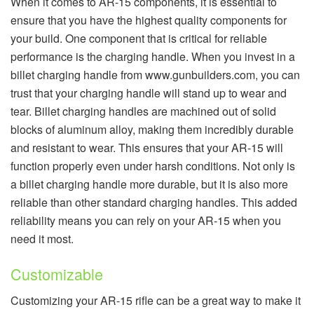
When it comes to AR-15 components, it is essential to
ensure that you have the highest quality components for
your build. One component that is critical for reliable
performance is the charging handle. When you invest in a
billet charging handle from www.gunbuilders.com, you can
trust that your charging handle will stand up to wear and
tear. Billet charging handles are machined out of solid
blocks of aluminum alloy, making them incredibly durable
and resistant to wear. This ensures that your AR-15 will
function properly even under harsh conditions. Not only is
a billet charging handle more durable, but it is also more
reliable than other standard charging handles. This added
reliability means you can rely on your AR-15 when you
need it most.
Customizable
Customizing your AR-15 rifle can be a great way to make it