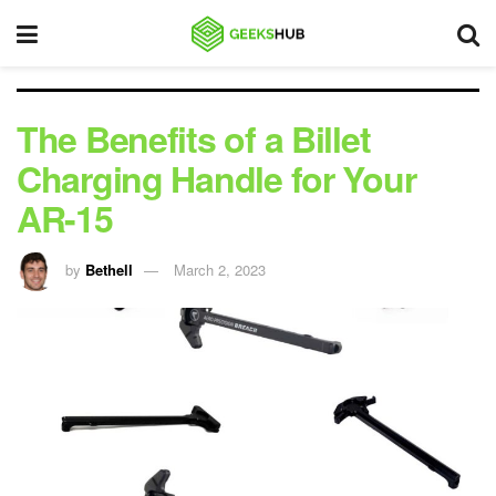
The Benefits of a Billet
Charging Handle for Your
AR-15
by
Bethell
March 2, 2023