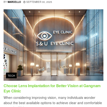
BY
MARCELLO
SEPTEMBER 30, 2025
TECH
Choose Lens Implantation for Better Vision at Gangnam
Eye Clinic
When considering improving vision, many individuals wonder
about the best available options to achieve clear and comfortable