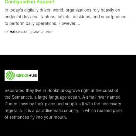
Configuration Support
In today's digitally driven world, organizations rely heavily on
endpoint devices—laptops, tablets, desktops, and smartphones—
to perform daily operations. However,...
BY
MARCELLO
MAY 23, 2025
Separated they live in Bookmarksgrove right at the coast of
the Semantics, a large language ocean. A small river named
Duden flows by their place and supplies it with the necessary
regelialia. It is a paradisematic country, in which roasted parts
of sentences fly into your mouth.