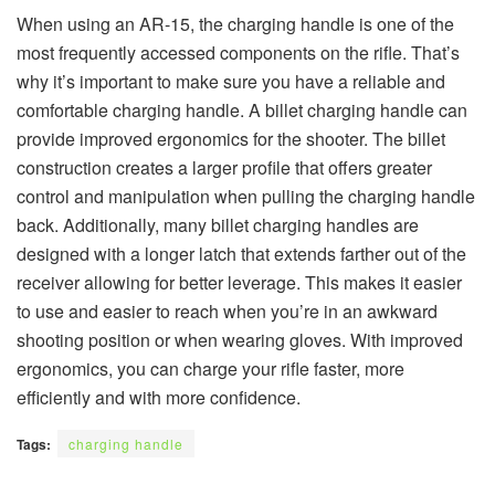
When using an AR-15, the charging handle is one of the
most frequently accessed components on the rifle. That’s
why it’s important to make sure you have a reliable and
comfortable charging handle. A billet charging handle can
provide improved ergonomics for the shooter. The billet
construction creates a larger profile that offers greater
control and manipulation when pulling the charging handle
back. Additionally, many billet charging handles are
designed with a longer latch that extends farther out of the
receiver allowing for better leverage. This makes it easier
to use and easier to reach when you’re in an awkward
shooting position or when wearing gloves. With improved
ergonomics, you can charge your rifle faster, more
efficiently and with more confidence.
Tags:
charging handle