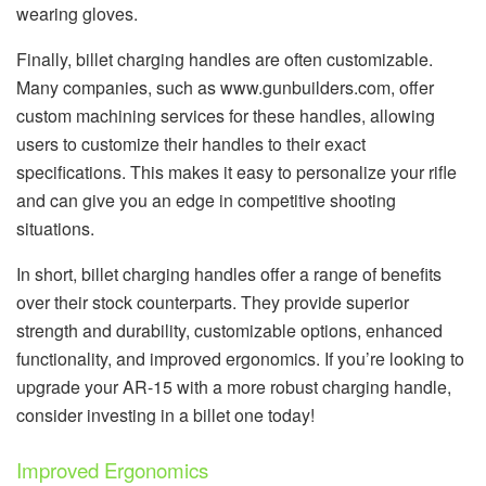
wearing gloves.
Finally, billet charging handles are often customizable.
Many companies, such as www.gunbuilders.com, offer
custom machining services for these handles, allowing
users to customize their handles to their exact
specifications. This makes it easy to personalize your rifle
and can give you an edge in competitive shooting
situations.
In short, billet charging handles offer a range of benefits
over their stock counterparts. They provide superior
strength and durability, customizable options, enhanced
functionality, and improved ergonomics. If you’re looking to
upgrade your AR-15 with a more robust charging handle,
consider investing in a billet one today!
Improved Ergonomics