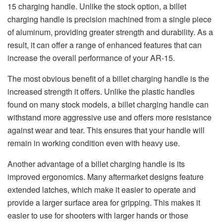
15 charging handle. Unlike the stock option, a billet
charging handle is precision machined from a single piece
of aluminum, providing greater strength and durability. As a
result, it can offer a range of enhanced features that can
increase the overall performance of your AR-15.
The most obvious benefit of a billet charging handle is the
increased strength it offers. Unlike the plastic handles
found on many stock models, a billet charging handle can
withstand more aggressive use and offers more resistance
against wear and tear. This ensures that your handle will
remain in working condition even with heavy use.
Another advantage of a billet charging handle is its
improved ergonomics. Many aftermarket designs feature
extended latches, which make it easier to operate and
provide a larger surface area for gripping. This makes it
easier to use for shooters with larger hands or those