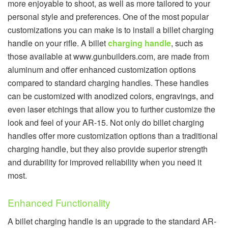
more enjoyable to shoot, as well as more tailored to your
personal style and preferences. One of the most popular
customizations you can make is to install a billet charging
handle on your rifle. A billet
charging handle
, such as
those available at www.gunbuilders.com, are made from
aluminum and offer enhanced customization options
compared to standard charging handles. These handles
can be customized with anodized colors, engravings, and
even laser etchings that allow you to further customize the
look and feel of your AR-15. Not only do billet charging
handles offer more customization options than a traditional
charging handle, but they also provide superior strength
and durability for improved reliability when you need it
most.
Enhanced Functionality
A billet charging handle is an upgrade to the standard AR-