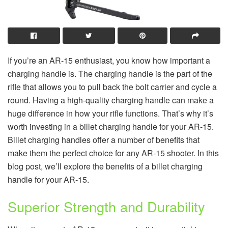
If you’re an AR-15 enthusiast, you know how important a
charging handle is. The charging handle is the part of the
rifle that allows you to pull back the bolt carrier and cycle a
round. Having a high-quality charging handle can make a
huge difference in how your rifle functions. That’s why it’s
worth investing in a billet charging handle for your AR-15.
Billet charging handles offer a number of benefits that
make them the perfect choice for any AR-15 shooter. In this
blog post, we’ll explore the benefits of a billet charging
handle for your AR-15.
Superior Strength and Durability