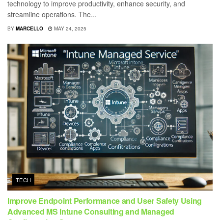
technology to improve productivity, enhance security, and
streamline operations. The...
BY
MARCELLO
MAY 24, 2025
TECH
Improve Endpoint Performance and User Safety Using
Advanced MS Intune Consulting and Managed