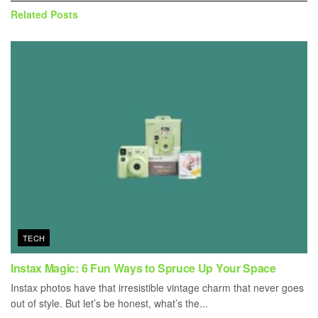
Related
Posts
TECH
Instax Magic: 6 Fun Ways to Spruce Up Your Space
Instax photos have that irresistible vintage charm that never goes
out of style. But let’s be honest, what’s the...