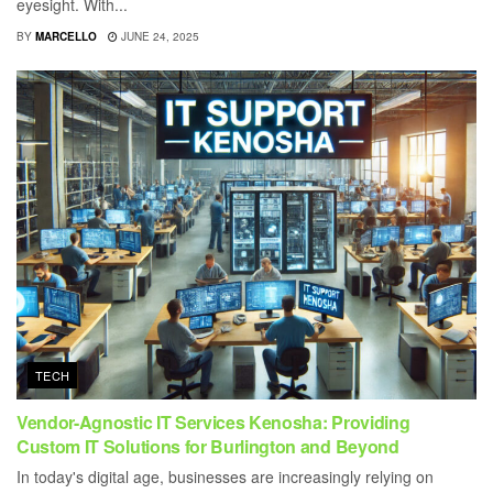
eyesight. With...
BY
MARCELLO
JUNE 24, 2025
TECH
Vendor-Agnostic IT Services Kenosha: Providing
Custom IT Solutions for Burlington and Beyond
In today's digital age, businesses are increasingly relying on