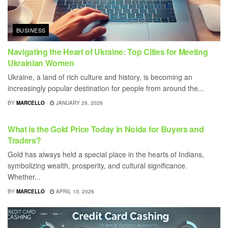
BUSINESS
Navigating the Heart of Ukraine: Top Cities for Meeting
Ukrainian Women
Ukraine, a land of rich culture and history, is becoming an
increasingly popular destination for people from around the...
BY
MARCELLO
JANUARY 28, 2026
BUSINESS
What is the Gold Price Today in Noida for Buyers and
Traders?
Gold has always held a special place in the hearts of Indians,
symbolizing wealth, prosperity, and cultural significance.
Whether...
BY
MARCELLO
APRIL 10, 2026