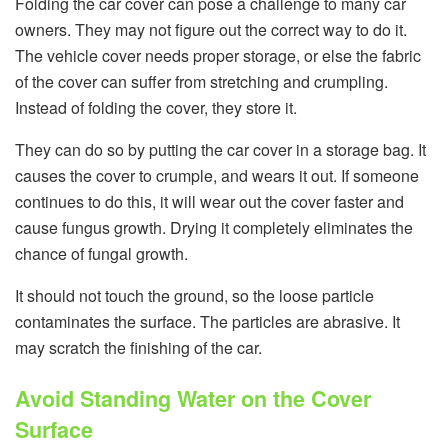
Folding the car cover can pose a challenge to many car
owners. They may not figure out the correct way to do it.
The vehicle cover needs proper storage, or else the fabric
of the cover can suffer from stretching and crumpling.
Instead of folding the cover, they store it.
They can do so by putting the car cover in a storage bag. It
causes the cover to crumple, and wears it out. If someone
continues to do this, it will wear out the cover faster and
cause fungus growth. Drying it completely eliminates the
chance of fungal growth.
It should not touch the ground, so the loose particle
contaminates the surface. The particles are abrasive. It
may scratch the finishing of the car.
Avoid Standing Water on the Cover
Surface