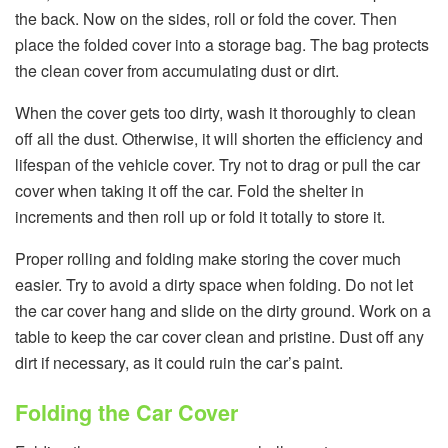
the back. Now on the sides, roll or fold the cover. Then
place the folded cover into a storage bag. The bag protects
the clean cover from accumulating dust or dirt.
When the cover gets too dirty, wash it thoroughly to clean
off all the dust. Otherwise, it will shorten the efficiency and
lifespan of the vehicle cover. Try not to drag or pull the car
cover when taking it off the car. Fold the shelter in
increments and then roll up or fold it totally to store it.
Proper rolling and folding make storing the cover much
easier. Try to avoid a dirty space when folding. Do not let
the car cover hang and slide on the dirty ground. Work on a
table to keep the car cover clean and pristine. Dust off any
dirt if necessary, as it could ruin the car’s paint.
Folding the Car Cover