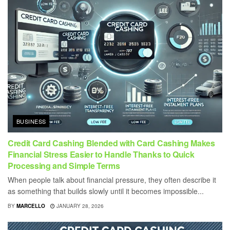
BUSINESS
Credit Card Cashing Blended with Card Cashing Makes
Financial Stress Easier to Handle Thanks to Quick
Processing and Simple Terms
When people talk about financial pressure, they often describe it
as something that builds slowly until it becomes impossible...
BY
MARCELLO
JANUARY 28, 2026