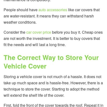
People should have
auto accessories
like car covers that
are water-resistant. It means they can withstand harsh
weather conditions.
Consider the
car cover price
before you buy it. Cheap ones
are not worth the investment. It is better to buy covers that
fit the needs and will last a long time.
The Correct Way to Store Your
Vehicle Cover
Storing a vehicle cover is not much of a hassle. It does not
take up much space and is hassle-free. However, there is a
technique to store the cover. Starting to adopt the method
will extend the shelf life of the cover.
First, fold the front of the cover towards the roof. Repeat it in