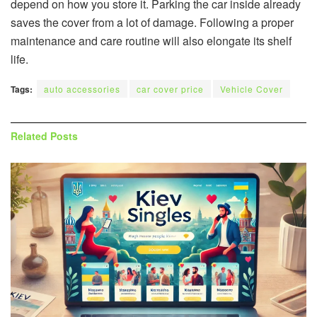
depend on how you store it. Parking the car inside already
saves the cover from a lot of damage. Following a proper
maintenance and care routine will also elongate its shelf
life.
Tags:
auto accessories
car cover price
Vehicle Cover
Related
Posts