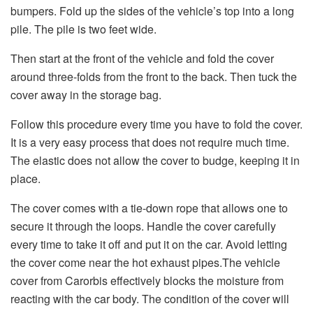
bumpers. Fold up the sides of the vehicle’s top into a long
pile. The pile is two feet wide.
Then start at the front of the vehicle and fold the cover
around three-folds from the front to the back. Then tuck the
cover away in the storage bag.
Follow this procedure every time you have to fold the cover.
It is a very easy process that does not require much time.
The elastic does not allow the cover to budge, keeping it in
place.
The cover comes with a tie-down rope that allows one to
secure it through the loops. Handle the cover carefully
every time to take it off and put it on the car. Avoid letting
the cover come near the hot exhaust pipes.The vehicle
cover from Carorbis effectively blocks the moisture from
reacting with the car body. The condition of the cover will