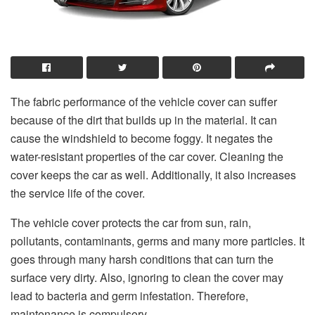
The fabric performance of the vehicle cover can suffer
because of the dirt that builds up in the material. It can
cause the windshield to become foggy. It negates the
water-resistant properties of the car cover. Cleaning the
cover keeps the car as well. Additionally, it also increases
the service life of the cover.
The vehicle cover protects the car from sun, rain,
pollutants, contaminants, germs and many more particles. It
goes through many harsh conditions that can turn the
surface very dirty. Also, ignoring to clean the cover may
lead to bacteria and germ infestation. Therefore,
maintenance is compulsory.