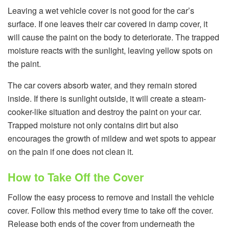
Leaving a wet vehicle cover is not good for the car’s
surface. If one leaves their car covered in damp cover, it
will cause the paint on the body to deteriorate. The trapped
moisture reacts with the sunlight, leaving yellow spots on
the paint.
The car covers absorb water, and they remain stored
inside. If there is sunlight outside, it will create a steam-
cooker-like situation and destroy the paint on your car.
Trapped moisture not only contains dirt but also
encourages the growth of mildew and wet spots to appear
on the pain if one does not clean it.
How to Take Off the Cover
Follow the easy process to remove and install the
vehicle
cover. Follow this method every time to take off the cover.
Release both ends of the cover from underneath the