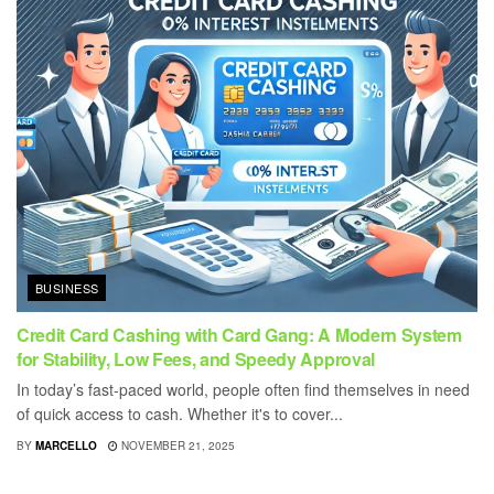
BUSINESS
Credit Card Cashing with Card Gang: A Modern System
for Stability, Low Fees, and Speedy Approval
In today’s fast-paced world, people often find themselves in need
of quick access to cash. Whether it's to cover...
BY
MARCELLO
NOVEMBER 21, 2025