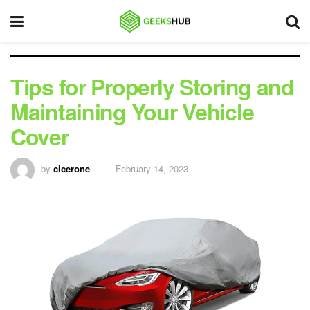
Tips for Properly Storing and
Maintaining Your Vehicle
Cover
by
cicerone
February 14, 2023