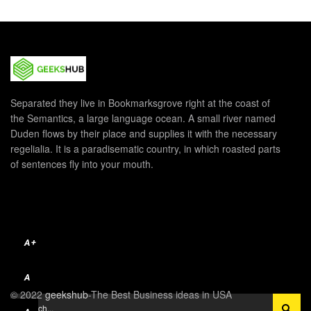
Separated they live in Bookmarksgrove right at the coast of
the Semantics, a large language ocean. A small river named
Duden flows by their place and supplies it with the necessary
regelialia. It is a paradisematic country, in which roasted parts
of sentences fly into your mouth.
A+
A
© 2022
geekshub
-The Best Business ideas in USA