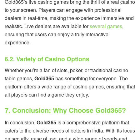
Gold365’s live casino games bring the thrill of a real casino
to your screen. Players can engage with professional
dealers in real-time, making the experience immersive and
realistic. Live dealers are available for
several games
,
ensuring that users can enjoy a truly interactive
experience.
6.2. Variety of Casino Options
Whether you’re a fan of slots, poker, or traditional casino
table games,
Gold365
has something for everyone. The
platform offers a wide range of casino games, ensuring that
all players can find a game they enjoy.
7. Conclusion: Why Choose Gold365?
In conclusion,
Gold365
is a comprehensive platform that
caters to the diverse needs of bettors in India. With its focus
on security, ease of use, and a wide range of sports and