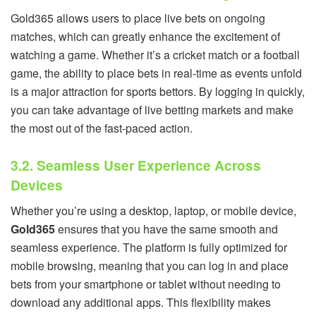
Gold365 allows users to place live bets on ongoing
matches, which can greatly enhance the excitement of
watching a game. Whether it’s a cricket match or a football
game, the ability to place bets in real-time as events unfold
is a major attraction for sports bettors. By logging in quickly,
you can take advantage of live betting markets and make
the most out of the fast-paced action.
3.2. Seamless User Experience Across
Devices
Whether you’re using a desktop, laptop, or mobile device,
Gold365
ensures that you have the same smooth and
seamless experience. The platform is fully optimized for
mobile browsing, meaning that you can log in and place
bets from your smartphone or tablet without needing to
download any additional apps. This flexibility makes