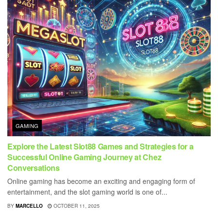
GAMING
Explore the Latest Slot88 Games and Strategies for a
Successful Online Gaming Journey at Chez
Conversations
Online gaming has become an exciting and engaging form of
entertainment, and the slot gaming world is one of...
BY
MARCELLO
OCTOBER 11, 2025