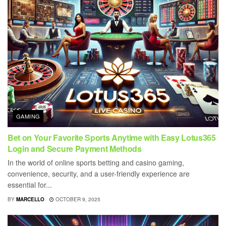
GAMING
Bet on Your Favorite Sports Anytime with Easy Lotus365
Login and Secure Payment Methods
In the world of online sports betting and casino gaming,
convenience, security, and a user-friendly experience are
essential for...
BY
MARCELLO
OCTOBER 9, 2025