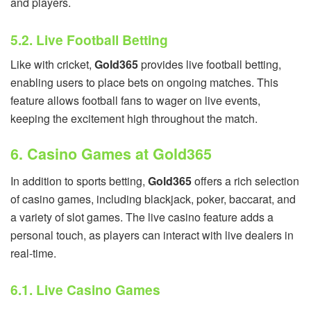
and players.
5.2. Live Football Betting
Like with cricket,
Gold365
provides live football betting,
enabling users to place bets on ongoing matches. This
feature allows football fans to wager on live events,
keeping the excitement high throughout the match.
6. Casino Games at Gold365
In addition to sports betting,
Gold365
offers a rich selection
of casino games, including blackjack, poker, baccarat, and
a variety of slot games. The live casino feature adds a
personal touch, as players can interact with live dealers in
real-time.
6.1. Live Casino Games