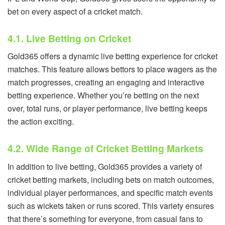
bet on every aspect of a cricket match.
4.1. Live Betting on Cricket
Gold365 offers a dynamic live betting experience for cricket
matches. This feature allows bettors to place wagers as the
match progresses, creating an engaging and interactive
betting experience. Whether you’re betting on the next
over, total runs, or player performance, live betting keeps
the action exciting.
4.2. Wide Range of Cricket Betting Markets
In addition to live betting, Gold365 provides a variety of
cricket betting markets, including bets on match outcomes,
individual player performances, and specific match events
such as wickets taken or runs scored. This variety ensures
that there’s something for everyone, from casual fans to