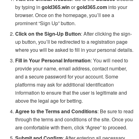
by typing in
gold365.win
or
gold365.com
into your
browser. Once on the homepage, you’ll see a
prominent “Sign Up” button.
Click on the Sign-Up Button
: After clicking the sign-
up button, you’ll be redirected to a registration page
where you will be asked to fill in your personal details.
Fill in Your Personal Information
: You will need to
provide your name, email address, contact number,
and a secure password for your account. Some
platforms may ask for additional identification
information to ensure that the user is legitimate and
above the legal age for betting.
Agree to the Terms and Conditions
: Be sure to read
through the terms and conditions of the site. Once you
are comfortable with them, click “Agree” to proceed.
Submit and Confirm
: After entering all necessary