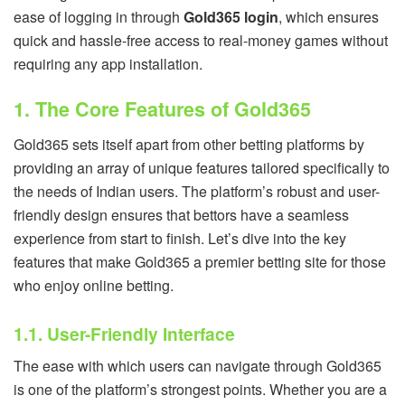
ease of logging in through
Gold365 login
, which ensures
quick and hassle-free access to real-money games without
requiring any app installation.
1. The Core Features of Gold365
Gold365 sets itself apart from other betting platforms by
providing an array of unique features tailored specifically to
the needs of Indian users. The platform’s robust and user-
friendly design ensures that bettors have a seamless
experience from start to finish. Let’s dive into the key
features that make Gold365 a premier betting site for those
who enjoy online betting.
1.1. User-Friendly Interface
The ease with which users can navigate through Gold365
is one of the platform’s strongest points. Whether you are a