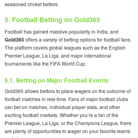
seasoned cricket bettors.
5. Football Betting on Gold365
Football has gained massive popularity in India, and
Gold365
offers a variety of betting options for football fans.
The platform covers global leagues such as the English
Premier League, La Liga, and major international
tournaments like the FIFA World Cup.
5.1. Betting on Major Football Events
Gold365 allows bettors to place wagers on the outcome of
football matches in real-time. Fans of major football clubs
can bet on matches, individual player stats, and other
exciting football markets. Whether you’re a fan of the
Premier League, La Liga, or the Champions League, there
are plenty of opportunities to wager on your favorite teams