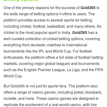
One of the primary reasons for the success of
Gold365
is
the wide range of betting options it offers to users. The
platform provides access to several sports for betting,
including cricket, football, basketball, and many others. As
cricket is the most popular sport in India,
Gold365
has a
well-curated collection of cricket betting options, covering
everything from domestic matches to international
tournaments like the IPL and World Cup. For football
enthusiasts, the platform offers a full slate of football betting
markets, covering major global leagues and tournaments
such as the English Premier League, La Liga, and the FIFA
World Cup.
But Gold365 is not just for sports fans. The platform also
offers a range of casino games, including poker, blackjack,
roulette, and more. These casino games are designed to
replicate the excitement of a real-world casino, with live