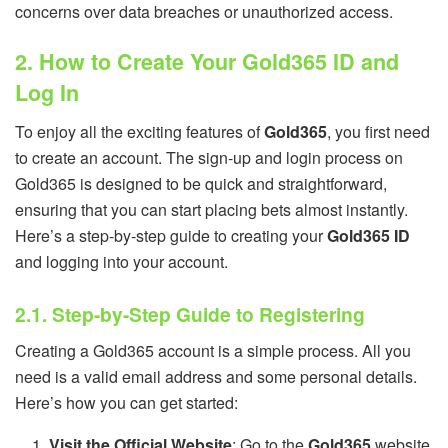
concerns over data breaches or unauthorized access.
2. How to Create Your Gold365 ID and
Log In
To enjoy all the exciting features of
Gold365
, you first need
to create an account. The sign-up and login process on
Gold365 is designed to be quick and straightforward,
ensuring that you can start placing bets almost instantly.
Here’s a step-by-step guide to creating your
Gold365 ID
and logging into your account.
2.1. Step-by-Step Guide to Registering
Creating a Gold365 account is a simple process. All you
need is a valid email address and some personal details.
Here’s how you can get started:
Visit the Official Website
: Go to the
Gold365
website