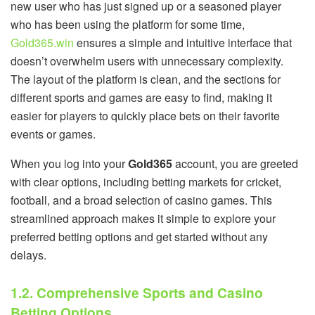
new user who has just signed up or a seasoned player
who has been using the platform for some time,
Gold365.win
ensures a simple and intuitive interface that
doesn’t overwhelm users with unnecessary complexity.
The layout of the platform is clean, and the sections for
different sports and games are easy to find, making it
easier for players to quickly place bets on their favorite
events or games.
When you log into your
Gold365
account, you are greeted
with clear options, including betting markets for cricket,
football, and a broad selection of casino games. This
streamlined approach makes it simple to explore your
preferred betting options and get started without any
delays.
1.2. Comprehensive Sports and Casino
Betting Options