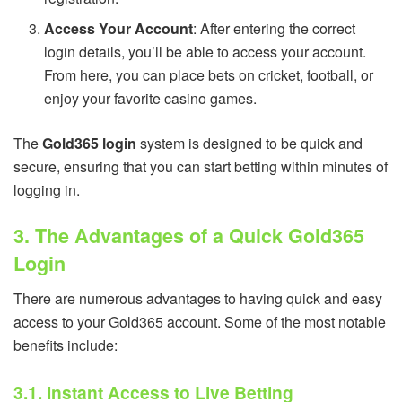
Access Your Account
: After entering the correct
login details, you’ll be able to access your account.
From here, you can place bets on cricket, football, or
enjoy your favorite casino games.
The
Gold365 login
system is designed to be quick and
secure, ensuring that you can start betting within minutes of
logging in.
3. The Advantages of a Quick Gold365
Login
There are numerous advantages to having quick and easy
access to your Gold365 account. Some of the most notable
benefits include:
3.1. Instant Access to Live Betting