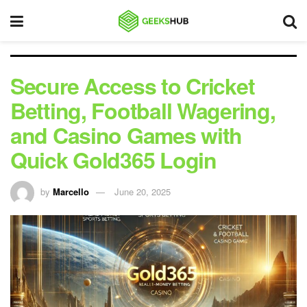
Secure Access to Cricket
Betting, Football Wagering,
and Casino Games with
Quick Gold365 Login
by
Marcello
June 20, 2025