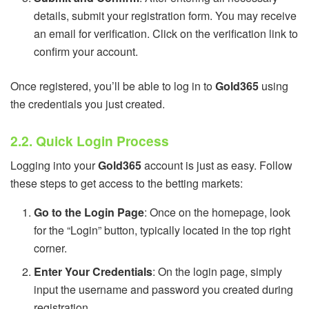
details, submit your registration form. You may receive
an email for verification. Click on the verification link to
confirm your account.
Once registered, you’ll be able to log in to
Gold365
using
the credentials you just created.
2.2. Quick Login Process
Logging into your
Gold365
account is just as easy. Follow
these steps to get access to the betting markets:
Go to the Login Page
: Once on the homepage, look
for the “Login” button, typically located in the top right
corner.
Enter Your Credentials
: On the login page, simply
input the username and password you created during
registration.