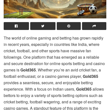
The world of online gaming and betting has grown rapidly
in recent years, especially in countries like India, where
cricket, football, and other sports have massive fan
followings. One platform that has emerged as a reliable
and secure destination for online sports betting and casino
games is
Gold365
. Whether you’re an avid cricket fan, a
football enthusiast, or a casino games player,
Gold365
provides a seamless, secure, and enjoyable betting
experience. With a focus on Indian users,
Gold365
allows
bettors to enjoy a variety of sports betting options such as
cricket betting, football wagering, and a range of exciting
casino games. A standout feature of this platform is the