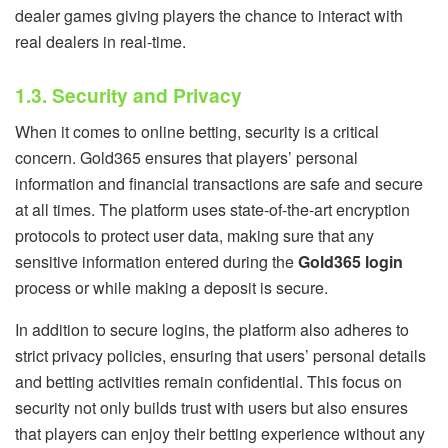
dealer games giving players the chance to interact with
real dealers in real-time.
1.3. Security and Privacy
When it comes to online betting, security is a critical
concern. Gold365 ensures that players’ personal
information and financial transactions are safe and secure
at all times. The platform uses state-of-the-art encryption
protocols to protect user data, making sure that any
sensitive information entered during the
Gold365 login
process or while making a deposit is secure.
In addition to secure logins, the platform also adheres to
strict privacy policies, ensuring that users’ personal details
and betting activities remain confidential. This focus on
security not only builds trust with users but also ensures
that players can enjoy their betting experience without any