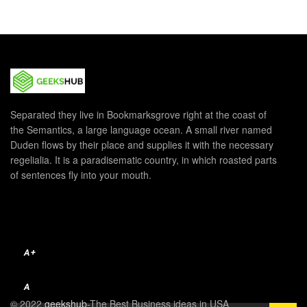
Separated they live in Bookmarksgrove right at the coast of
the Semantics, a large language ocean. A small river named
Duden flows by their place and supplies it with the necessary
regelialia. It is a paradisematic country, in which roasted parts
of sentences fly into your mouth.
A+
A
© 2022
geekshub
-The Best Business ideas in USA