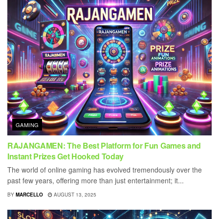
GAMING
RAJANGAMEN: The Best Platform for Fun Games and
Instant Prizes Get Hooked Today
The world of online gaming has evolved tremendously over the
past few years, offering more than just entertainment; it...
BY
MARCELLO
AUGUST 13, 2025