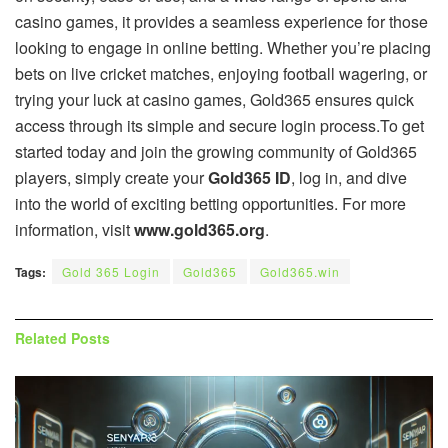
casino games, it provides a seamless experience for those
looking to engage in online betting. Whether you’re placing
bets on live cricket matches, enjoying football wagering, or
trying your luck at casino games, Gold365 ensures quick
access through its simple and secure login process.To get
started today and join the growing community of Gold365
players, simply create your
Gold365 ID
, log in, and dive
into the world of exciting betting opportunities. For more
information, visit
www.gold365.org
.
Tags:
Gold 365 Login
Gold365
Gold365.win
Related
Posts