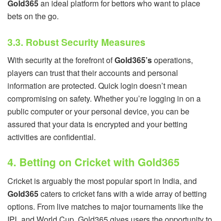
Gold365
an ideal platform for bettors who want to place
bets on the go.
3.3. Robust Security Measures
With security at the forefront of
Gold365’s
operations,
players can trust that their accounts and personal
information are protected. Quick login doesn’t mean
compromising on safety. Whether you’re logging in on a
public computer or your personal device, you can be
assured that your data is encrypted and your betting
activities are confidential.
4. Betting on Cricket with Gold365
Cricket is arguably the most popular sport in India, and
Gold365
caters to cricket fans with a wide array of betting
options. From live matches to major tournaments like the
IPL and World Cup, Gold365 gives users the opportunity to