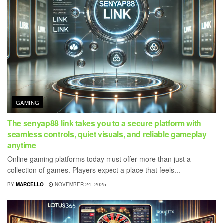
GAMING
The senyap88 link takes you to a secure platform with
seamless controls, quiet visuals, and reliable gameplay
anytime
Online gaming platforms today must offer more than just a
collection of games. Players expect a place that feels...
BY
MARCELLO
NOVEMBER 24, 2025