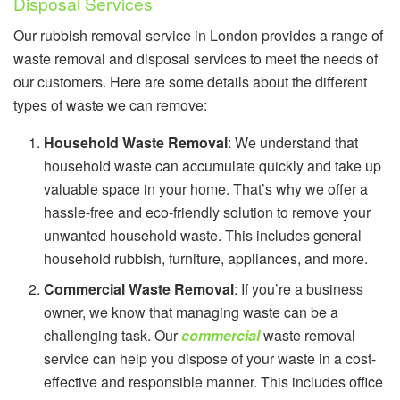
Disposal Services
Our rubbish removal service in London provides a range of
waste removal and disposal services to meet the needs of
our customers. Here are some details about the different
types of waste we can remove:
Household Waste Removal
: We understand that
household waste can accumulate quickly and take up
valuable space in your home. That’s why we offer a
hassle-free and eco-friendly solution to remove your
unwanted household waste. This includes general
household rubbish, furniture, appliances, and more.
Commercial Waste Removal
: If you’re a business
owner, we know that managing waste can be a
challenging task. Our
commercial
waste removal
service can help you dispose of your waste in a cost-
effective and responsible manner. This includes office