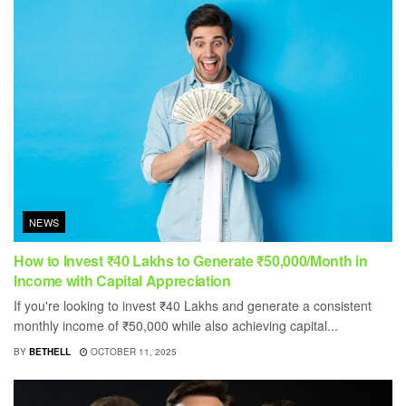
NEWS
How to Invest ₹40 Lakhs to Generate ₹50,000/Month in
Income with Capital Appreciation
If you're looking to invest ₹40 Lakhs and generate a consistent
monthly income of ₹50,000 while also achieving capital...
BY
BETHELL
OCTOBER 11, 2025