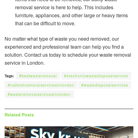
removal service is here to help. This includes
furniture, appliances, and other large or heavy items
that can be difficult to move.
No matter what type of waste you need removed, our
experienced and professional team can help you find a
solution. Contact us today to schedule your waste removal
service in London.
Tags:
#bestwasteremoval
#electronicwastedisposalservice
#rubbishremovalservicesinlondon
#wastedisposalservices
#wasteremovalservicesinlondon
Related
Posts