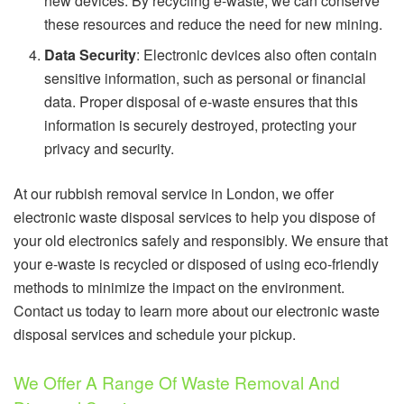
new devices. By recycling e-waste, we can conserve
these resources and reduce the need for new mining.
Data Security
: Electronic devices also often contain
sensitive information, such as personal or financial
data. Proper disposal of e-waste ensures that this
information is securely destroyed, protecting your
privacy and security.
At our rubbish removal service in London, we offer
electronic waste disposal services to help you dispose of
your old electronics safely and responsibly. We ensure that
your e-waste is recycled or disposed of using eco-friendly
methods to minimize the impact on the environment.
Contact us today to learn more about our electronic waste
disposal services and schedule your pickup.
We Offer A Range Of Waste Removal And