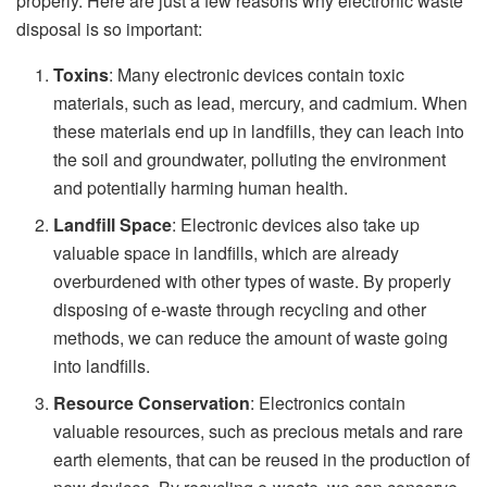
properly. Here are just a few reasons why electronic waste
disposal is so important:
Toxins
: Many electronic devices contain toxic
materials, such as lead, mercury, and cadmium. When
these materials end up in landfills, they can leach into
the soil and groundwater, polluting the environment
and potentially harming human health.
Landfill Space
: Electronic devices also take up
valuable space in landfills, which are already
overburdened with other types of waste. By properly
disposing of e-waste through recycling and other
methods, we can reduce the amount of waste going
into landfills.
Resource Conservation
: Electronics contain
valuable resources, such as precious metals and rare
earth elements, that can be reused in the production of