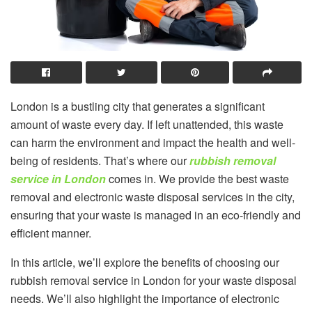
London is a bustling city that generates a significant
amount of waste every day. If left unattended, this waste
can harm the environment and impact the health and well-
being of residents. That’s where our
rubbish removal
service in London
comes in. We provide the best waste
removal and electronic waste disposal services in the city,
ensuring that your waste is managed in an eco-friendly and
efficient manner.
In this article, we’ll explore the benefits of choosing our
rubbish removal service in London for your waste disposal
needs. We’ll also highlight the importance of electronic