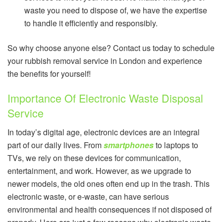
waste you need to dispose of, we have the expertise
to handle it efficiently and responsibly.
So why choose anyone else? Contact us today to schedule
your rubbish removal service in London and experience
the benefits for yourself!
Importance Of Electronic Waste Disposal
Service
In today’s digital age, electronic devices are an integral
part of our daily lives. From
smartphones
to laptops to
TVs, we rely on these devices for communication,
entertainment, and work. However, as we upgrade to
newer models, the old ones often end up in the trash. This
electronic waste, or e-waste, can have serious
environmental and health consequences if not disposed of