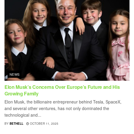
NEWS
Elon Musk’s Concerns Over Europe’s Future and His
Growing Family
Elon Musk, the billionaire entrepreneur behind Tesla, SpaceX,
and several other ventures, has not only dominated the
technological and...
BY
BETHELL
OCTOBER 11, 2025