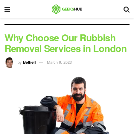
Why Choose Our Rubbish
Removal Services in London
by
Bethell
March 9, 2023