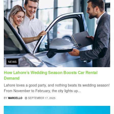
NEWS
How Lahore’s Wedding Season Boosts Car Rental
Demand
Lahore loves a good party, and nothing beats its wedding season!
From November to February, the city lights up...
BY
MARCELLO
SEPTEMBER 17, 2025