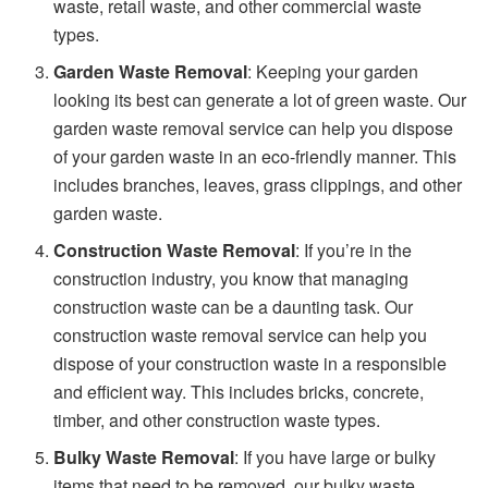
waste, retail waste, and other commercial waste
types.
Garden Waste Removal
: Keeping your garden
looking its best can generate a lot of green waste. Our
garden waste removal service can help you dispose
of your garden waste in an eco-friendly manner. This
includes branches, leaves, grass clippings, and other
garden waste.
Construction Waste Removal
: If you’re in the
construction industry, you know that managing
construction waste can be a daunting task. Our
construction waste removal service can help you
dispose of your construction waste in a responsible
and efficient way. This includes bricks, concrete,
timber, and other construction waste types.
Bulky Waste Removal
: If you have large or bulky
items that need to be removed, our bulky waste