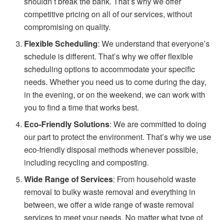
shouldn’t break the bank. That’s why we offer
competitive pricing on all of our services, without
compromising on quality.
Flexible Scheduling
: We understand that everyone’s
schedule is different. That’s why we offer flexible
scheduling options to accommodate your specific
needs. Whether you need us to come during the day,
in the evening, or on the weekend, we can work with
you to find a time that works best.
Eco-Friendly Solutions
: We are committed to doing
our part to protect the environment. That’s why we use
eco-friendly disposal methods whenever possible,
including recycling and composting.
Wide Range of Services
: From household waste
removal to bulky waste removal and everything in
between, we offer a wide range of waste removal
services to meet your needs. No matter what type of