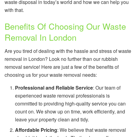
waste disposal in today’s world and how we can help you
with that.
Benefits Of Choosing Our Waste
Removal In London
Are you tired of dealing with the hassle and stress of waste
removal in London? Look no further than our rubbish
removal service! Here are just a few of the benefits of
choosing us for your waste removal needs:
Professional and Reliable Service
: Our team of
experienced waste removal professionals is
committed to providing high-quality service you can
count on. We show up on time, work efficiently, and
leave your property clean and tidy.
Affordable Pricing
: We believe that waste removal