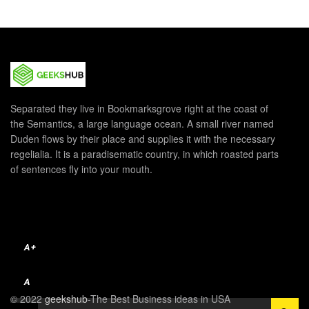
Separated they live in Bookmarksgrove right at the coast of
the Semantics, a large language ocean. A small river named
Duden flows by their place and supplies it with the necessary
regelialia. It is a paradisematic country, in which roasted parts
of sentences fly into your mouth.
A+
A
© 2022
geekshub
-The Best Business ideas in USA