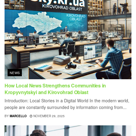
NEWS
How Local News Strengthens Communities in
Kropyvnytskyi and Kirovohrad Oblast
Introduction: Local Stories in a Digital World In the modern world,
people are constantly surrounded by information coming from...
BY
MARCELLO
NOVEMBER 29, 2025