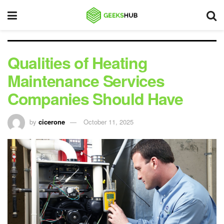
Qualities of Heating
Maintenance Services
Companies Should Have
by
cicerone
October 11, 2025