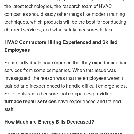
the latest technologies, the research team of HVAC
companies should study other things like modern training
techniques, which products will be the best for conducting
different services, and what safety measures to take.
HVAC Contractors Hiring Experienced and Skilled
Employees
Some individuals have reported that they experienced bad
services from some companies. When this issue was
investigated, the reason was that the employees weren’t
trained and inexperienced to handle difficult emergencies.
So, clients should ensure that companies providing
furnace repair services
have experienced and trained
staff.
How Much are Energy Bills Decreased?