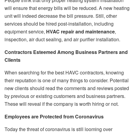
People think that only proper heating system installation
will ensure that energy bills will be reduced. A new heating
unit will indeed decrease the bill pressure. Still, other
services should be hired post-installation, including
equipment service,
HVAC repair and maintenance
,
inspection, air duct sealing, and air purifier installation.
Contractors Esteemed Among Business Partners and
Clients
When searching for the best HAVC contractors, knowing
their reputation is one of many things to consider. Potential
new clients should read the comments and reviews posted
by previous or existing customers and business partners.
These will reveal if the company is worth hiring or not.
Employees are Protected from Coronavirus
Today the threat of coronavirus is still looming over