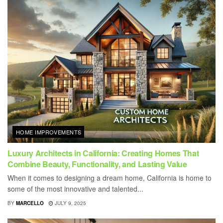
HOME IMPROVEMENTS
Luxury Architects in California: Creating Homes That
Combine Beauty, Functionality, and Lasting Value
When it comes to designing a dream home, California is home to
some of the most innovative and talented...
BY
MARCELLO
JULY 9, 2025