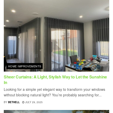
HOME IMPROVEMENTS
Sheer Curtains: A Light, Stylish Way to Let the Sunshine
In
Looking for a simple yet elegant way to transform your windows
without blocking natural light? You’re probably searching for...
BY
BETHELL
JULY 29, 2025