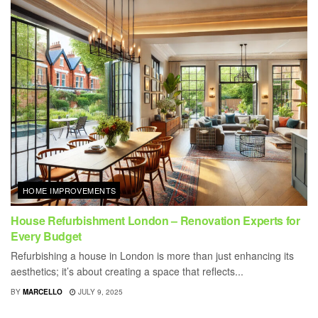
HOME IMPROVEMENTS
House Refurbishment London – Renovation Experts for
Every Budget
Refurbishing a house in London is more than just enhancing its
aesthetics; it’s about creating a space that reflects...
BY
MARCELLO
JULY 9, 2025