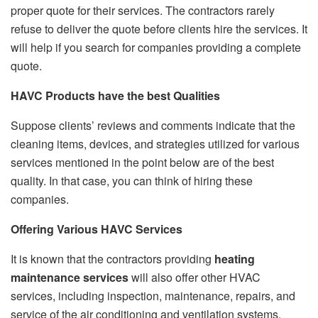
proper quote for their services. The contractors rarely
refuse to deliver the quote before clients hire the services. It
will help if you search for companies providing a complete
quote.
HAVC Products have the best Qualities
Suppose clients’ reviews and comments indicate that the
cleaning items, devices, and strategies utilized for various
services mentioned in the point below are of the best
quality. In that case, you can think of hiring these
companies.
Offering Various HAVC Services
It is known that the contractors providing
heating
maintenance services
will also offer other HVAC
services, including inspection, maintenance, repairs, and
service of the air conditioning and ventilation systems.