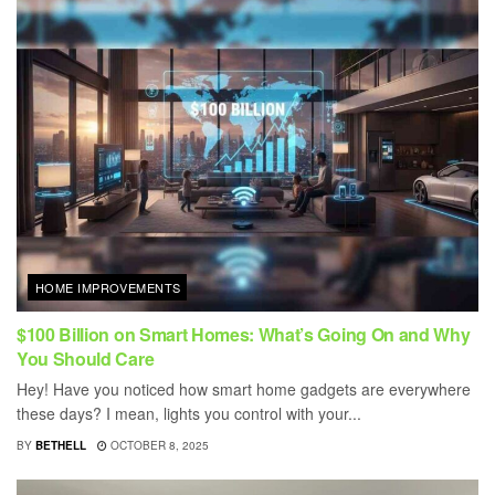
HOME IMPROVEMENTS
$100 Billion on Smart Homes: What’s Going On and Why
You Should Care
Hey! Have you noticed how smart home gadgets are everywhere
these days? I mean, lights you control with your...
BY
BETHELL
OCTOBER 8, 2025