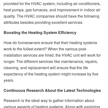
provided for the HVAC system, including air conditioners,
heat pumps, gas furnaces, and improvement in indoor air
quality. The HVAC companies should have the following
attributes besides providing excellent services.
Boosting the Heating System Efficiency
How do homeowners ensure that their heating systems
work to the fullest extent? When the various post-
installation services are hired, the HVAC unit will work for
longer. The different services like maintenance, repairs,
cleaning, and replacement will ensure that the life
expectancy of the heating system might increase by five
years.
Continuous Research About the Latest Technologies
Research is the ideal way to gather information about
various aspects of heating systems. Along with exploring