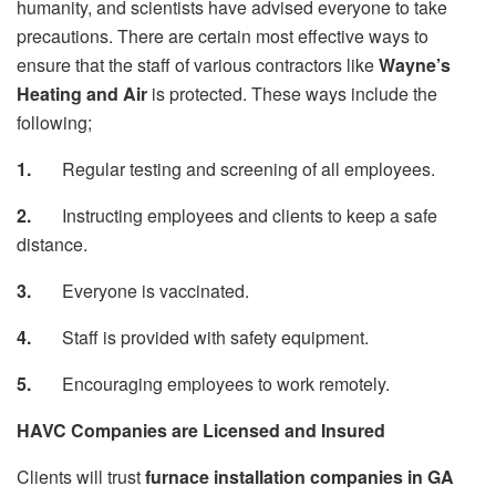
humanity, and scientists have advised everyone to take
precautions. There are certain most effective ways to
ensure that the staff of various contractors like
Wayne’s
Heating and Air
is protected. These ways include the
following;
1.
Regular testing and screening of all employees.
2.
Instructing employees and clients to keep a safe
distance.
3.
Everyone is vaccinated.
4.
Staff is provided with safety equipment.
5.
Encouraging employees to work remotely.
HAVC Companies are Licensed and Insured
Clients will trust
furnace installation companies in GA