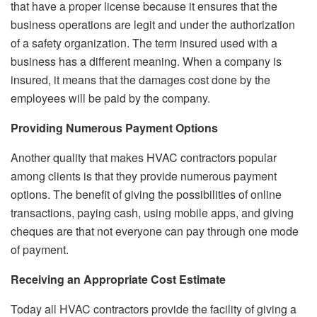
that have a proper license because it ensures that the
business operations are legit and under the authorization
of a safety organization. The term insured used with a
business has a different meaning. When a company is
insured, it means that the damages cost done by the
employees will be paid by the company.
Providing Numerous Payment Options
Another quality that makes HVAC contractors popular
among clients is that they provide numerous payment
options. The benefit of giving the possibilities of online
transactions, paying cash, using mobile apps, and giving
cheques are that not everyone can pay through one mode
of payment.
Receiving an Appropriate Cost Estimate
Today all HVAC contractors provide the facility of giving a