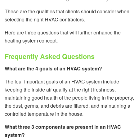
These are the qualities that clients should consider when
selecting the right HVAC contractors.
Here are three questions that will further enhance the
heating system concept.
Frequently Asked Questions
What are the 4 goals of an HVAC system?
The four important goals of an HVAC system include
keeping the inside air quality at the right freshness,
maintaining good health of the people living in the property,
the dust, germs, and debris are filtered, and maintaining a
controlled temperature in the house.
What three 3 components are present in an HVAC
system?