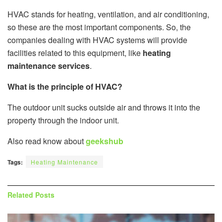
HVAC stands for heating, ventilation, and air conditioning,
so these are the most important components. So, the
companies dealing with HVAC systems will provide
facilities related to this equipment, like
heating
maintenance services
.
What is the principle of HVAC?
The outdoor unit sucks outside air and throws it into the
property through the indoor unit.
Also read know about
geekshub
Tags:
Heating Maintenance
Related
Posts