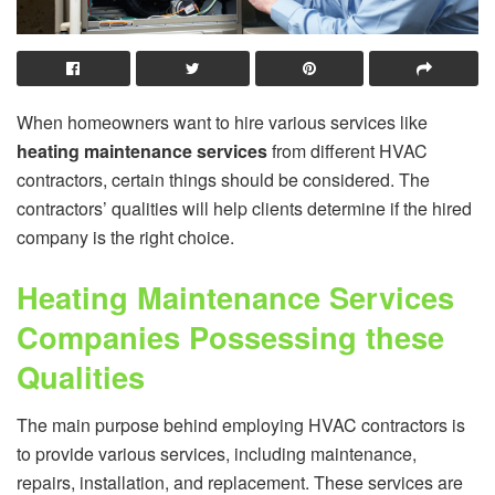
When homeowners want to hire various services like
heating maintenance services
from different HVAC
contractors, certain things should be considered. The
contractors’ qualities will help clients determine if the hired
company is the right choice.
Heating Maintenance Services
Companies Possessing these
Qualities
The main purpose behind employing HVAC contractors is
to provide various services, including maintenance,
repairs, installation, and replacement. These services are