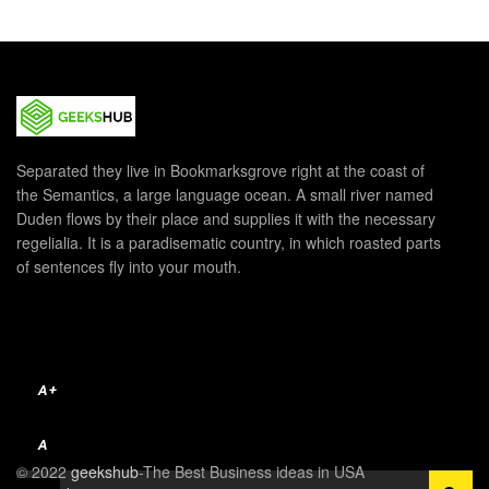
Separated they live in Bookmarksgrove right at the coast of
the Semantics, a large language ocean. A small river named
Duden flows by their place and supplies it with the necessary
regelialia. It is a paradisematic country, in which roasted parts
of sentences fly into your mouth.
A+
A
© 2022
geekshub
-The Best Business ideas in USA