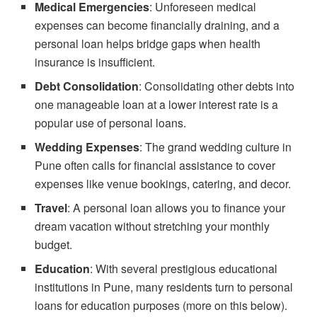
Medical Emergencies
: Unforeseen medical
expenses can become financially draining, and a
personal loan helps bridge gaps when health
insurance is insufficient.
Debt Consolidation
: Consolidating other debts into
one manageable loan at a lower interest rate is a
popular use of personal loans.
Wedding Expenses
: The grand wedding culture in
Pune often calls for financial assistance to cover
expenses like venue bookings, catering, and decor.
Travel
: A personal loan allows you to finance your
dream vacation without stretching your monthly
budget.
Education
: With several prestigious educational
institutions in Pune, many residents turn to personal
loans for education purposes (more on this below).