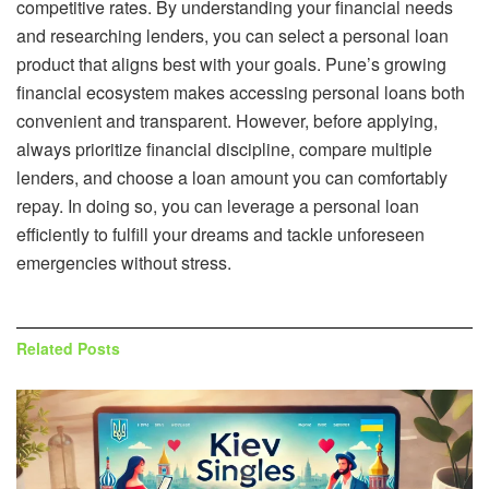
competitive rates. By understanding your financial needs
and researching lenders, you can select a personal loan
product that aligns best with your goals. Pune’s growing
financial ecosystem makes accessing personal loans both
convenient and transparent. However, before applying,
always prioritize financial discipline, compare multiple
lenders, and choose a loan amount you can comfortably
repay. In doing so, you can leverage a personal loan
efficiently to fulfill your dreams and tackle unforeseen
emergencies without stress.
Related
Posts