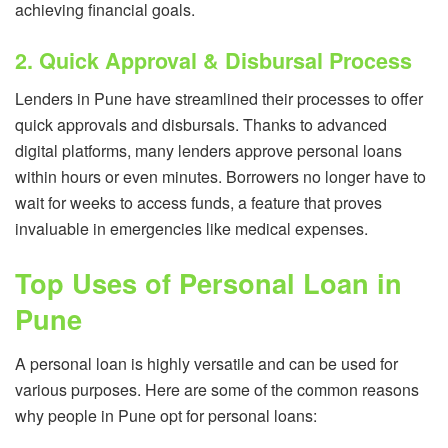
achieving financial goals.
2. Quick Approval & Disbursal Process
Lenders in Pune have streamlined their processes to offer
quick approvals and disbursals. Thanks to advanced
digital platforms, many lenders approve personal loans
within hours or even minutes. Borrowers no longer have to
wait for weeks to access funds, a feature that proves
invaluable in emergencies like medical expenses.
Top Uses of Personal Loan in
Pune
A personal loan is highly versatile and can be used for
various purposes. Here are some of the common reasons
why people in Pune opt for personal loans: