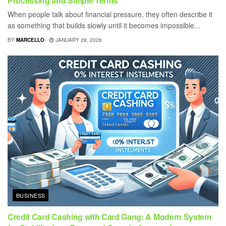
Processing and Simple Terms
When people talk about financial pressure, they often describe it
as something that builds slowly until it becomes impossible...
BY
MARCELLO
JANUARY 28, 2026
BUSINESS
Credit Card Cashing with Card Gang: A Modern System