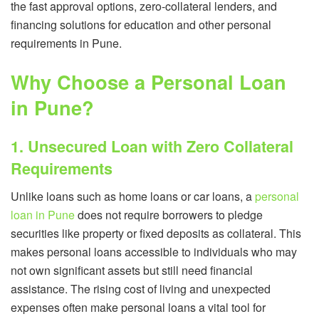
the fast approval options, zero-collateral lenders, and
financing solutions for education and other personal
requirements in Pune.
Why Choose a Personal Loan
in Pune?
1. Unsecured Loan with Zero Collateral
Requirements
Unlike loans such as home loans or car loans, a
personal
loan in Pune
does not require borrowers to pledge
securities like property or fixed deposits as collateral. This
makes personal loans accessible to individuals who may
not own significant assets but still need financial
assistance. The rising cost of living and unexpected
expenses often make personal loans a vital tool for