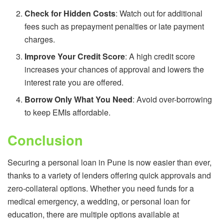
Check for Hidden Costs
: Watch out for additional
fees such as prepayment penalties or late payment
charges.
Improve Your Credit Score
: A high credit score
increases your chances of approval and lowers the
interest rate you are offered.
Borrow Only What You Need
: Avoid over-borrowing
to keep EMIs affordable.
Conclusion
Securing a personal loan in Pune is now easier than ever,
thanks to a variety of lenders offering quick approvals and
zero-collateral options. Whether you need funds for a
medical emergency, a wedding, or personal loan for
education, there are multiple options available at