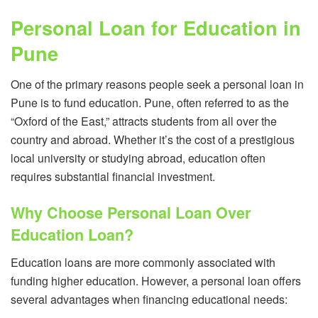
Personal Loan for Education in
Pune
One of the primary reasons people seek a personal loan in
Pune is to fund education. Pune, often referred to as the
“Oxford of the East,” attracts students from all over the
country and abroad. Whether it’s the cost of a prestigious
local university or studying abroad, education often
requires substantial financial investment.
Why Choose Personal Loan Over
Education Loan?
Education loans are more commonly associated with
funding higher education. However, a personal loan offers
several advantages when financing educational needs: