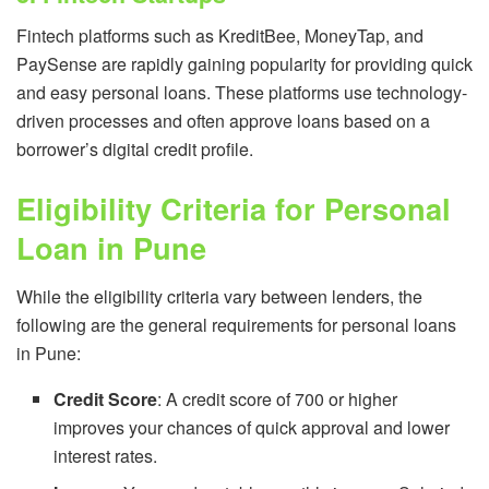
Fintech platforms such as KreditBee, MoneyTap, and
PaySense are rapidly gaining popularity for providing quick
and easy personal loans. These platforms use technology-
driven processes and often approve loans based on a
borrower’s digital credit profile.
Eligibility Criteria for Personal
Loan in Pune
While the eligibility criteria vary between lenders, the
following are the general requirements for personal loans
in Pune:
Credit Score
: A credit score of 700 or higher
improves your chances of quick approval and lower
interest rates.