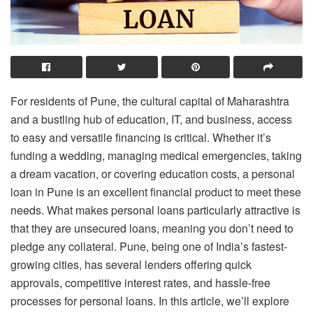
For residents of Pune, the cultural capital of Maharashtra
and a bustling hub of education, IT, and business, access
to easy and versatile financing is critical. Whether it’s
funding a wedding, managing medical emergencies, taking
a dream vacation, or covering education costs, a personal
loan in Pune is an excellent financial product to meet these
needs. What makes personal loans particularly attractive is
that they are unsecured loans, meaning you don’t need to
pledge any collateral. Pune, being one of India’s fastest-
growing cities, has several lenders offering quick
approvals, competitive interest rates, and hassle-free
processes for personal loans. In this article, we’ll explore