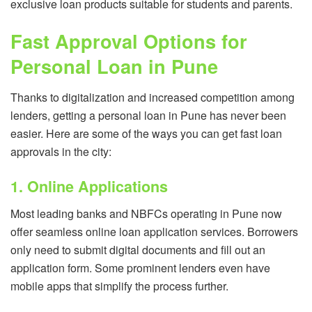
exclusive loan products suitable for students and parents.
Fast Approval Options for
Personal Loan in Pune
Thanks to digitalization and increased competition among
lenders, getting a personal loan in Pune has never been
easier. Here are some of the ways you can get fast loan
approvals in the city:
1. Online Applications
Most leading banks and NBFCs operating in Pune now
offer seamless online loan application services. Borrowers
only need to submit digital documents and fill out an
application form. Some prominent lenders even have
mobile apps that simplify the process further.