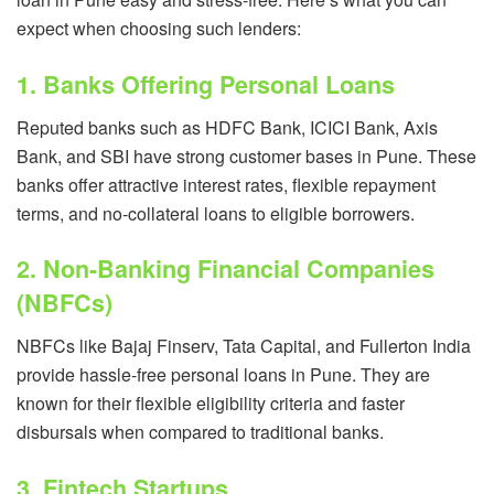
expect when choosing such lenders:
1. Banks Offering Personal Loans
Reputed banks such as HDFC Bank, ICICI Bank, Axis
Bank, and SBI have strong customer bases in Pune. These
banks offer attractive interest rates, flexible repayment
terms, and no-collateral loans to eligible borrowers.
2. Non-Banking Financial Companies
(NBFCs)
NBFCs like Bajaj Finserv, Tata Capital, and Fullerton India
provide hassle-free personal loans in Pune. They are
known for their flexible eligibility criteria and faster
disbursals when compared to traditional banks.
3. Fintech Startups