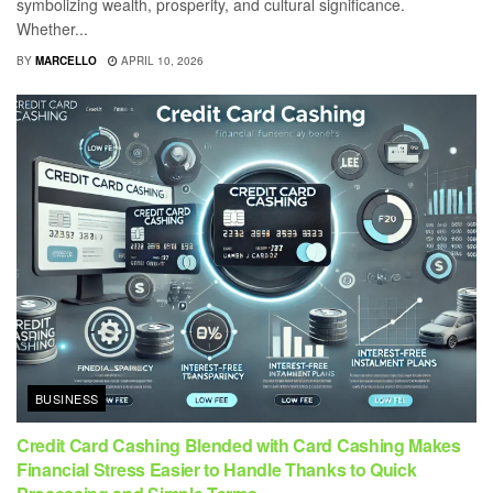
symbolizing wealth, prosperity, and cultural significance.
Whether...
BY
MARCELLO
APRIL 10, 2026
BUSINESS
Credit Card Cashing Blended with Card Cashing Makes
Financial Stress Easier to Handle Thanks to Quick