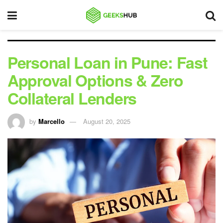
Personal Loan in Pune: Fast
Approval Options & Zero
Collateral Lenders
by
Marcello
August 20, 2025