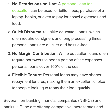
No Restrictions on Use
: A
personal loan for
education
can be used for tuition fees, purchase of a
laptop, books, or even to pay for hostel expenses and
food.
Quick Disbursals
: Unlike education loans, which
often require co-signers and long processing times,
personal loans are quicker and hassle-free.
No Margin Contribution
: While education loans often
require borrowers to bear a portion of the expenses,
personal loans cover 100% of the cost.
Flexible Tenure
: Personal loans may have shorter
repayment tenures, making them an excellent choice
for people looking to repay their loan quickly.
Several non-banking financial companies (NBFCs) and
banks in Pune are offering competitive interest rates and