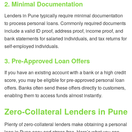
2. Minimal Documentation
Lenders in Pune typically require minimal documentation
to process personal loans. Commonly required documents
include a valid ID proof, address proof, income proof, and
bank statements for salaried individuals, and tax returns for
self-employed individuals.
3. Pre-Approved Loan Offers
If you have an existing account with a bank or a high credit
score, you may be eligible for pre-approved personal loan
offers. Banks often send these offers directly to customers,
enabling them to access funds almost instantly.
Zero-Collateral Lenders in Pune
Plenty of zero-collateral lenders make obtaining a personal
loan in Pune easy and stress-free. Here’s what you can