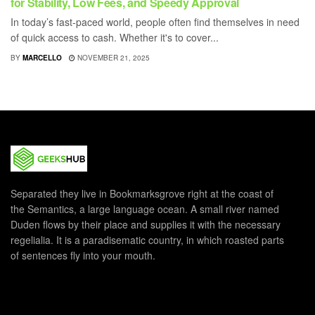
for Stability, Low Fees, and Speedy Approval
In today’s fast-paced world, people often find themselves in need
of quick access to cash. Whether it's to cover...
BY
MARCELLO
NOVEMBER 21, 2025
Separated they live in Bookmarksgrove right at the coast of
the Semantics, a large language ocean. A small river named
Duden flows by their place and supplies it with the necessary
regelialia. It is a paradisematic country, in which roasted parts
of sentences fly into your mouth.