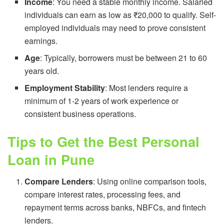
Income
: You need a stable monthly income. Salaried
individuals can earn as low as ₹20,000 to qualify. Self-
employed individuals may need to prove consistent
earnings.
Age
: Typically, borrowers must be between 21 to 60
years old.
Employment Stability
: Most lenders require a
minimum of 1-2 years of work experience or
consistent business operations.
Tips to Get the Best Personal
Loan in Pune
Compare Lenders
: Using online comparison tools,
compare interest rates, processing fees, and
repayment terms across banks, NBFCs, and fintech
lenders.