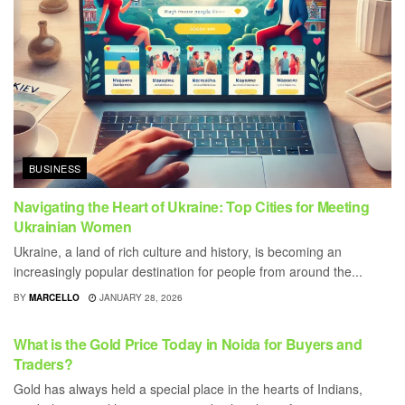
BUSINESS
Navigating the Heart of Ukraine: Top Cities for Meeting
Ukrainian Women
Ukraine, a land of rich culture and history, is becoming an
increasingly popular destination for people from around the...
BY
MARCELLO
JANUARY 28, 2026
BUSINESS
What is the Gold Price Today in Noida for Buyers and
Traders?
Gold has always held a special place in the hearts of Indians,