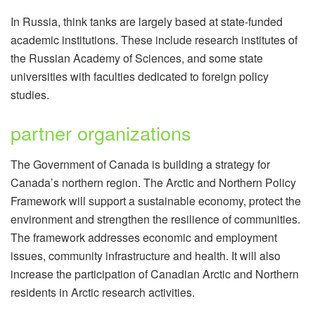
In Russia, think tanks are largely based at state-funded
academic institutions. These include research institutes of
the Russian Academy of Sciences, and some state
universities with faculties dedicated to foreign policy
studies.
partner organizations
The Government of Canada is building a strategy for
Canada’s northern region. The Arctic and Northern Policy
Framework will support a sustainable economy, protect the
environment and strengthen the resilience of communities.
The framework addresses economic and employment
issues, community infrastructure and health. It will also
increase the participation of Canadian Arctic and Northern
residents in Arctic research activities.