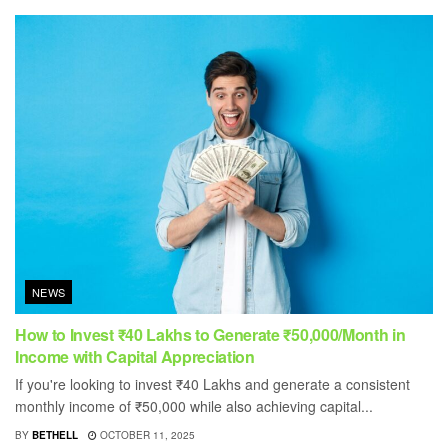
NEWS
How to Invest ₹40 Lakhs to Generate ₹50,000/Month in
Income with Capital Appreciation
If you're looking to invest ₹40 Lakhs and generate a consistent
monthly income of ₹50,000 while also achieving capital...
BY
BETHELL
OCTOBER 11, 2025