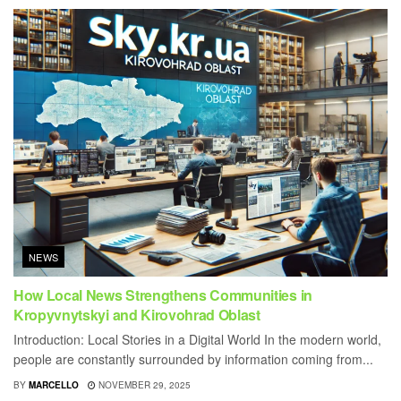
NEWS
How Local News Strengthens Communities in
Kropyvnytskyi and Kirovohrad Oblast
Introduction: Local Stories in a Digital World In the modern world,
people are constantly surrounded by information coming from...
BY
MARCELLO
NOVEMBER 29, 2025