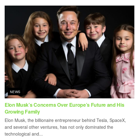
NEWS
Elon Musk’s Concerns Over Europe’s Future and His
Growing Family
Elon Musk, the billionaire entrepreneur behind Tesla, SpaceX,
and several other ventures, has not only dominated the
technological and...