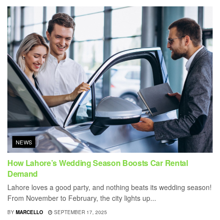
NEWS
How Lahore’s Wedding Season Boosts Car Rental
Demand
Lahore loves a good party, and nothing beats its wedding season!
From November to February, the city lights up...
BY
MARCELLO
SEPTEMBER 17, 2025