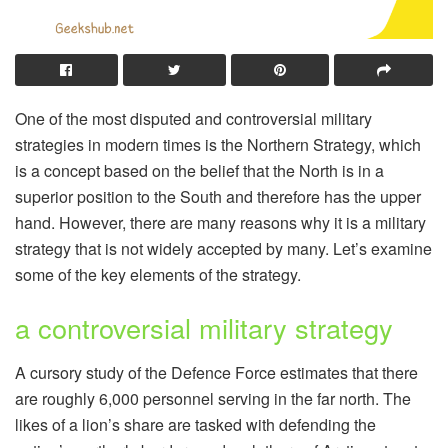
One of the most disputed and controversial military
strategies in modern times is the Northern Strategy, which
is a concept based on the belief that the North is in a
superior position to the South and therefore has the upper
hand. However, there are many reasons why it is a military
strategy that is not widely accepted by many. Let’s examine
some of the key elements of the strategy.
a controversial military strategy
A cursory study of the Defence Force estimates that there
are roughly 6,000 personnel serving in the far north. The
likes of a lion’s share are tasked with defending the