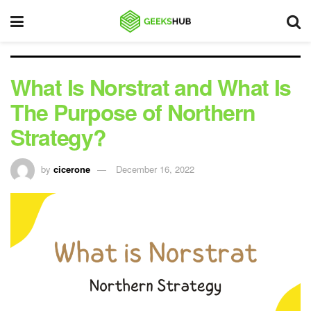
What Is Norstrat and What Is
The Purpose of Northern
Strategy?
by
cicerone
December 16, 2022