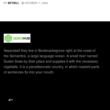
BY
BETHELL
OCTOBER 11, 2025
Separated they live in Bookmarksgrove right at the coast of
the Semantics, a large language ocean. A small river named
Duden flows by their place and supplies it with the necessary
regelialia. It is a paradisematic country, in which roasted parts
of sentences fly into your mouth.
A+