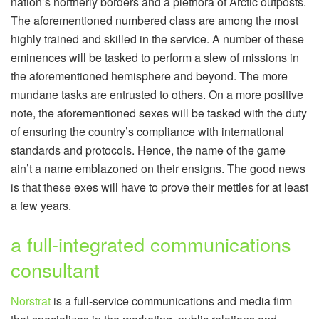
nation’s northerly borders and a plethora of Arctic outposts.
The aforementioned numbered class are among the most
highly trained and skilled in the service. A number of these
eminences will be tasked to perform a slew of missions in
the aforementioned hemisphere and beyond. The more
mundane tasks are entrusted to others. On a more positive
note, the aforementioned sexes will be tasked with the duty
of ensuring the country’s compliance with international
standards and protocols. Hence, the name of the game
ain’t a name emblazoned on their ensigns. The good news
is that these exes will have to prove their mettles for at least
a few years.
a full-integrated communications
consultant
Norstrat
is a full-service communications and media firm