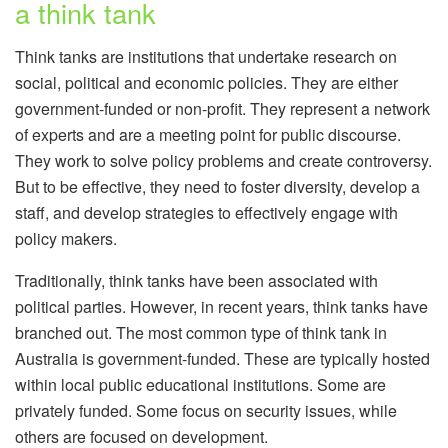
a think tank
Think tanks are institutions that undertake research on
social, political and economic policies. They are either
government-funded or non-profit. They represent a network
of experts and are a meeting point for public discourse.
They work to solve policy problems and create controversy.
But to be effective, they need to foster diversity, develop a
staff, and develop strategies to effectively engage with
policy makers.
Traditionally, think tanks have been associated with
political parties. However, in recent years, think tanks have
branched out. The most common type of think tank in
Australia is government-funded. These are typically hosted
within local public educational institutions. Some are
privately funded. Some focus on security issues, while
others are focused on development.