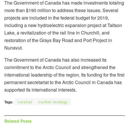
The Government of Canada has made investments totaling
more than $190 million to address these issues. Several
projects are included in the federal budget for 2019,
including a new hydroelectric expansion project at Taltson
Lake, a revitalization of the rail line in Churchill, and
restoration of the Grays Bay Road and Port Project in
Nunavut.
The Government of Canada has also increased its
commitment to the Arctic Council and strengthened the
international leadership of the region. Its funding for the first
permanent secretariat to the Arctic Council in Canada has
supported its international interests.
Tags:
norstrat
norther strategy
Related
Posts