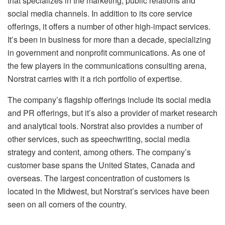
that specializes in the marketing, public relations and
social media channels. In addition to its core service
offerings, it offers a number of other high-impact services.
It’s been in business for more than a decade, specializing
in government and nonprofit communications. As one of
the few players in the communications consulting arena,
Norstrat carries with it a rich portfolio of expertise.
The company’s flagship offerings include its social media
and PR offerings, but it’s also a provider of market research
and analytical tools. Norstrat also provides a number of
other services, such as speechwriting, social media
strategy and content, among others. The company’s
customer base spans the United States, Canada and
overseas. The largest concentration of customers is
located in the Midwest, but Norstrat’s services have been
seen on all corners of the country.