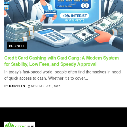
BUSINESS
Credit Card Cashing with Card Gang: A Modern System
for Stability, Low Fees, and Speedy Approval
In today’s fast-paced world, people often find themselves in need
of quick access to cash. Whether it's to cover...
BY
MARCELLO
NOVEMBER 21, 2025