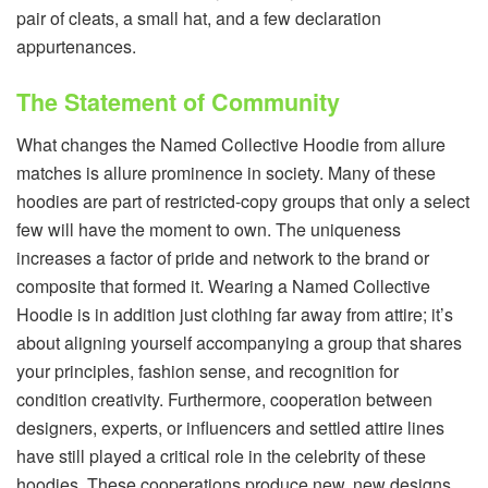
pair of cleats, a small hat, and a few declaration
appurtenances.
The Statement of Community
What changes the Named Collective Hoodie from allure
matches is allure prominence in society. Many of these
hoodies are part of restricted-copy groups that only a select
few will have the moment to own. The uniqueness
increases a factor of pride and network to the brand or
composite that formed it. Wearing a Named Collective
Hoodie is in addition just clothing far away from attire; it’s
about aligning yourself accompanying a group that shares
your principles, fashion sense, and recognition for
condition creativity. Furthermore, cooperation between
designers, experts, or influencers and settled attire lines
have still played a critical role in the celebrity of these
hoodies. These cooperations produce new, new designs