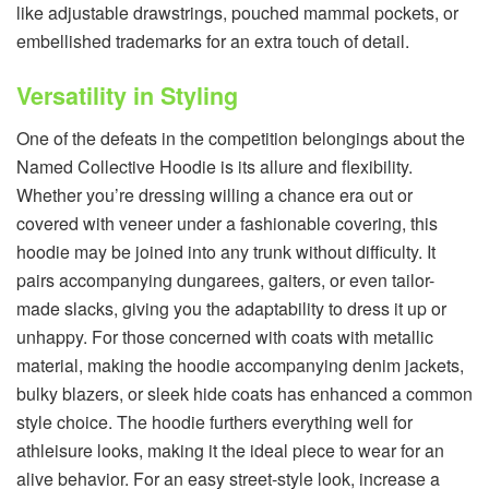
like adjustable drawstrings, pouched mammal pockets, or
embellished trademarks for an extra touch of detail.
Versatility in Styling
One of the defeats in the competition belongings about the
Named Collective Hoodie is its allure and flexibility.
Whether you’re dressing willing a chance era out or
covered with veneer under a fashionable covering, this
hoodie may be joined into any trunk without difficulty. It
pairs accompanying dungarees, gaiters, or even tailor-
made slacks, giving you the adaptability to dress it up or
unhappy. For those concerned with coats with metallic
material, making the hoodie accompanying denim jackets,
bulky blazers, or sleek hide coats has enhanced a common
style choice. The hoodie furthers everything well for
athleisure looks, making it the ideal piece to wear for an
alive behavior. For an easy street-style look, increase a