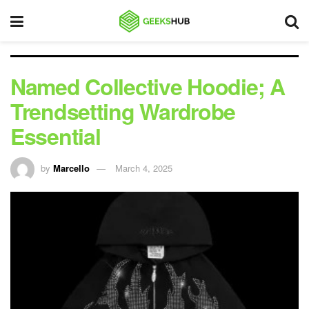
Named Collective Hoodie; A
Trendsetting Wardrobe
Essential
by
Marcello
March 4, 2025