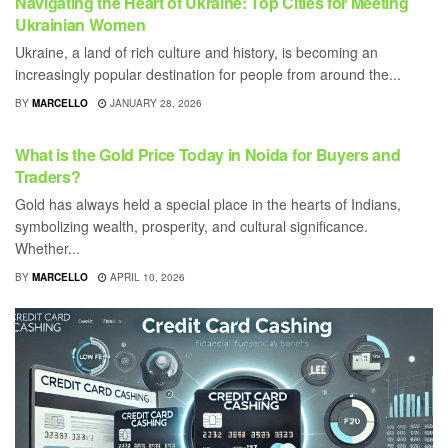
Navigating the Heart of Ukraine: Top Cities for Meeting
Ukrainian Women
Ukraine, a land of rich culture and history, is becoming an
increasingly popular destination for people from around the...
BY
MARCELLO
JANUARY 28, 2026
BUSINESS
What is the Gold Price Today in Noida for Buyers and
Traders?
Gold has always held a special place in the hearts of Indians,
symbolizing wealth, prosperity, and cultural significance.
Whether...
BY
MARCELLO
APRIL 10, 2026