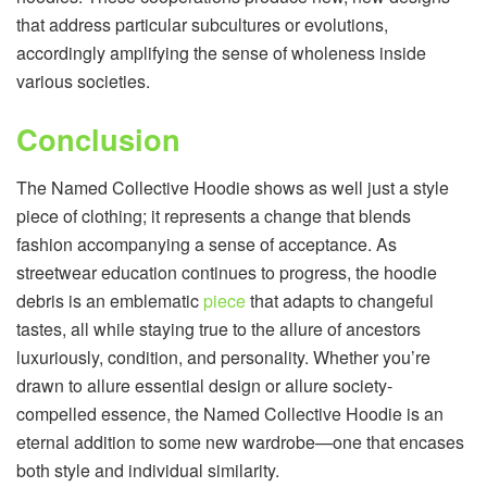
that address particular subcultures or evolutions,
accordingly amplifying the sense of wholeness inside
various societies.
Conclusion
The Named Collective Hoodie shows as well just a style
piece of clothing; it represents a change that blends
fashion accompanying a sense of acceptance. As
streetwear education continues to progress, the hoodie
debris is an emblematic
piece
that adapts to changeful
tastes, all while staying true to the allure of ancestors
luxuriously, condition, and personality. Whether you’re
drawn to allure essential design or allure society-
compelled essence, the Named Collective Hoodie is an
eternal addition to some new wardrobe—one that encases
both style and individual similarity.