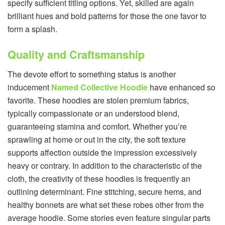
specify sufficient titling options. Yet, skilled are again
brilliant hues and bold patterns for those the one favor to
form a splash.
Quality and Craftsmanship
The devote effort to something status is another
inducement
Named Collective Hoodie
have enhanced so
favorite. These hoodies are stolen premium fabrics,
typically compassionate or an understood blend,
guaranteeing stamina and comfort. Whether you’re
sprawling at home or out in the city, the soft texture
supports affection outside the impression excessively
heavy or contrary. In addition to the characteristic of the
cloth, the creativity of these hoodies is frequently an
outlining determinant. Fine stitching, secure hems, and
healthy bonnets are what set these robes other from the
average hoodie. Some stories even feature singular parts