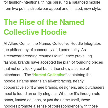
for fashion-intentional things pursuing a balanced middle
from two points streetwear appeal and inflated, new style.
The Rise of the Named
Collective Hoodie
At Allure Center, the Named Collective Hoodie integrates
the philosophy of community and personality. As
streetwear breeding resumes to influence prevailing
fashion, brands have accepted the plan of founding pieces
that not only look great but further show a sense of
attachment. The “
Named Collective
” containing the
hoodie’s name means an all-embracing, nearly
cooperative spirit where brands, designers, and purchasers
meet to found an entity singular. Whether it’s through rule
prints, limited editions, or just the name itself, these
hoodies promote a sense of correspondence with those