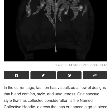
BLADE-RHINESTONE-ZIP-HOODIE-BLAC
In the current age, fashion has visualized a flow of designs
that blend comfort, style, and uniqueness. One specific
style that has collected consideration is the Named
Collective Hoodie, a dress that has enhanced a go-to piece