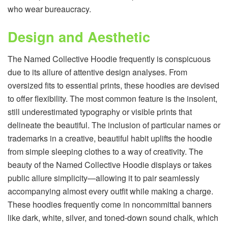
who wear bureaucracy.
Design and Aesthetic
The Named Collective Hoodie frequently is conspicuous
due to its allure of attentive design analyses. From
oversized fits to essential prints, these hoodies are devised
to offer flexibility. The most common feature is the insolent,
still underestimated typography or visible prints that
delineate the beautiful. The inclusion of particular names or
trademarks in a creative, beautiful habit uplifts the hoodie
from simple sleeping clothes to a way of creativity. The
beauty of the Named Collective Hoodie displays or takes
public allure simplicity—allowing it to pair seamlessly
accompanying almost every outfit while making a charge.
These hoodies frequently come in noncommittal banners
like dark, white, silver, and toned-down sound chalk, which