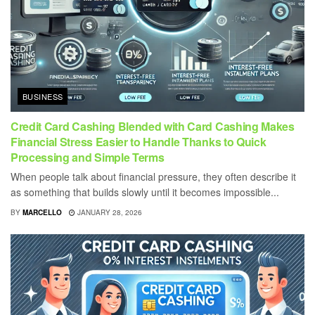
BUSINESS
Credit Card Cashing Blended with Card Cashing Makes
Financial Stress Easier to Handle Thanks to Quick
Processing and Simple Terms
When people talk about financial pressure, they often describe it
as something that builds slowly until it becomes impossible...
BY
MARCELLO
JANUARY 28, 2026