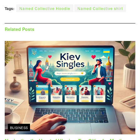
Tags:
Named Collective Hoodie
Named Collective shirt
Related
Posts
BUSINESS