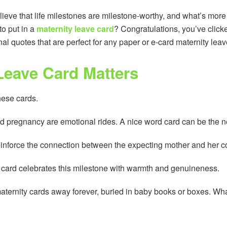
eve that life milestones are milestone-worthy, and what’s more
to put in a
maternity leave card
? Congratulations, you’ve click
al quotes that are perfect for any paper or e-card maternity leav
Leave Card Matters
these cards.
d pregnancy are emotional rides. A nice word card can be the
einforce the connection between the expecting mother and her c
ur card celebrates this milestone with warmth and genuineness.
aternity cards away forever, buried in baby books or boxes. Wh