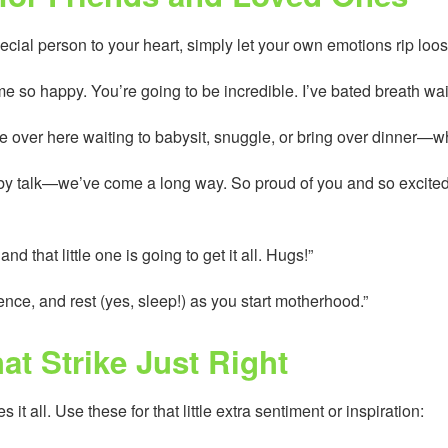
ecial person to your heart, simply let your own emotions rip loos
so happy. You’re going to be incredible. I’ve bated breath waiti
 be over here waiting to babysit, snuggle, or bring over dinner—w
aby talk—we’ve come a long way. So proud of you and so excited 
nd that little one is going to get it all. Hugs!”
ence, and rest (yes, sleep!) as you start motherhood.”
at Strike Just Right
 all. Use these for that little extra sentiment or inspiration: