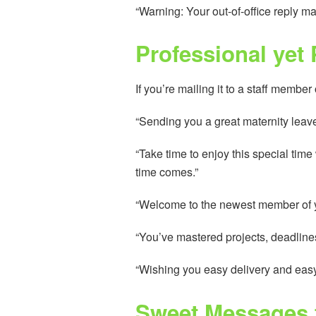
“Warning: Your out-of-office reply may
Professional yet
If you’re mailing it to a staff member
“Sending you a great maternity leave
“Take time to enjoy this special tim
time comes.”
“Welcome to the newest member of your
“You’ve mastered projects, deadline
“Wishing you easy delivery and easy m
Sweet Messages 