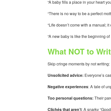
“A baby fills a place in your heart
“There is no way to be a perfect moth
“Life doesn’t come with a manual; i
“A new baby is like the beginning of
What NOT to Writ
Skip cringe moments by not writing:
Unsolicited advice:
Everyone’s case
Negative experiences
: A tale of u
Too personal questions:
Their pare
Clichés that aren’t
: A snarky “Good 