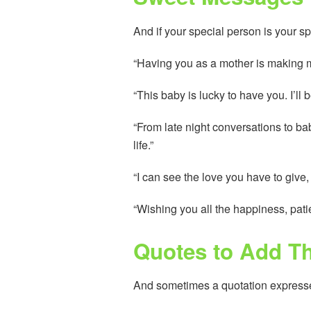
And if your special person is your sp
“Having you as a mother is making me 
“This baby is lucky to have you. I’ll
“From late night conversations to b
life.”
“I can see the love you have to give, a
“Wishing you all the happiness, pati
Quotes to Add Th
And sometimes a quotation expresses it