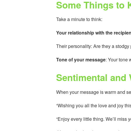
Some Things to K
Take a minute to think:
Your relationship with the recipien
Their personality: Are they a stodg
Tone of your message
: Your tone w
Sentimental and
When your message is warm and sent
“Wishing you all the love and joy th
“Enjoy every little thing. We’ll miss 