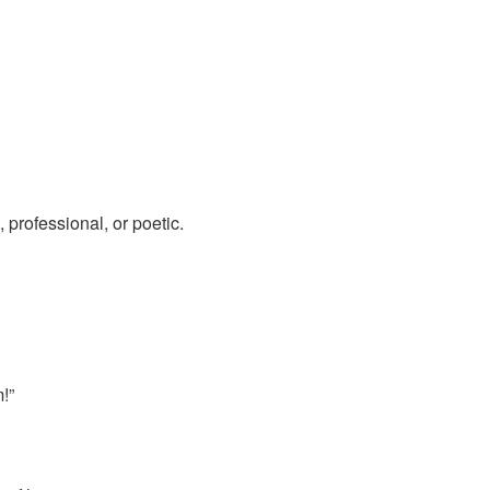
, professional, or poetic.
!”