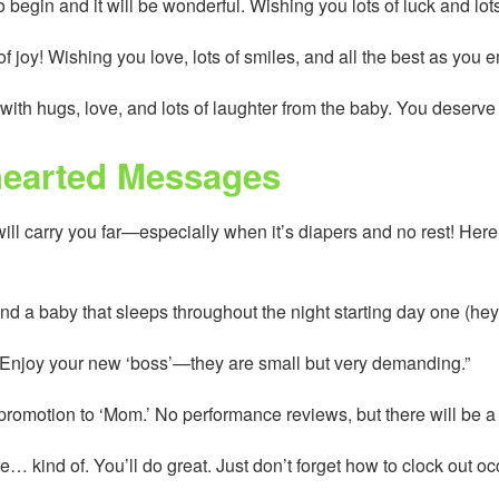
begin and it will be wonderful. Wishing you lots of luck and lots
f joy! Wishing you love, lots of smiles, and all the best as you 
with hugs, love, and lots of laughter from the baby. You deserve 
hearted Messages
l carry you far—especially when it’s diapers and no rest! Here
nd a baby that sleeps throughout the night starting day one (hey
! Enjoy your new ‘boss’—they are small but very demanding.”
omotion to ‘Mom.’ No performance reviews, but there will be a lot
fe… kind of. You’ll do great. Just don’t forget how to clock out oc