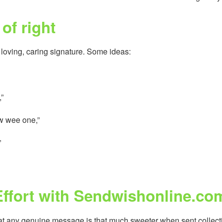
of right
 loving, caring signature. Some ideas:
,”
ew wee one,”
”
Effort with Sendwishonline.co
at any genuine message is that much sweeter when sent collecti