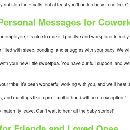
 not stop the emails, but at least you’ll be too busy to notice. C
 Personal Messages for Cowor
 or employee, it’s nice to make it positive and workplace-friendly:
 filled with sleep, bonding, and snuggles with your baby. We wil
e with your new little sweetpea. You have our full support, and 
 tribe! It’s been wonderful working with you, and we’ll heat up t
s, and meetings like a pro—motherhood will be no exception!”
aternity leave. Can’t wait to hear all the baby stories!”
for Friends and Loved Ones