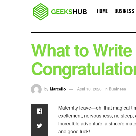
HOME
BUSINESS
What to Write 
Congratulatio
by
Marcello
April 10, 2026
in
Business
Maternity leave—oh, that magical tim
excitement, nervousness, no sleep, an
incredible adventure, a sincere mater
and good luck!