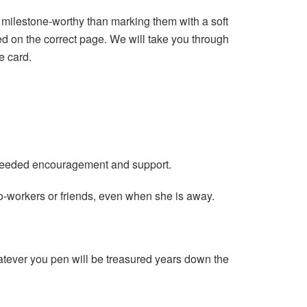
 milestone-worthy than marking them with a soft
ed on the correct page. We will take you through
e card.
 needed encouragement and support.
o-workers or friends, even when she is away.
atever you pen will be treasured years down the