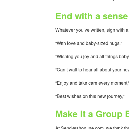
End with a sense 
Whatever you’ve written, sign with a
“With love and baby-sized hugs,”
“Wishing you joy and all things baby
“Can’t wait to hear all about your n
“Enjoy and take care every moment,
“Best wishes on this new journey,”
Make It a Group 
At Sendwishonline.com, we think th