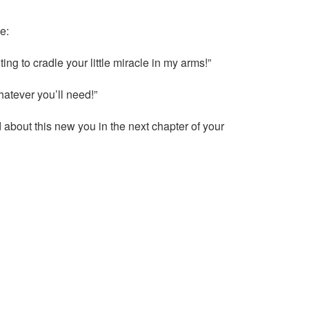
e:
ng to cradle your little miracle in my arms!”
hatever you’ll need!”
about this new you in the next chapter of your