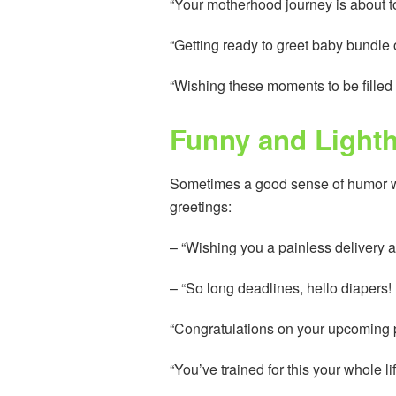
“Your motherhood journey is about to 
“Getting ready to greet baby bundle o
“Wishing these moments to be filled 
Funny and Light
Sometimes a good sense of humor wil
greetings:
– “Wishing you a painless delivery a
– “So long deadlines, hello diapers
“Congratulations on your upcoming pr
“You’ve trained for this your whole li