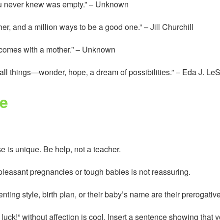
 you never knew was empty.” – Unknown
er, and a million ways to be a good one.” – Jill Churchill
t comes with a mother.” – Unknown
 all things—wonder, hope, a dream of possibilities.” – Eda J. Le
e
 is unique. Be help, not a teacher.
npleasant pregnancies or tough babies is not reassuring.
nting style, birth plan, or their baby’s name are their prerogati
luck!” without affection is cool. Insert a sentence showing that 