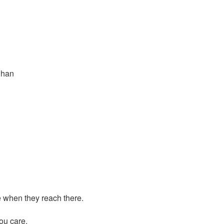
Shan
ve when they reach there.
you care.