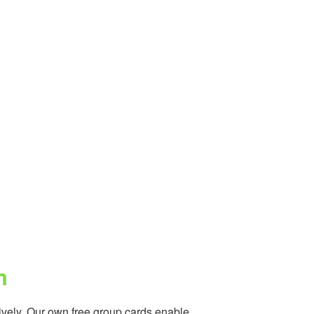
m
vely. Our own free group cards enable