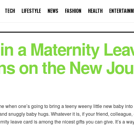
TECH
LIFESTYLE
NEWS
FASHION
HEALTH
ENTERTAINM
in a Maternity Lea
ns on the New Jo
e when one’s going to bring a teeny weeny little new baby into t
d snuggly baby hugs. Whatever it is, if your friend, colleague, o
nity leave card is among the nicest gifts you can give. It’s a wa