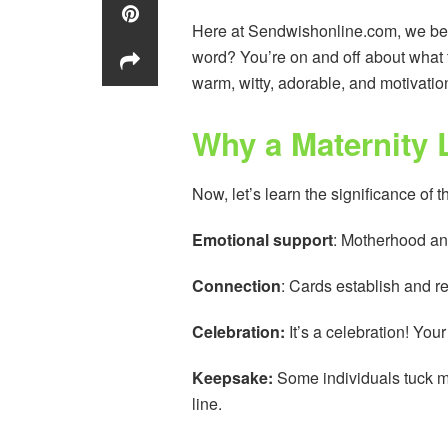
Here at Sendwishonline.com, we beli
word? You’re on and off about what 
warm, witty, adorable, and motivation
Why a Maternity 
Now, let’s learn the significance of 
Emotional support
: Motherhood an
Connection
: Cards establish and r
Celebration:
It’s a celebration! Yo
Keepsake:
Some individuals tuck m
line.