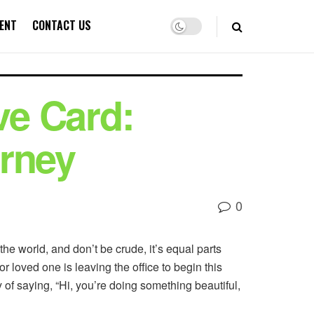
ENT
CONTACT US
ve Card:
urney
0
he world, and don’t be crude, it’s equal parts
r loved one is leaving the office to begin this
y of saying, “Hi, you’re doing something beautiful,