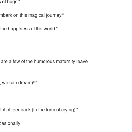
 of hugs.”
embark on this magical journey.”
the happiness of the world.”
 are a few of the humorous maternity leave
, we can dream)!!”
 of feedback (in the form of crying).”
casionally!”