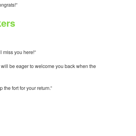
ongrats!”
kers
l miss you here!”
we will be eager to welcome you back when the
he fort for your return.”