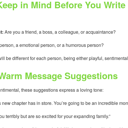
eep in Mind Before You Write
t:
Are you a friend, a boss, a colleague, or acquaintance?
y person, a emotional person, or a humorous person?
ill be different for each person, being either playful, sentimental
 Warm Message Suggestions
imental, these suggestions express a loving tone:
is new chapter has in store. You’re going to be an incredible mom
you terribly but are so excited for your expanding family.”