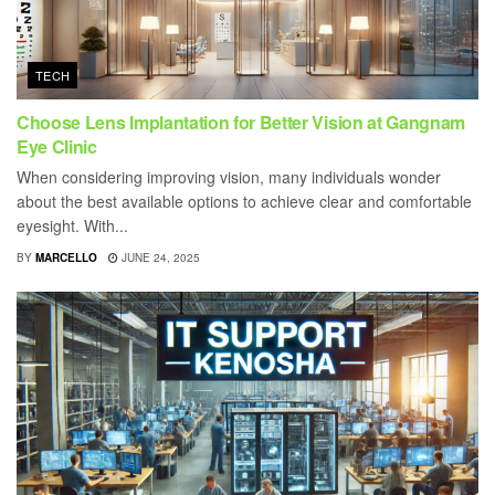
TECH
Choose Lens Implantation for Better Vision at Gangnam
Eye Clinic
When considering improving vision, many individuals wonder
about the best available options to achieve clear and comfortable
eyesight. With...
BY
MARCELLO
JUNE 24, 2025