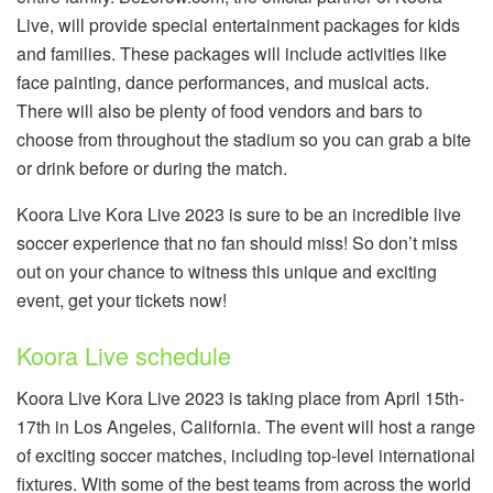
Live, will provide special entertainment packages for kids
and families. These packages will include activities like
face painting, dance performances, and musical acts.
There will also be plenty of food vendors and bars to
choose from throughout the stadium so you can grab a bite
or drink before or during the match.
Koora Live Kora Live 2023 is sure to be an incredible live
soccer experience that no fan should miss! So don’t miss
out on your chance to witness this unique and exciting
event, get your tickets now!
Koora Live schedule
Koora Live Kora Live 2023 is taking place from April 15th-
17th in Los Angeles, California. The event will host a range
of exciting soccer matches, including top-level international
fixtures. With some of the best teams from across the world