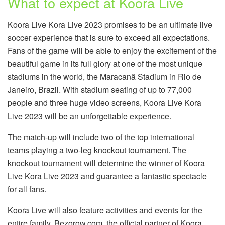
What to expect at Koora Live
Koora Live Kora Live 2023 promises to be an ultimate live
soccer experience that is sure to exceed all expectations.
Fans of the game will be able to enjoy the excitement of the
beautiful game in its full glory at one of the most unique
stadiums in the world, the Maracanã Stadium in Rio de
Janeiro, Brazil. With stadium seating of up to 77,000
people and three huge video screens, Koora Live Kora
Live 2023 will be an unforgettable experience.
The match-up will include two of the top international
teams playing a two-leg knockout tournament. The
knockout tournament will determine the winner of Koora
Live Kora Live 2023 and guarantee a fantastic spectacle
for all fans.
Koora Live will also feature activities and events for the
entire family. Bezorow.com, the official partner of Koora