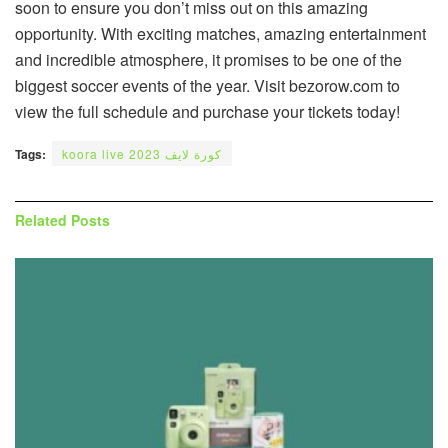
soon to ensure you don’t miss out on this amazing
opportunity. With exciting matches, amazing entertainment
and incredible atmosphere, it promises to be one of the
biggest soccer events of the year. Visit bezorow.com to
view the full schedule and purchase your tickets today!
Tags:
koora live كورة لايف 2023
Related
Posts