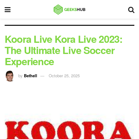
Koora Live Kora Live 2023:
The Ultimate Live Soccer
Experience
by
Bethell
October 25, 2025