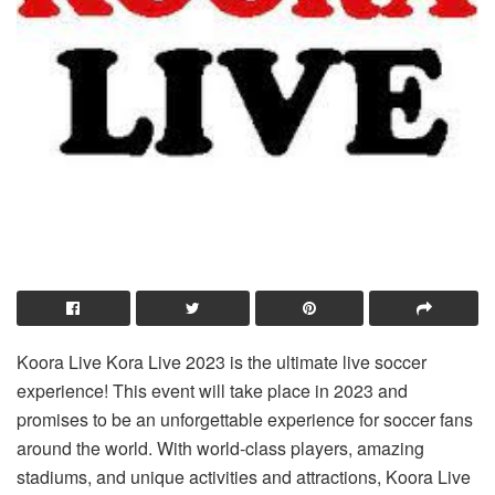
Koora Live Kora Live 2023 is the ultimate live soccer
experience! This event will take place in 2023 and
promises to be an unforgettable experience for soccer fans
around the world. With world-class players, amazing
stadiums, and unique activities and attractions, Koora Live