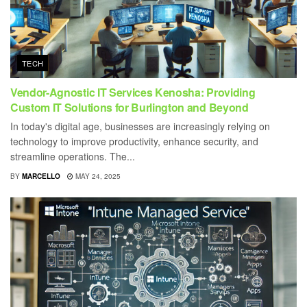
TECH
Vendor-Agnostic IT Services Kenosha: Providing
Custom IT Solutions for Burlington and Beyond
In today's digital age, businesses are increasingly relying on
technology to improve productivity, enhance security, and
streamline operations. The...
BY
MARCELLO
MAY 24, 2025