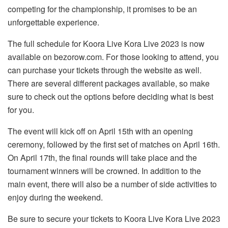
competing for the championship, it promises to be an
unforgettable experience.
The full schedule for Koora Live Kora Live 2023 is now
available on bezorow.com. For those looking to attend, you
can purchase your tickets through the website as well.
There are several different packages available, so make
sure to check out the options before deciding what is best
for you.
The event will kick off on April 15th with an opening
ceremony, followed by the first set of matches on April 16th.
On April 17th, the final rounds will take place and the
tournament winners will be crowned. In addition to the
main event, there will also be a number of side activities to
enjoy during the weekend.
Be sure to secure your tickets to Koora Live Kora Live 2023