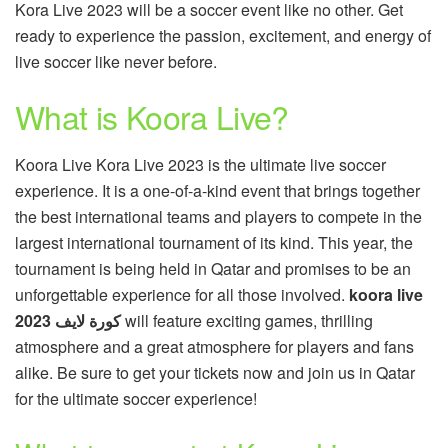
Kora Live 2023 will be a soccer event like no other. Get
ready to experience the passion, excitement, and energy of
live soccer like never before.
What is Koora Live?
Koora Live Kora Live 2023 is the ultimate live soccer
experience. It is a one-of-a-kind event that brings together
the best international teams and players to compete in the
largest international tournament of its kind. This year, the
tournament is being held in Qatar and promises to be an
unforgettable experience for all those involved.
koora live
كورة لايف 2023
will feature exciting games, thrilling
atmosphere and a great atmosphere for players and fans
alike. Be sure to get your tickets now and join us in Qatar
for the ultimate soccer experience!