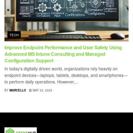
TECH
Improve Endpoint Performance and User Safety Using
Advanced MS Intune Consulting and Managed
Configuration Support
In today's digitally driven world, organizations rely heavily on
endpoint devices—laptops, tablets, desktops, and smartphones—
to perform daily operations. However,...
BY
MARCELLO
MAY 23, 2025