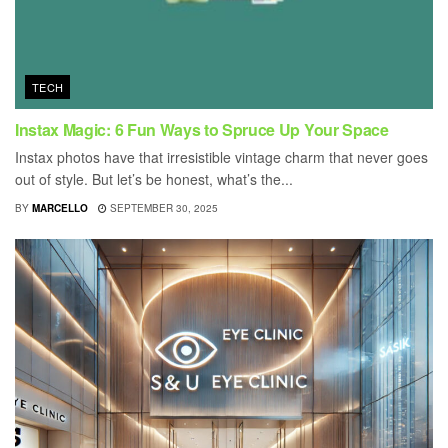
TECH
Instax Magic: 6 Fun Ways to Spruce Up Your Space
Instax photos have that irresistible vintage charm that never goes
out of style. But let’s be honest, what’s the...
BY
MARCELLO
SEPTEMBER 30, 2025