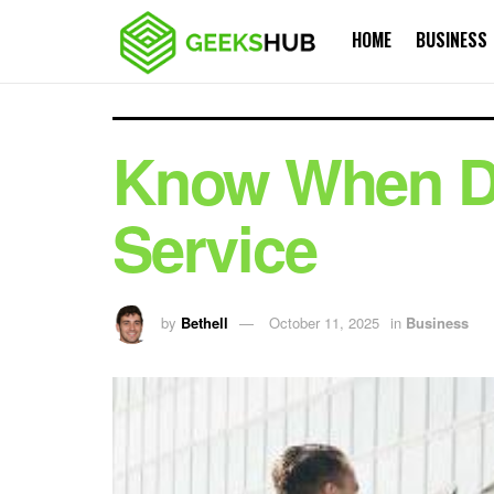
HOME
BUSINESS
Know When Do
Service
by
Bethell
October 11, 2025
in
Business