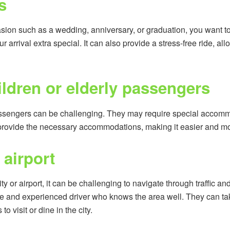
s
casion such as a wedding, anniversary, or graduation, you want to 
ur arrival extra special. It can also provide a stress-free ride, a
ildren or elderly passengers
passengers can be challenging. They may require special accomm
 provide the necessary accommodations, making it easier and mo
 airport
city or airport, it can be challenging to navigate through traffic a
 and experienced driver who knows the area well. They can take
 visit or dine in the city.