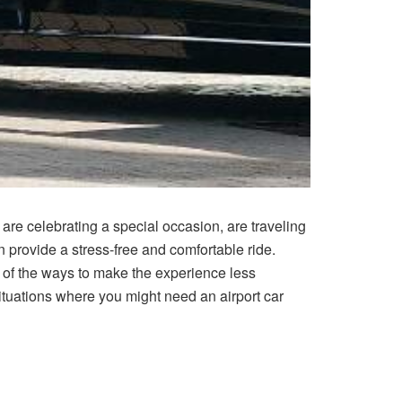
, are celebrating a special occasion, are traveling
an provide a stress-free and comfortable ride.
 of the ways to make the experience less
t situations where you might need an airport car