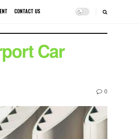
ENT
CONTACT US
port Car
0