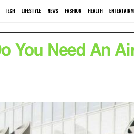
TECH
LIFESTYLE
NEWS
FASHION
HEALTH
ENTERTAINM
 You Need An Air