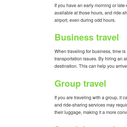
If you have an early morning or late-n
available at those hours, and ride-sh
airport, even during odd hours.
Business travel
When traveling for business, time is 
transportation issues. By hiring an a
destination. This can help you arri
Group travel
If you are traveling with a group, i
and ride-sharing services may requir
their luggage, making it a more conv