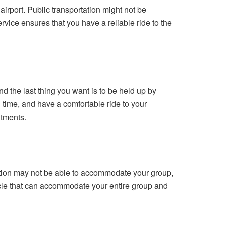
 airport. Public transportation might not be
rvice ensures that you have a reliable ride to the
nd the last thing you want is to be held up by
on time, and have a comfortable ride to your
itments.
rtation may not be able to accommodate your group,
hicle that can accommodate your entire group and