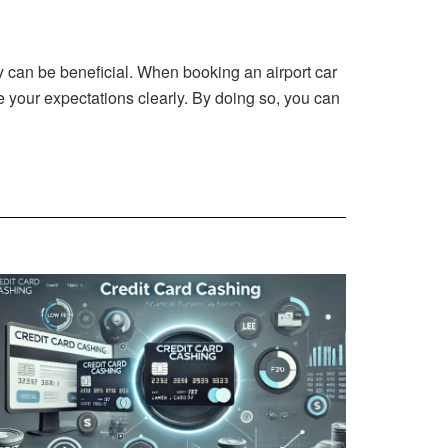
y
can be beneficial. When booking an airport car
 your expectations clearly. By doing so, you can