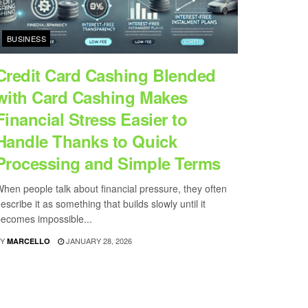
BUSINESS
Credit Card Cashing Blended
with Card Cashing Makes
Financial Stress Easier to
Handle Thanks to Quick
Processing and Simple Terms
hen people talk about financial pressure, they often
escribe it as something that builds slowly until it
ecomes impossible...
Y
JANUARY 28, 2026
MARCELLO