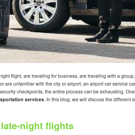
ight flight, are traveling for business, are traveling with a group
r are unfamiliar with the city or airport, an airport car service c
security checkpoints, the entire process can be exhausting. One
sportation services
. In this blog, we will discuss the differen
late-night flights