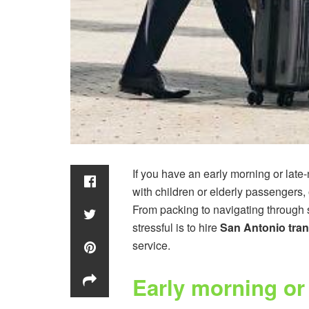
If you have an early morning or late-n
with children or elderly passengers, o
From packing to navigating through 
stressful is to hire
San Antonio tran
service.
Early morning or 