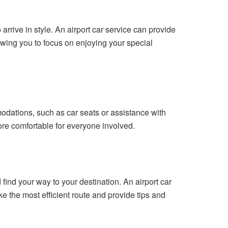
arrive in style. An airport car service can provide
llowing you to focus on enjoying your special
odations, such as car seats or assistance with
re comfortable for everyone involved.
nd find your way to your destination. An airport car
 the most efficient route and provide tips and