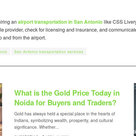
hiring an
airport transportation in San Antonio
like CSS Liver
le provider, check for licensing and insurance, and communicate
o and from the airport.
onio
San Antonio transportation services
BUSINESS
What is the Gold Price Today in
Noida for Buyers and Traders?
Gold has always held a special place in the hearts of
Indians, symbolizing wealth, prosperity, and cultural
significance. Whether...