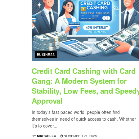
BUSINESS
Credit Card Cashing with Card
Gang: A Modern System for
Stability, Low Fees, and Speed
Approval
In today’s fast-paced world, people often find
themselves in need of quick access to cash. Whether
it's to cover...
BY
NOVEMBER 21, 2025
MARCELLO