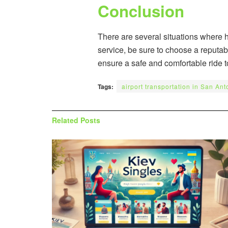
Conclusion
There are several situations where 
service, be sure to choose a reputab
ensure a safe and comfortable ride t
Tags:
airport transportation in San Ant
Related
Posts