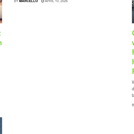
BY
APRIL 10, 2026
MARCELLO
:
n
W
d
b
B