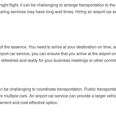
ight flight, it can be challenging to arrange transportation to the
aring services may have long wait times. Hiring an airport car se
of the essence. You need to arrive at your destination on time, a
irport car service, you can ensure that you arrive at the airport 
ve refreshed and ready for your business meetings or other comm
t can be challenging to coordinate transportation. Public transpo
e multiple cars. An airport car service can provide a larger ve
enient and cost-effective option.