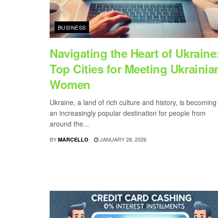
BUSINESS
Navigating the Heart of Ukraine
Top Cities for Meeting Ukrainia
Women
Ukraine, a land of rich culture and history, is becoming
an increasingly popular destination for people from
around the...
BY
JANUARY 28, 2026
MARCELLO