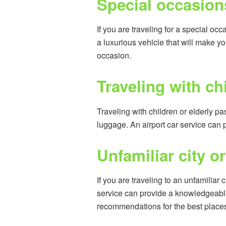
Special occasion
If you are traveling for a special oc
a luxurious vehicle that will make yo
occasion.
Traveling with ch
Traveling with children or elderly 
luggage. An airport car service can
Unfamiliar city or
If you are traveling to an unfamiliar 
service can provide a knowledgeable
recommendations for the best places to