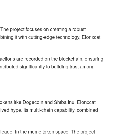
. The project focuses on creating a robust
ining it with cutting-edge technology, Elonxcat
nsactions are recorded on the blockchain, ensuring
tributed significantly to building trust among
tokens like Dogecoin and Shiba Inu. Elonxcat
lived hype. Its multi-chain capability, combined
a leader in the meme token space. The project