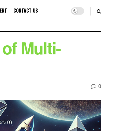
ENT
CONTACT US
of Multi-
0