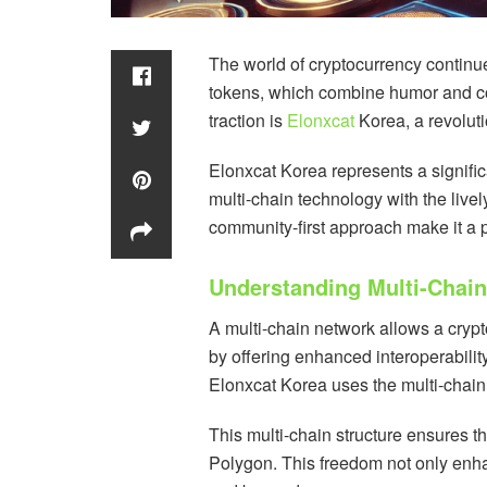
The world of cryptocurrency continue
tokens, which combine humor and c
traction is
Elonxcat
Korea, a revolut
Elonxcat Korea represents a significa
multi-chain technology with the live
community-first approach make it a 
Understanding Multi-Chain
A multi-chain network allows a cryp
by offering enhanced interoperabilit
Elonxcat Korea uses the multi-chain
This multi-chain structure ensures t
Polygon. This freedom not only enha