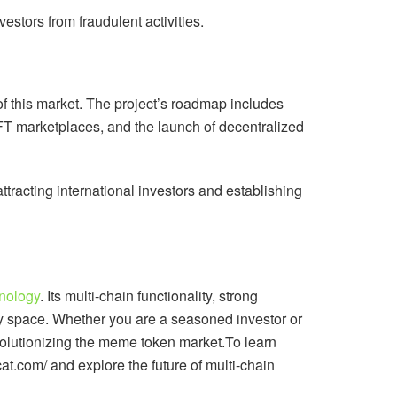
stors from fraudulent activities.
 of this market. The project’s roadmap includes
NFT marketplaces, and the launch of decentralized
tracting international investors and establishing
nology
. Its multi-chain functionality, strong
y space. Whether you are a seasoned investor or
evolutionizing the meme token market.To learn
xcat.com/ and explore the future of multi-chain