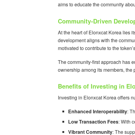
aims to educate the community about 
Community-Driven Develo
At the heart of Elonxcat Korea lies 
development aligns with the commun
motivated to contribute to the token’
The community-first approach has en
ownership among its members, the pro
Benefits of Investing in E
Investing in Elonxcat Korea offers n
Enhanced Interoperability
: T
Low Transaction Fees
: With 
Vibrant Community
: The supp