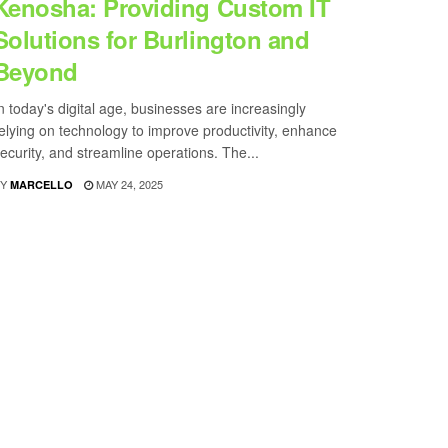
Kenosha: Providing Custom IT
Solutions for Burlington and
Beyond
n today's digital age, businesses are increasingly
elying on technology to improve productivity, enhance
ecurity, and streamline operations. The...
Y
MAY 24, 2025
MARCELLO