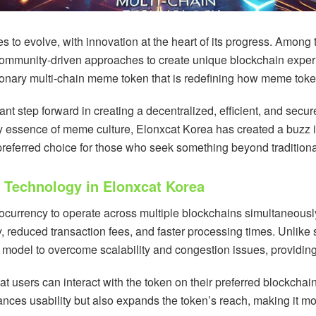
s to evolve, with innovation at the heart of its progress. Among
ommunity-driven approaches to create unique blockchain expe
ionary multi-chain meme token that is redefining how meme toke
nt step forward in creating a decentralized, efficient, and secu
ly essence of meme culture, Elonxcat Korea has created a buzz in
preferred choice for those who seek something beyond traditiona
 Technology in Elonxcat Korea
tocurrency to operate across multiple blockchains simultaneousl
y, reduced transaction fees, and faster processing times. Unlik
 model to overcome scalability and congestion issues, providin
hat users can interact with the token on their preferred blockch
nces usability but also expands the token’s reach, making it m