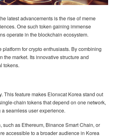
 the latest advancements is the rise of meme
riences. One such token gaining immense
ns operate in the blockchain ecosystem.
re platform for crypto enthusiasts. By combining
 the market. Its innovative structure and
l tokens.
y. This feature makes Elonxcat Korea stand out
e single-chain tokens that depend on one network,
g a seamless user experience.
ain, such as Ethereum, Binance Smart Chain, or
ore accessible to a broader audience in Korea