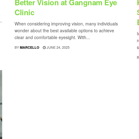
Better Vision at Gangnam Eye
Clinic
..
When considering improving vision, many individuals
wonder about the best available options to achieve
I
clear and comfortable eyesight. With...
r
s
BY
JUNE 24, 2025
MARCELLO
B