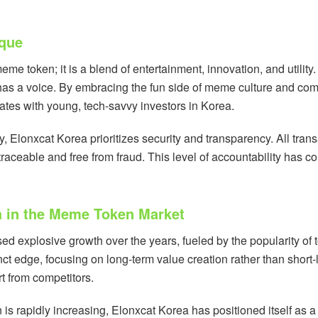
ique
me token; it is a blend of entertainment, innovation, and utility
as a voice. By embracing the fun side of meme culture and comb
nates with young, tech-savvy investors in Korea.
y, Elonxcat Korea prioritizes security and transparency. All tra
raceable and free from fraud. This level of accountability has con
a in the Meme Token Market
 explosive growth over the years, fueled by the popularity of 
nct edge, focusing on long-term value creation rather than short-
rt from competitors.
is rapidly increasing, Elonxcat Korea has positioned itself as 