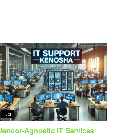
TECH
Vendor-Agnostic IT Services