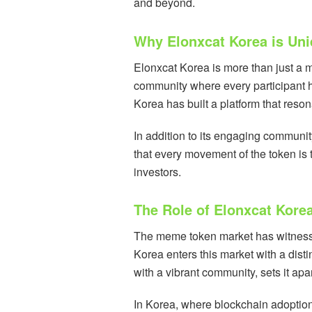
and beyond.
Why Elonxcat Korea is Un
Elonxcat Korea is more than just a me
community where every participant h
Korea has built a platform that reso
In addition to its engaging communit
that every movement of the token is t
investors.
The Role of Elonxcat Kore
The meme token market has witnessed
Korea enters this market with a disti
with a vibrant community, sets it apa
In Korea, where blockchain adoption 