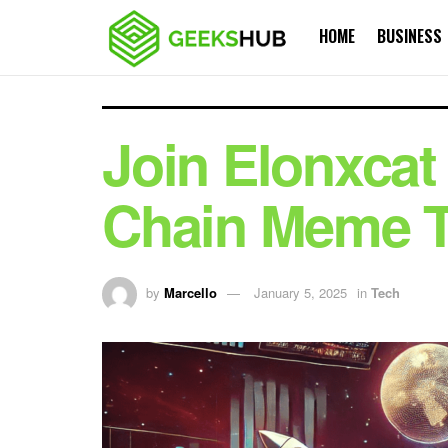
HOME
BUSINESS
Join Elonxcat 
Chain Meme 
by
Marcello
January 5, 2025
in
Tech