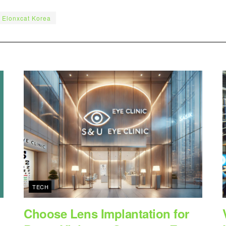
Elonxcat Korea
TECH
Choose Lens Implantation for