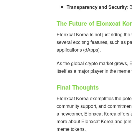
Transparency and Security
: 
The Future of Elonxcat Ko
Elonxcat Korea is not just riding the
several exciting features, such as p
applications (dApps).
As the global crypto market grows, E
itself as a major player in the mem
Final Thoughts
Elonxcat Korea exemplifies the pot
community support, and commitment t
a newcomer, Elonxcat Korea offers an
more about Elonxcat Korea and join thi
meme tokens.