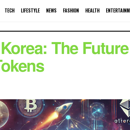
TECH
LIFESTYLE
NEWS
FASHION
HEALTH
ENTERTAINM
Korea: The Future 
Tokens