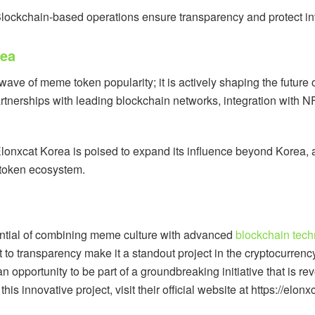
Blockchain-based operations ensure transparency and protect inve
rea
 wave of meme token popularity; it is actively shaping the future
artnerships with leading blockchain networks, integration with 
lonxcat Korea is poised to expand its influence beyond Korea, at
e token ecosystem.
ential of combining meme culture with advanced
blockchain tech
o transparency make it a standout project in the cryptocurrenc
 opportunity to be part of a groundbreaking initiative that is r
s innovative project, visit their official website at https://elon