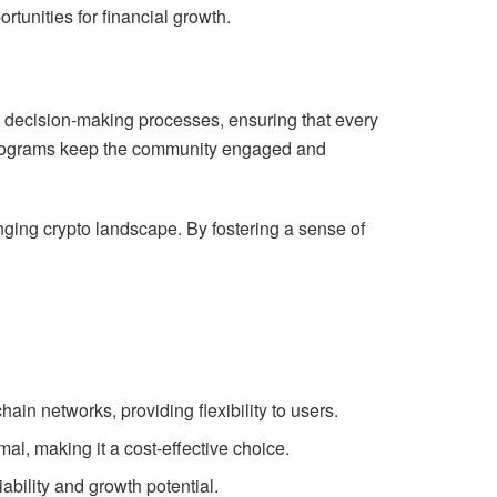
tunities for financial growth.
in decision-making processes, ensuring that every
 programs keep the community engaged and
ging crypto landscape. By fostering a sense of
hain networks, providing flexibility to users.
al, making it a cost-effective choice.
ability and growth potential.