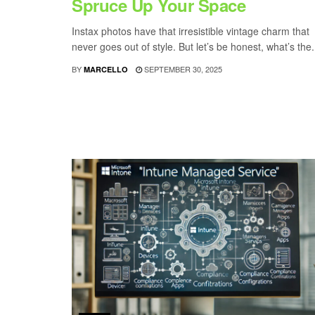
Spruce Up Your Space
Instax photos have that irresistible vintage charm that
never goes out of style. But let’s be honest, what’s the.
BY
SEPTEMBER 30, 2025
MARCELLO