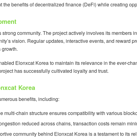
the benefits of decentralized finance (DeFi) while creating oppor
pment
its strong community. The project actively involves its members 
ity’s vision. Regular updates, interactive events, and reward
s growth.
abled Elonxcat Korea to maintain its relevance in the ever-chan
ject has successfully cultivated loyalty and trust.
lonxcat Korea
umerous benefits, including:
he multi-chain structure ensures compatibility with various blockc
congestion reduced across chains, transaction costs remain minim
ortive community behind Elonxcat Korea is a testament to its reli