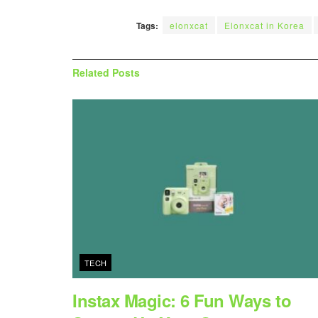
Tags:
elonxcat
Elonxcat in Korea
Related
Posts
TECH
Instax Magic: 6 Fun Ways to