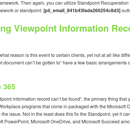
framework. Then again, you can utilize Standpoint Recuperation To
mework or standpoint.
[pii_email_841b43fada260254c8d3]
outl
xing Viewpoint Information Rec
hat reason is this event to certain clients, yet not at all like di
nt document can’t be gotten to” have a few basic arrangements
e 365
nt information record can’t be found”, the primary thing that you 
Workplace programs that come in packaged with the Microsoft Offic
the issue. Not in the least does this fix the Standpoint, yet it ca
soft PowerPoint, Microsoft OneDrive, and Microsoft Succeed amo