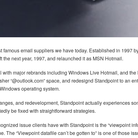
st famous email suppliers we have today. Established in 1997 b
t the next year, 1997, and relaunched it as MSN Hotmail.
eal with major rebrands including Windows Live Hotmail, and the 
resher “@outlook.com” space, and redesignd Standpoint to an ent
 Windows operating system.
nges, and redevelopment, Standpoint actually experiences some fr
dly be fixed with straightforward strategies.
ognized issue clients have with Standpoint is the “viewpoint inform
sue. The “Viewpoint datafile can’t be gotten to” is one of those 