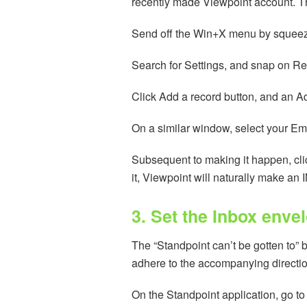
recently made Viewpoint account. The 
Send off the Win+X menu by squee
Search for Settings, and snap on Rec
Click Add a record button, and an 
On a similar window, select your Em
Subsequent to making it happen, cli
it, Viewpoint will naturally make an
3. Set the Inbox enve
The “Standpoint can’t be gotten to” b
adhere to the accompanying directi
On the Standpoint application, go to