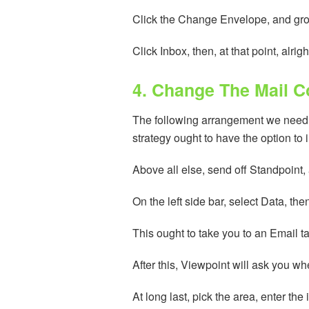
Click the Change Envelope, and grow 
Click Inbox, then, at that point, alr
4. Change The Mail 
The following arrangement we need to
strategy ought to have the option to 
Above all else, send off Standpoint, 
On the left side bar, select Data, t
This ought to take you to an Email ta
After this, Viewpoint will ask you w
At long last, pick the area, enter the