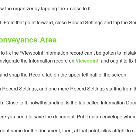
the organizer by tapping the + close to it.
ight. From that point forward, close Record Settings and tap the S
Conveyance Area
 fix the “Viewpoint information record can’t be gotten to mista
invigorate the information record on
Viewpoint
, and ought to fix 
and snap the Record tab on the upper left half of the screen.
hen Record Settings, and one more Record Settings starting from 
b. Close to it, notwithstanding, is the tab called Information Do
here you need to save the document. Put it on an envelope where 
 ideal name for the document, then, at that point, click alright to