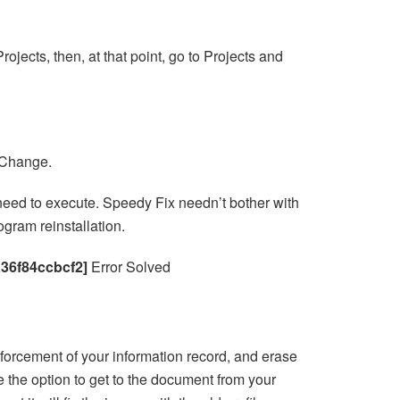
ojects, then, at that point, go to Projects and
k Change.
ou need to execute. Speedy Fix needn’t bother with
gram reinstallation.
a36f84ccbcf2]
Error Solved
forcement of your information record, and erase
e the option to get to the document from your