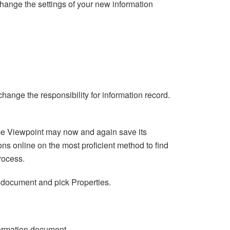
hange the settings of your new information
hange the responsibility for information record.
ce Viewpoint may now and again save its
ons online on the most proficient method to find
rocess.
ion document and pick Properties.
formation document.