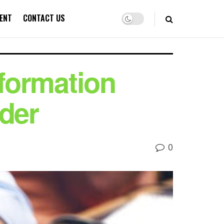
ENT
CONTACT US
nformation
nder
0