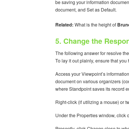
be saving your information document
document, and Set as Default.
Related:
What is the height of
Brun
5. Change the Respons
The following answer for resolve the 
To lay it out plainly, ensure that yo
Access your Viewpoint’s informatio
document on various organizers (conti
where Standpoint saves its record en
Right-click (if utilizing a mouse) or 
Under the Properties window, click o
Presently, click Change close to whe