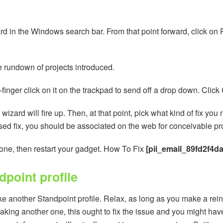
rd in the Windows search bar. From that point forward, click on Pr
he rundown of projects introduced.
wo-finger click on it on the trackpad to send off a drop down. Clic
 wizard will fire up. Then, at that point, pick what kind of fix y
ed fix, you should be associated on the web for conceivable pro
done, then restart your gadget. How To Fix
[pii_email_89fd2f4d
point profile
e another Standpoint profile. Relax, as long as you make a rein
making another one, this ought to fix the issue and you might hav