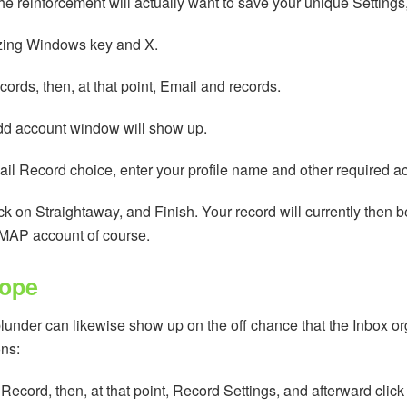
reinforcement will actually want to save your unique Settings, yet
zing Windows key and X.
ords, then, at that point, Email and records.
Add account window will show up.
ail Record choice, enter your profile name and other required a
ck on Straightaway, and Finish. Your record will currently then
 IMAP account of course.
lope
lunder can likewise show up on the off chance that the Inbox orga
ons:
 Record, then, at that point, Record Settings, and afterward cl