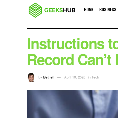
HOME
BUSINESS
Instructions t
Record Can’t 
by
Bethell
April 10, 2026
in
Tech