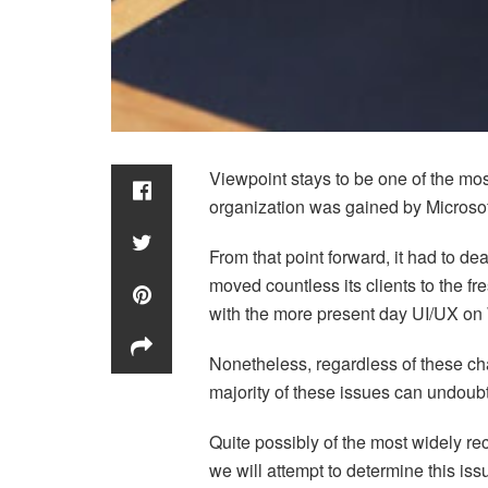
Viewpoint stays to be one of the mo
organization was gained by Microsof
From that point forward, it had to d
moved countless its clients to the f
with the more present day UI/UX on
Nonetheless, regardless of these cha
majority of these issues can undoubte
Quite possibly of the most widely rec
we will attempt to determine this is