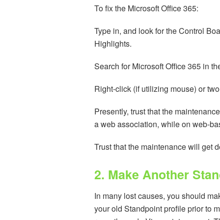
To fix the Microsoft Office 365:
Type in, and look for the Control Boa
Highlights.
Search for Microsoft Office 365 in t
Right-click (if utilizing mouse) or t
Presently, trust that the maintenance
a web association, while on web-bas
Trust that the maintenance will get 
2. Make Another Stand
In many lost causes, you should mak
your old Standpoint profile prior to 