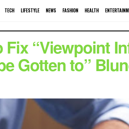
TECH
LIFESTYLE
NEWS
FASHION
HEALTH
ENTERTAINM
o Fix “Viewpoint I
be Gotten to” Blu