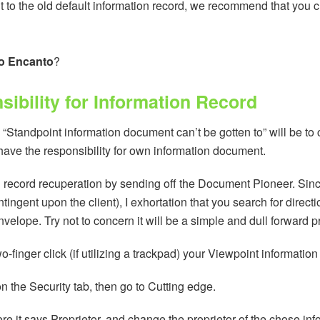
 to the old default information record, we recommend that you c
o Encanto
?
ibility for Information Record
“Standpoint information document can’t be gotten to” will be to c
u have the responsibility for own information document.
n record recuperation by sending off the Document Pioneer. Sin
ngent upon the client), I exhortation that you search for directi
velope. Try not to concern it will be a simple and dull forward p
two-finger click (if utilizing a trackpad) your Viewpoint informat
n the Security tab, then go to Cutting edge.
re it says Proprietor, and change the proprietor of the chose in