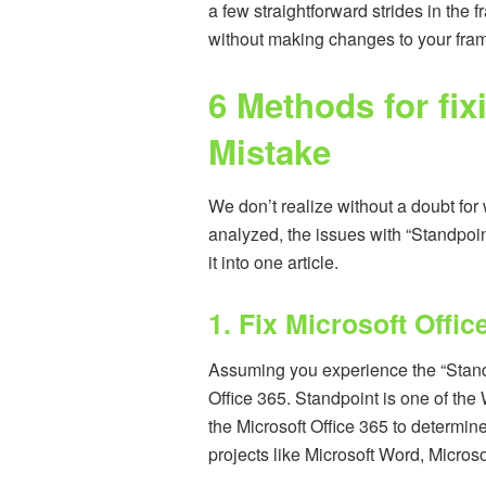
a few straightforward strides in the 
without making changes to your fra
6 Methods for fi
Mistake
We don’t realize without a doubt for w
analyzed, the issues with “Standpoi
it into one article.
1. Fix Microsoft Offic
Assuming you experience the “Standpoi
Office 365. Standpoint is one of the 
the Microsoft Office 365 to determine 
projects like Microsoft Word, Micro