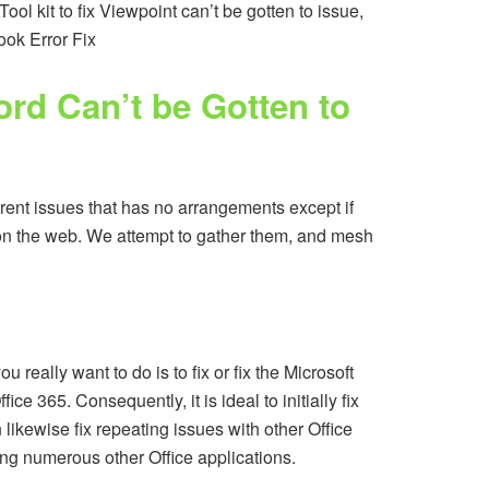
ol kit to fix Viewpoint can’t be gotten to issue,
ook Error Fix
ord Can’t be Gotten to
fferent issues that has no arrangements except if
 on the web. We attempt to gather them, and mesh
really want to do is to fix or fix the Microsoft
e 365. Consequently, it is ideal to initially fix
n likewise fix repeating issues with other Office
ng numerous other Office applications.