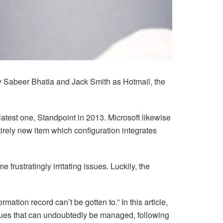
y Sabeer Bhatia and Jack Smith as Hotmail, the
latest one, Standpoint in 2013. Microsoft likewise
irely new item which configuration integrates
ustratingly irritating issues. Luckily, the
ation record can’t be gotten to.” In this article,
issues that can undoubtedly be managed, following