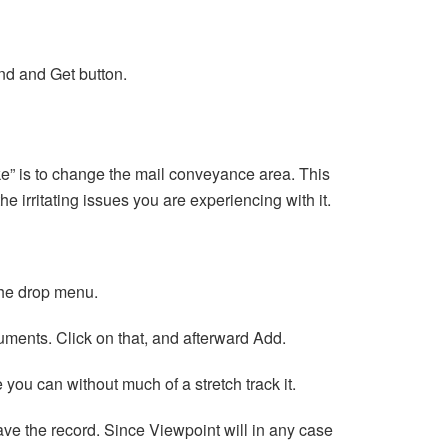
end and Get button.
ke” is to change the mail conveyance area. This
the irritating issues you are experiencing with it.
the drop menu.
cuments. Click on that, and afterward Add.
you can without much of a stretch track it.
 save the record. Since Viewpoint will in any case