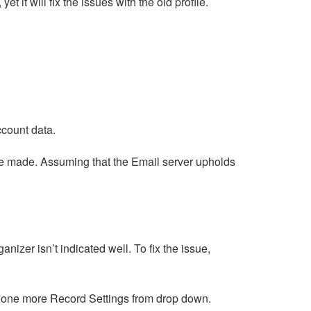
 it will fix the issues with the old profile.
ccount data.
 be made. Assuming that the Email server upholds
nizer isn’t indicated well. To fix the issue,
ick one more Record Settings from drop down.