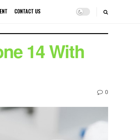
ENT
CONTACT US
ne 14 With
0