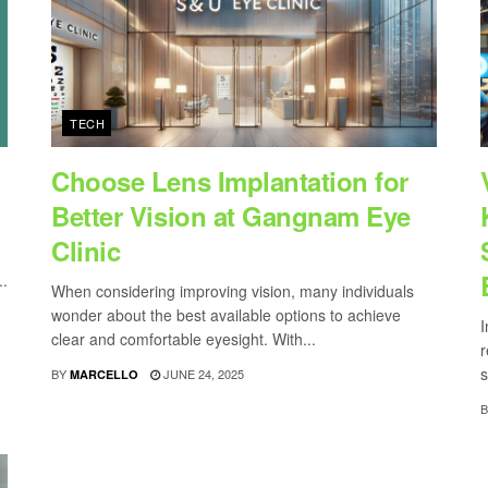
TECH
Choose Lens Implantation for
Better Vision at Gangnam Eye
Clinic
..
When considering improving vision, many individuals
wonder about the best available options to achieve
I
clear and comfortable eyesight. With...
r
s
BY
JUNE 24, 2025
MARCELLO
B