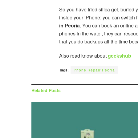
So you have tried silica gel, buried
inside your iPhone; you can switch it 
in Peoria
. You can book an online a
phones in the water, they can rescu
that you do backups all the time be
Also read know about
geekshub
Tags:
Phone Repair Peoria
Related
Posts