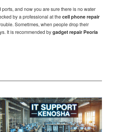
d ports, and now you are sure there is no water
checked by a professional at the
cell phone repair
trouble. Sometimes, when people drop their
days. It is recommended by
gadget repair Peoria