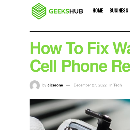
HOME
BUSINESS
How To Fix W
Cell Phone Re
by
cicerone
December 27, 2022
in
Tech