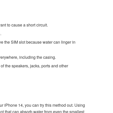
ant to cause a short circuit.
.
ove the SIM slot because water can linger in
everywhere, including the casing.
of the speakers, jacks, ports and other
ur iPhone 14, you can try this method out. Using
t that can absorb water from even the smallest