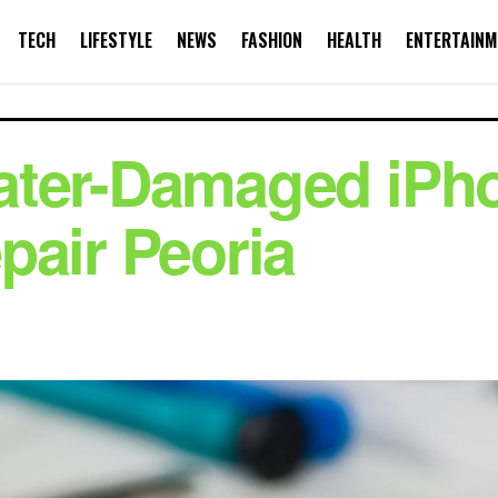
TECH
LIFESTYLE
NEWS
FASHION
HEALTH
ENTERTAINM
ater-Damaged iPho
pair Peoria