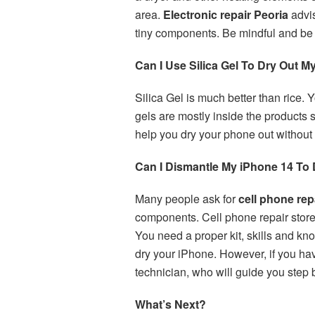
area.
Electronic repair Peoria
advis
tiny components. Be mindful and be
Can I Use Silica Gel To Dry Out M
Silica Gel is much better than rice.
gels are mostly inside the products
help you dry your phone out without 
Can I Dismantle My iPhone 14 To D
Many people ask for
cell phone rep
components. Cell phone repair sto
You need a proper kit, skills and kn
dry your iPhone. However, if you ha
technician, who will guide you step
What’s Next?