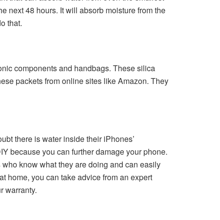
he next 48 hours. It will absorb moisture from the
do that.
ctronic components and handbags. These silica
these packets from online sites like Amazon. They
bt there is water inside their iPhones’
DIY because you can further damage your phone.
nals who know what they are doing and can easily
 at home, you can take advice from an expert
r warranty.