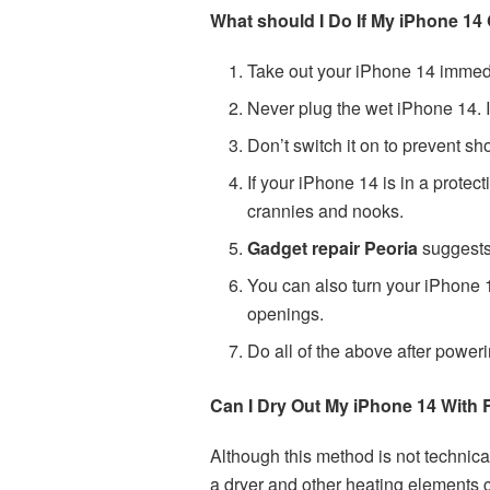
What should I Do If My iPhone 14
Take out your iPhone 14 immedi
Never plug the wet iPhone 14. If 
Don’t switch it on to prevent sh
If your iPhone 14 is in a protec
crannies and nooks.
Gadget repair Peoria
suggests 
You can also turn your iPhone 1
openings.
Do all of the above after power
Can I Dry Out My iPhone 14 With 
Although this method is not technica
a dryer and other heating elements 