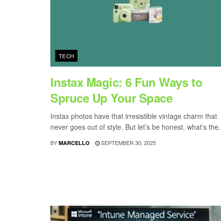
TECH
Instax Magic: 6 Fun Ways to
Spruce Up Your Space
Instax photos have that irresistible vintage charm that
never goes out of style. But let’s be honest, what’s the.
BY
SEPTEMBER 30, 2025
MARCELLO