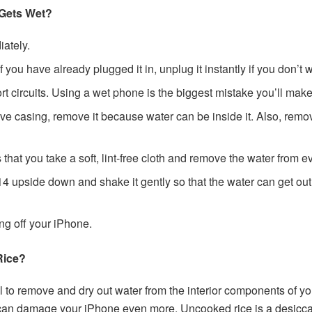
 Gets Wet?
ately.
you have already plugged it in, unplug it instantly if you don’t w
ort circuits. Using a wet phone is the biggest mistake you’ll make
tive casing, remove it because water can be inside it. Also, rem
that you take a soft, lint-free cloth and remove the water from 
4 upside down and shake it gently so that the water can get out 
ing off your iPhone.
Rice?
l to remove and dry out water from the interior components of yo
can damage your iPhone even more. Uncooked rice is a desiccan