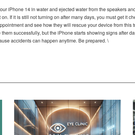
 your iPhone 14 in water and ejected water from the speakers an
on. If it is still not turning on after many days, you must get it 
ppointment and see how they will rescue your device from this 
e them successfully, but the iPhone starts showing signs after 
cause accidents can happen anytime. Be prepared. \