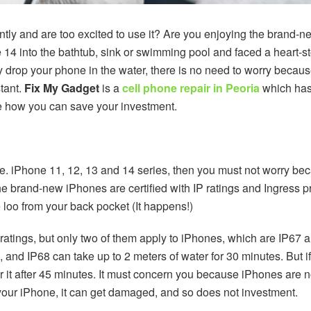
ly and are too excited to use it? Are you enjoying the brand-n
 14 into the bathtub, sink or swimming pool and faced a heart
ally drop your phone in the water, there is no need to worry bec
stant.
Fix My Gadget
is a
cell phone repair in Peoria
which has 
 how you can save your investment.
e. iPhone 11, 12, 13 and 14 series, then you must not worry beca
The brand-new iPhones are certified with IP ratings and Ingress p
 loo from your back pocket (It happens!)
 ratings, but only two of them apply to iPhones, which are IP67
s, and IP68 can take up to 2 meters of water for 30 minutes. But 
 it after 45 minutes. It must concern you because iPhones are no
in your iPhone, it can get damaged, and so does not investment.