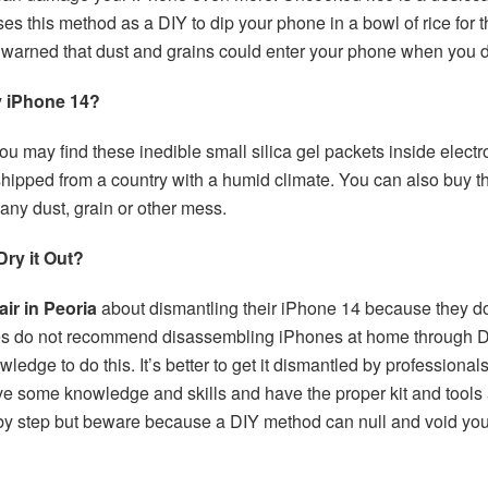
es this method as a DIY to dip your phone in a bowl of rice for t
 warned that dust and grains could enter your phone when you 
y iPhone 14?
 You may find these inedible small silica gel packets inside ele
 shipped from a country with a humid climate. You can also buy 
any dust, grain or other mess.
ry it Out?
air in Peoria
about dismantling their iPhone 14 because they dou
res do not recommend disassembling iPhones at home through 
owledge to do this. It’s better to get it dismantled by professio
ve some knowledge and skills and have the proper kit and tools
 by step but beware because a DIY method can null and void you