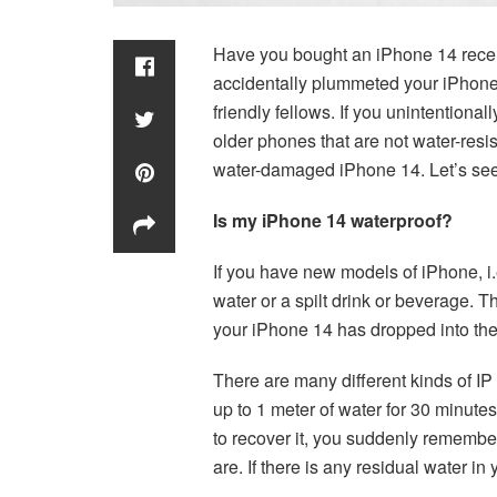
Have you bought an iPhone 14 recent
accidentally plummeted your iPhone
friendly fellows. If you unintention
older phones that are not water-resi
water-damaged iPhone 14. Let’s see
Is my iPhone 14 waterproof?
If you have new models of iPhone, i.
water or a spilt drink or beverage. 
your iPhone 14 has dropped into the
There are many different kinds of IP
up to 1 meter of water for 30 minute
to recover it, you suddenly remember
are. If there is any residual water 