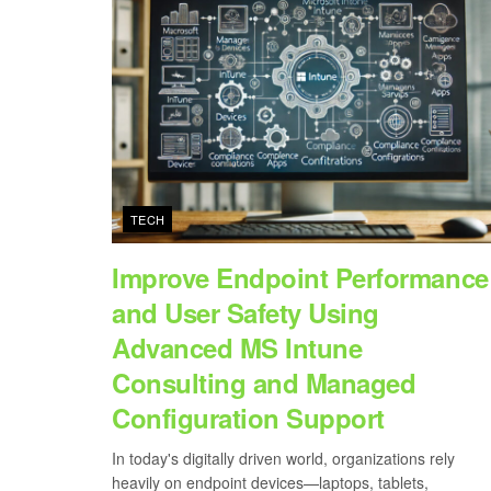
TECH
Improve Endpoint Performance
and User Safety Using
Advanced MS Intune
Consulting and Managed
Configuration Support
In today's digitally driven world, organizations rely
heavily on endpoint devices—laptops, tablets,