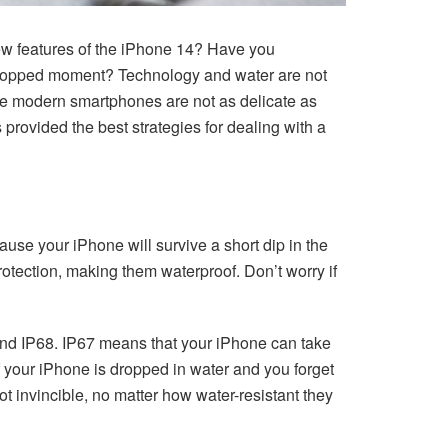
ew features of the iPhone 14? Have you
-stopped moment? Technology and water are not
ause modern smartphones are not as delicate as
provided the best strategies for dealing with a
use your iPhone will survive a short dip in the
rotection, making them waterproof. Don’t worry if
 and IP68. IP67 means that your iPhone can take
if your iPhone is dropped in water and you forget
t invincible, no matter how water-resistant they