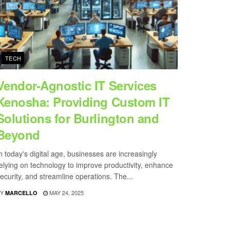
TECH
Vendor-Agnostic IT Services
Kenosha: Providing Custom IT
Solutions for Burlington and
Beyond
n today's digital age, businesses are increasingly
elying on technology to improve productivity, enhance
ecurity, and streamline operations. The...
Y
MAY 24, 2025
MARCELLO