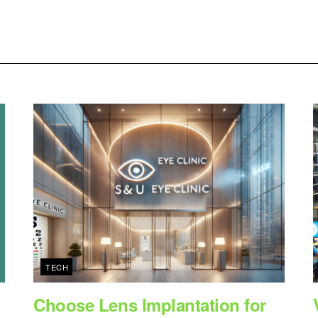
TECH
Choose Lens Implantation for