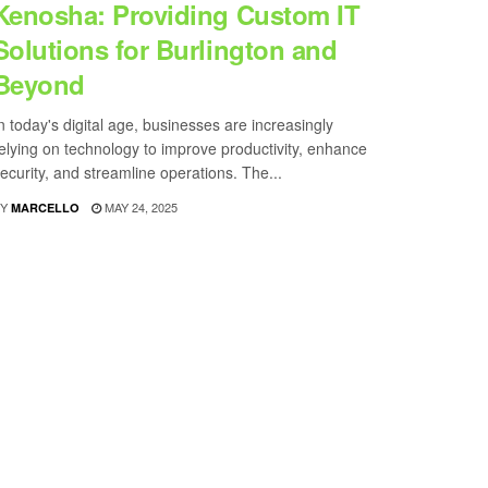
Kenosha: Providing Custom IT
Solutions for Burlington and
Beyond
n today's digital age, businesses are increasingly
elying on technology to improve productivity, enhance
ecurity, and streamline operations. The...
Y
MAY 24, 2025
MARCELLO