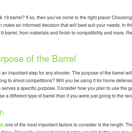
k 19 barrel? If so, then you’ve come to the right place! Choosing
n make an informed decision that will best suit your needs. In thi
9 barrel, from materials and finish to compatibility and more. R
rpose of the Barrel
s an important step for any shooter. The purpose of the barrel wi
ing to shoot competitions? Will you be using it for home defens
 serves a specific purpose. Consider how you plan to use the gu
 a different type of barrel than if you were just going to the ra
th
el
, one of the most important factors to consider is the length. Th