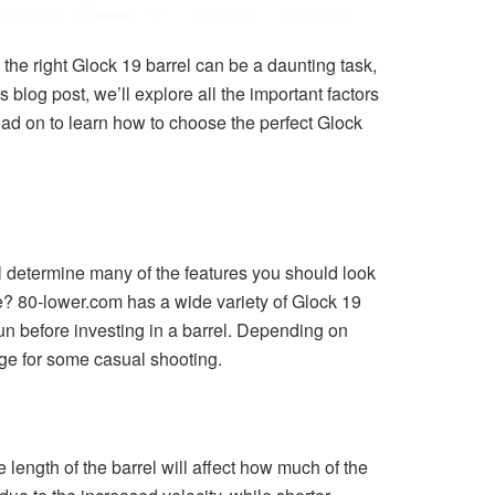
 the right Glock 19 barrel can be a daunting task,
s blog post, we’ll explore all the important factors
ead on to learn how to choose the perfect Glock
ll determine many of the features you should look
e? 80-lower.com has a wide variety of Glock 19
n before investing in a barrel. Depending on
nge for some casual shooting.
e length of the barrel will affect how much of the