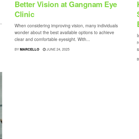
Better Vision at Gangnam Eye
Clinic
..
When considering improving vision, many individuals
wonder about the best available options to achieve
I
clear and comfortable eyesight. With...
r
s
BY
JUNE 24, 2025
MARCELLO
B