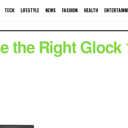
TECH
LIFESTYLE
NEWS
FASHION
HEALTH
ENTERTAINM
 the Right Glock 