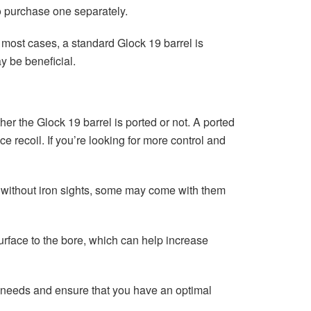
to purchase one separately.
n most cases, a standard Glock 19 barrel is
y be beneficial.
her the Glock 19 barrel is ported or not. A ported
ce recoil. If you’re looking for more control and
me without iron sights, some may come with them
surface to the bore, which can help increase
ur needs and ensure that you have an optimal