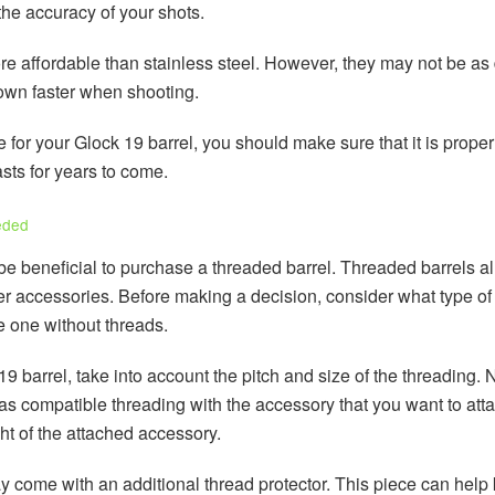
the accuracy of your shots.
e affordable than stainless steel. However, they may not be as d
 down faster when shooting.
for your Glock 19 barrel, you should make sure that it is proper
asts for years to come.
eded
be beneficial to purchase a threaded barrel. Threaded barrels a
 accessories. Before making a decision, consider what type of a
e one without threads.
arrel, take into account the pitch and size of the threading. Not
as compatible threading with the accessory that you want to attac
ht of the attached accessory.
y come with an additional thread protector. This piece can help