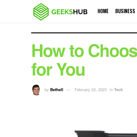
HOME
BUSINESS
How to Choose
for You
by
Bethell
February 22, 2023
in
Tech