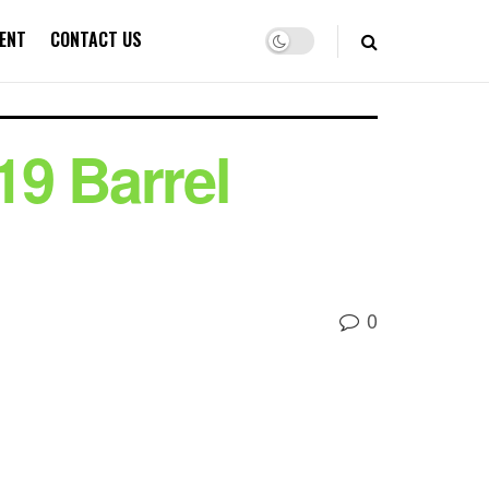
ENT
CONTACT US
19 Barrel
0