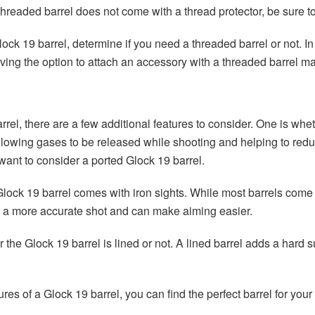
 threaded barrel does not come with a thread protector, be sure 
lock 19 barrel, determine if you need a threaded barrel or not. I
having the option to attach an accessory with a threaded barrel ma
rel, there are a few additional features to consider. One is whet
, allowing gases to be released while shooting and helping to redu
ant to consider a ported Glock 19 barrel.
e Glock 19 barrel comes with iron sights. While most barrels co
de a more accurate shot and can make aiming easier.
r the Glock 19 barrel is lined or not. A lined barrel adds a hard 
ures of a Glock 19 barrel, you can find the perfect barrel for yo