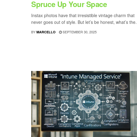
Spruce Up Your Space
Instax photos have that irresistible vintage charm that
never goes out of style. But let’s be honest, what’s the.
BY
SEPTEMBER 30, 2025
MARCELLO