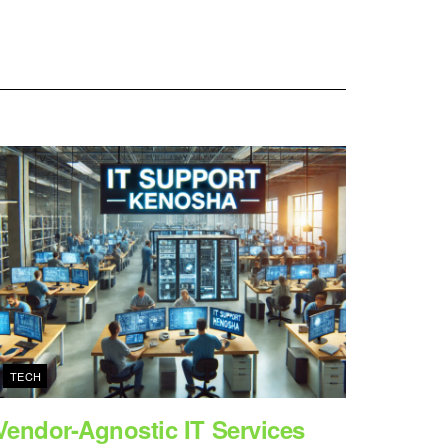
TECH
Vendor-Agnostic IT Services