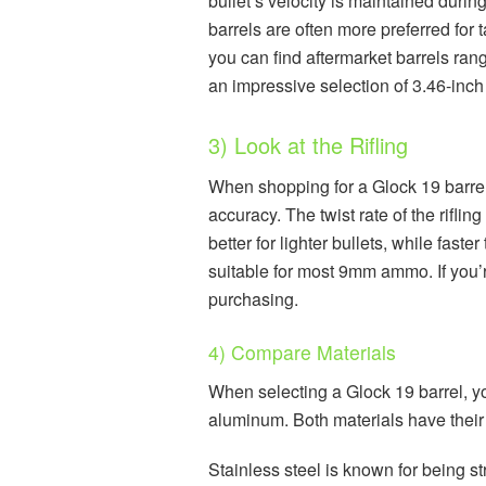
bullet’s velocity is maintained during
barrels are often more preferred for 
you can find aftermarket barrels rang
an impressive selection of 3.46-inch 
3) Look at the Rifling
When shopping for a Glock 19 barrel, i
accuracy. The twist rate of the riflin
better for lighter bullets, while faste
suitable for most 9mm ammo. If you’r
purchasing.
4) Compare Materials
When selecting a Glock 19 barrel, yo
aluminum. Both materials have thei
Stainless steel is known for being st