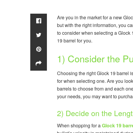
Are you in the market for a new Gloc
but with the right information, you ca
to consider when selecting a Glock 1
19 barrel for you.
1) Consider the Pu
Choosing the right Glock 19 barrel i
for when selecting one. Are you look
barrels to choose from and each one
your needs, you may want to purchase
2) Decide on the Leng
When shopping for a
Glock 19 barr