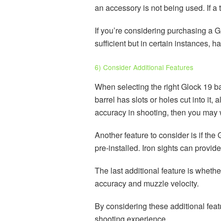
an accessory is not being used. If a
If you’re considering purchasing a G
sufficient but in certain instances, 
6) Consider Additional Features
When selecting the right Glock 19 bar
barrel has slots or holes cut into it
accuracy in shooting, then you may w
Another feature to consider is if th
pre-installed. Iron sights can provi
The last additional feature is whethe
accuracy and muzzle velocity.
By considering these additional feat
shooting experience.