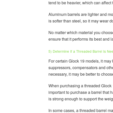
tend to be heavier, which can affect 
Aluminum barrels are lighter and mor
is softer than steel, so it may wear
No matter which material you choose 
ensure that it performs its best and l
5) Determine If a Threaded Barrel Is Ne
For certain Glock 19 models, it may 
suppressors, compensators and other
necessary, it may be better to choos
When purchasing a threaded Glock 19 b
important to purchase a barrel that h
is strong enough to support the weig
In some cases, a threaded barrel ma