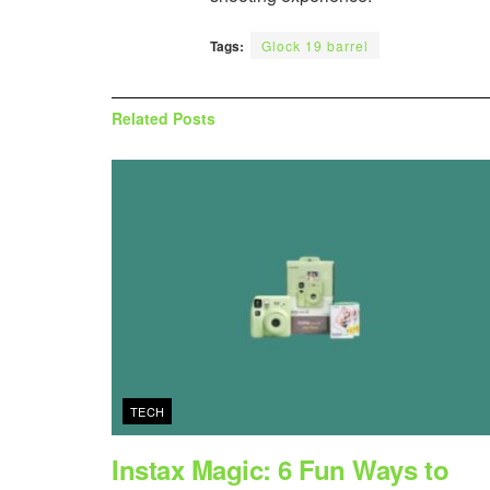
Tags:
Glock 19 barrel
Related
Posts
TECH
Instax Magic: 6 Fun Ways to