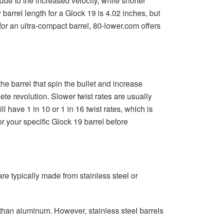
 due to the increased velocity, while shorter
barrel length for a Glock 19 is 4.02 inches, but
 for an ultra-compact barrel, 80-lower.com offers
the barrel that spin the bullet and increase
lete revolution. Slower twist rates are usually
ill have 1 in 10 or 1 in 16 twist rates, which is
r your specific Glock 19 barrel before
re typically made from stainless steel or
e than aluminum. However, stainless steel barrels