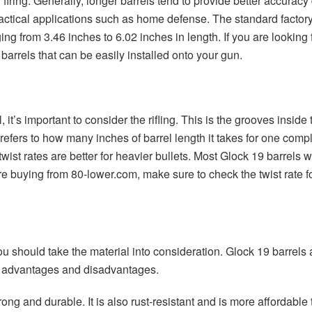
 firing. Generally, longer barrels tend to provide better accuracy
tactical applications such as home defense. The standard factory 
ing from 3.46 inches to 6.02 inches in length. If you are looking
barrels that can be easily installed onto your gun.
t’s important to consider the rifling. This is the grooves inside 
g refers to how many inches of barrel length it takes for one comp
r twist rates are better for heavier bullets. Most Glock 19 barrels w
e buying from 80-lower.com, make sure to check the twist rate fo
u should take the material into consideration. Glock 19 barrels a
r advantages and disadvantages.
rong and durable. It is also rust-resistant and is more affordabl