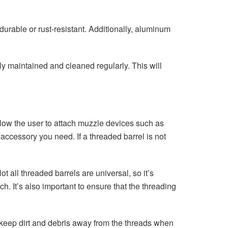
urable or rust-resistant. Additionally, aluminum
ly maintained and cleaned regularly. This will
llow the user to attach muzzle devices such as
ccessory you need. If a threaded barrel is not
 all threaded barrels are universal, so it’s
h. It’s also important to ensure that the threading
 keep dirt and debris away from the threads when