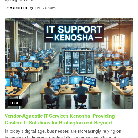
BY
MARCELLO
JUNE 24, 2025
TECH
Vendor-Agnostic IT Services Kenosha: Providing
Custom IT Solutions for Burlington and Beyond
In today's digital age, businesses are increasingly relying on
technology to improve productivity, enhance security, and