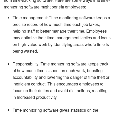
from time-tracking software. Here are some ways that time-
monitoring software might benefit employees:
Time management: Time monitoring software keeps a
precise record of how much time each job takes,
helping staff to better manage their time. Employees
may optimize their time management tactics and focus
on high-value work by identifying areas where time is
being wasted.
Responsibility: Time monitoring software keeps track
of how much time is spent on each work, boosting
accountability and lowering the danger of time theft or
inefficient conduct. This encourages employees to
focus on their duties and avoid distractions, resulting
in increased productivity.
Time monitoring software gives statistics on the