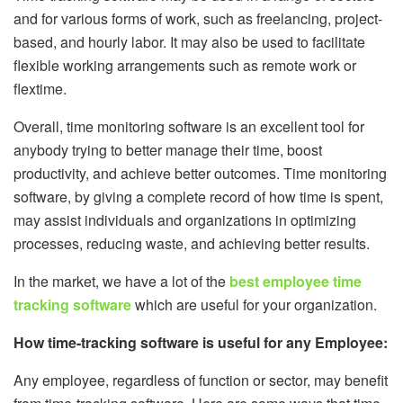
and for various forms of work, such as freelancing, project-
based, and hourly labor. It may also be used to facilitate
flexible working arrangements such as remote work or
flextime.
Overall, time monitoring software is an excellent tool for
anybody trying to better manage their time, boost
productivity, and achieve better outcomes. Time monitoring
software, by giving a complete record of how time is spent,
may assist individuals and organizations in optimizing
processes, reducing waste, and achieving better results.
In the market, we have a lot of the
best employee time
tracking software
which are useful for your organization.
How time-tracking software is useful for any Employee:
Any employee, regardless of function or sector, may benefit