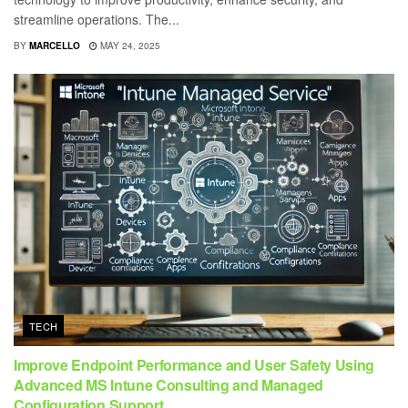
streamline operations. The...
BY
MARCELLO
MAY 24, 2025
TECH
Improve Endpoint Performance and User Safety Using
Advanced MS Intune Consulting and Managed
Configuration Support