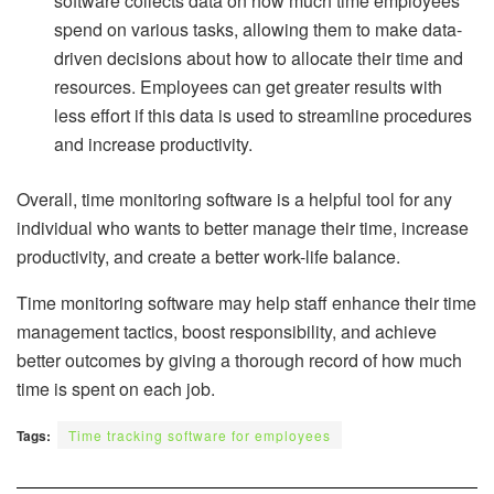
software collects data on how much time employees
spend on various tasks, allowing them to make data-
driven decisions about how to allocate their time and
resources. Employees can get greater results with
less effort if this data is used to streamline procedures
and increase productivity.
Overall, time monitoring software is a helpful tool for any
individual who wants to better manage their time, increase
productivity, and create a better work-life balance.
Time monitoring software may help staff enhance their time
management tactics, boost responsibility, and achieve
better outcomes by giving a thorough record of how much
time is spent on each job.
Tags:
Time tracking software for employees