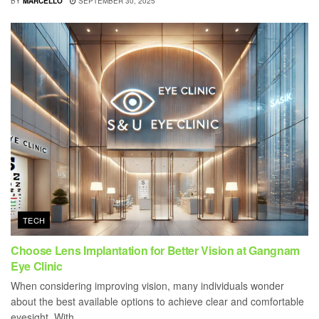
BY
MARCELLO
SEPTEMBER 30, 2025
TECH
Choose Lens Implantation for Better Vision at Gangnam
Eye Clinic
When considering improving vision, many individuals wonder
about the best available options to achieve clear and comfortable
eyesight. With...