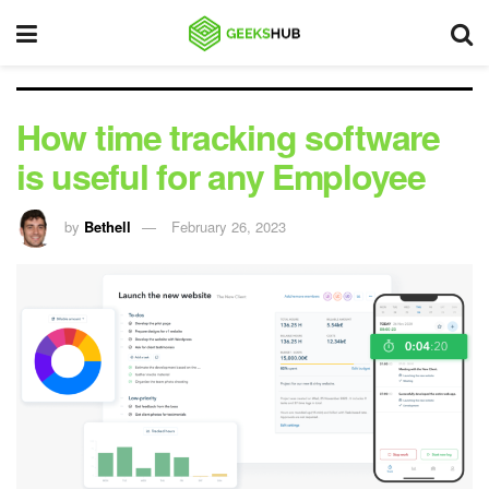
How time tracking software
is useful for any Employee
by
Bethell
February 26, 2023