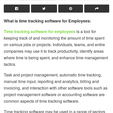
What is time tracking software for Employees:
Time tracking software for employees
is a tool for
keeping track of and monitoring the amount of time spent
on various jobs or projects. Individuals, teams, and entire
companies may use it to track productivity, identify areas
where time is being spent, and enhance time management
tactics.
Task and project management, automatic time tracking,
manual time input, reporting and analytics, billing and
invoicing, and interaction with other software tools such as
project management software or accounting software are
common aspects of time tracking software.
Time tracking software may be used in a range of sectors