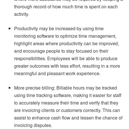
thorough record of how much time is spent on each
activity.
Productivity may be increased by using time
monitoring software to optimize time management,
highlight areas where productivity can be improved,
and encourage people to stay focused on their
responsibilities. Employees will be able to produce
greater outcomes with less effort, resulting in a more
meaningful and pleasant work experience.
More precise billing: Billable hours may be tracked
using time tracking software, making it easier for staff
to accurately measure their time and verify that they
are invoicing clients or customers correctly. This can
assist to enhance cash flow and lessen the chance of
invoicing disputes.