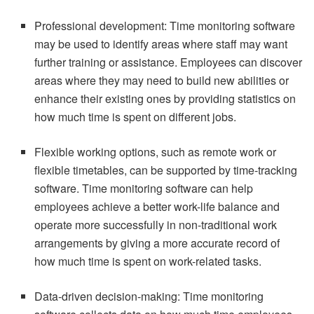
Professional development: Time monitoring software
may be used to identify areas where staff may want
further training or assistance. Employees can discover
areas where they may need to build new abilities or
enhance their existing ones by providing statistics on
how much time is spent on different jobs.
Flexible working options, such as remote work or
flexible timetables, can be supported by time-tracking
software. Time monitoring software can help
employees achieve a better work-life balance and
operate more successfully in non-traditional work
arrangements by giving a more accurate record of
how much time is spent on work-related tasks.
Data-driven decision-making: Time monitoring