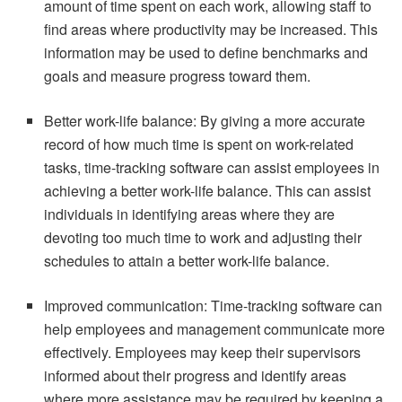
amount of time spent on each work, allowing staff to
find areas where productivity may be increased. This
information may be used to define benchmarks and
goals and measure progress toward them.
Better work-life balance: By giving a more accurate
record of how much time is spent on work-related
tasks, time-tracking software can assist employees in
achieving a better work-life balance. This can assist
individuals in identifying areas where they are
devoting too much time to work and adjusting their
schedules to attain a better work-life balance.
Improved communication: Time-tracking software can
help employees and management communicate more
effectively. Employees may keep their supervisors
informed about their progress and identify areas
where more assistance may be required by keeping a