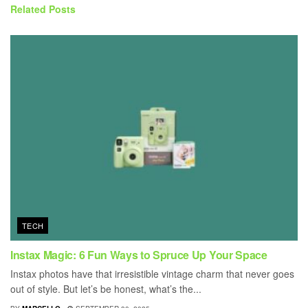
Related
Posts
TECH
Instax Magic: 6 Fun Ways to Spruce Up Your Space
Instax photos have that irresistible vintage charm that never goes
out of style. But let’s be honest, what’s the...