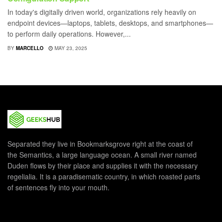
In today's digitally driven world, organizations rely heavily on
endpoint devices—laptops, tablets, desktops, and smartphones—
to perform daily operations. However,...
BY
MARCELLO
MAY 23, 2025
Separated they live in Bookmarksgrove right at the coast of
the Semantics, a large language ocean. A small river named
Duden flows by their place and supplies it with the necessary
regelialia. It is a paradisematic country, in which roasted parts
of sentences fly into your mouth.