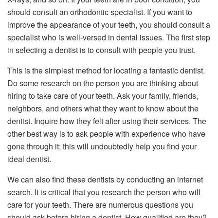
should consult an orthodontic specialist. If you want to
improve the appearance of your teeth, you should consult a
specialist who is well-versed in dental issues. The first step
in selecting a dentist is to consult with people you trust.
This is the simplest method for locating a fantastic dentist.
Do some research on the person you are thinking about
hiring to take care of your teeth. Ask your family, friends,
neighbors, and others what they want to know about the
dentist. Inquire how they felt after using their services. The
other best way is to ask people with experience who have
gone through it; this will undoubtedly help you find your
ideal dentist.
We can also find these dentists by conducting an internet
search. It is critical that you research the person who will
care for your teeth. There are numerous questions you
should ask before hiring a dentist. How qualified are they?