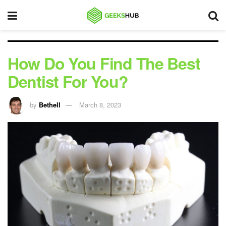
How Do You Find The Best
Dentist For You?
by
Bethell
March 8, 2023