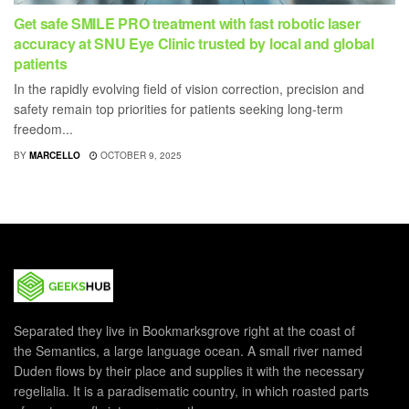
Get safe SMILE PRO treatment with fast robotic laser
accuracy at SNU Eye Clinic trusted by local and global
patients
In the rapidly evolving field of vision correction, precision and
safety remain top priorities for patients seeking long-term
freedom...
BY
MARCELLO
OCTOBER 9, 2025
Separated they live in Bookmarksgrove right at the coast of
the Semantics, a large language ocean. A small river named
Duden flows by their place and supplies it with the necessary
regelialia. It is a paradisematic country, in which roasted parts