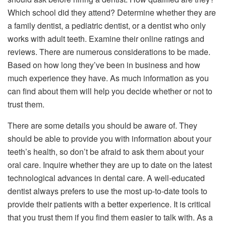
Which school did they attend? Determine whether they are
a family dentist, a pediatric dentist, or a dentist who only
works with adult teeth. Examine their online ratings and
reviews. There are numerous considerations to be made.
Based on how long they’ve been in business and how
much experience they have. As much information as you
can find about them will help you decide whether or not to
trust them.
There are some details you should be aware of. They
should be able to provide you with information about your
teeth’s health, so don’t be afraid to ask them about your
oral care. Inquire whether they are up to date on the latest
technological advances in dental care. A well-educated
dentist always prefers to use the most up-to-date tools to
provide their patients with a better experience. It is critical
that you trust them if you find them easier to talk with. As a