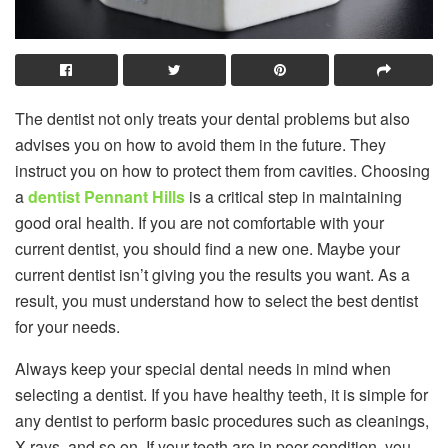
The dentist not only treats your dental problems but also
advises you on how to avoid them in the future. They
instruct you on how to protect them from cavities. Choosing
a
dentist Pennant Hills
is a critical step in maintaining
good oral health. If you are not comfortable with your
current dentist, you should find a new one. Maybe your
current dentist isn’t giving you the results you want. As a
result, you must understand how to select the best dentist
for your needs.
Always keep your special dental needs in mind when
selecting a dentist. If you have healthy teeth, it is simple for
any dentist to perform basic procedures such as cleanings,
X-rays, and so on. If your teeth are in poor condition, you