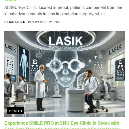
At SNU Eye Clinic, located in Seoul, patients can benefit from the
latest advancements in lens implantation surgery, which...
BY
MARCELLO
NOVEMBER 21, 2025
HEALTH
Experience SMILE PRO at SNU Eye Clinic in Seoul with