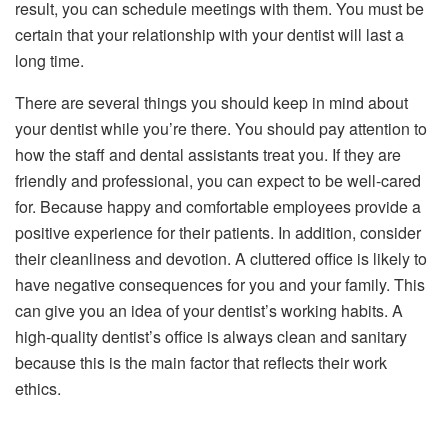
result, you can schedule meetings with them. You must be
certain that your relationship with your dentist will last a
long time.
There are several things you should keep in mind about
your dentist while you’re there. You should pay attention to
how the staff and dental assistants treat you. If they are
friendly and professional, you can expect to be well-cared
for. Because happy and comfortable employees provide a
positive experience for their patients. In addition, consider
their cleanliness and devotion. A cluttered office is likely to
have negative consequences for you and your family. This
can give you an idea of your dentist’s working habits. A
high-quality dentist’s office is always clean and sanitary
because this is the main factor that reflects their work
ethics.