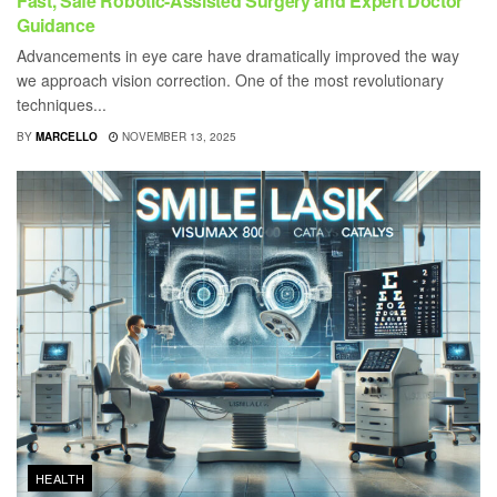
Fast, Safe Robotic-Assisted Surgery and Expert Doctor
Guidance
Advancements in eye care have dramatically improved the way
we approach vision correction. One of the most revolutionary
techniques...
BY
MARCELLO
NOVEMBER 13, 2025
HEALTH