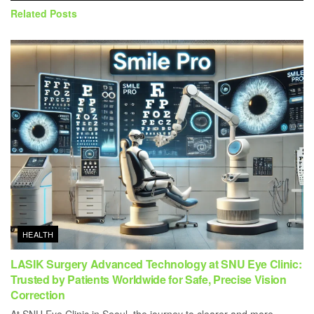
Related
Posts
HEALTH
LASIK Surgery Advanced Technology at SNU Eye Clinic:
Trusted by Patients Worldwide for Safe, Precise Vision
Correction