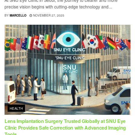
At SNU Eye Clinic in Seoul, the journey to clearer and more
precise vision begins with cutting-edge technology and...
BY
MARCELLO
NOVEMBER 27, 2025
HEALTH
Lens Implantation Surgery Trusted Globally at SNU Eye
Clinic Provides Safe Correction with Advanced Imaging
Tools