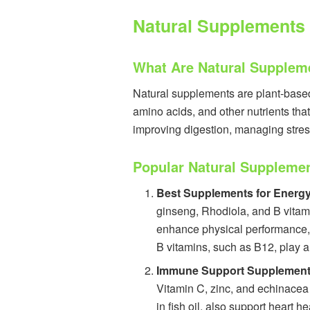
Natural Supplements 
What Are Natural Supplem
Natural supplements are plant-based 
amino acids, and other nutrients tha
improving digestion, managing stres
Popular Natural Suppleme
Best Supplements for Energ
ginseng, Rhodiola, and B vitamin
enhance physical performance, 
B vitamins, such as B12, play a 
Immune Support Supplemen
Vitamin C, zinc, and echinacea 
in fish oil, also support heart 