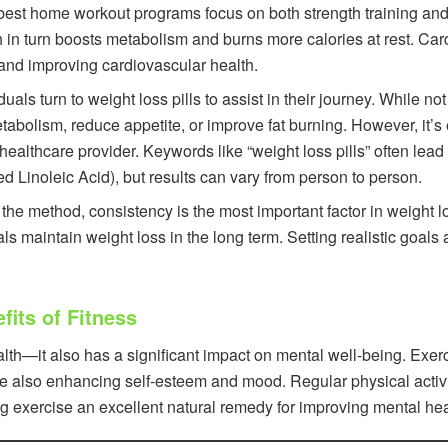
est home workout programs focus on both strength training and 
in turn boosts metabolism and burns more calories at rest. Card
at and improving cardiovascular health.
als turn to weight loss pills to assist in their journey. While not
bolism, reduce appetite, or improve fat burning. However, it’s 
 healthcare provider. Keywords like “weight loss pills” often le
d Linoleic Acid), but results can vary from person to person.
the method, consistency is the most important factor in weight l
uals maintain weight loss in the long term. Setting realistic goa
its of Fitness
health—it also has a significant impact on mental well-being. E
le also enhancing self-esteem and mood. Regular physical activit
g exercise an excellent natural remedy for improving mental hea