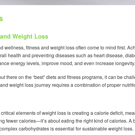
s
 and Weight Loss
 wellness, fitness and weight loss often come to mind first. Ach
all health and preventing diseases such as heart disease, diabe
hance energy levels, improve mood, and even increase longevity
t there on the “best” diets and fitness programs, it can be chall
 and weight loss journey requires a combination of proper nutriti
critical elements of weight loss is creating a calorie deficit, 
ing fewer calories—it’s about eating the right kind of calories. A
 complex carbohydrates is essential for sustainable weight loss.