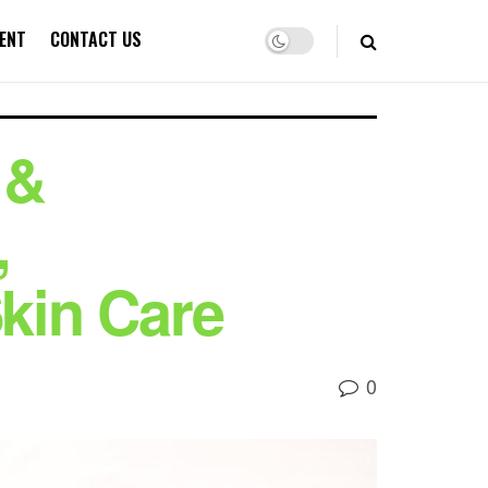
ENT
CONTACT US
 &
,
Skin Care
0