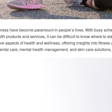
lness have become paramount in people’s lives. With busy sched
th products and services, it can be difficult to know where to st
ve aspects of health and wellness, offering insights into fitnes
ental care, mental health management, and skin care solutions, 