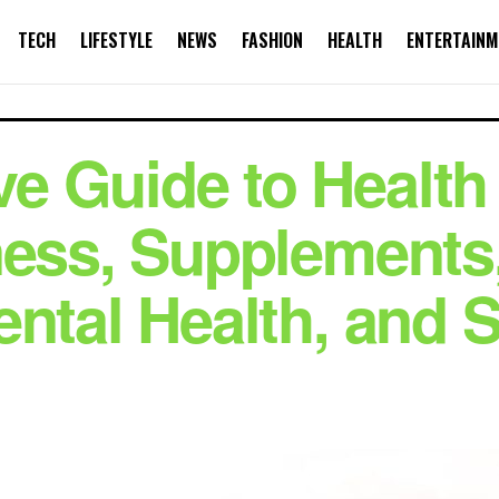
TECH
LIFESTYLE
NEWS
FASHION
HEALTH
ENTERTAINM
e Guide to Health
ness, Supplements
ental Health, and 