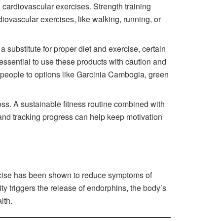
cardiovascular exercises. Strength training
iovascular exercises, like walking, running, or
 a substitute for proper diet and exercise, certain
essential to use these products with caution and
ad people to options like Garcinia Cambogia, green
oss. A sustainable fitness routine combined with
ls and tracking progress can help keep motivation
xercise has been shown to reduce symptoms of
y triggers the release of endorphins, the body’s
lth.