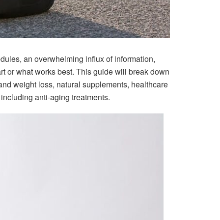
ules, an overwhelming influx of information,
art or what works best. This guide will break down
s and weight loss, natural supplements, healthcare
including anti-aging treatments.