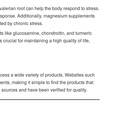
lerian root can help the body respond to stress.
 response. Additionally, magnesium supplements
ted by chronic stress.
ts like glucosamine, chondroitin, and turmeric
rucial for maintaining a high quality of life,
cess a wide variety of products. Websites such
nts, making it simple to find the products that
 sources and have been verified for quality.