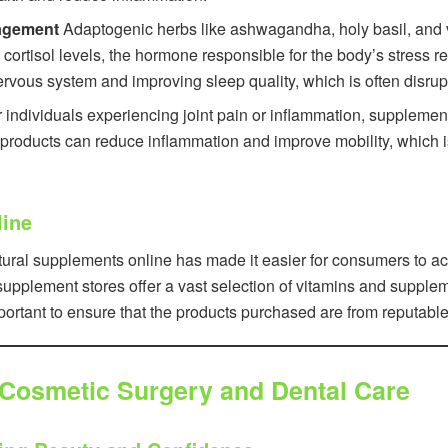
agement
Adaptogenic herbs like ashwagandha, holy basil, and va
cortisol levels, the hormone responsible for the body’s stress
nervous system and improving sleep quality, which is often disrup
 individuals experiencing joint pain or inflammation, supplemen
roducts can reduce inflammation and improve mobility, which is c
line
ural supplements online has made it easier for consumers to ac
pplement stores offer a vast selection of vitamins and suppleme
mportant to ensure that the products purchased are from reputable
 Cosmetic Surgery and Dental Care