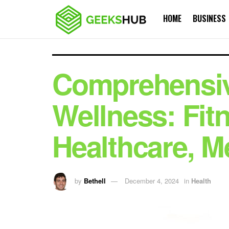
HOME
BUSINESS
Comprehensiv
Wellness: Fit
Healthcare, M
by
Bethell
December 4, 2024
in
Health