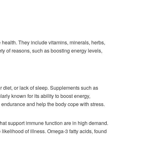
health. They include vitamins, minerals, herbs,
ety of reasons, such as boosting energy levels,
r diet, or lack of sleep. Supplements such as
rly known for its ability to boost energy,
 endurance and help the body cope with stress.
that support immune function are in high demand.
ikelihood of illness. Omega-3 fatty acids, found