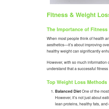
Fitness & Weight Los
The Importance of Fitness
When most people think of health and
aesthetics—it’s about improving over
healthy weight can significantly en
However, with so much information ou
understand that a successful fitness
Top Weight Loss Methods
Balanced Diet
One of the most 
However, it’s not just about eat
lean proteins, healthy fats, and