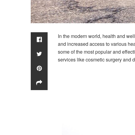
In the modern world, health and wel
and increased access to various heal
some of the most popular and effecti
services like cosmetic surgery and d