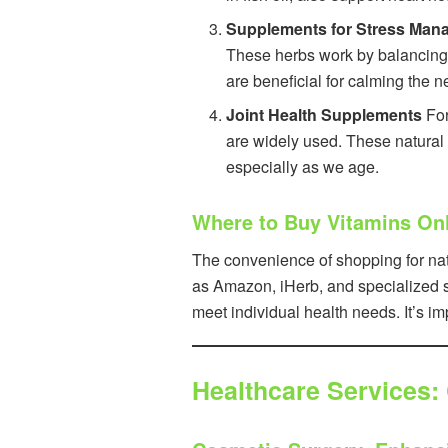
Supplements for Stress Man
These herbs work by balancing 
are beneficial for calming the 
Joint Health Supplements
For
are widely used. These natural p
especially as we age.
Where to Buy Vitamins On
The convenience of shopping for nat
as Amazon, iHerb, and specialized su
meet individual health needs. It’s i
Healthcare Services: