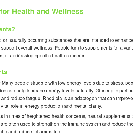
for Health and Wellness
ents?
or naturally occurring substances that are intended to enhance 
t support overall wellness. People turn to supplements for a vari
s, or addressing specific health concerns.
nts
y
Many people struggle with low energy levels due to stress, poo
s can help increase energy levels naturally. Ginseng is particula
and reduce fatigue. Rhodiola is an adaptogen that can improve
vital role in energy production and mental clarity.
ts
In times of heightened health concerns, natural supplements 
are often used to strengthen the immune system and reduce the l
health and reduce inflammation.