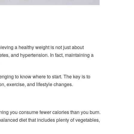
ieving a healthy weight is not just about
tes, and hypertension. In fact, maintaining a
.
enging to know where to start. The key is to
on, exercise, and lifestyle changes.
meaning you consume fewer calories than you burn.
 balanced diet that includes plenty of vegetables,