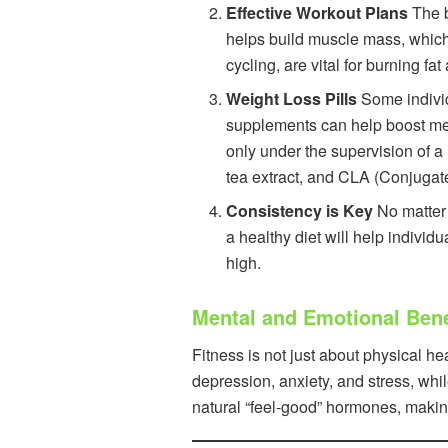
Effective Workout Plans
The b
helps build muscle mass, which 
cycling, are vital for burning f
Weight Loss Pills
Some individu
supplements can help boost meta
only under the supervision of a
tea extract, and CLA (Conjugate
Consistency is Key
No matter 
a healthy diet will help individ
high.
Mental and Emotional Benef
Fitness is not just about physical 
depression, anxiety, and stress, whi
natural “feel-good” hormones, makin