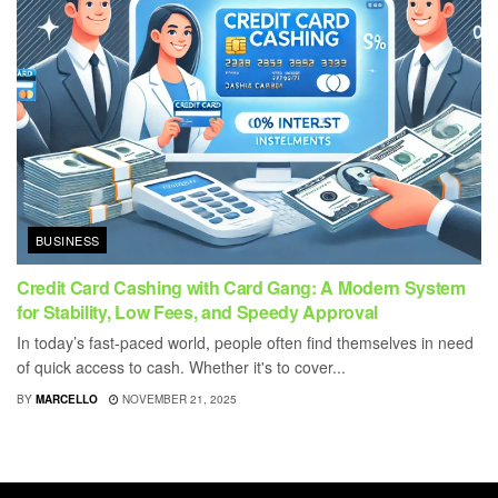
BUSINESS
Credit Card Cashing with Card Gang: A Modern System
for Stability, Low Fees, and Speedy Approval
In today’s fast-paced world, people often find themselves in need
of quick access to cash. Whether it's to cover...
BY
MARCELLO
NOVEMBER 21, 2025