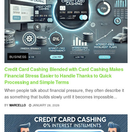
BUSINESS
Credit Card Cashing Blended with Card Cashing Makes
Financial Stress Easier to Handle Thanks to Quick
Processing and Simple Terms
When people talk about financial pressure, they often describe it
as something that builds slowly until it becomes impossible...
BY
MARCELLO
JANUARY 28, 2026