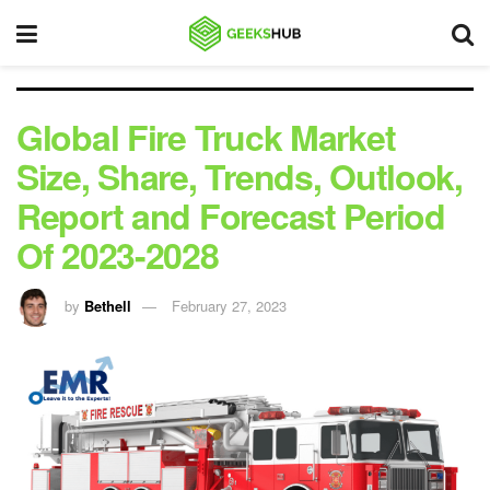
Global Fire Truck Market
Size, Share, Trends, Outlook,
Report and Forecast Period
Of 2023-2028
by
Bethell
February 27, 2023