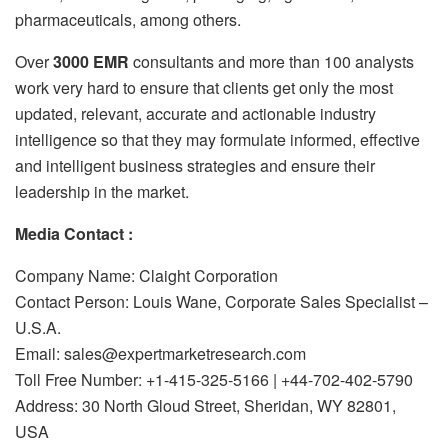
pharmaceuticals, among others.
Over
3000 EMR
consultants and more than 100 analysts
work very hard to ensure that clients get only the most
updated, relevant, accurate and actionable industry
intelligence so that they may formulate informed, effective
and intelligent business strategies and ensure their
leadership in the market.
Media Contact :
Company Name: Claight Corporation
Contact Person: Louis Wane, Corporate Sales Specialist –
U.S.A.
Email: sales@expertmarketresearch.com
Toll Free Number: +1-415-325-5166 | +44-702-402-5790
Address: 30 North Gloud Street, Sheridan, WY 82801,
USA