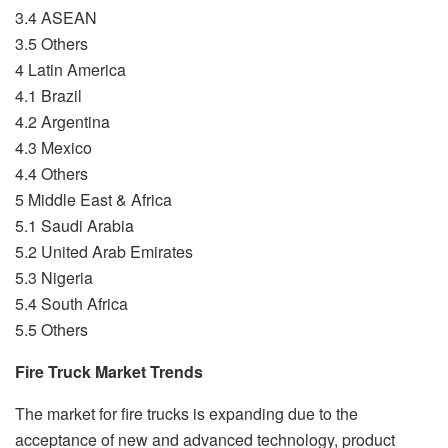
3.4 ASEAN
3.5 Others
4 Latin America
4.1 Brazil
4.2 Argentina
4.3 Mexico
4.4 Others
5 Middle East & Africa
5.1 Saudi Arabia
5.2 United Arab Emirates
5.3 Nigeria
5.4 South Africa
5.5 Others
Fire Truck Market Trends
The market for fire trucks is expanding due to the
acceptance of new and advanced technology, product