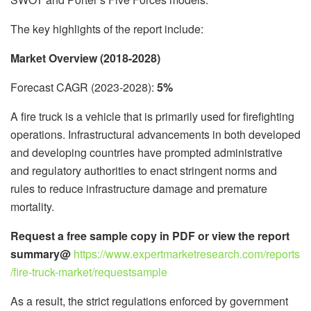
The key highlights of the report include:
Market Overview (2018-2028)
Forecast CAGR (2023-2028):
5%
A fire truck is a vehicle that is primarily used for firefighting
operations. Infrastructural advancements in both developed
and developing countries have prompted administrative
and regulatory authorities to enact stringent norms and
rules to reduce infrastructure damage and premature
mortality.
Request a free sample copy in PDF or view the report
summary@
https://www.expertmarketresearch.com/reports
/fire-truck-market/requestsample
As a result, the strict regulations enforced by government