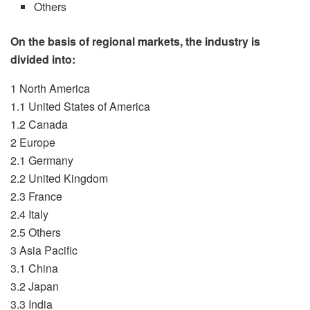
Others
On the basis of regional markets, the industry is
divided into:
1 North America
1.1 United States of America
1.2 Canada
2 Europe
2.1 Germany
2.2 United Kingdom
2.3 France
2.4 Italy
2.5 Others
3 Asia Pacific
3.1 China
3.2 Japan
3.3 India