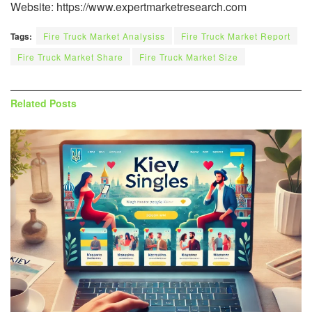
Website: https://www.expertmarketresearch.com
Tags:
Fire Truck Market Analysiss
Fire Truck Market Report
Fire Truck Market Share
Fire Truck Market Size
Related
Posts