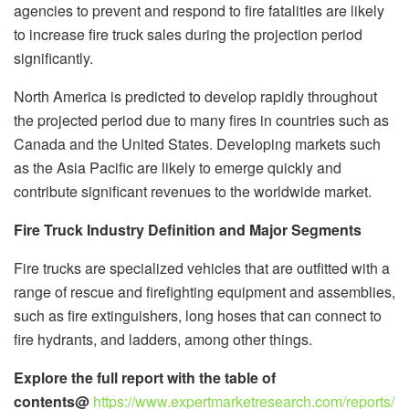
agencies to prevent and respond to fire fatalities are likely
to increase fire truck sales during the projection period
significantly.
North America is predicted to develop rapidly throughout
the projected period due to many fires in countries such as
Canada and the United States. Developing markets such
as the Asia Pacific are likely to emerge quickly and
contribute significant revenues to the worldwide market.
Fire Truck Industry Definition and Major Segments
Fire trucks are specialized vehicles that are outfitted with a
range of rescue and firefighting equipment and assemblies,
such as fire extinguishers, long hoses that can connect to
fire hydrants, and ladders, among other things.
Explore the full report with the table of
contents@
https://www.expertmarketresearch.com/reports/