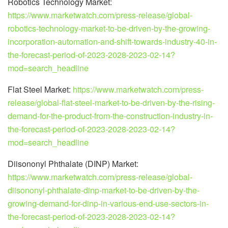
Robotics Technology Market:
https://www.marketwatch.com/press-release/global-
robotics-technology-market-to-be-driven-by-the-growing-
incorporation-automation-and-shift-towards-industry-40-in-
the-forecast-period-of-2023-2028-2023-02-14?
mod=search_headline
Flat Steel Market:
https://www.marketwatch.com/press-
release/global-flat-steel-market-to-be-driven-by-the-rising-
demand-for-the-product-from-the-construction-industry-in-
the-forecast-period-of-2023-2028-2023-02-14?
mod=search_headline
Diisononyl Phthalate (DINP) Market:
https://www.marketwatch.com/press-release/global-
diisononyl-phthalate-dinp-market-to-be-driven-by-the-
growing-demand-for-dinp-in-various-end-use-sectors-in-
the-forecast-period-of-2023-2028-2023-02-14?