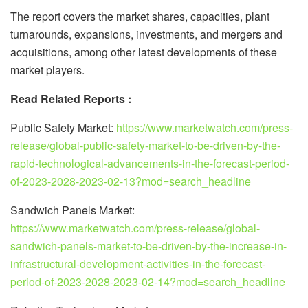
The report covers the market shares, capacities, plant
turnarounds, expansions, investments, and mergers and
acquisitions, among other latest developments of these
market players.
Read Related Reports :
Public Safety Market:
https://www.marketwatch.com/press-
release/global-public-safety-market-to-be-driven-by-the-
rapid-technological-advancements-in-the-forecast-period-
of-2023-2028-2023-02-13?mod=search_headline
Sandwich Panels Market:
https://www.marketwatch.com/press-release/global-
sandwich-panels-market-to-be-driven-by-the-increase-in-
infrastructural-development-activities-in-the-forecast-
period-of-2023-2028-2023-02-14?mod=search_headline