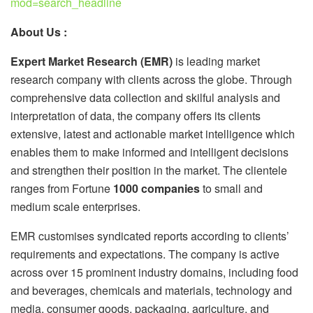
mod=search_headline
About Us :
Expert Market Research (EMR)
is leading market
research company with clients across the globe. Through
comprehensive data collection and skilful analysis and
interpretation of data, the company offers its clients
extensive, latest and actionable market intelligence which
enables them to make informed and intelligent decisions
and strengthen their position in the market. The clientele
ranges from Fortune
1000 companies
to small and
medium scale enterprises.
EMR customises syndicated reports according to clients’
requirements and expectations. The company is active
across over 15 prominent industry domains, including food
and beverages, chemicals and materials, technology and
media, consumer goods, packaging, agriculture, and