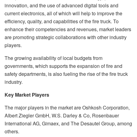
innovation, and the use of advanced digital tools and
current electronics, all of which will help to improve the
efficiency, quality, and capabilities of the fire truck. To
enhance their competencies and revenues, market leaders
are promoting strategic collaborations with other industry
players.
The growing availability of local budgets from
governments, which supports the expansion of fire and
safety departments, is also fueling the rise of the fire truck
industry.
Key Market Players
The major players in the market are Oshkosh Corporation,
Albert Ziegler GmbH, W.S. Darley & Co, Rosenbauer
International AG, Gimaex, and The Desautel Group, among
others.