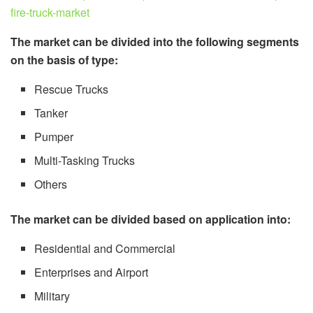
fire-truck-market
The market can be divided into the following segments
on the basis of type:
Rescue Trucks
Tanker
Pumper
Multi-Tasking Trucks
Others
The market can be divided based on application into:
Residential and Commercial
Enterprises and Airport
Military