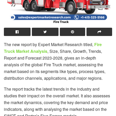
The new report by Expert Market Research titled,
Fire
Truck Market Analysis
, Size, Share, Growth, Trends,
Report and Forecast 2023-2028, gives an in-depth
analysis of the global Fire Truck market, assessing the
market based on its segments like types, process types,
distribution channels, applications, and major regions.
The report tracks the latest trends in the industry and
studies their impact on the overall market. It also assesses
the market dynamics, covering the key demand and price
indicators, along with analysing the market based on the
SWOT and Porter’s Five Forces models.