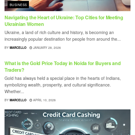
BUSINESS
Navigating the Heart of Ukraine: Top Cities for Meeting
Ukrainian Women
Ukraine, a land of rich culture and history, is becoming an
increasingly popular destination for people from around the...
BY
MARCELLO
JANUARY 28, 2026
BUSINESS
What is the Gold Price Today in Noida for Buyers and
Traders?
Gold has always held a special place in the hearts of Indians,
symbolizing wealth, prosperity, and cultural significance.
Whether...
BY
MARCELLO
APRIL 10, 2026