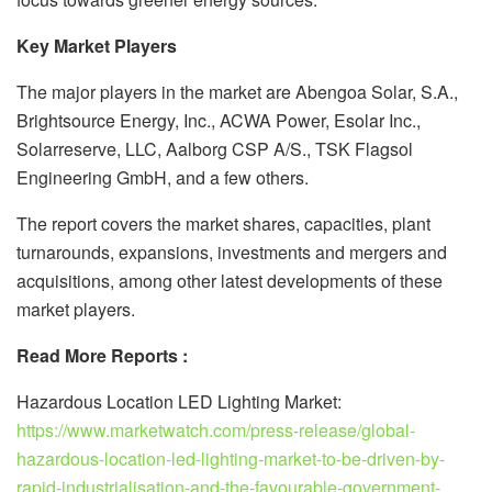
Key Market Players
The major players in the market are Abengoa Solar, S.A.,
Brightsource Energy, Inc., ACWA Power, Esolar Inc.,
Solarreserve, LLC, Aalborg CSP A/S., TSK Flagsol
Engineering GmbH, and a few others.
The report covers the market shares, capacities, plant
turnarounds, expansions, investments and mergers and
acquisitions, among other latest developments of these
market players.
Read More Reports :
Hazardous Location LED Lighting Market:
https://www.marketwatch.com/press-release/global-
hazardous-location-led-lighting-market-to-be-driven-by-
rapid-industrialisation-and-the-favourable-government-