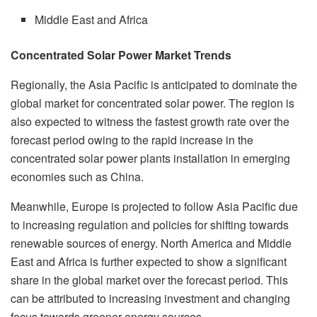
Middle East and Africa
Concentrated Solar Power Market Trends
Regionally, the Asia Pacific is anticipated to dominate the
global market for concentrated solar power. The region is
also expected to witness the fastest growth rate over the
forecast period owing to the rapid increase in the
concentrated solar power plants installation in emerging
economies such as China.
Meanwhile, Europe is projected to follow Asia Pacific due
to increasing regulation and policies for shifting towards
renewable sources of energy. North America and Middle
East and Africa is further expected to show a significant
share in the global market over the forecast period. This
can be attributed to increasing investment and changing
focus towards greener energy sources.