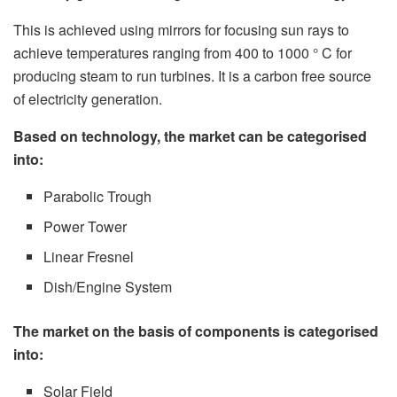
This is achieved using mirrors for focusing sun rays to
achieve temperatures ranging from 400 to 1000 ° C for
producing steam to run turbines. It is a carbon free source
of electricity generation.
Based on technology, the market can be categorised
into:
Parabolic Trough
Power Tower
Linear Fresnel
Dish/Engine System
The market on the basis of components is categorised
into:
Solar Field