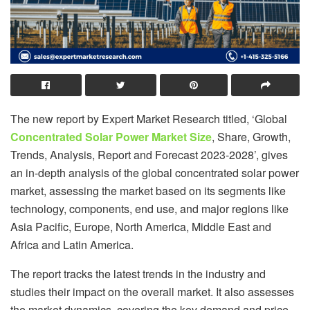
The new report by Expert Market Research titled, ‘Global
Concentrated Solar Power Market Size
, Share, Growth,
Trends, Analysis, Report and Forecast 2023-2028’, gives
an in-depth analysis of the global concentrated solar power
market, assessing the market based on its segments like
technology, components, end use, and major regions like
Asia Pacific, Europe, North America, Middle East and
Africa and Latin America.
The report tracks the latest trends in the industry and
studies their impact on the overall market. It also assesses
the market dynamics, covering the key demand and price