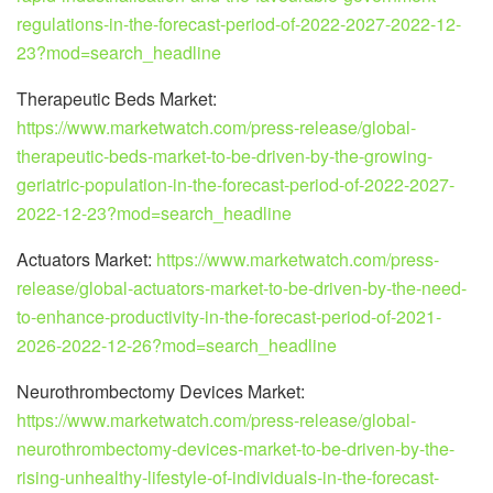
regulations-in-the-forecast-period-of-2022-2027-2022-12-
23?mod=search_headline
Therapeutic Beds Market:
https://www.marketwatch.com/press-release/global-
therapeutic-beds-market-to-be-driven-by-the-growing-
geriatric-population-in-the-forecast-period-of-2022-2027-
2022-12-23?mod=search_headline
Actuators Market:
https://www.marketwatch.com/press-
release/global-actuators-market-to-be-driven-by-the-need-
to-enhance-productivity-in-the-forecast-period-of-2021-
2026-2022-12-26?mod=search_headline
Neurothrombectomy Devices Market:
https://www.marketwatch.com/press-release/global-
neurothrombectomy-devices-market-to-be-driven-by-the-
rising-unhealthy-lifestyle-of-individuals-in-the-forecast-