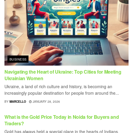
BUSINESS
Navigating the Heart of Ukraine: Top Cities for Meeting
Ukrainian Women
Ukraine, a land of rich culture and history, is becoming an
increasingly popular destination for people from around the...
BY
MARCELLO
JANUARY 28, 2026
BUSINESS
What is the Gold Price Today in Noida for Buyers and
Traders?
Gold has always held a special place in the hearts of Indians,