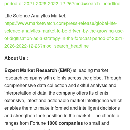
period-of-2021-2026-2022-12-26?mod=search_headline
Life Science Analytics Market:
https://www.marketwatch.com/press-release/global-life-
science-analytics-market-to-be-driven-by-the-growing-use-
of-digitisation-as-a-strategy-in-the-forecast-period-of-2021-
2026-2022-12-26?mod=search_headline
About Us :
Expert Market Research (EMR)
is leading market
research company with clients across the globe. Through
comprehensive data collection and skilful analysis and
interpretation of data, the company offers its clients
extensive, latest and actionable market intelligence which
enables them to make informed and intelligent decisions
and strengthen their position in the market. The clientele
ranges from Fortune
1000 companies
to small and