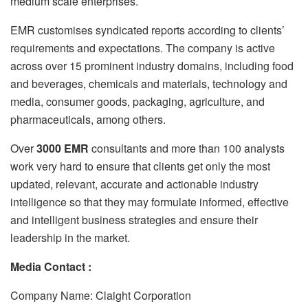
medium scale enterprises.
EMR customises syndicated reports according to clients’
requirements and expectations. The company is active
across over 15 prominent industry domains, including food
and beverages, chemicals and materials, technology and
media, consumer goods, packaging, agriculture, and
pharmaceuticals, among others.
Over
3000 EMR
consultants and more than 100 analysts
work very hard to ensure that clients get only the most
updated, relevant, accurate and actionable industry
intelligence so that they may formulate informed, effective
and intelligent business strategies and ensure their
leadership in the market.
Media Contact :
Company Name: Claight Corporation