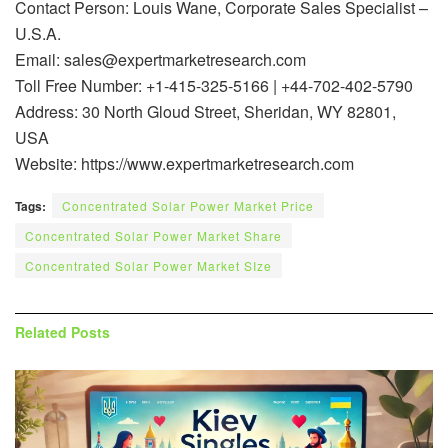
Contact Person: Louis Wane, Corporate Sales Specialist –
U.S.A.
Email: sales@expertmarketresearch.com
Toll Free Number: +1-415-325-5166 | +44-702-402-5790
Address: 30 North Gloud Street, Sheridan, WY 82801,
USA
Website: https://www.expertmarketresearch.com
Tags:
Concentrated Solar Power Market Price
Concentrated Solar Power Market Share
Concentrated Solar Power Market SIze
Related
Posts