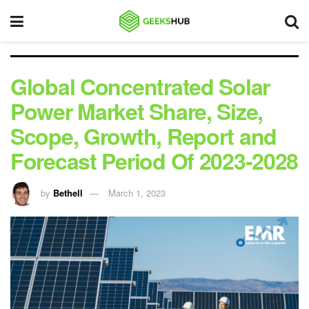
Global Concentrated Solar
Power Market Share, Size,
Scope, Growth, Report and
Forecast Period Of 2023-2028
by
Bethell
March 1, 2023