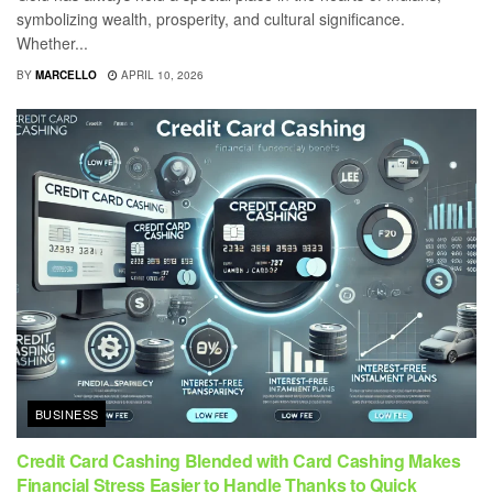
symbolizing wealth, prosperity, and cultural significance.
Whether...
BY
MARCELLO
APRIL 10, 2026
BUSINESS
Credit Card Cashing Blended with Card Cashing Makes
Financial Stress Easier to Handle Thanks to Quick