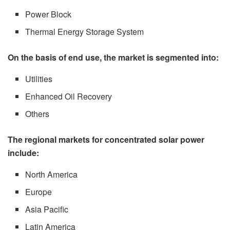
Power Block
Thermal Energy Storage System
On the basis of end use, the market is segmented into:
Utilities
Enhanced Oil Recovery
Others
The regional markets for concentrated solar power
include:
North America
Europe
Asia Pacific
Latin America