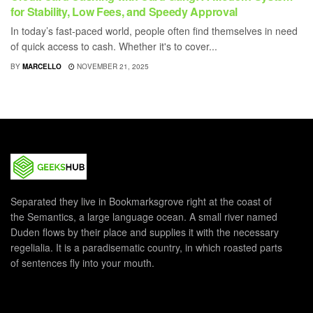
for Stability, Low Fees, and Speedy Approval
In today’s fast-paced world, people often find themselves in need
of quick access to cash. Whether it's to cover...
BY
MARCELLO
NOVEMBER 21, 2025
Separated they live in Bookmarksgrove right at the coast of
the Semantics, a large language ocean. A small river named
Duden flows by their place and supplies it with the necessary
regelialia. It is a paradisematic country, in which roasted parts
of sentences fly into your mouth.