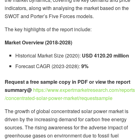
indicators, along with analysing the market based on the
SWOT and Porter’s Five Forces models.
The key highlights of the report include:
Market Overview (2018-2028)
Historical Market Size (2020):
USD 4120.20 million
Forecast CAGR (2023-2028):
9%
Request a free sample copy in PDF or view the report
summary@
https://www.expertmarketresearch.com/reports
/concentrated-solar-power-market/requestsample
The growth of global concentrated solar power market is
driven by the increasing demand for carbon free energy
sources. The rising awareness for the adverse impact of
greenhouse gases on environment due to fossil fuel