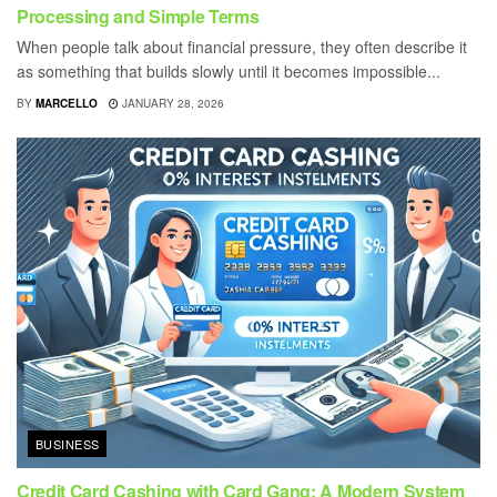
Processing and Simple Terms
When people talk about financial pressure, they often describe it
as something that builds slowly until it becomes impossible...
BY
MARCELLO
JANUARY 28, 2026
BUSINESS
Credit Card Cashing with Card Gang: A Modern System