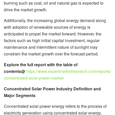
burning such as coal, oil and natural gas is expected to
drive the market growth.
Additionally, the increasing global energy demand along
with adoption of renewable sources of energy is
anticipated to propel the market forward. However, the
factors such as high initial capital investment, regular
maintenance and intermittent nature of sunlight may
constrain the market growth over the forecast period.
Explore the full report with the table of
contents@
https://www.expertmarketresearch.com/reports/
concentrated-solar-power-market
Concentrated Solar Power Industry Definition and
Major Segments
Concentrated solar power energy refers to the process of
electricity generation using concentrated solar energy.