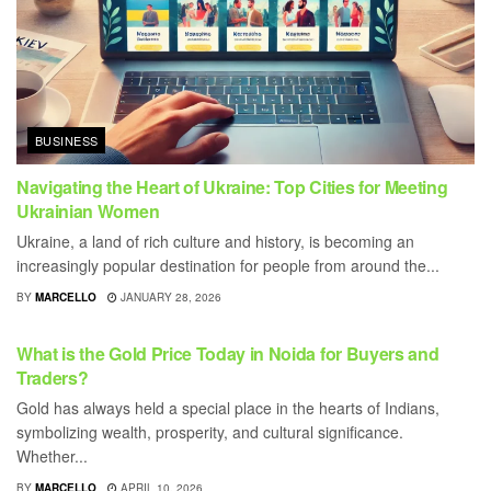
BUSINESS
Navigating the Heart of Ukraine: Top Cities for Meeting
Ukrainian Women
Ukraine, a land of rich culture and history, is becoming an
increasingly popular destination for people from around the...
BY
MARCELLO
JANUARY 28, 2026
BUSINESS
What is the Gold Price Today in Noida for Buyers and
Traders?
Gold has always held a special place in the hearts of Indians,
symbolizing wealth, prosperity, and cultural significance.
Whether...
BY
MARCELLO
APRIL 10, 2026