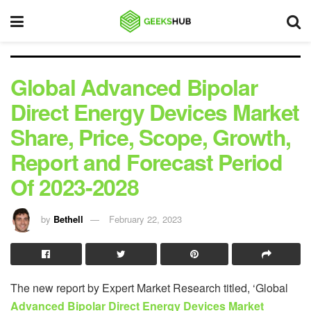
Global Advanced Bipolar
Direct Energy Devices Market
Share, Price, Scope, Growth,
Report and Forecast Period
Of 2023-2028
by
Bethell
February 22, 2023
The new report by Expert Market Research titled, ‘Global
Advanced Bipolar Direct Energy Devices Market