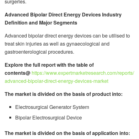
surgeries.
Advanced Bipolar Direct Energy Devices Industry
Definition and Major Segments
Advanced bipolar direct energy devices can be utilised to
treat skin injuries as well as gynaecological and
gastroenterological procedures.
Explore the full report with the table of
contents@
https://www.expertmarketresearch.com/reports/
advanced-bipolar-direct-energy-devices-market
The market is divided on the basis of product into:
Electrosurgical Generator System
Bipolar Electrosurgical Device
The market is divided on the basis of application into: