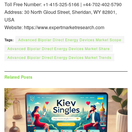
Toll Free Number: +1-415-325-5166 | +44-702-402-5790
Address: 30 North Gloud Street, Sheridan, WY 82801,
USA
Website: https://www.expertmarketresearch.com
Tags:
Advanced Bipolar Direct Energy Devices Market Scope
Advanced Bipolar Direct Energy Devices Market Share
Advanced Bipolar Direct Energy Devices Market Trends
Related
Posts