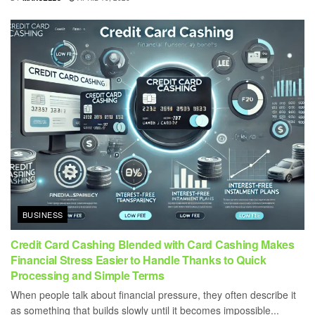
BUSINESS
Credit Card Cashing Blended with Card Cashing Makes
Financial Stress Easier to Handle Thanks to Quick
Processing and Simple Terms
When people talk about financial pressure, they often describe it
as something that builds slowly until it becomes impossible...