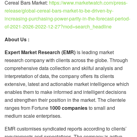
Cereal Bars Market:
https://www.marketwatch.com/press-
release/global-cereal-bars-market-to-be-driven-by-
increasing-purchasing-power-parity-in-the-forecast-period-
of-2021-2026-2022-12-27?mod=search_headline
About Us :
Expert Market Research (EMR)
is leading market
research company with clients across the globe. Through
comprehensive data collection and skilful analysis and
interpretation of data, the company offers its clients
extensive, latest and actionable market intelligence which
enables them to make informed and intelligent decisions
and strengthen their position in the market. The clientele
ranges from Fortune
1000 companies
to small and
medium scale enterprises.
EMR customises syndicated reports according to clients’
requirements and expectations. The company is active