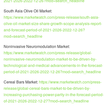
2021-2026-2022-12-26?mod=search_headline
South Asia Olive Oil Market:
https://www.marketwatch.com/press-release/south-asia-
olive-oil-market-size-share-growth-scope-analysis-report-
and-forecast-period-of-2021-2026-2022-12-26?
mod=search_headline
Noninvasive Neuromodulation Market:
https://www.marketwatch.com/press-release/global-
noninvasive-neuromodulation-market-to-be-driven-by-
technological-and-medical-advancements-in-the-forecast-
period-of-2021-2026-2022-12-26?mod=search_headline
Cereal Bars Market:
https://www.marketwatch.com/press-
release/global-cereal-bars-market-to-be-driven-by-
increasing-purchasing-power-parity-in-the-forecast-period-
of-2021-2026-2022-12-27?mod=search_headline