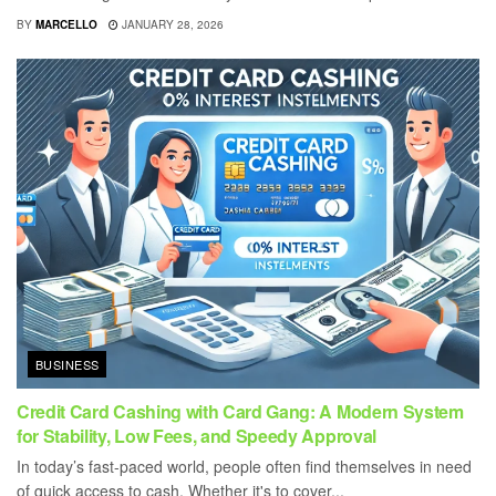
BY
MARCELLO
JANUARY 28, 2026
BUSINESS
Credit Card Cashing with Card Gang: A Modern System
for Stability, Low Fees, and Speedy Approval
In today’s fast-paced world, people often find themselves in need
of quick access to cash. Whether it's to cover...