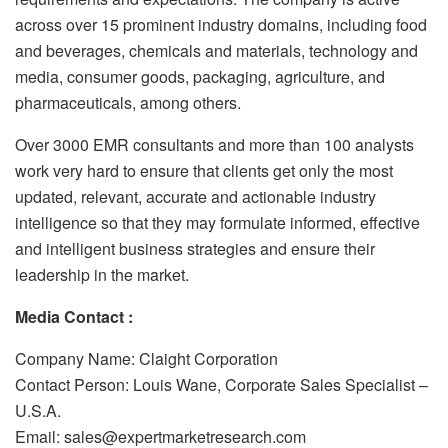
across over 15 prominent industry domains, including food
and beverages, chemicals and materials, technology and
media, consumer goods, packaging, agriculture, and
pharmaceuticals, among others.
Over 3000 EMR consultants and more than 100 analysts
work very hard to ensure that clients get only the most
updated, relevant, accurate and actionable industry
intelligence so that they may formulate informed, effective
and intelligent business strategies and ensure their
leadership in the market.
Media Contact :
Company Name: Claight Corporation
Contact Person: Louis Wane, Corporate Sales Specialist –
U.S.A.
Email: sales@expertmarketresearch.com