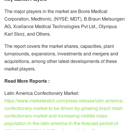
The major players in the market are Bovie Medical
Corporation, Medtronic, (NYSE: MDT), B.Braun Melsungen
AG, Xcellance Medical Technologies Pvt Ltd., Olympus
Karl Storz, and Others.
The report covers the market shares, capacities, plant
turnarounds, expansions, investments and mergers and
acquisitions, among other latest developments of these
market players.
Read More Reports :
Latin America Confectionery Market:
https://www.marketwatch.com/press-release/latin-america-
confectionery-market-to-be-driven-by-growing-brazil-retail-
confectionery-market-and-increasing-middle-class-
population-in-the-latin-america-in-the-forecast-period-of-