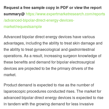
Request a free sample copy in PDF or view the report
summary@
https://www.expertmarketresearch.com/reports
/advanced-bipolar-direct-energy-devices-
market/requestsample
Advanced bipolar direct energy devices have various
advantages, including the ability to treat skin damage and
the ability to treat gynaecological and gastrointestinal
operations. As a result, increasing surgeon knowledge of
these benefits and demand for bipolar electrosurgical
devices are projected to be the primary drivers of the
market.
Product demand is expected to rise as the number of
laparoscopic procedures conducted rises. The market for
advanced bipolar direct energy devices is expected to rise
in tandem with the growing demand for less invasive