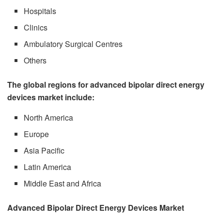
Hospitals
Clinics
Ambulatory Surgical Centres
Others
The global regions for advanced bipolar direct energy
devices market include:
North America
Europe
Asia Pacific
Latin America
Middle East and Africa
Advanced Bipolar Direct Energy Devices Market