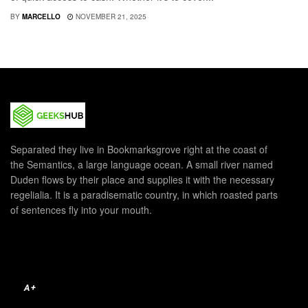
BY
MARCELLO
NOVEMBER 21, 2025
Separated they live in Bookmarksgrove right at the coast of
the Semantics, a large language ocean. A small river named
Duden flows by their place and supplies it with the necessary
regelialia. It is a paradisematic country, in which roasted parts
of sentences fly into your mouth.
A+