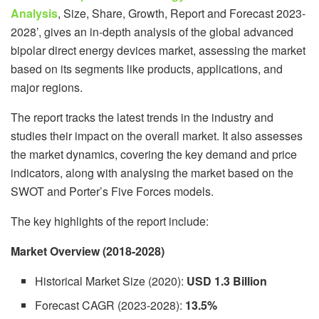
Analysis
, Size, Share, Growth, Report and Forecast 2023-
2028’, gives an in-depth analysis of the global advanced
bipolar direct energy devices market, assessing the market
based on its segments like products, applications, and
major regions.
The report tracks the latest trends in the industry and
studies their impact on the overall market. It also assesses
the market dynamics, covering the key demand and price
indicators, along with analysing the market based on the
SWOT and Porter’s Five Forces models.
The key highlights of the report include:
Market Overview (2018-2028)
Historical Market Size (2020):
USD 1.3 Billion
Forecast CAGR (2023-2028):
13.5%