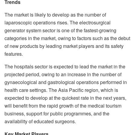
Trends
The market is likely to develop as the number of
laparoscopic operations rises. The electrosurgical
generator system sector is one of the fastest-growing
categories in the market, owing to factors such as the debut
of new products by leading market players and its safety
features.
The hospitals sector is expected to lead the market in the
projected period, owing to an increase in the number of
gynaecological and gastrological operations performed in
health care settings. The Asia Pacific region, which is
expected to develop at the quickest rate in the next years,
will benefit from the rapid growth of the medical tourism
business, support for public programmes, and the
availability of educated surgeons.
Key Market Players