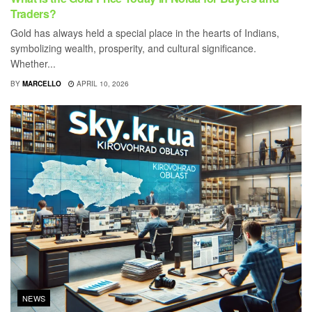
Traders?
Gold has always held a special place in the hearts of Indians,
symbolizing wealth, prosperity, and cultural significance.
Whether...
BY
MARCELLO
APRIL 10, 2026
NEWS