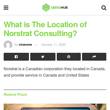
What is The Location of
Norstrat Consulting?
by
cicerone
January 11, 2023
Norstrat is a Canadian corporation they located in Canada,
and provide service in Canada and United States
Related
Posts