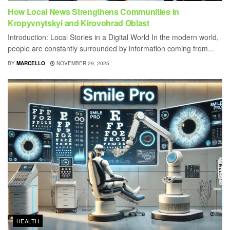
How Local News Strengthens Communities in
Kropyvnytskyi and Kirovohrad Oblast
Introduction: Local Stories in a Digital World In the modern world,
people are constantly surrounded by information coming from...
BY
MARCELLO
NOVEMBER 29, 2025
HEALTH