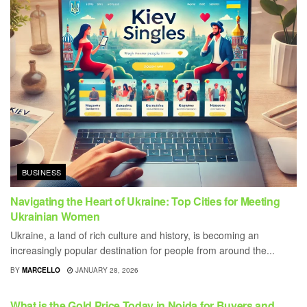
BUSINESS
Navigating the Heart of Ukraine: Top Cities for Meeting
Ukrainian Women
Ukraine, a land of rich culture and history, is becoming an
increasingly popular destination for people from around the...
BY
MARCELLO
JANUARY 28, 2026
BUSINESS
What is the Gold Price Today in Noida for Buyers and