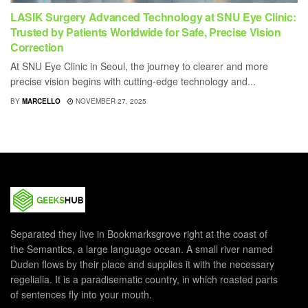
LASIK Surgery Advanced Technology at SNU Eye Clinic:
Trusted by Patients Worldwide for Safe, Precise Vision
Correction
At SNU Eye Clinic in Seoul, the journey to clearer and more
precise vision begins with cutting-edge technology and...
BY
MARCELLO
NOVEMBER 27, 2025
Separated they live in Bookmarksgrove right at the coast of
the Semantics, a large language ocean. A small river named
Duden flows by their place and supplies it with the necessary
regelialia. It is a paradisematic country, in which roasted parts
of sentences fly into your mouth.