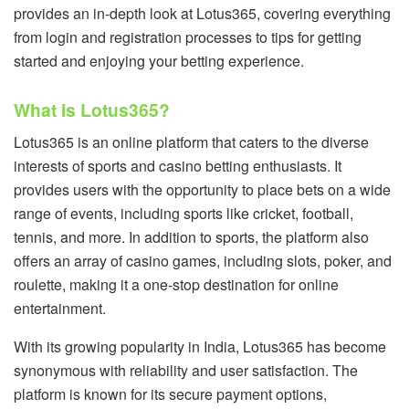
provides an in-depth look at Lotus365, covering everything
from login and registration processes to tips for getting
started and enjoying your betting experience.
What is Lotus365?
Lotus365 is an online platform that caters to the diverse
interests of sports and casino betting enthusiasts. It
provides users with the opportunity to place bets on a wide
range of events, including sports like cricket, football,
tennis, and more. In addition to sports, the platform also
offers an array of casino games, including slots, poker, and
roulette, making it a one-stop destination for online
entertainment.
With its growing popularity in India, Lotus365 has become
synonymous with reliability and user satisfaction. The
platform is known for its secure payment options,