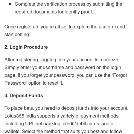
Complete the verification process by submitting the
required documents for identity proof.
Once registered, you’re all set to explore the platform and
start betting.
2. Login Procedure
After registering, logging into your account is a breeze.
Simply enter your username and password on the login
page. If you forget your password, you can use the “Forgot
Password” option to reset it.
3. Deposit Funds
To place bets, you need to deposit funds into your account.
Lotus365 India supports a variety of payment methods,
including UPI, net banking, credit/debit cards, and e-
wallets. Select the method that suits you best and follow