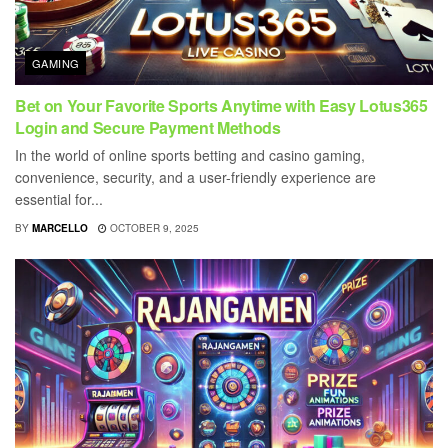
GAMING
Bet on Your Favorite Sports Anytime with Easy Lotus365
Login and Secure Payment Methods
In the world of online sports betting and casino gaming,
convenience, security, and a user-friendly experience are
essential for...
BY
MARCELLO
OCTOBER 9, 2025