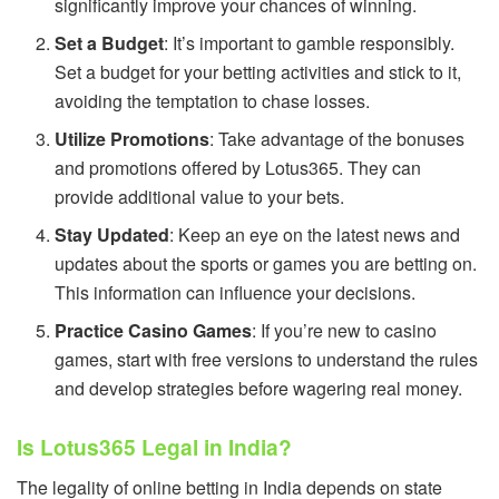
significantly improve your chances of winning.
Set a Budget
: It’s important to gamble responsibly.
Set a budget for your betting activities and stick to it,
avoiding the temptation to chase losses.
Utilize Promotions
: Take advantage of the bonuses
and promotions offered by Lotus365. They can
provide additional value to your bets.
Stay Updated
: Keep an eye on the latest news and
updates about the sports or games you are betting on.
This information can influence your decisions.
Practice Casino Games
: If you’re new to casino
games, start with free versions to understand the rules
and develop strategies before wagering real money.
Is Lotus365 Legal in India?
The legality of online betting in India depends on state