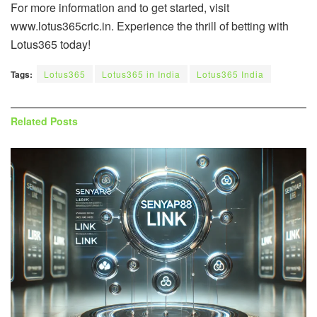
For more information and to get started, visit
www.lotus365cric.in. Experience the thrill of betting with
Lotus365 today!
Tags:
Lotus365
Lotus365 in India
Lotus365 India
Related
Posts