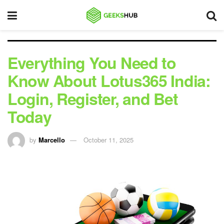
Everything You Need to
Know About Lotus365 India:
Login, Register, and Bet
Today
by
Marcello
October 11, 2025