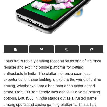
Lotus365 is rapidly gaining recognition as one of the most
reliable and exciting online platforms for betting
enthusiasts in India. The platform offers a seamless
experience for those looking to explore the world of online
betting, whether you are a beginner or an experienced
bettor. From its user-friendly interface to its diverse betting
options, Lotus365 in India stands out as a trusted name
among sports and casino gaming platforms. This article