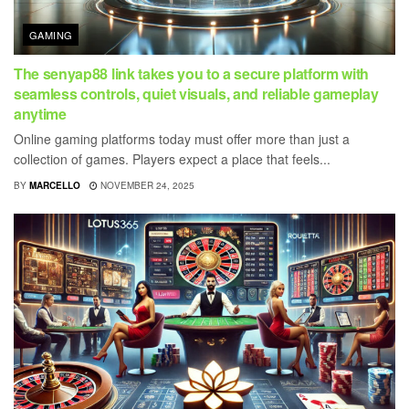
GAMING
The senyap88 link takes you to a secure platform with
seamless controls, quiet visuals, and reliable gameplay
anytime
Online gaming platforms today must offer more than just a
collection of games. Players expect a place that feels...
BY
MARCELLO
NOVEMBER 24, 2025