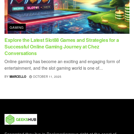
GAMING
Explore the Latest Slot88 Games and Strategies for a
Successful Online Gaming Journey at Chez
Conversations
Online gaming has become an exciting and engaging form of
entertainment, and the slot gaming world is one of...
BY
MARCELLO
OCTOBER 11, 2025