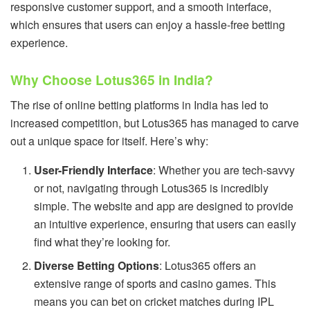
responsive customer support, and a smooth interface,
which ensures that users can enjoy a hassle-free betting
experience.
Why Choose Lotus365 in India?
The rise of online betting platforms in India has led to
increased competition, but Lotus365 has managed to carve
out a unique space for itself. Here’s why:
User-Friendly Interface
: Whether you are tech-savvy
or not, navigating through Lotus365 is incredibly
simple. The website and app are designed to provide
an intuitive experience, ensuring that users can easily
find what they’re looking for.
Diverse Betting Options
: Lotus365 offers an
extensive range of sports and casino games. This
means you can bet on cricket matches during IPL