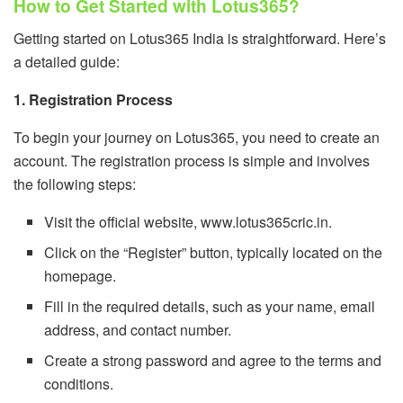
How to Get Started with Lotus365?
Getting started on Lotus365 India is straightforward. Here’s
a detailed guide:
1. Registration Process
To begin your journey on Lotus365, you need to create an
account. The registration process is simple and involves
the following steps:
Visit the official website, www.lotus365cric.in.
Click on the “Register” button, typically located on the
homepage.
Fill in the required details, such as your name, email
address, and contact number.
Create a strong password and agree to the terms and
conditions.