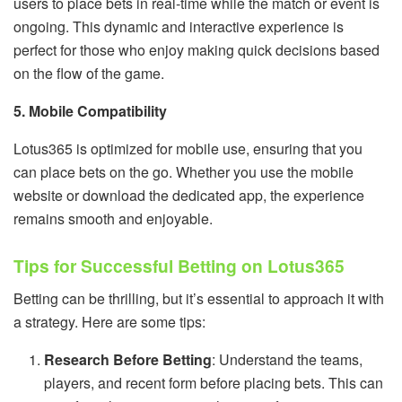
users to place bets in real-time while the match or event is
ongoing. This dynamic and interactive experience is
perfect for those who enjoy making quick decisions based
on the flow of the game.
5. Mobile Compatibility
Lotus365 is optimized for mobile use, ensuring that you
can place bets on the go. Whether you use the mobile
website or download the dedicated app, the experience
remains smooth and enjoyable.
Tips for Successful Betting on Lotus365
Betting can be thrilling, but it’s essential to approach it with
a strategy. Here are some tips:
Research Before Betting
: Understand the teams,
players, and recent form before placing bets. This can