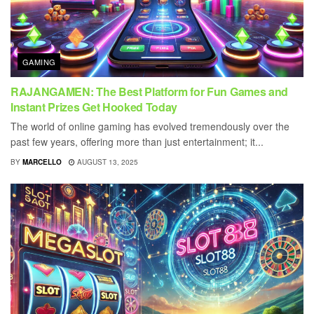
GAMING
RAJANGAMEN: The Best Platform for Fun Games and
Instant Prizes Get Hooked Today
The world of online gaming has evolved tremendously over the
past few years, offering more than just entertainment; it...
BY
MARCELLO
AUGUST 13, 2025