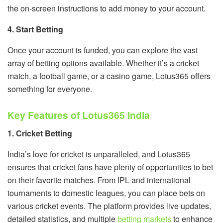
the on-screen instructions to add money to your account.
4. Start Betting
Once your account is funded, you can explore the vast
array of betting options available. Whether it’s a cricket
match, a football game, or a casino game, Lotus365 offers
something for everyone.
Key Features of Lotus365 India
1. Cricket Betting
India’s love for cricket is unparalleled, and Lotus365
ensures that cricket fans have plenty of opportunities to bet
on their favorite matches. From IPL and international
tournaments to domestic leagues, you can place bets on
various cricket events. The platform provides live updates,
detailed statistics, and multiple
betting markets
to enhance