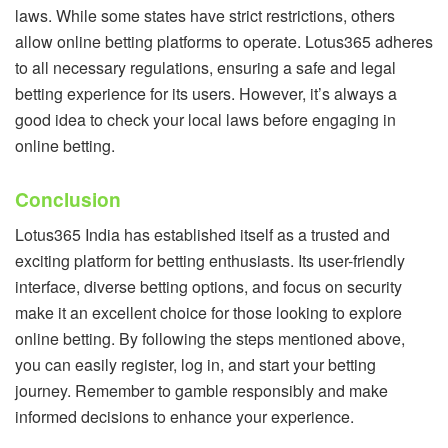
laws. While some states have strict restrictions, others
allow online betting platforms to operate. Lotus365 adheres
to all necessary regulations, ensuring a safe and legal
betting experience for its users. However, it’s always a
good idea to check your local laws before engaging in
online betting.
Conclusion
Lotus365 India has established itself as a trusted and
exciting platform for betting enthusiasts. Its user-friendly
interface, diverse betting options, and focus on security
make it an excellent choice for those looking to explore
online betting. By following the steps mentioned above,
you can easily register, log in, and start your betting
journey. Remember to gamble responsibly and make
informed decisions to enhance your experience.