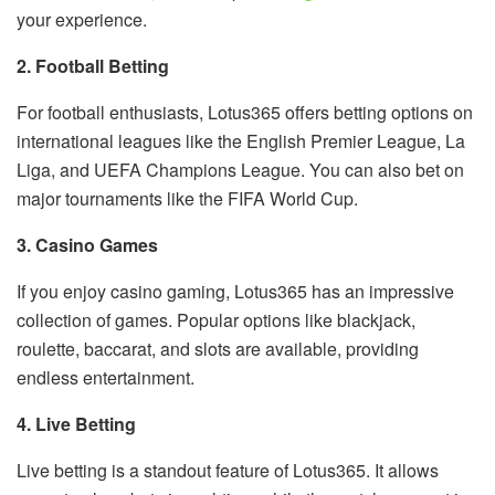
your experience.
2. Football Betting
For football enthusiasts, Lotus365 offers betting options on
international leagues like the English Premier League, La
Liga, and UEFA Champions League. You can also bet on
major tournaments like the FIFA World Cup.
3. Casino Games
If you enjoy casino gaming, Lotus365 has an impressive
collection of games. Popular options like blackjack,
roulette, baccarat, and slots are available, providing
endless entertainment.
4. Live Betting
Live betting is a standout feature of Lotus365. It allows