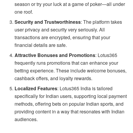
season or try your luck at a game of poker—all under
one roof.
Security and Trustworthiness
: The platform takes
user privacy and security very seriously. All
transactions are encrypted, ensuring that your
financial details are safe.
Attractive Bonuses and Promotions
: Lotus365
frequently runs promotions that can enhance your
betting experience. These include welcome bonuses,
cashback offers, and loyalty rewards.
Localized Features
: Lotus365 India is tailored
specifically for Indian users, supporting local payment
methods, offering bets on popular Indian sports, and
providing content in a way that resonates with Indian
audiences.