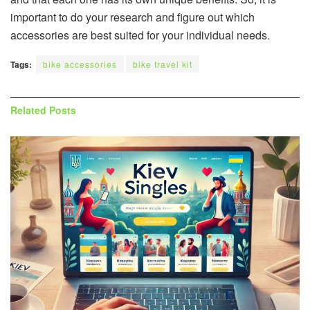
important to do your research and figure out which
accessories are best suited for your individual needs.
Tags:
bike accessories
bike travel kit
Related
Posts