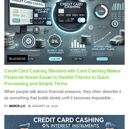
BUSINESS
Credit Card Cashing Blended with Card Cashing Makes
Financial Stress Easier to Handle Thanks to Quick
Processing and Simple Terms
When people talk about financial pressure, they often describe it
as something that builds slowly until it becomes impossible...
BY
MARCELLO
JANUARY 28, 2026