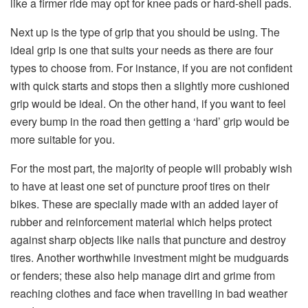
like a firmer ride may opt for knee pads or hard-shell pads.
Next up is the type of grip that you should be using. The
ideal grip is one that suits your needs as there are four
types to choose from. For instance, if you are not confident
with quick starts and stops then a slightly more cushioned
grip would be ideal. On the other hand, if you want to feel
every bump in the road then getting a ‘hard’ grip would be
more suitable for you.
For the most part, the majority of people will probably wish
to have at least one set of puncture proof tires on their
bikes. These are specially made with an added layer of
rubber and reinforcement material which helps protect
against sharp objects like nails that puncture and destroy
tires. Another worthwhile investment might be mudguards
or fenders; these also help manage dirt and grime from
reaching clothes and face when travelling in bad weather