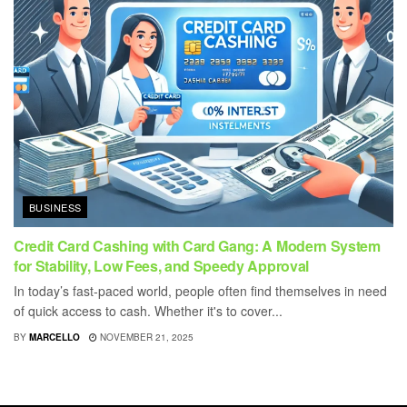
BUSINESS
Credit Card Cashing with Card Gang: A Modern System
for Stability, Low Fees, and Speedy Approval
In today’s fast-paced world, people often find themselves in need
of quick access to cash. Whether it's to cover...
BY
MARCELLO
NOVEMBER 21, 2025