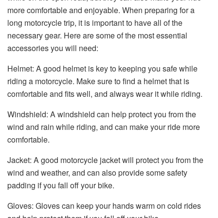
more comfortable and enjoyable. When preparing for a
long motorcycle trip, it is important to have all of the
necessary gear. Here are some of the most essential
accessories you will need:
Helmet: A good helmet is key to keeping you safe while
riding a motorcycle. Make sure to find a helmet that is
comfortable and fits well, and always wear it while riding.
Windshield: A windshield can help protect you from the
wind and rain while riding, and can make your ride more
comfortable.
Jacket: A good motorcycle jacket will protect you from the
wind and weather, and can also provide some safety
padding if you fall off your bike.
Gloves: Gloves can keep your hands warm on cold rides