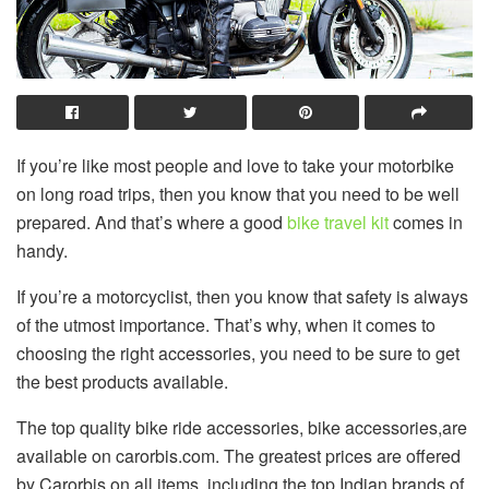
If you’re like most people and love to take your motorbike
on long road trips, then you know that you need to be well
prepared. And that’s where a good
bike travel kit
comes in
handy.
If you’re a motorcyclist, then you know that safety is always
of the utmost importance. That’s why, when it comes to
choosing the right accessories, you need to be sure to get
the best products available.
The top quality bike ride accessories, bike accessories,are
available on carorbis.com. The greatest prices are offered
by Carorbis on all items, including the top Indian brands of