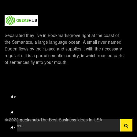
Separated they live in Bookmarksgrove right at the coast of
the Semantics, a large language ocean. A small river named
Duden flows by their place and supplies it with the necessary
regelialia. It is a paradisematic country, in which roasted parts
of sentences fly into your mouth.
A+
A
© 2022
geekshub
-The Best Business ideas in USA
A-