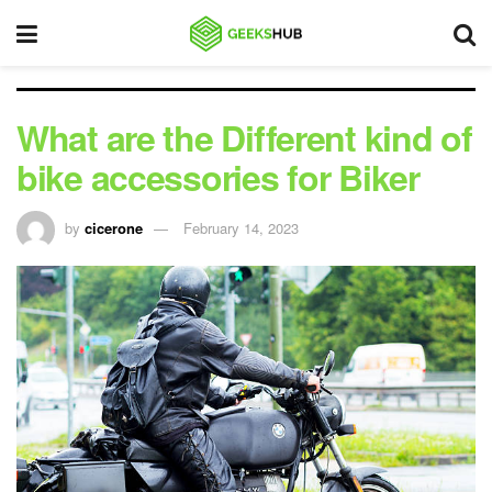
What are the Different kind of
bike accessories for Biker
by
cicerone
February 14, 2023