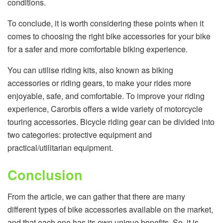
conditions.
To conclude, it is worth considering these points when it
comes to choosing the right bike accessories for your bike
for a safer and more comfortable biking experience.
You can utilise riding kits, also known as biking
accessories or riding gears, to make your rides more
enjoyable, safe, and comfortable. To improve your riding
experience, Carorbis offers a wide variety of motorcycle
touring accessories. Bicycle riding gear can be divided into
two categories: protective equipment and
practical/utilitarian equipment.
Conclusion
From the article, we can gather that there are many
different types of bike accessories available on the market,
and that each one has its own unique benefits. So, it is