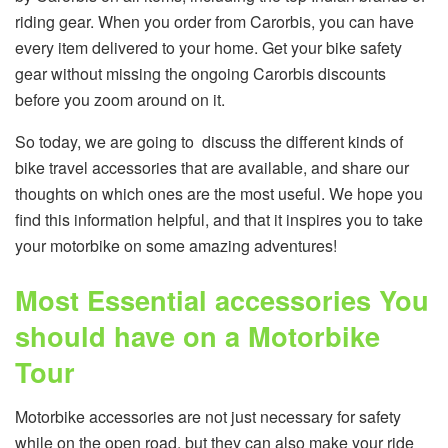
riding gear. When you order from Carorbis, you can have
every item delivered to your home. Get your bike safety
gear without missing the ongoing Carorbis discounts
before you zoom around on it.
So today, we are going to discuss the different kinds of
bike travel accessories that are available, and share our
thoughts on which ones are the most useful. We hope you
find this information helpful, and that it inspires you to take
your motorbike on some amazing adventures!
Most Essential accessories You
should have on a Motorbike
Tour
Motorbike accessories are not just necessary for safety
while on the open road, but they can also make your ride