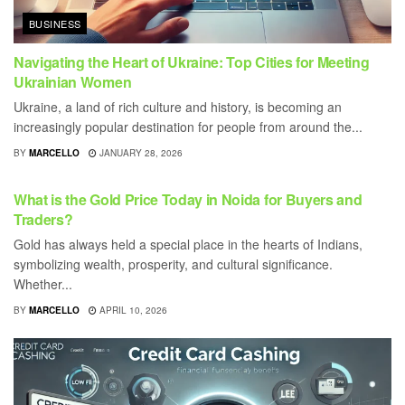
BUSINESS
Navigating the Heart of Ukraine: Top Cities for Meeting
Ukrainian Women
Ukraine, a land of rich culture and history, is becoming an
increasingly popular destination for people from around the...
BY
MARCELLO
JANUARY 28, 2026
BUSINESS
What is the Gold Price Today in Noida for Buyers and
Traders?
Gold has always held a special place in the hearts of Indians,
symbolizing wealth, prosperity, and cultural significance.
Whether...
BY
MARCELLO
APRIL 10, 2026