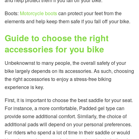
and help protect them if you fall off your bike.
Boots:
Motorcycle boots
can protect your feet from the
elements and help keep them safe if you fall off your bike.
Guide to choose the right
accessories for you bike
Unbeknownst to many people, the overall safety of your
bike largely depends on its accessories. As such, choosing
the right accessories to enjoy a stress-free biking
experience is key.
First, it is important to choose the best saddle for your seat.
For instance, a more comfortable, Padded gel type can
provide some additional comfort. Similarly, the choice of
additional pads will depend on your personal preferences.
For riders who spend a lot of time in their saddle or would