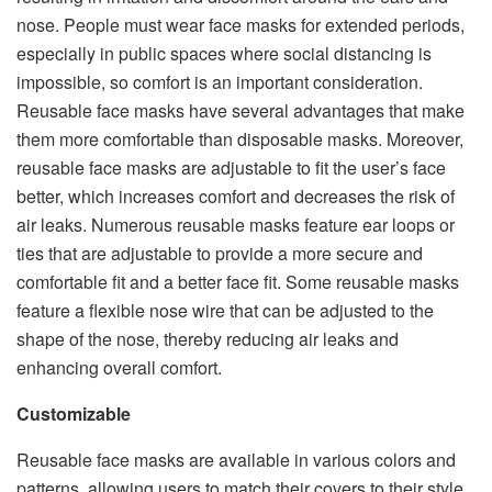
nose. People must wear face masks for extended periods,
especially in public spaces where social distancing is
impossible, so comfort is an important consideration.
Reusable face masks have several advantages that make
them more comfortable than disposable masks. Moreover,
reusable face masks are adjustable to fit the user’s face
better, which increases comfort and decreases the risk of
air leaks. Numerous reusable masks feature ear loops or
ties that are adjustable to provide a more secure and
comfortable fit and a better face fit. Some reusable masks
feature a flexible nose wire that can be adjusted to the
shape of the nose, thereby reducing air leaks and
enhancing overall comfort.
Customizable
Reusable face masks are available in various colors and
patterns, allowing users to match their covers to their style