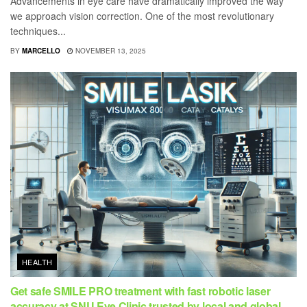
Advancements in eye care have dramatically improved the way
we approach vision correction. One of the most revolutionary
techniques...
BY
MARCELLO
NOVEMBER 13, 2025
HEALTH
Get safe SMILE PRO treatment with fast robotic laser
accuracy at SNU Eye Clinic trusted by local and global