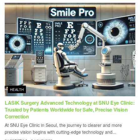
HEALTH
LASIK Surgery Advanced Technology at SNU Eye Clinic:
Trusted by Patients Worldwide for Safe, Precise Vision
Correction
At SNU Eye Clinic in Seoul, the journey to clearer and more
precise vision begins with cutting-edge technology and...