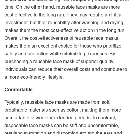
time. On the other hand, reusable face masks are more
cost-effective in the long run. They may require an initial
investment, but their reusability after washing and drying
makes them the most cost-effective option in the long run.
Overall, the cost-effectiveness of reusable face masks
makes them an excellent choice for those who prioritize
safety and protection while minimizing expenses. By
purchasing a reusable face mask of superior quality,
individuals can reduce their overall costs and contribute to
a more eco-friendly lifestyle.
Comfortable
Typically, reusable face masks are made from soft,
breathable materials such as cotton, making them more
comfortable to wear for extended periods. In contrast,
disposable face masks can be stiff and uncomfortable,
resulting in irritation and discomfort around the ears and