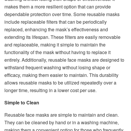
makes them a more resilient option that can provide
dependable protection over time. Some reusable masks
include replaceable filters that can be periodically
replaced, enhancing the mask’s effectiveness and
extending its lifespan. These filters are easily removable
and replaceable, making it simple to maintain the
functionality of the mask without having to replace it
entirely. Additionally, reusable face masks are designed to
withstand frequent washing without losing shape or
efficacy, making them easier to maintain. This durability
allows reusable masks to be utilized repeatedly over a
longer time, resulting in a lower cost per use.
Simple to Clean
Reusable face masks are simple to maintain and clean.
They can be cleaned by hand or in a washing machine,
making them a convenient option for those who frequently