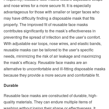
and nose wires for a more secure fit. It is especially
advantageous for those with smaller or larger faces who
may have difficulty finding a disposable mask that fits
properly. The improved fit of reusable face masks
contributes significantly to the mask’s effectiveness in
preventing the spread of infection and the user’s comfort.
With adjustable ear loops, nose wires, and elastic bands,
reusable masks can be tailored to the user’s specific
needs, minimizing the risk of air leakage and maximizing
the mask’s efficacy. Reusable face masks are an
alternative to uncomfortable and ill-fitting disposable masks
because they provide a more secure and comfortable fit.
Durable
Reusable face masks are constructed of durable, high-
quality materials. They can endure multiple items of
washing without losing their shape or effectiveness. It