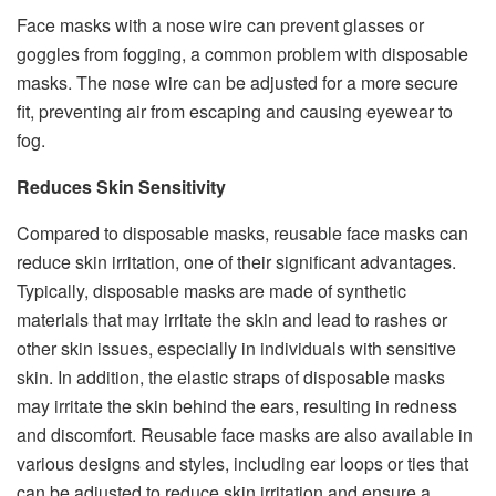
Face masks with a nose wire can prevent glasses or
goggles from fogging, a common problem with disposable
masks. The nose wire can be adjusted for a more secure
fit, preventing air from escaping and causing eyewear to
fog.
Reduces Skin Sensitivity
Compared to disposable masks, reusable face masks can
reduce skin irritation, one of their significant advantages.
Typically, disposable masks are made of synthetic
materials that may irritate the skin and lead to rashes or
other skin issues, especially in individuals with sensitive
skin. In addition, the elastic straps of disposable masks
may irritate the skin behind the ears, resulting in redness
and discomfort. Reusable face masks are also available in
various designs and styles, including ear loops or ties that
can be adjusted to reduce skin irritation and ensure a