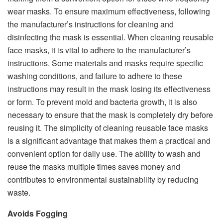
wear masks. To ensure maximum effectiveness, following
the manufacturer’s instructions for cleaning and
disinfecting the mask is essential. When cleaning reusable
face masks, it is vital to adhere to the manufacturer’s
instructions. Some materials and masks require specific
washing conditions, and failure to adhere to these
instructions may result in the mask losing its effectiveness
or form. To prevent mold and bacteria growth, it is also
necessary to ensure that the mask is completely dry before
reusing it. The simplicity of cleaning reusable face masks
is a significant advantage that makes them a practical and
convenient option for daily use. The ability to wash and
reuse the masks multiple times saves money and
contributes to environmental sustainability by reducing
waste.
Avoids Fogging