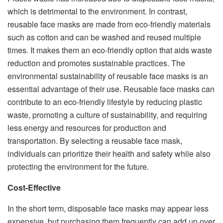
which is detrimental to the environment. In contrast,
reusable face masks are made from eco-friendly materials
such as cotton and can be washed and reused multiple
times. It makes them an eco-friendly option that aids waste
reduction and promotes sustainable practices. The
environmental sustainability of reusable face masks is an
essential advantage of their use. Reusable face masks can
contribute to an eco-friendly lifestyle by reducing plastic
waste, promoting a culture of sustainability, and requiring
less energy and resources for production and
transportation. By selecting a reusable face mask,
individuals can prioritize their health and safety while also
protecting the environment for the future.
Cost-Effective
In the short term, disposable face masks may appear less
expensive, but purchasing them frequently can add up over