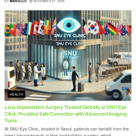
BY
MARCELLO
NOVEMBER 27, 2025
HEALTH
Lens Implantation Surgery Trusted Globally at SNU Eye
Clinic Provides Safe Correction with Advanced Imaging
Tools
At SNU Eye Clinic, located in Seoul, patients can benefit from the
latest advancements in lens implantation surgery, which...