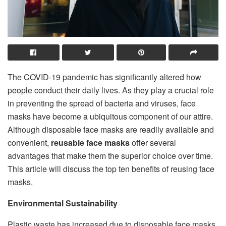
The COVID-19 pandemic has significantly altered how
people conduct their daily lives. As they play a crucial role
in preventing the spread of bacteria and viruses, face
masks have become a ubiquitous component of our attire.
Although disposable face masks are readily available and
convenient,
reusable face masks
offer several
advantages that make them the superior choice over time.
This article will discuss the top ten benefits of reusing face
masks.
Environmental Sustainability
Plastic waste has increased due to disposable face masks,