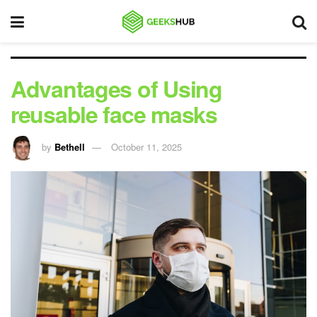
Advantages of Using
reusable face masks
by
Bethell
October 11, 2025