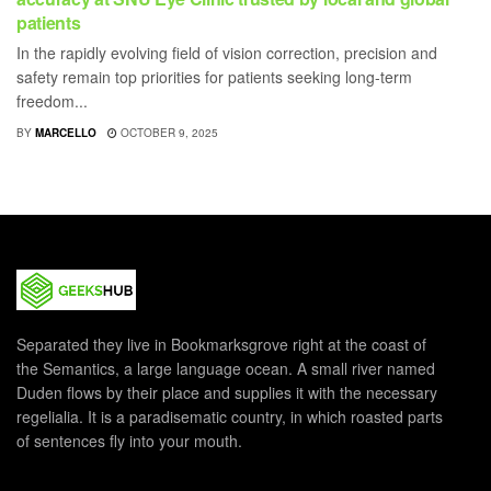
patients
In the rapidly evolving field of vision correction, precision and
safety remain top priorities for patients seeking long-term
freedom...
BY
MARCELLO
OCTOBER 9, 2025
Separated they live in Bookmarksgrove right at the coast of
the Semantics, a large language ocean. A small river named
Duden flows by their place and supplies it with the necessary
regelialia. It is a paradisematic country, in which roasted parts
of sentences fly into your mouth.