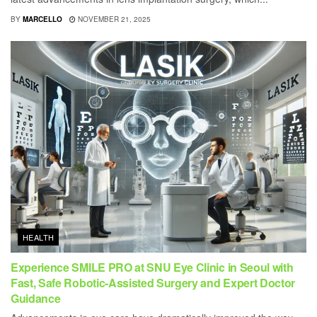
BY
MARCELLO
NOVEMBER 21, 2025
HEALTH
Experience SMILE PRO at SNU Eye Clinic in Seoul with
Fast, Safe Robotic-Assisted Surgery and Expert Doctor
Guidance