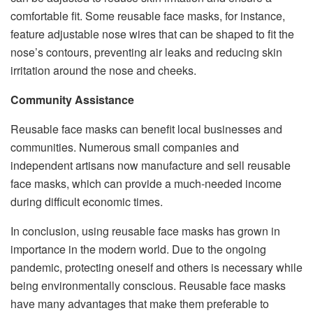
comfortable fit. Some reusable face masks, for instance,
feature adjustable nose wires that can be shaped to fit the
nose’s contours, preventing air leaks and reducing skin
irritation around the nose and cheeks.
Community Assistance
Reusable face masks can benefit local businesses and
communities. Numerous small companies and
independent artisans now manufacture and sell reusable
face masks, which can provide a much-needed income
during difficult economic times.
In conclusion, using reusable face masks has grown in
importance in the modern world. Due to the ongoing
pandemic, protecting oneself and others is necessary while
being environmentally conscious. Reusable face masks
have many advantages that make them preferable to