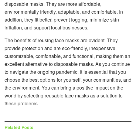
disposable masks. They are more affordable,
environmentally friendly, adaptable, and comfortable. In
addition, they fit better, prevent fogging, minimize skin
irritation, and support local businesses.
The benefits of reusing face masks are evident. They
provide protection and are eco-friendly, inexpensive,
customizable, comfortable, and functional, making them an
excellent alternative to disposable masks. As you continue
to navigate the ongoing pandemic, it is essential that you
choose the best options for yourself, your communities, and
the environment. You can bring a positive impact on the
world by selecting reusable face masks as a solution to
these problems.
Related
Posts