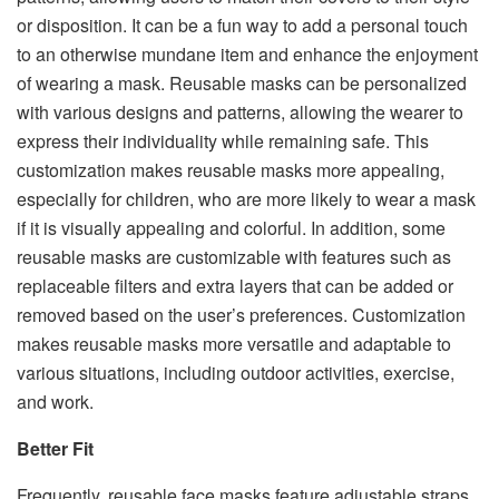
or disposition. It can be a fun way to add a personal touch
to an otherwise mundane item and enhance the enjoyment
of wearing a mask. Reusable masks can be personalized
with various designs and patterns, allowing the wearer to
express their individuality while remaining safe. This
customization makes reusable masks more appealing,
especially for children, who are more likely to wear a mask
if it is visually appealing and colorful. In addition, some
reusable masks are customizable with features such as
replaceable filters and extra layers that can be added or
removed based on the user’s preferences. Customization
makes reusable masks more versatile and adaptable to
various situations, including outdoor activities, exercise,
and work.
Better Fit
Frequently, reusable face masks feature adjustable straps