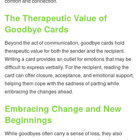
comfort and connection.
The Therapeutic Value of
Goodbye Cards
Beyond the act of communication, goodbye cards hold
therapeutic value for both the sender and the recipient.
Writing a card provides an outlet for emotions that may be
difficult to express verbally. For the recipient, reading the
card can offer closure, acceptance, and emotional support,
helping them cope with the sadness of parting while
embracing the changes ahead.
Embracing Change and New
Beginnings
While goodbyes often carry a sense of loss, they also