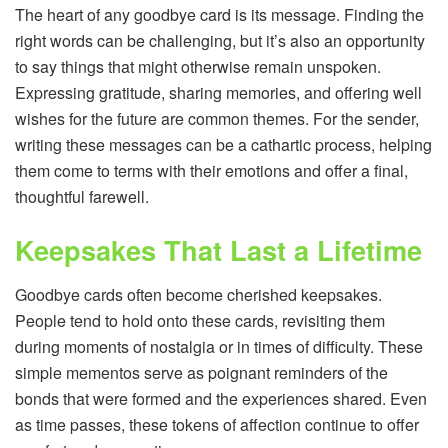
The heart of any goodbye card is its message. Finding the
right words can be challenging, but it’s also an opportunity
to say things that might otherwise remain unspoken.
Expressing gratitude, sharing memories, and offering well
wishes for the future are common themes. For the sender,
writing these messages can be a cathartic process, helping
them come to terms with their emotions and offer a final,
thoughtful farewell.
Keepsakes That Last a Lifetime
Goodbye cards often become cherished keepsakes.
People tend to hold onto these cards, revisiting them
during moments of nostalgia or in times of difficulty. These
simple mementos serve as poignant reminders of the
bonds that were formed and the experiences shared. Even
as time passes, these tokens of affection continue to offer