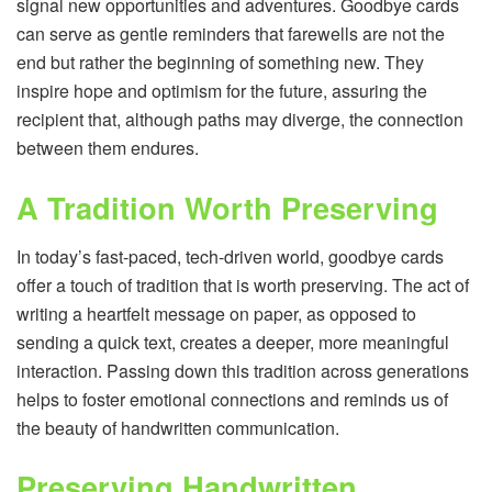
signal new opportunities and adventures. Goodbye cards
can serve as gentle reminders that farewells are not the
end but rather the beginning of something new. They
inspire hope and optimism for the future, assuring the
recipient that, although paths may diverge, the connection
between them endures.
A Tradition Worth Preserving
In today’s fast-paced, tech-driven world, goodbye cards
offer a touch of tradition that is worth preserving. The act of
writing a heartfelt message on paper, as opposed to
sending a quick text, creates a deeper, more meaningful
interaction. Passing down this tradition across generations
helps to foster emotional connections and reminds us of
the beauty of handwritten communication.
Preserving Handwritten