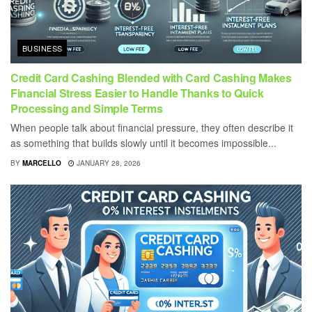
BUSINESS
Credit Card Cashing Blended with Card Cashing Makes
Financial Stress Easier to Handle Thanks to Quick
Processing and Simple Terms
When people talk about financial pressure, they often describe it
as something that builds slowly until it becomes impossible...
BY
MARCELLO
JANUARY 28, 2026