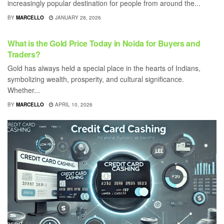
increasingly popular destination for people from around the...
BY
MARCELLO
JANUARY 28, 2026
BUSINESS
What is the Gold Price Today in Noida for Buyers and
Traders?
Gold has always held a special place in the hearts of Indians,
symbolizing wealth, prosperity, and cultural significance.
Whether...
BY
MARCELLO
APRIL 10, 2026