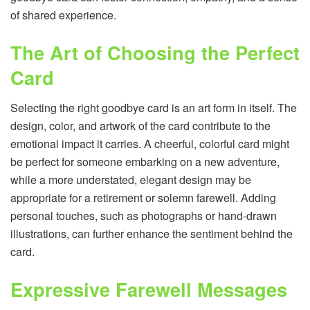
of shared experience.
The Art of Choosing the Perfect
Card
Selecting the right goodbye card is an art form in itself. The
design, color, and artwork of the card contribute to the
emotional impact it carries. A cheerful, colorful card might
be perfect for someone embarking on a new adventure,
while a more understated, elegant design may be
appropriate for a retirement or solemn farewell. Adding
personal touches, such as photographs or hand-drawn
illustrations, can further enhance the sentiment behind the
card.
Expressive Farewell Messages