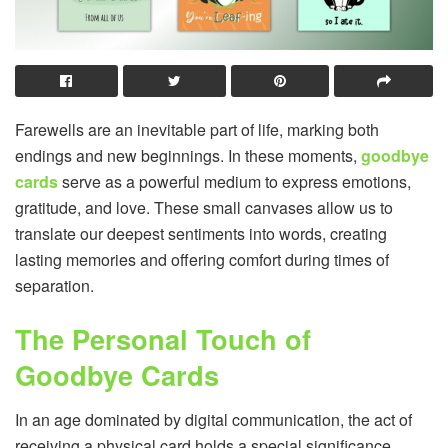
Farewells are an inevitable part of life, marking both
endings and new beginnings. In these moments,
goodbye
cards
serve as a powerful medium to express emotions,
gratitude, and love. These small canvases allow us to
translate our deepest sentiments into words, creating
lasting memories and offering comfort during times of
separation.
The Personal Touch of
Goodbye Cards
In an age dominated by digital communication, the act of
receiving a physical card holds a special significance.