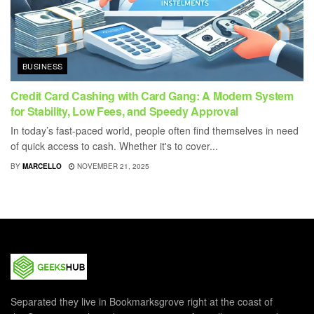
BUSINESS
Credit Card Cashing with Card Gang: A Modern System
for Stability, Low Fees, and Speedy Approval
In today’s fast-paced world, people often find themselves in need
of quick access to cash. Whether it's to cover...
BY
MARCELLO
NOVEMBER 21, 2025
Separated they live in Bookmarksgrove right at the coast of