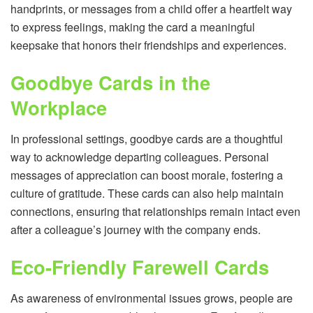
handprints, or messages from a child offer a heartfelt way
to express feelings, making the card a meaningful
keepsake that honors their friendships and experiences.
Goodbye Cards in the
Workplace
In professional settings, goodbye cards are a thoughtful
way to acknowledge departing colleagues. Personal
messages of appreciation can boost morale, fostering a
culture of gratitude. These cards can also help maintain
connections, ensuring that relationships remain intact even
after a colleague’s journey with the company ends.
Eco-Friendly Farewell Cards
As awareness of environmental issues grows, people are