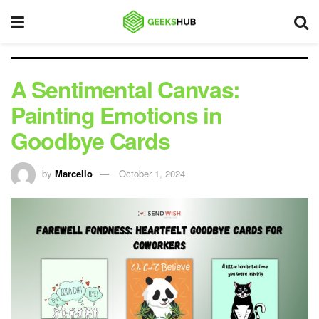
A Sentimental Canvas:
Painting Emotions in
Goodbye Cards
by
Marcello
October 1, 2024