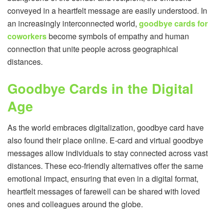
conveyed in a heartfelt message are easily understood. In
an increasingly interconnected world,
goodbye cards for
coworkers
become symbols of empathy and human
connection that unite people across geographical
distances.
Goodbye Cards in the Digital
Age
As the world embraces digitalization, goodbye card have
also found their place online. E-card and virtual goodbye
messages allow individuals to stay connected across vast
distances. These eco-friendly alternatives offer the same
emotional impact, ensuring that even in a digital format,
heartfelt messages of farewell can be shared with loved
ones and colleagues around the globe.