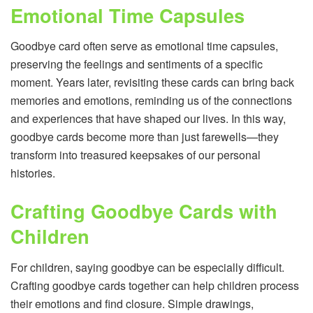
Emotional Time Capsules
Goodbye card often serve as emotional time capsules,
preserving the feelings and sentiments of a specific
moment. Years later, revisiting these cards can bring back
memories and emotions, reminding us of the connections
and experiences that have shaped our lives. In this way,
goodbye cards become more than just farewells—they
transform into treasured keepsakes of our personal
histories.
Crafting Goodbye Cards with
Children
For children, saying goodbye can be especially difficult.
Crafting goodbye cards together can help children process
their emotions and find closure. Simple drawings,