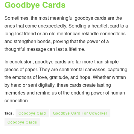
Goodbye Cards
Sometimes, the most meaningful goodbye cards are the
ones that come unexpectedly. Sending a heartfelt card to a
long-lost friend or an old mentor can rekindle connections
and strengthen bonds, proving that the power of a
thoughtful message can last a lifetime.
In conclusion, goodbye cards are far more than simple
pieces of paper. They are sentimental canvases, capturing
the emotions of love, gratitude, and hope. Whether written
by hand or sent digitally, these cards create lasting
memories and remind us of the enduring power of human
connection.
Tags:
Goodbye Card
Goodbye Card For Coworker
Goodbye Cards