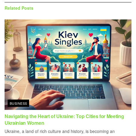
Related
Posts
BUSINESS
Navigating the Heart of Ukraine: Top Cities for Meeting
Ukrainian Women
Ukraine, a land of rich culture and history, is becoming an