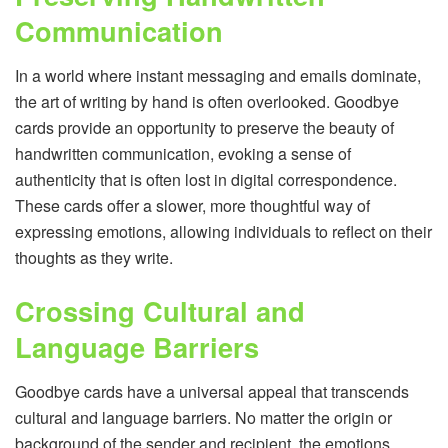
Communication
In a world where instant messaging and emails dominate,
the art of writing by hand is often overlooked. Goodbye
cards provide an opportunity to preserve the beauty of
handwritten communication, evoking a sense of
authenticity that is often lost in digital correspondence.
These cards offer a slower, more thoughtful way of
expressing emotions, allowing individuals to reflect on their
thoughts as they write.
Crossing Cultural and
Language Barriers
Goodbye cards have a universal appeal that transcends
cultural and language barriers. No matter the origin or
background of the sender and recipient, the emotions