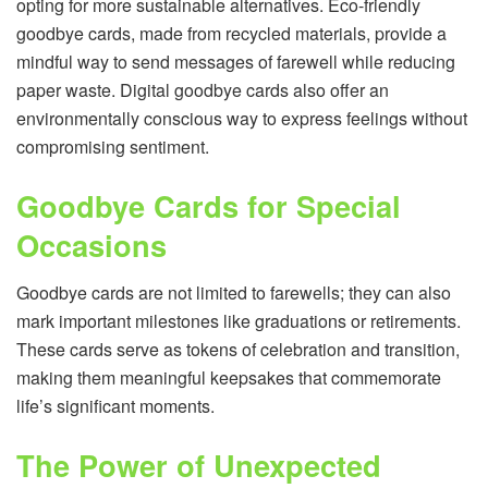
opting for more sustainable alternatives. Eco-friendly
goodbye cards, made from recycled materials, provide a
mindful way to send messages of farewell while reducing
paper waste. Digital goodbye cards also offer an
environmentally conscious way to express feelings without
compromising sentiment.
Goodbye Cards for Special
Occasions
Goodbye cards are not limited to farewells; they can also
mark important milestones like graduations or retirements.
These cards serve as tokens of celebration and transition,
making them meaningful keepsakes that commemorate
life’s significant moments.
The Power of Unexpected