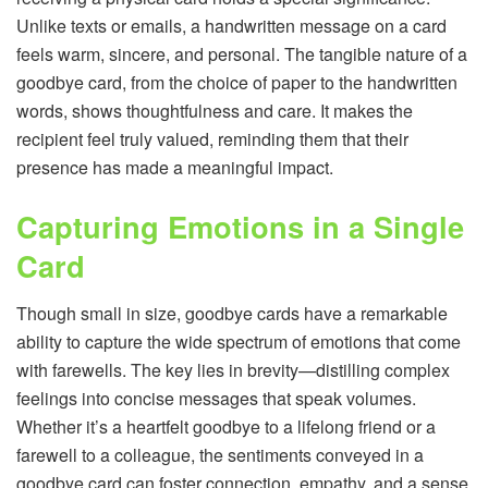
Unlike texts or emails, a handwritten message on a card
feels warm, sincere, and personal. The tangible nature of a
goodbye card, from the choice of paper to the handwritten
words, shows thoughtfulness and care. It makes the
recipient feel truly valued, reminding them that their
presence has made a meaningful impact.
Capturing Emotions in a Single
Card
Though small in size, goodbye cards have a remarkable
ability to capture the wide spectrum of emotions that come
with farewells. The key lies in brevity—distilling complex
feelings into concise messages that speak volumes.
Whether it’s a heartfelt goodbye to a lifelong friend or a
farewell to a colleague, the sentiments conveyed in a
goodbye card can foster connection, empathy, and a sense