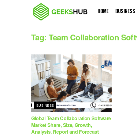
HOME
BUSINESS
Tag:
Team Collaboration Soft
BUSINESS
Global Team Collaboration Software
Market Share, Size, Growth,
Analysis, Report and Forecast