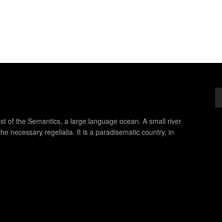
st of the Semantics, a large language ocean. A small river
e necessary regelialia. It is a paradisematic country, in