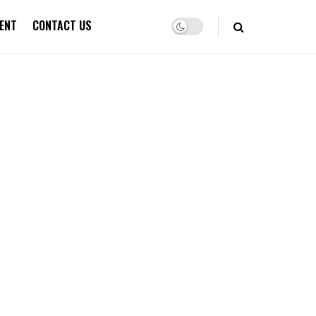
ENT
CONTACT US