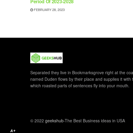
Period Of 2023-2028
FEBRUARY 28, 2023
Separated they live in Bookmarksgrove right at the coa
named Duden flows by their place and supplies it with th
which roasted parts of sentences fly into your mouth.
© 2022
geekshub
-The Best Business ideas in USA
A+