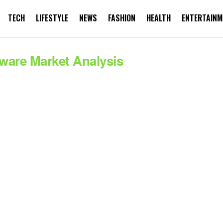
TECH
LIFESTYLE
NEWS
FASHION
HEALTH
ENTERTAINM
ware Market Analysis