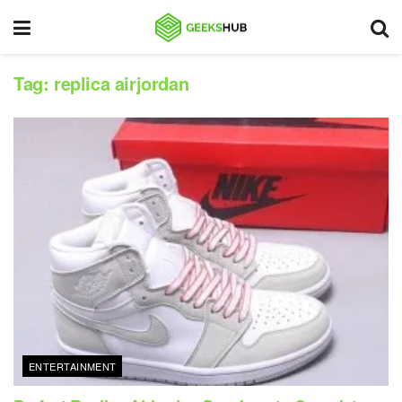
Tag:
replica airjordan
ENTERTAINMENT