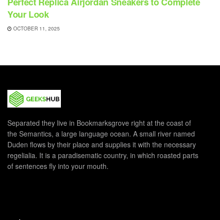
Perfect Replica Airjordan Sneakers to Complete
Your Look
OCTOBER 11, 2025
Separated they live in Bookmarksgrove right at the coast of
the Semantics, a large language ocean. A small river named
Duden flows by their place and supplies it with the necessary
regelialia. It is a paradisematic country, in which roasted parts
of sentences fly into your mouth.