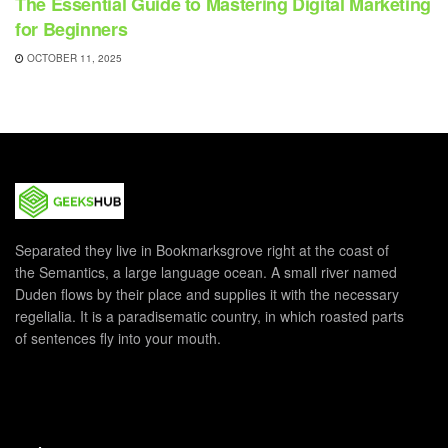
The Essential Guide to Mastering Digital Marketing
for Beginners
OCTOBER 11, 2025
Separated they live in Bookmarksgrove right at the coast of
the Semantics, a large language ocean. A small river named
Duden flows by their place and supplies it with the necessary
regelialia. It is a paradisematic country, in which roasted parts
of sentences fly into your mouth.