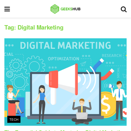
Tag:
Digital Marketing
TECH