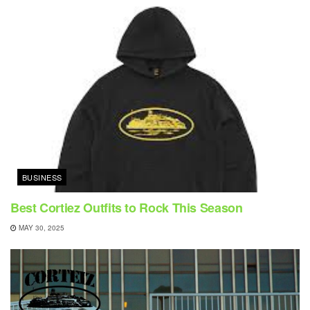
BUSINESS
Best Cortiez Outfits to Rock This Season
MAY 30, 2025