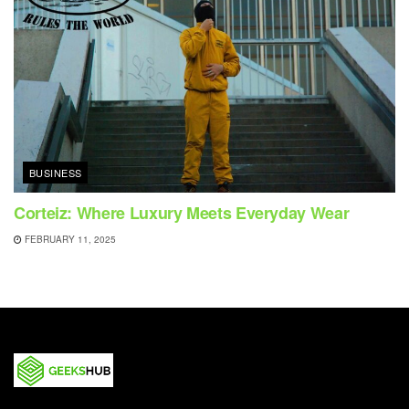
BUSINESS
Corteiz: Where Luxury Meets Everyday Wear
FEBRUARY 11, 2025