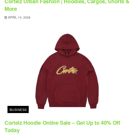
Cortiez Urban Fashion | Hoodies, Cargos, Shorts &
More
APRIL 10, 2026
BUSINESS
Corteiz Hoodie Online Sale – Get Up to 40% Off
Today