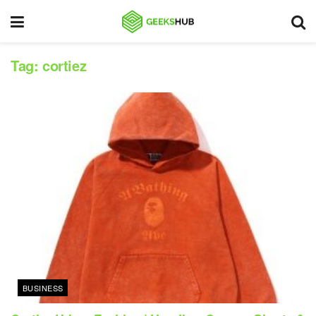
Tag:
cortiez
BUSINESS