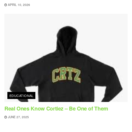
APRIL 10, 2026
EDUCATIONAL
Real Ones Know Cortiez – Be One of Them
JUNE 27, 2025