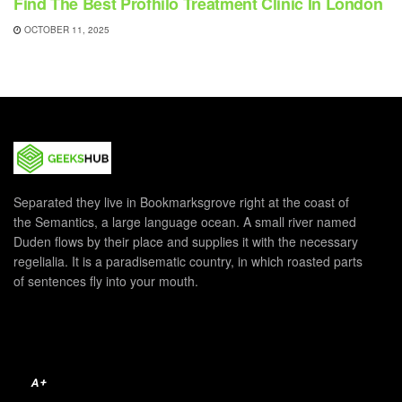
Find The Best Profhilo Treatment Clinic In London
OCTOBER 11, 2025
Separated they live in Bookmarksgrove right at the coast of
the Semantics, a large language ocean. A small river named
Duden flows by their place and supplies it with the necessary
regelialia. It is a paradisematic country, in which roasted parts
of sentences fly into your mouth.
A+