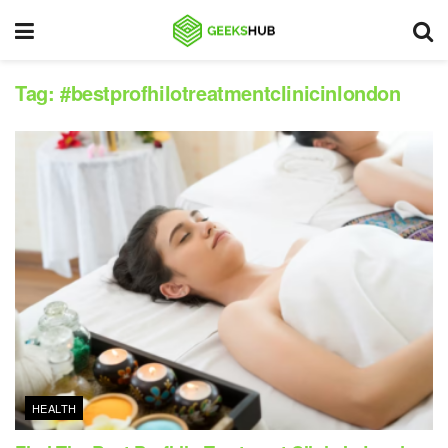
Tag:
#bestprofhilotreatmentclinicinlondon
HEALTH