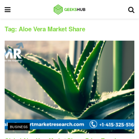
Tag:
Aloe Vera Market Share
BUSINESS