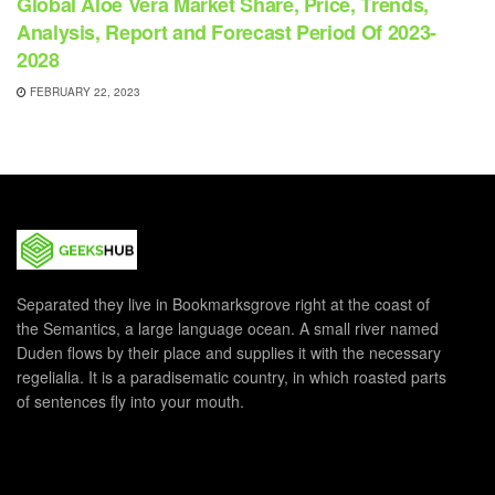
Global Aloe Vera Market Share, Price, Trends,
Analysis, Report and Forecast Period Of 2023-
2028
FEBRUARY 22, 2023
Separated they live in Bookmarksgrove right at the coast of
the Semantics, a large language ocean. A small river named
Duden flows by their place and supplies it with the necessary
regelialia. It is a paradisematic country, in which roasted parts
of sentences fly into your mouth.