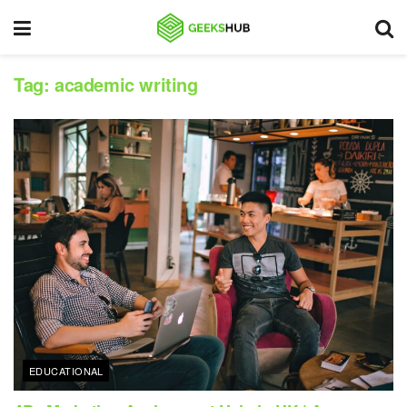
Tag:
academic writing
EDUCATIONAL