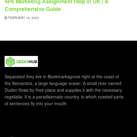
4Ps Marketing Assignment Help in UK | A
Comprehensive Guide
FEBRUARY 18, 2023
Separated they live in Bookmarksgrove right at the coast of
the Semantics, a large language ocean. A small river named
Duden flows by their place and supplies it with the necessary
regelialia. It is a paradisematic country, in which roasted parts
of sentences fly into your mouth.